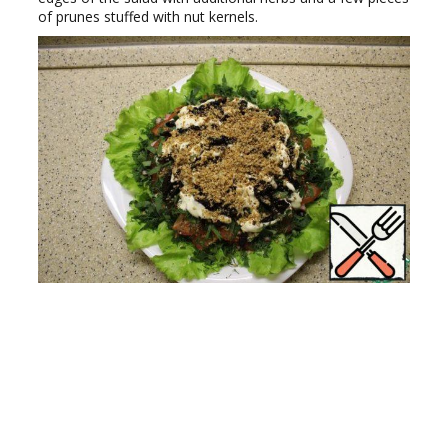
of prunes stuffed with nut kernels.