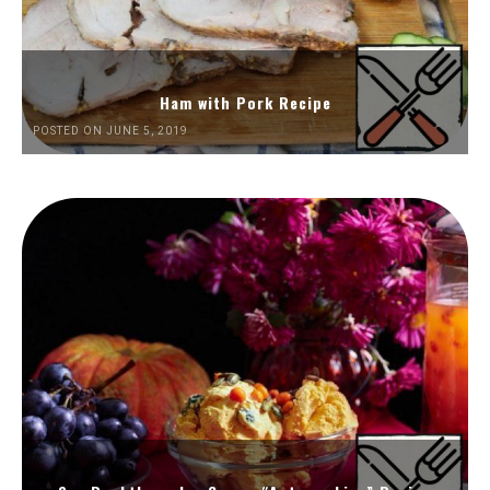
Ham with Pork Recipe
POSTED ON JUNE 5, 2019