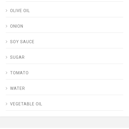
OLIVE OIL
ONION
SOY SAUCE
SUGAR
TOMATO
WATER
VEGETABLE OIL