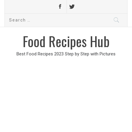
Search
for:
Food Recipes Hub
Best Food Recipes 2023 Step by Step with Pictures