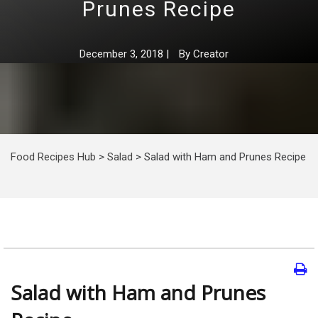
Prunes Recipe
December 3, 2018
|
By
Creator
Food Recipes Hub
>
Salad
>
Salad with Ham and Prunes Recipe
Salad with Ham and Prunes