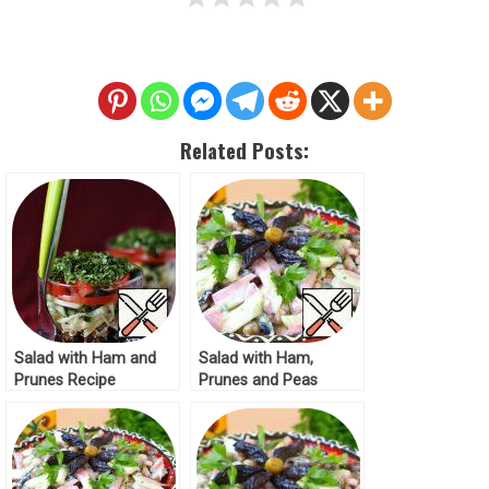
Related Posts:
Salad with Ham and
Salad with Ham,
Prunes Recipe
Prunes and Peas
Recipe