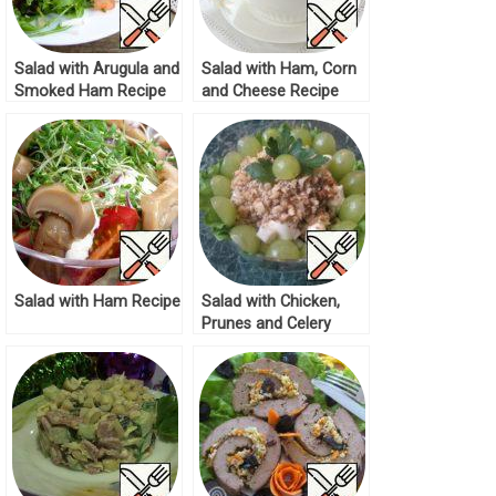
Salad with Arugula and
Salad with Ham, Corn
Smoked Ham Recipe
and Cheese Recipe
Salad with Ham Recipe
Salad with Chicken,
Prunes and Celery
Root Recipe