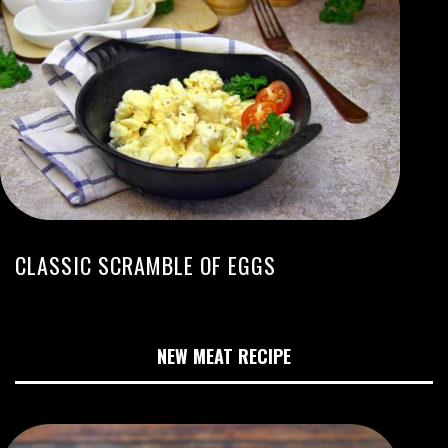
CLASSIC SCRAMBLE OF EGGS
NEW MEAT RECIPE