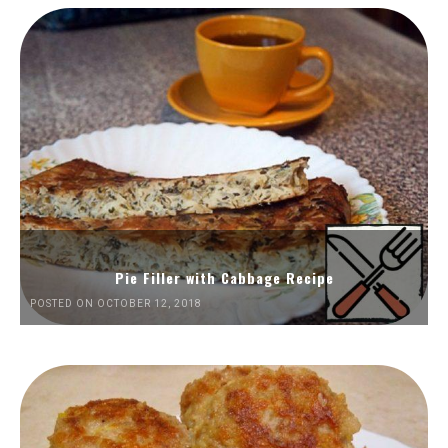
Pie Filler with Cabbage Recipe
POSTED ON OCTOBER 12, 2018