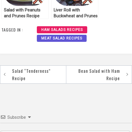
Salad with Peanuts
Liver Roll with
and Prunes Recipe
Buckwheat and Prunes
Recipe
TAGGED IN :
HAM SALADS RECIPES
MEAT SALAD RECIPES
Salad “Tenderness”
Bean Salad with Ham
Post
Recipe
Recipe
navigation
Subscribe