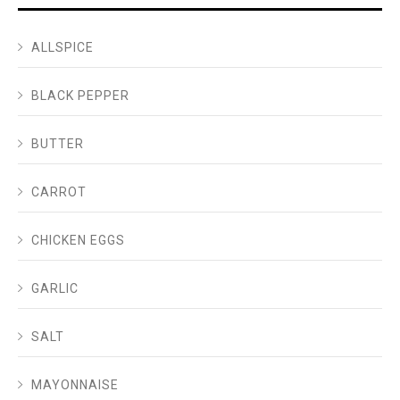
ALLSPICE
BLACK PEPPER
BUTTER
CARROT
CHICKEN EGGS
GARLIC
SALT
MAYONNAISE