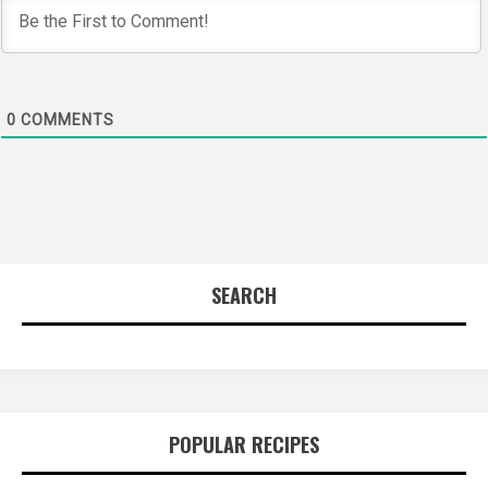
0
COMMENTS
SEARCH
POPULAR RECIPES