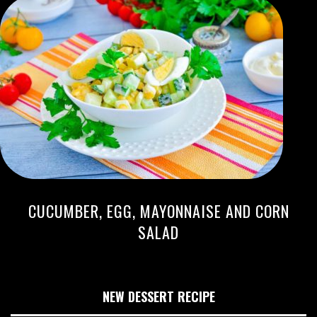
CUCUMBER, EGG, MAYONNAISE AND CORN
SALAD
NEW DESSERT RECIPE