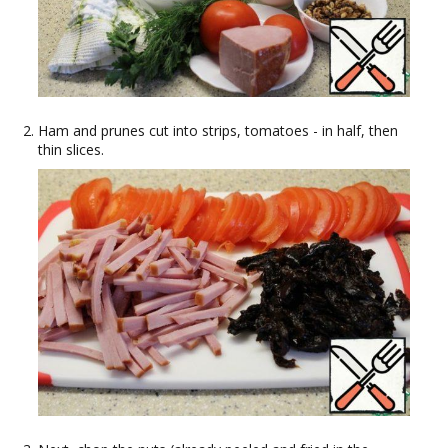
Ham and prunes cut into strips, tomatoes - in half, then
thin slices.