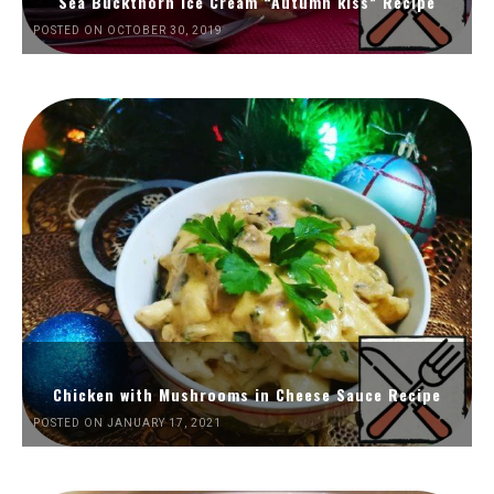
Sea Buckthorn Ice Cream “Autumn kiss” Recipe
POSTED ON OCTOBER 30, 2019
Chicken with Mushrooms in Cheese Sauce Recipe
POSTED ON JANUARY 17, 2021