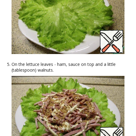
On the lettuce leaves - ham, sauce on top and a little
(tablespoon) walnuts.