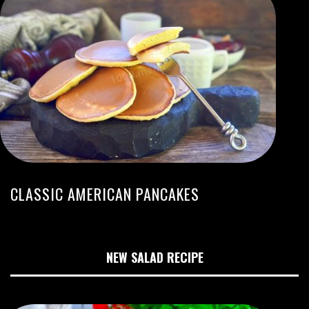
CLASSIC AMERICAN PANCAKES
NEW SALAD RECIPE