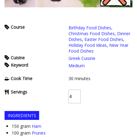
Course
Birthday Food Dishes
,
Christmas Food Dishes
,
Dinner
Dishes
,
Easter Food Dishes
,
Holiday Food Ideas
,
New Year
Food Dishes
Cuisine
Greek Cuisine
Keyword
Medium
Cook Time
30
minutes
Servings
INGREDIENTS
150
gram
Ham
100
gram
Prunes