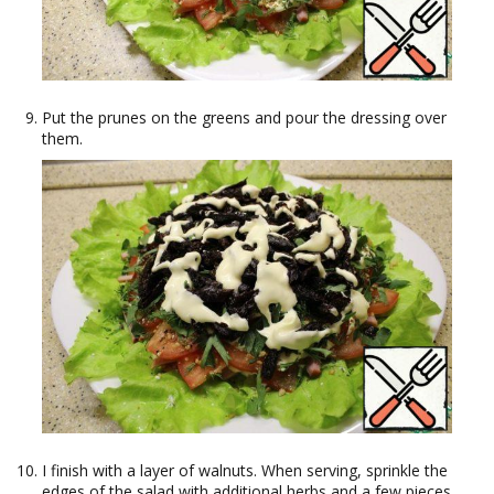
Put the prunes on the greens and pour the dressing over
them.
I finish with a layer of walnuts. When serving, sprinkle the
edges of the salad with additional herbs and a few pieces