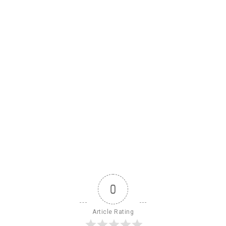
0
Article Rating