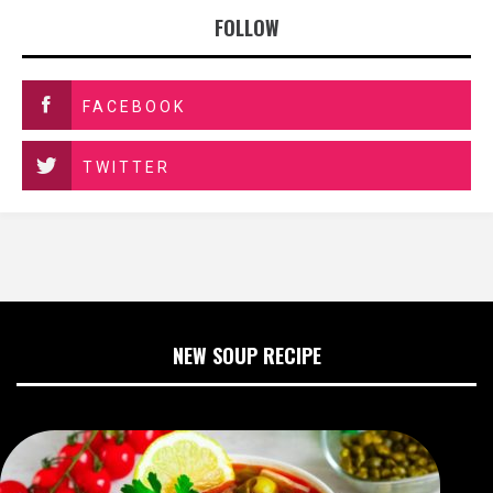
FOLLOW
FACEBOOK
TWITTER
NEW SOUP RECIPE