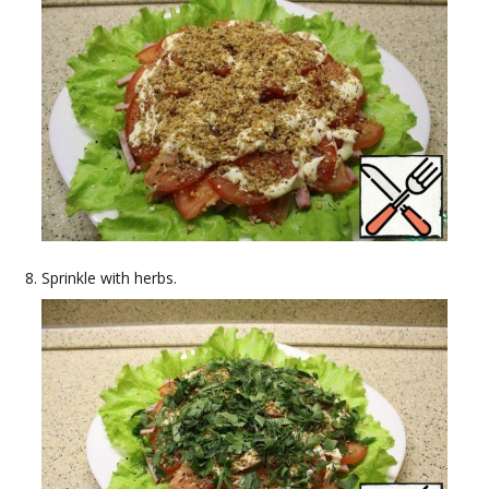
Sprinkle with herbs.