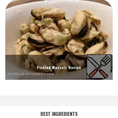
Pickled Mussels Recipe
POSTED ON SEPTEMBER 1, 2018
BEST INGREDIENTS