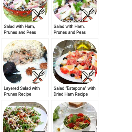
Salad with Ham,
Salad with Ham,
Prunes and Peas
Prunes and Peas
Recipe
Recipe
Layered Salad with
Salad “Estepona” with
Prunes Recipe
Dried Ham Recipe