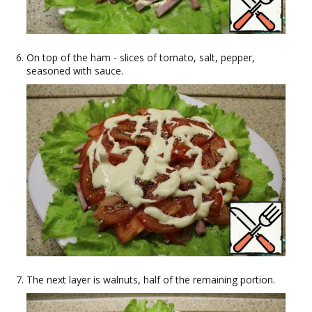
On top of the ham - slices of tomato, salt, pepper,
seasoned with sauce.
The next layer is walnuts, half of the remaining portion.