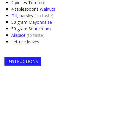
2
pieces
Tomato
4
tablespoons
Walnuts
Dill, parsley
( to taste)
50
gram
Mayonnaise
50
gram
Sour cream
Allspice
(to taste)
Lettuce leaves
INSTRUCTIONS