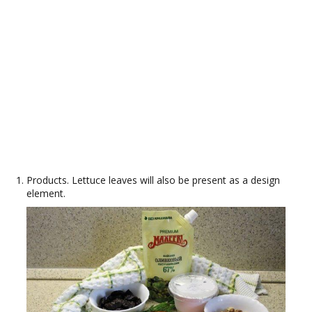
Products. Lettuce leaves will also be present as a design
element.