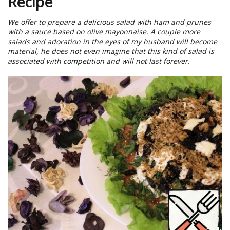
Recipe
We offer to prepare a delicious salad with ham and prunes
with a sauce based on olive mayonnaise. A couple more
salads and adoration in the eyes of my husband will become
material, he does not even imagine that this kind of salad is
associated with competition and will not last forever.