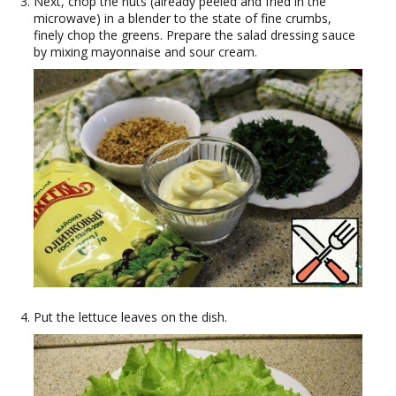
Next, chop the nuts (already peeled and fried in the
microwave) in a blender to the state of fine crumbs,
finely chop the greens. Prepare the salad dressing sauce
by mixing mayonnaise and sour cream.
Put the lettuce leaves on the dish.