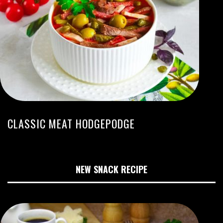
CLASSIC MEAT HODGEPODGE
NEW SNACK RECIPE