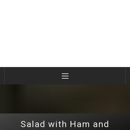
Primary
Menu
Salad with Ham and