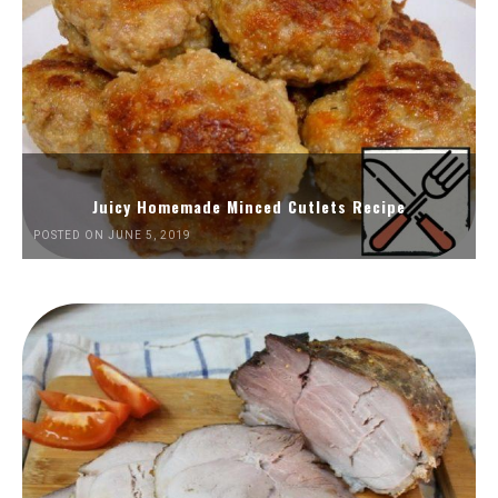
Juicy Homemade Minced Cutlets Recipe
POSTED ON JUNE 5, 2019