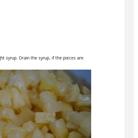
ght syrup. Drain the syrup, if the pieces are