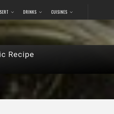
SERT
DRINKS
CUISINES
ic Recipe