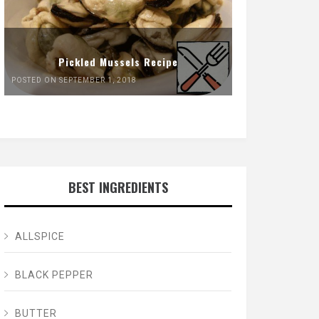
Pickled Mussels Recipe
POSTED ON SEPTEMBER 1, 2018
BEST INGREDIENTS
ALLSPICE
BLACK PEPPER
BUTTER