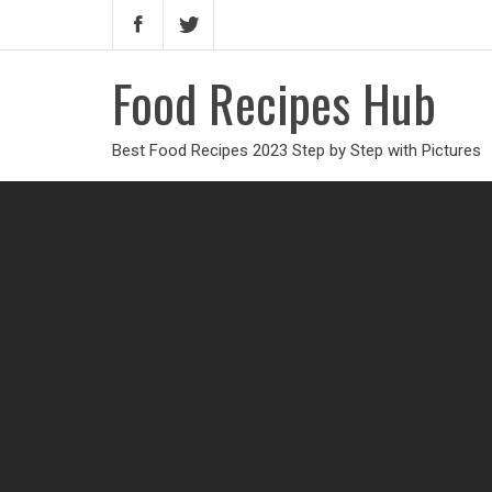
Food Recipes Hub
Best Food Recipes 2023 Step by Step with Pictures