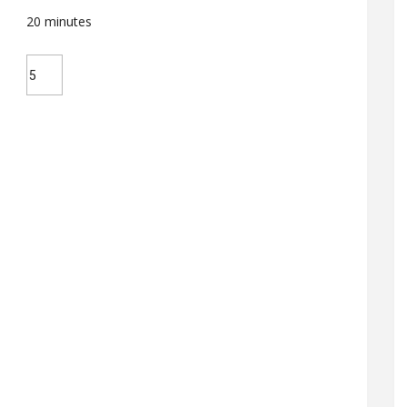
20
minutes