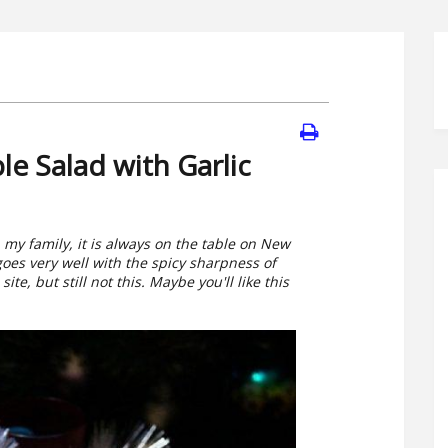
e Salad with Garlic
n my family, it is always on the table on New
oes very well with the spicy sharpness of
ite, but still not this. Maybe you'll like this