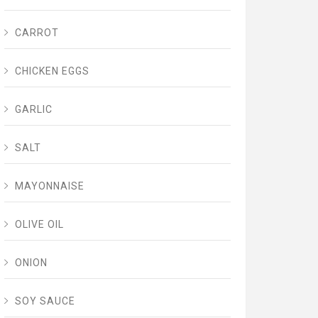
CARROT
CHICKEN EGGS
GARLIC
SALT
MAYONNAISE
OLIVE OIL
ONION
SOY SAUCE