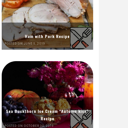
Ham with Pork Recipe
POSTED ON JUNE 5, 2019
Sea Buckthorn Ice Cream “Autumn kiss”
Recipe
POSTED ON OCTOBER 30, 2019