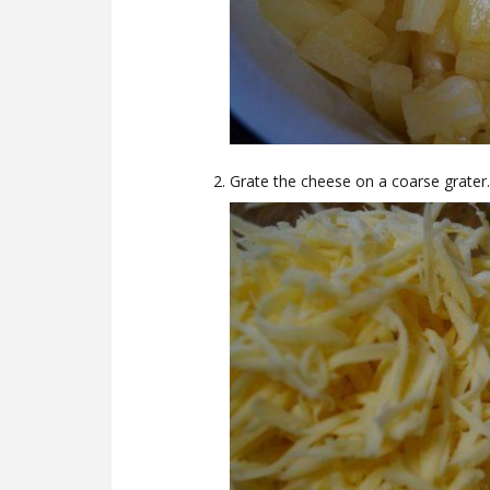
Grate the cheese on a coarse grater.