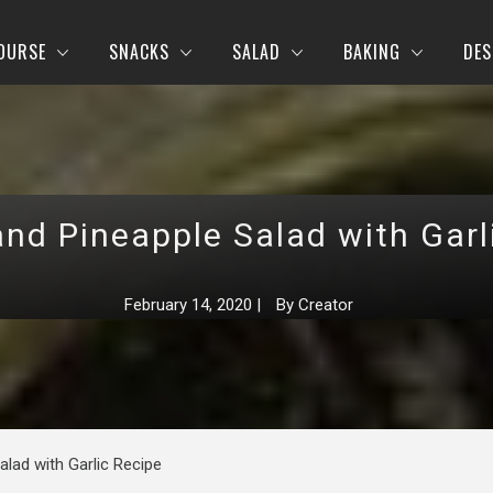
OURSE
SNACKS
SALAD
BAKING
DES
nd Pineapple Salad with Garl
February 14, 2020
|
By
Creator
lad with Garlic Recipe