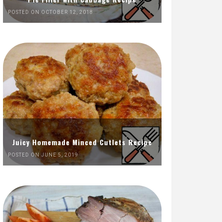
POSTED ON OCTOBER 12, 2018
Juicy Homemade Minced Cutlets Recipe
POSTED ON JUNE 5, 2019