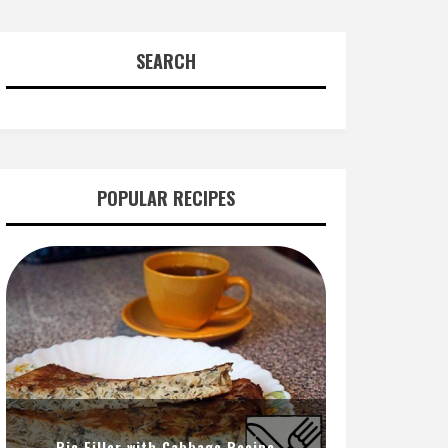
SEARCH
POPULAR RECIPES
Pie Filler with Cabbage Recipe