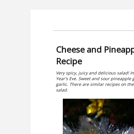
Cheese and Pineappl
Recipe
Very spicy, juicy and delicious salad! I
Year's Eve. Sweet and sour pineapple g
garlic. There are similar recipes on the s
salad.