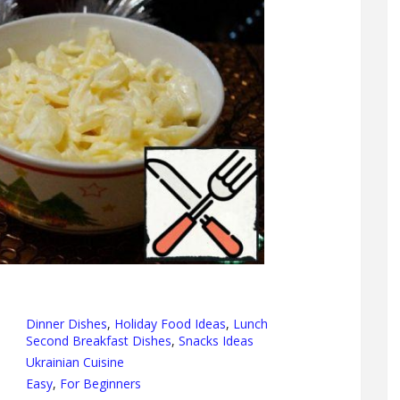
Dinner Dishes
,
Holiday Food Ideas
,
Lunch
Second Breakfast Dishes
,
Snacks Ideas
Ukrainian Cuisine
Easy
,
For Beginners