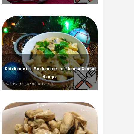
Chicken with Mushrooms in Cheese Sauce
Recipe
POSTED ON JANUARY 17, 2021