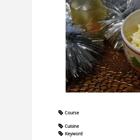
Course
Cuisine
Keyword