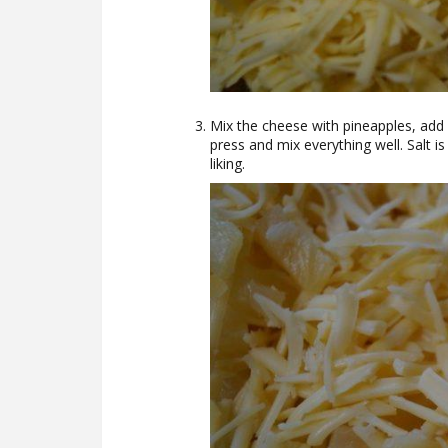
Mix the cheese with pineapples, add
press and mix everything well. Salt is
liking.