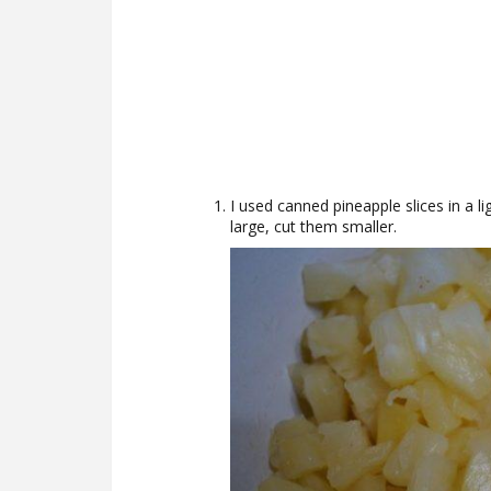
I used canned pineapple slices in a li
large, cut them smaller.