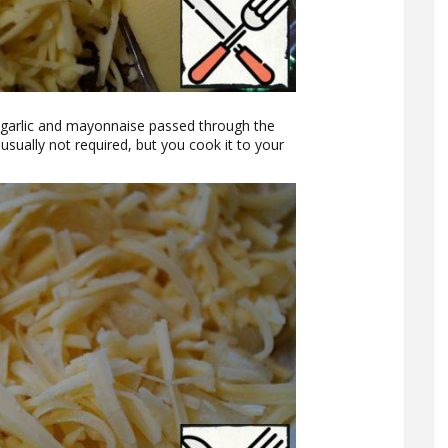
 garlic and mayonnaise passed through the
 usually not required, but you cook it to your