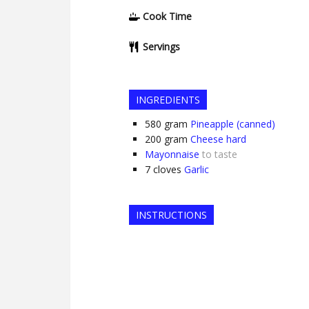
Cook Time
Servings
INGREDIENTS
580
gram
Pineapple (canned)
200
gram
Cheese hard
Mayonnaise
to taste
7
cloves
Garlic
INSTRUCTIONS