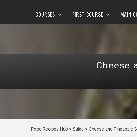
COURSES
FIRST COURSE
MAIN C
Cheese a
Food Recipes Hub
>
Salad
>
Cheese and Pineapple Sa