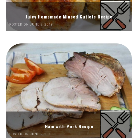
Juicy Homemade Minced Cutlets Recipe
POSTED ON JUNE 5, 2019
Ham with Pork Recipe
POSTED ON JUNE 5, 2019