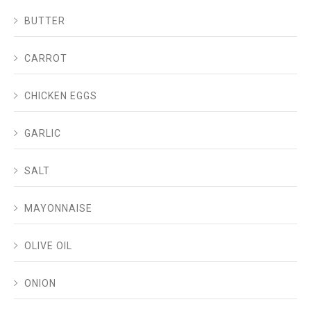
BUTTER
CARROT
CHICKEN EGGS
GARLIC
SALT
MAYONNAISE
OLIVE OIL
ONION