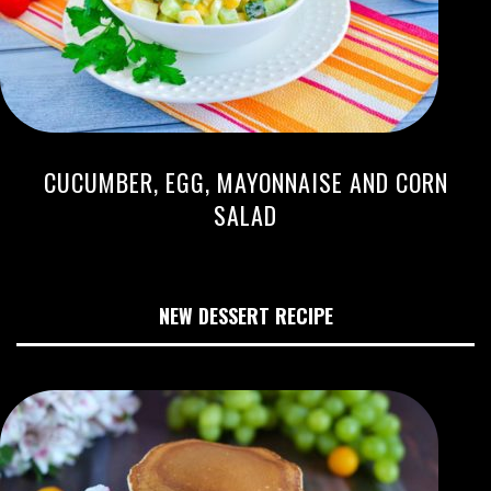
CUCUMBER, EGG, MAYONNAISE AND CORN
SALAD
NEW DESSERT RECIPE