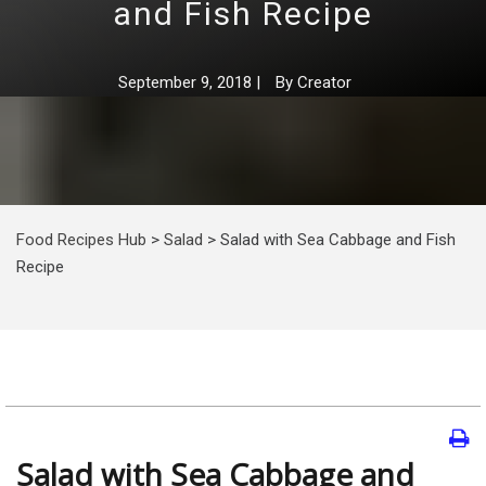
and Fish Recipe
September 9, 2018
|
By
Creator
Food Recipes Hub
>
Salad
>
Salad with Sea Cabbage and Fish
Recipe
Salad with Sea Cabbage and