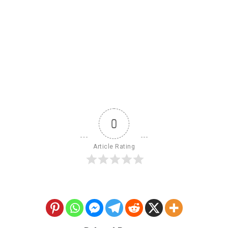
0
Article Rating