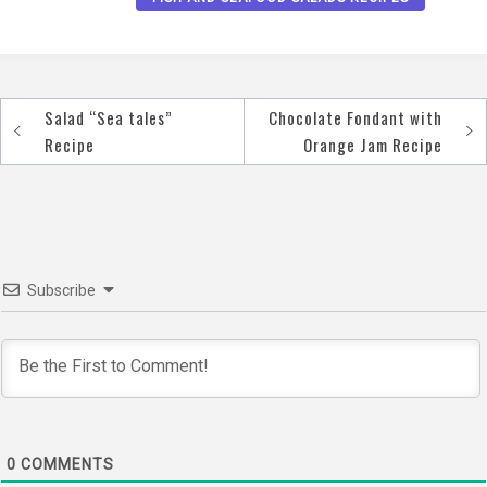
Salad “Sea tales”
Chocolate Fondant with
Post
Recipe
Orange Jam Recipe
navigation
Subscribe
0
COMMENTS