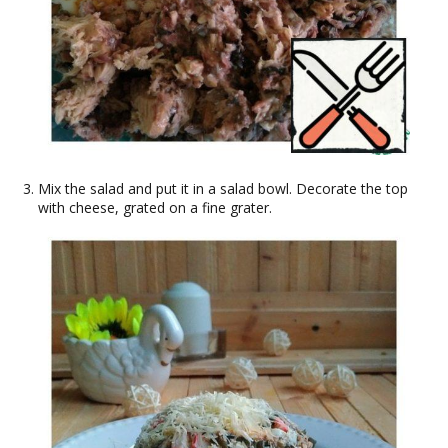
Mix the salad and put it in a salad bowl. Decorate the top
with cheese, grated on a fine grater.