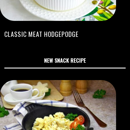
CLASSIC MEAT HODGEPODGE
NEW SNACK RECIPE