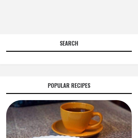
SEARCH
POPULAR RECIPES