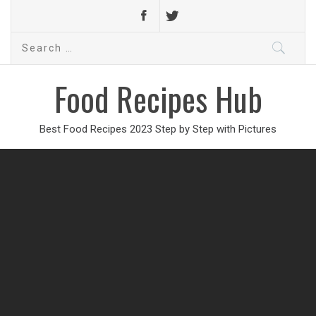
Search
for:
Food Recipes Hub
Best Food Recipes 2023 Step by Step with Pictures