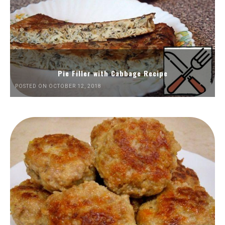
Pie Filler with Cabbage Recipe
POSTED ON OCTOBER 12, 2018