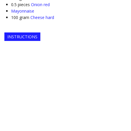
0.5
pieces
Onion red
Mayonnaise
100
gram
Cheese hard
INSTRUCTIONS