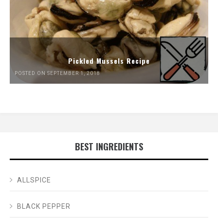
Pickled Mussels Recipe
POSTED ON SEPTEMBER 1, 2018
BEST INGREDIENTS
ALLSPICE
BLACK PEPPER