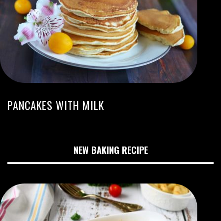
PANCAKES WITH MILK
NEW BAKING RECIPE