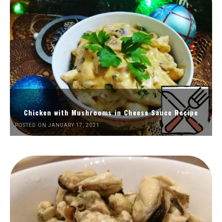
Chicken with Mushrooms in Cheese Sauce Recipe
POSTED ON JANUARY 17, 2021