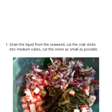
Drain the liquid from the seaweed, cut the crab sticks
into medium cubes, cut the onion as small as possible.