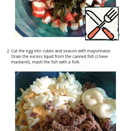
Cut the egg into cubes and season with mayonnaise.
Drain the excess liquid from the canned fish (I have
mackerel), mash the fish with a fork.