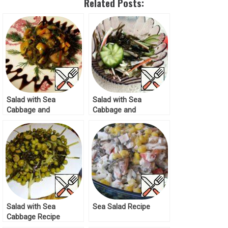
Related Posts:
Salad with Sea
Salad with Sea
Cabbage and
Cabbage and
Mushrooms Recipe
Cucumber Recipe
Salad with Sea
Sea Salad Recipe
Cabbage Recipe