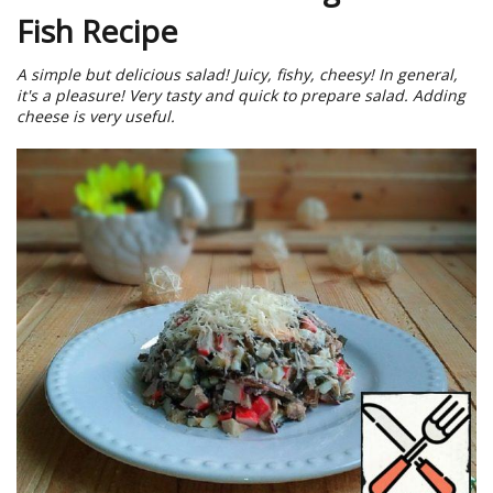
Fish Recipe
A simple but delicious salad! Juicy, fishy, cheesy! In general,
it's a pleasure! Very tasty and quick to prepare salad. Adding
cheese is very useful.