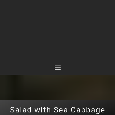
Primary
Menu
Salad with Sea Cabbage