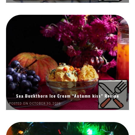
Sea Buckthorn Ice Cream “Autumn kiss” Recipe
POSTED ON OCTOBER 30, 2019