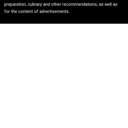
preparation, culinary and other recommendations, as well as
for the content of advertisements.