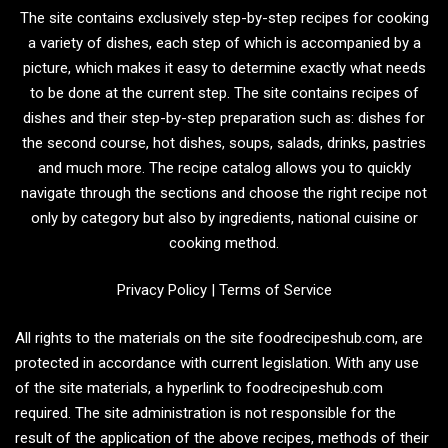
The site contains exclusively step-by-step recipes for cooking
a variety of dishes, each step of which is accompanied by a
picture, which makes it easy to determine exactly what needs
to be done at the current step. The site contains recipes of
dishes and their step-by-step preparation such as: dishes for
the second course, hot dishes, soups, salads, drinks, pastries
and much more. The recipe catalog allows you to quickly
navigate through the sections and choose the right recipe not
only by category but also by ingredients, national cuisine or
cooking method.
Privacy Policy
|
Terms of Service
All rights to the materials on the site foodrecipeshub.com, are
protected in accordance with current legislation. With any use
of the site materials, a hyperlink to foodrecipeshub.com
required. The site administration is not responsible for the
result of the application of the above recipes, methods of their