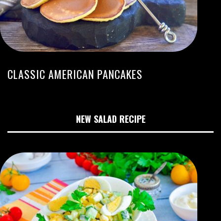
CLASSIC AMERICAN PANCAKES
NEW SALAD RECIPE