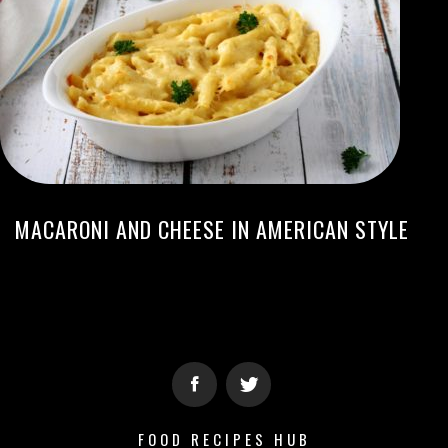
MACARONI AND CHEESE IN AMERICAN STYLE
FOOD RECIPES HUB