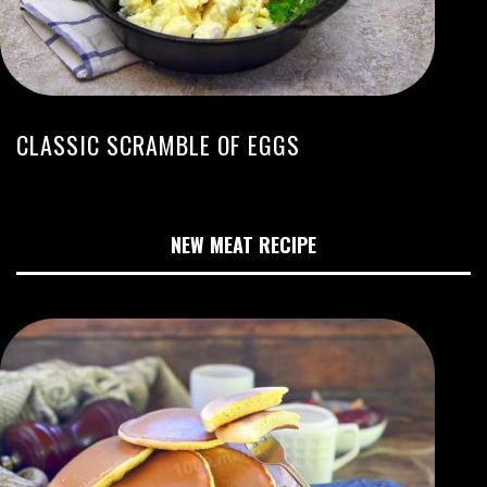
CLASSIC SCRAMBLE OF EGGS
NEW MEAT RECIPE