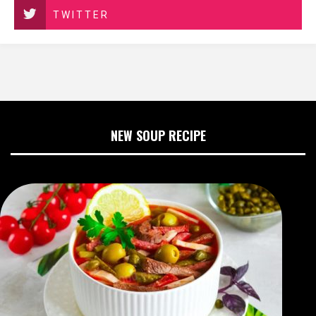
TWITTER
NEW SOUP RECIPE