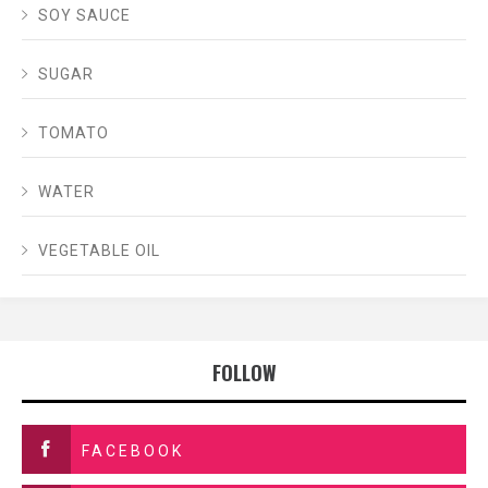
SOY SAUCE
SUGAR
TOMATO
WATER
VEGETABLE OIL
FOLLOW
FACEBOOK