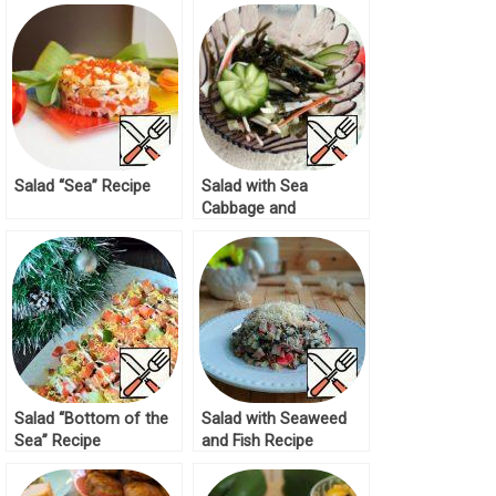
Salad “Sea” Recipe
Salad with Sea
Cabbage and
Cucumber Recipe
Salad “Bottom of the
Salad with Seaweed
Sea” Recipe
and Fish Recipe