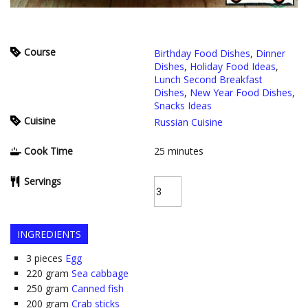
Course
Birthday Food Dishes
,
Dinner
Dishes
,
Holiday Food Ideas
,
Lunch Second Breakfast
Dishes
,
New Year Food Dishes
,
Snacks Ideas
Cuisine
Russian Cuisine
Cook Time
25
minutes
Servings
INGREDIENTS
3
pieces
Egg
220
gram
Sea cabbage
250
gram
Canned fish
200
gram
Crab sticks