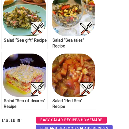
Salad “Sea gift” Recipe
Salad “Sea tales”
Recipe
Salad “Sea of desires”
Salad “Red Sea”
Recipe
Recipe
TAGGED IN :
EASY SALAD RECIPES HOMEMADE
FISH AND SEAFOOD SALADS RECIPES