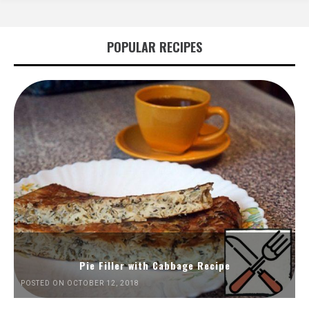
POPULAR RECIPES
Pie Filler with Cabbage Recipe
POSTED ON OCTOBER 12, 2018