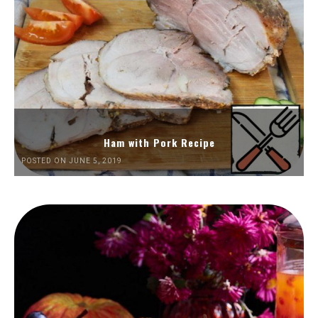
Ham with Pork Recipe
POSTED ON JUNE 5, 2019