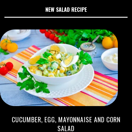
NEW SALAD RECIPE
CUCUMBER, EGG, MAYONNAISE AND CORN
SALAD