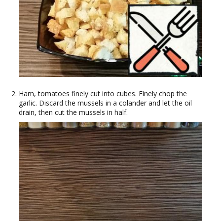
Ham, tomatoes finely cut into cubes. Finely chop the
garlic. Discard the mussels in a colander and let the oil
drain, then cut the mussels in half.