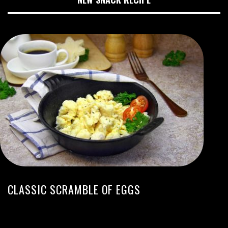
CLASSIC SCRAMBLE OF EGGS