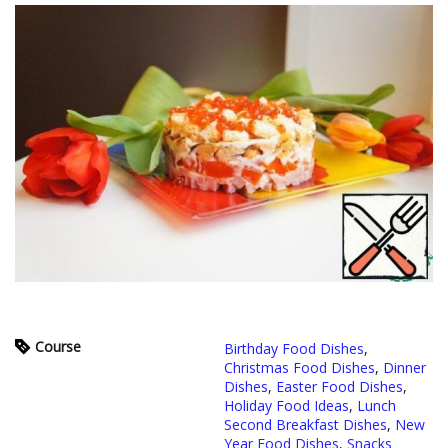
Course
Birthday Food Dishes
,
Christmas Food Dishes
,
Dinner
Dishes
,
Easter Food Dishes
,
Holiday Food Ideas
,
Lunch
Second Breakfast Dishes
,
New
Year Food Dishes
,
Snacks