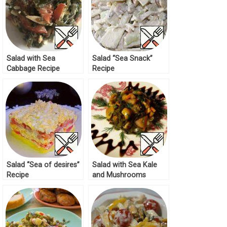
Salad with Sea
Salad “Sea Snack”
Cabbage Recipe
Recipe
Salad “Sea of desires”
Salad with Sea Kale
Recipe
and Mushrooms
Recipe