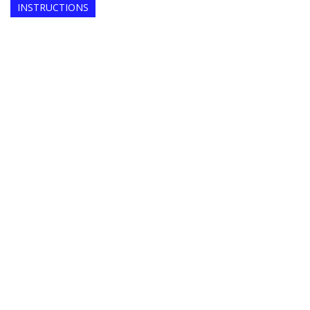
INSTRUCTIONS