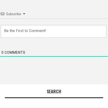
Subscribe
0
COMMENTS
SEARCH