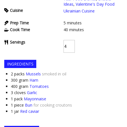
Ideas
,
Valentine's Day Food
Cuisine
Ukrainian Cuisine
Prep Time
5
minutes
Cook Time
40
minutes
Servings
INGREDIENTS
2
packs
Mussels
smoked in oil
300
gram
Ham
400
gram
Tomatoes
3
cloves
Garlic
1
pack
Mayonnaise
1
piece
Bun
for cooking croutons
1
jar
Red caviar