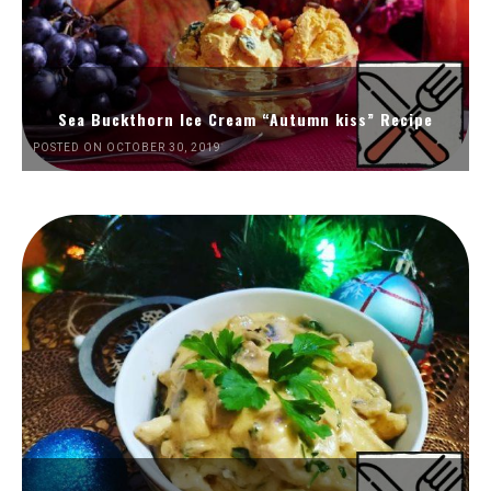
Sea Buckthorn Ice Cream “Autumn kiss” Recipe
POSTED ON OCTOBER 30, 2019