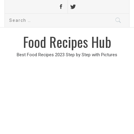
Search
for:
Food Recipes Hub
Best Food Recipes 2023 Step by Step with Pictures