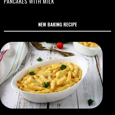
PANCAKES WITH MILK
NEW BAKING RECIPE