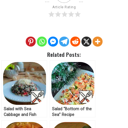
Article Rating
Related Posts:
Salad with Sea
Salad “Bottom of the
Cabbage and Fish
Sea” Recipe
Recipe