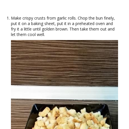
Make crispy crusts from garlic rolls. Chop the bun finely,
put it on a baking sheet, put it in a preheated oven and
fry it a little until golden brown. Then take them out and
let them cool well.