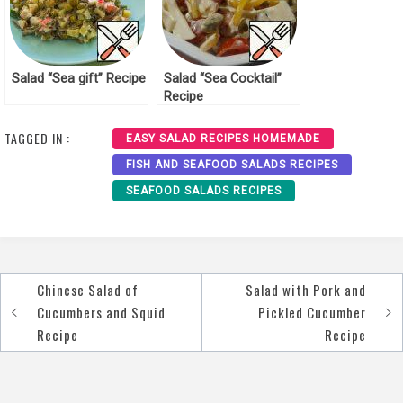
Salad “Sea gift” Recipe
Salad “Sea Cocktail”
Recipe
TAGGED IN :
EASY SALAD RECIPES HOMEMADE
FISH AND SEAFOOD SALADS RECIPES
SEAFOOD SALADS RECIPES
Chinese Salad of
Salad with Pork and
Post
Cucumbers and Squid
Pickled Cucumber
navigation
Recipe
Recipe