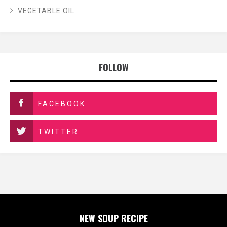
VEGETABLE OIL
FOLLOW
FACEBOOK
TWITTER
NEW SOUP RECIPE