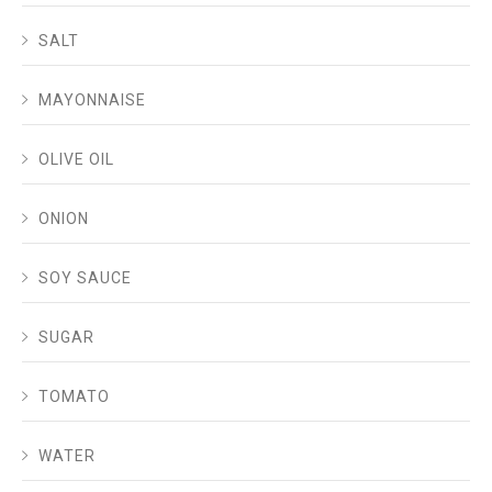
SALT
MAYONNAISE
OLIVE OIL
ONION
SOY SAUCE
SUGAR
TOMATO
WATER