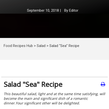
September 10, 2018
|
By
Editor
Food Recipes Hub
>
Salad
>
Salad “Sea” Recipe
Salad "Sea" Recipe
This beautiful salad, light and at the same time satisfying, will
become the main and significant dish of a romantic
dinner.Your significant other will be delighted.