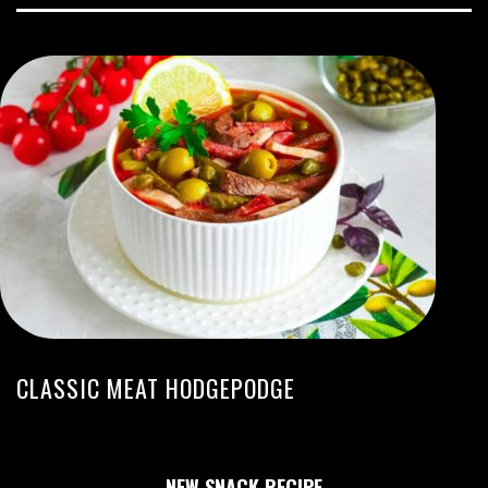
CLASSIC MEAT HODGEPODGE
NEW SNACK RECIPE