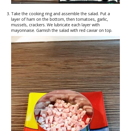
Take the cooking ring and assemble the salad. Put a
layer of ham on the bottom, then tomatoes, garlic,
mussels, crackers. We lubricate each layer with
mayonnaise. Garnish the salad with red caviar on top.