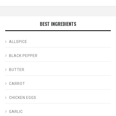
BEST INGREDIENTS
ALLSPICE
BLACK PEPPER
BUTTER
CARROT
CHICKEN EGGS
GARLIC