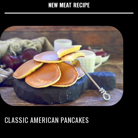
NEW MEAT RECIPE
CLASSIC AMERICAN PANCAKES