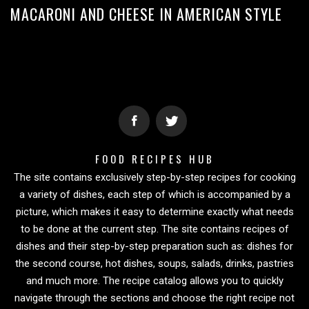
MACARONI AND CHEESE IN AMERICAN STYLE
FOOD RECIPES HUB
The site contains exclusively step-by-step recipes for cooking
a variety of dishes, each step of which is accompanied by a
picture, which makes it easy to determine exactly what needs
to be done at the current step. The site contains recipes of
dishes and their step-by-step preparation such as: dishes for
the second course, hot dishes, soups, salads, drinks, pastries
and much more. The recipe catalog allows you to quickly
navigate through the sections and choose the right recipe not