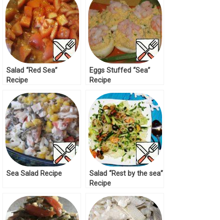
Salad “Red Sea”
Eggs Stuffed “Sea”
Recipe
Recipe
Sea Salad Recipe
Salad “Rest by the sea”
Recipe