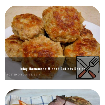
Juicy Homemade Minced Cutlets Recipe
POSTED ON JUNE 5, 2019