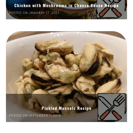
Chicken with Mushrooms in Cheese Sauce Recipe
POSTED ON JANUARY 17, 2021
Pickled Mussels Recipe
POSTED ON SEPTEMBER 1, 2018