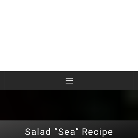
Primary
Menu
Salad “Sea” Recipe