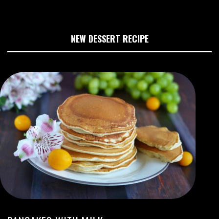
NEW DESSERT RECIPE