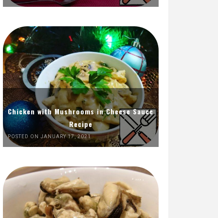
Chicken with Mushrooms in Cheese Sauce
Recipe
POSTED ON JANUARY 17, 2021