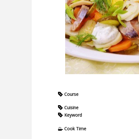
Course
Cuisine
Keyword
Cook Time