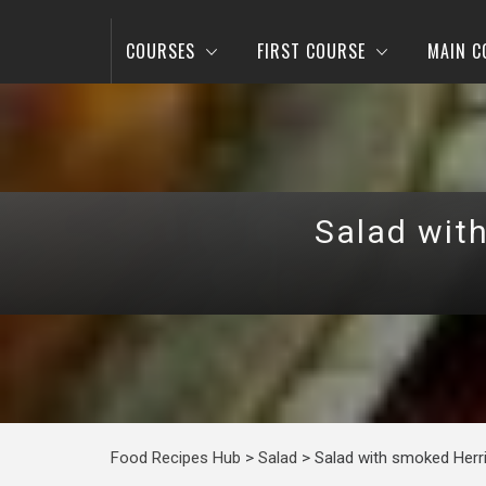
COURSES
FIRST COURSE
MAIN C
Salad wit
Food Recipes Hub
>
Salad
>
Salad with smoked Herr