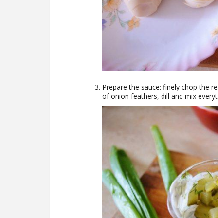
Prepare the sauce: finely chop the r
of onion feathers, dill and mix ever