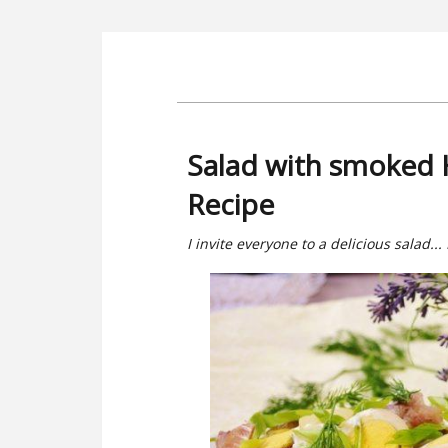
Salad with smoked 
Recipe
I invite everyone to a delicious salad...