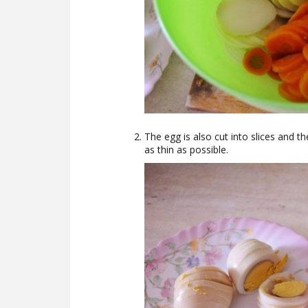
The egg is also cut into slices and the
as thin as possible.