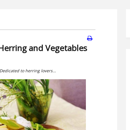
Herring and Vegetables
 Dedicated to herring lovers...