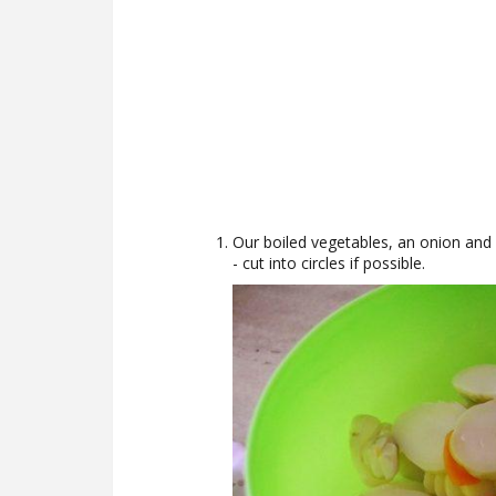
Our boiled vegetables, an onion and 
- cut into circles if possible.