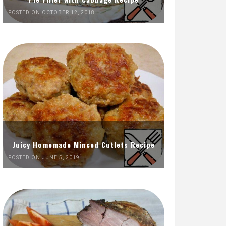
POSTED ON OCTOBER 12, 2018
Juicy Homemade Minced Cutlets Recipe
POSTED ON JUNE 5, 2019