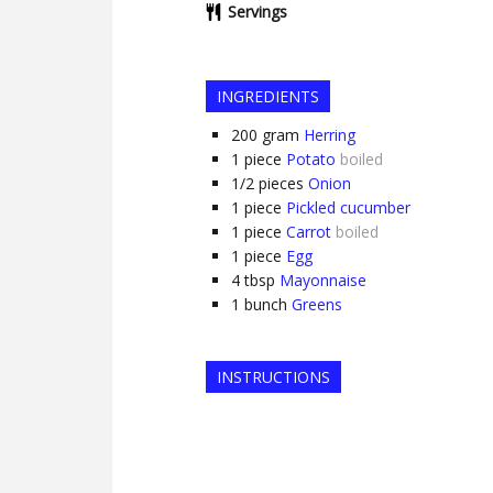
Servings
INGREDIENTS
200
gram
Herring
1
piece
Potato
boiled
1/2
pieces
Onion
1
piece
Pickled cucumber
1
piece
Carrot
boiled
1
piece
Egg
4
tbsp
Mayonnaise
1
bunch
Greens
INSTRUCTIONS