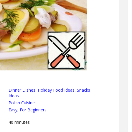
Dinner Dishes
,
Holiday Food Ideas
,
Snacks
Ideas
Polish Cuisine
Easy
,
For Beginners
40
minutes