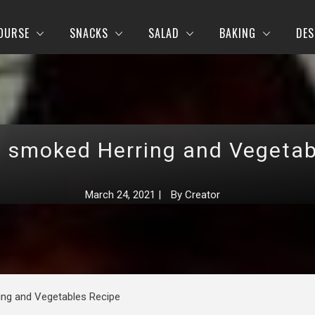
OURSE
SNACKS
SALAD
BAKING
DES
h smoked Herring and Vegetab
March 24, 2021
|
By
Creator
ing and Vegetables Recipe