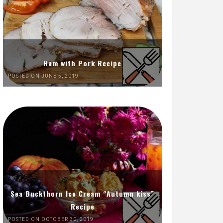
Ham with Pork Recipe
POSTED ON JUNE 5, 2019
Sea Buckthorn Ice Cream “Autumn kiss”
Recipe
POSTED ON OCTOBER 30, 2019