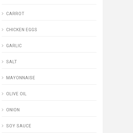
CARROT
CHICKEN EGGS
GARLIC
SALT
MAYONNAISE
OLIVE OIL
ONION
SOY SAUCE