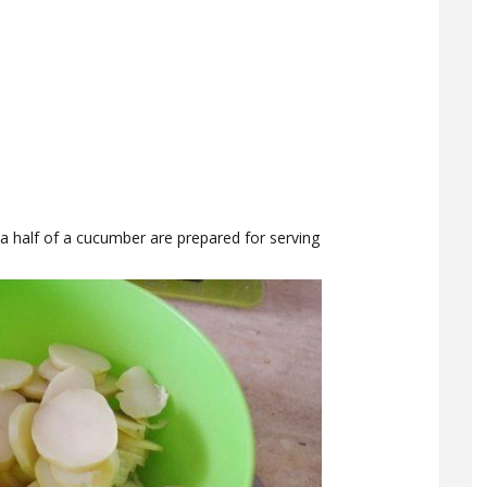
a half of a cucumber are prepared for serving