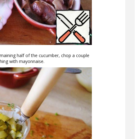
emaining half of the cucumber, chop a couple
ything with mayonnaise.