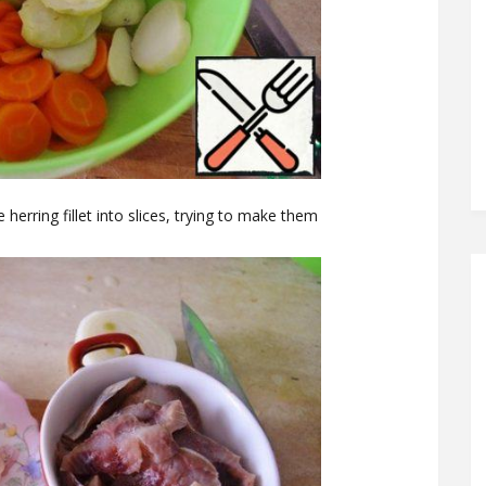
 herring fillet into slices, trying to make them