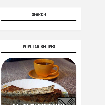
SEARCH
POPULAR RECIPES
Pie Filler with Cabbage Recipe