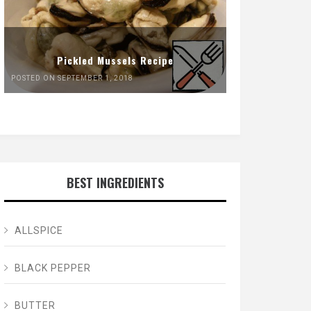
Pickled Mussels Recipe
POSTED ON SEPTEMBER 1, 2018
BEST INGREDIENTS
ALLSPICE
BLACK PEPPER
BUTTER