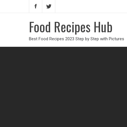
Food Recipes Hub
Best Food Recipes 2023 Step by Step with Pictures