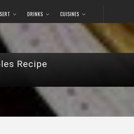
SERT
DRINKS
CUISINES
les Recipe