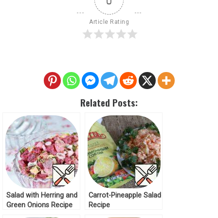
0
Article Rating
Related Posts:
Salad with Herring and
Carrot-Pineapple Salad
Green Onions Recipe
Recipe