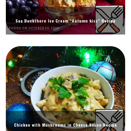
Sea Buckthorn Ice Cream “Autumn kiss” Recipe
POSTED ON OCTOBER 30, 2019
Chicken with Mushrooms in Cheese Sauce Recipe