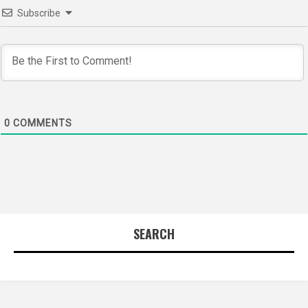
Subscribe
0
COMMENTS
SEARCH