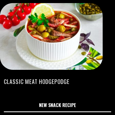
CLASSIC MEAT HODGEPODGE
NEW SNACK RECIPE