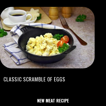
CLASSIC SCRAMBLE OF EGGS
NEW MEAT RECIPE