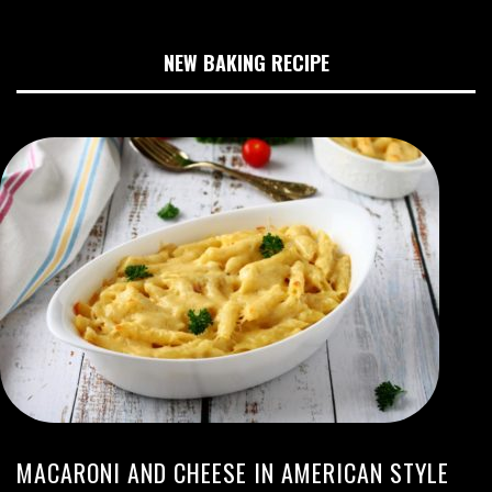
NEW BAKING RECIPE
MACARONI AND CHEESE IN AMERICAN STYLE