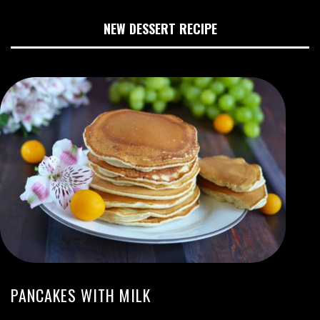
NEW DESSERT RECIPE
PANCAKES WITH MILK