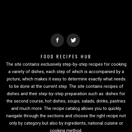
FOOD RECIPES HUB
The site contains exclusively step-by-step recipes for cooking
a variety of dishes, each step of which is accompanied by a
picture, which makes it easy to determine exactly what needs
to be done at the current step. The site contains recipes of
dishes and their step-by-step preparation such as: dishes for
the second course, hot dishes, soups, salads, drinks, pastries
and much more. The recipe catalog allows you to quickly
navigate through the sections and choose the right recipe not
only by category but also by ingredients, national cuisine or
cooking method.