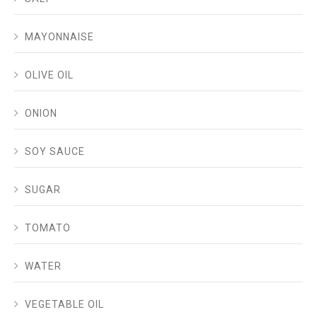
MAYONNAISE
OLIVE OIL
ONION
SOY SAUCE
SUGAR
TOMATO
WATER
VEGETABLE OIL