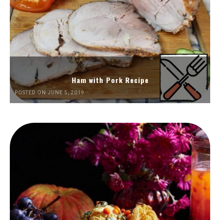
Ham with Pork Recipe
POSTED ON JUNE 5, 2019