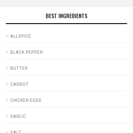
BEST INGREDIENTS
ALLSPICE
BLACK PEPPER
BUTTER
CARROT
CHICKEN EGGS
GARLIC
SALT