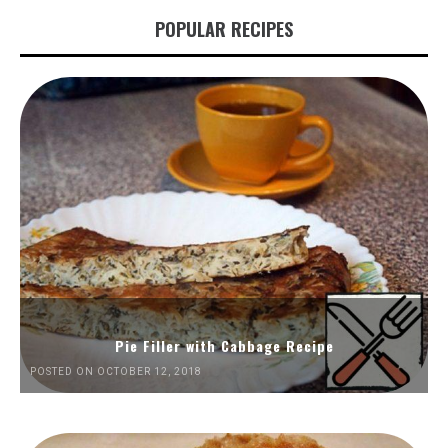
POPULAR RECIPES
Pie Filler with Cabbage Recipe
POSTED ON OCTOBER 12, 2018