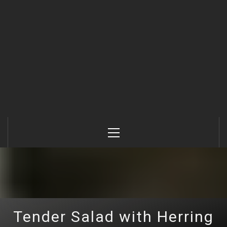
Primary
Menu
Tender Salad with Herring