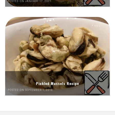
POSTED ON JANUARY 17, 2021
Pickled Mussels Recipe
POSTED ON SEPTEMBER 1, 2018