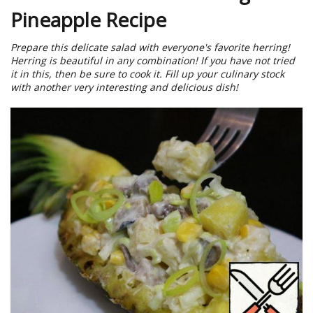
Pineapple Recipe
Prepare this delicate salad with everyone's favorite herring!
Herring is beautiful in any combination! If you have not tried
it in this, then be sure to cook it. Fill up your culinary stock
with another very interesting and delicious dish!