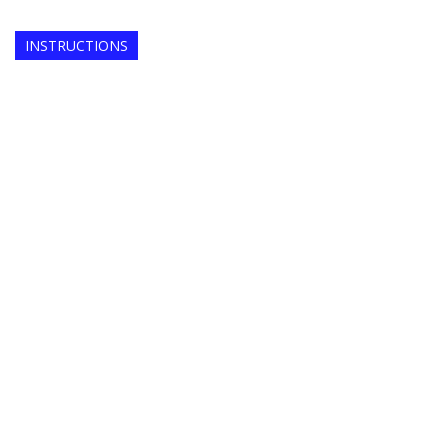
INSTRUCTIONS