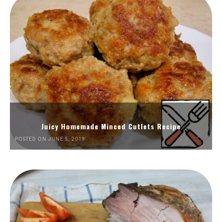
Juicy Homemade Minced Cutlets Recipe
POSTED ON JUNE 5, 2019