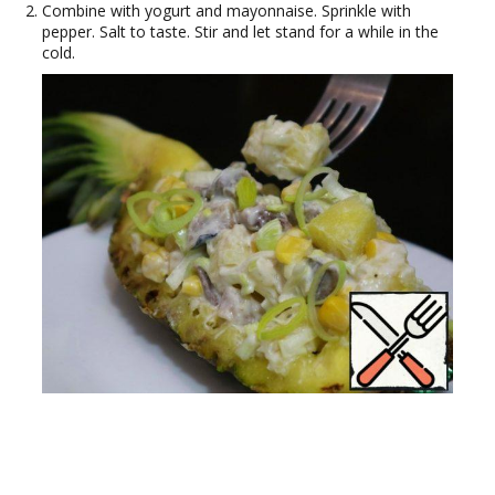
Combine with yogurt and mayonnaise. Sprinkle with
pepper. Salt to taste. Stir and let stand for a while in the
cold.