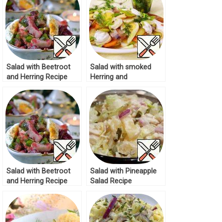
Salad with Beetroot
Salad with smoked
and Herring Recipe
Herring and
Vegetables Recipe
Salad with Beetroot
Salad with Pineapple
and Herring Recipe
Salad Recipe