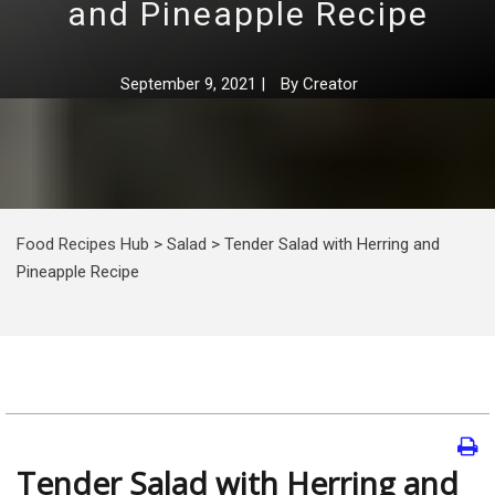
and Pineapple Recipe
September 9, 2021
|
By
Creator
Food Recipes Hub
>
Salad
>
Tender Salad with Herring and
Pineapple Recipe
Tender Salad with Herring and