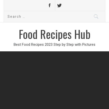
Search
for:
Food Recipes Hub
Best Food Recipes 2023 Step by Step with Pictures