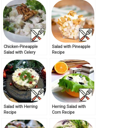
Chicken-Pineapple
Salad with Pineapple
Salad with Celery
Recipe
Recipe
Salad with Herring
Herring Salad with
Recipe
Corn Recipe