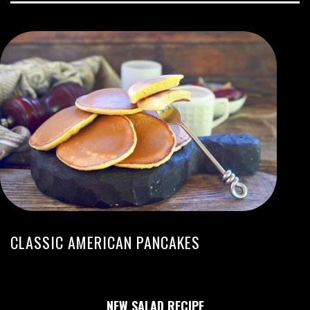
CLASSIC AMERICAN PANCAKES
NEW SALAD RECIPE