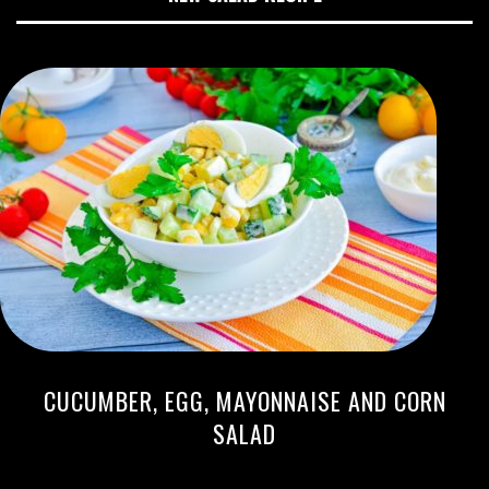
CUCUMBER, EGG, MAYONNAISE AND CORN
SALAD