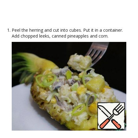
Peel the herring and cut into cubes. Put it in a container.
Add chopped leeks, canned pineapples and corn.