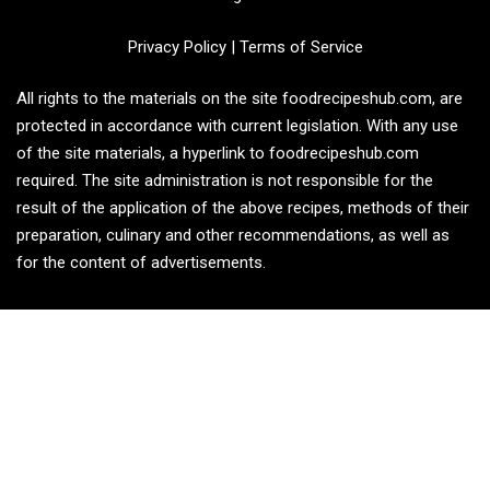
Privacy Policy
|
Terms of Service
All rights to the materials on the site foodrecipeshub.com, are
protected in accordance with current legislation. With any use
of the site materials, a hyperlink to foodrecipeshub.com
required. The site administration is not responsible for the
result of the application of the above recipes, methods of their
preparation, culinary and other recommendations, as well as
for the content of advertisements.