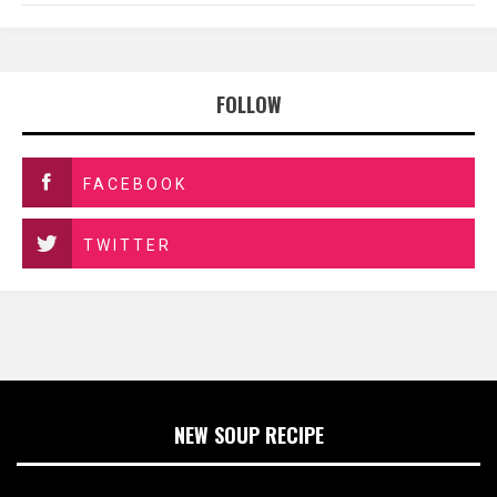
FOLLOW
FACEBOOK
TWITTER
NEW SOUP RECIPE