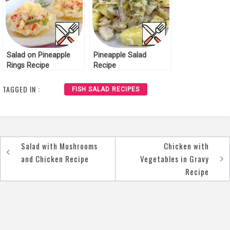
Salad on Pineapple
Pineapple Salad
Rings Recipe
Recipe
TAGGED IN :
FISH SALAD RECIPES
Salad with Mushrooms
Chicken with
Post
and Chicken Recipe
Vegetables in Gravy
navigation
Recipe