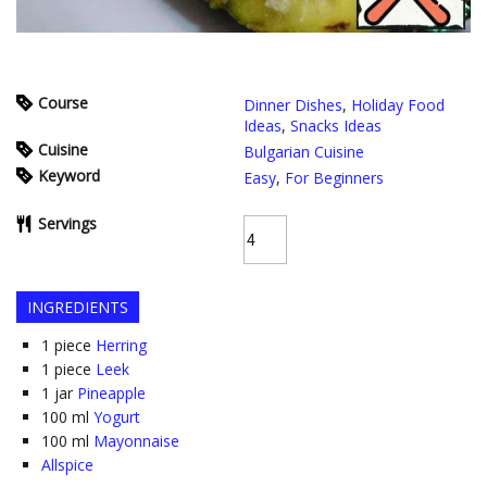
Course
Dinner Dishes
,
Holiday Food
Ideas
,
Snacks Ideas
Cuisine
Bulgarian Cuisine
Keyword
Easy
,
For Beginners
Servings
INGREDIENTS
1
piece
Herring
1
piece
Leek
1
jar
Pineapple
100
ml
Yogurt
100
ml
Mayonnaise
Allspice