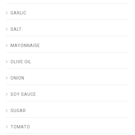
GARLIC
SALT
MAYONNAISE
OLIVE OIL
ONION
SOY SAUCE
SUGAR
TOMATO