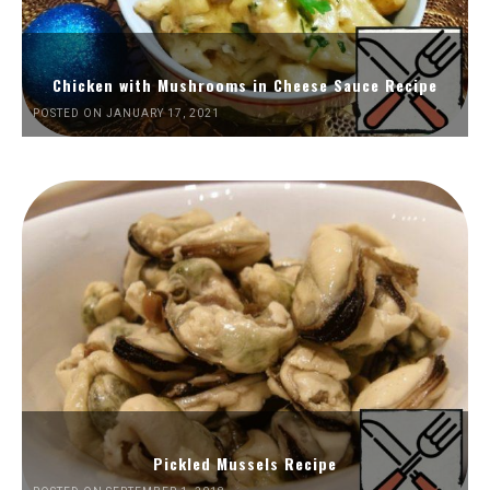
Chicken with Mushrooms in Cheese Sauce Recipe
POSTED ON JANUARY 17, 2021
Pickled Mussels Recipe