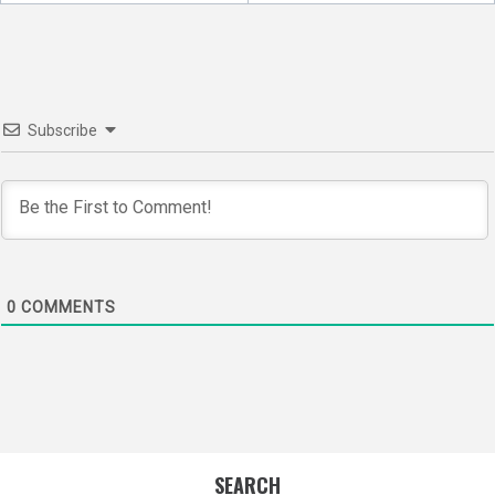
navigation
Subscribe
0
COMMENTS
SEARCH