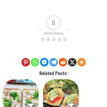
0
Article Rating
Related Posts: