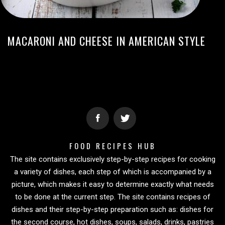
MACARONI AND CHEESE IN AMERICAN STYLE
FOOD RECIPES HUB
The site contains exclusively step-by-step recipes for cooking
a variety of dishes, each step of which is accompanied by a
picture, which makes it easy to determine exactly what needs
to be done at the current step. The site contains recipes of
dishes and their step-by-step preparation such as: dishes for
the second course, hot dishes, soups, salads, drinks, pastries