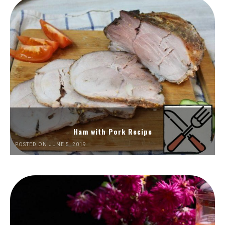
Ham with Pork Recipe
POSTED ON JUNE 5, 2019