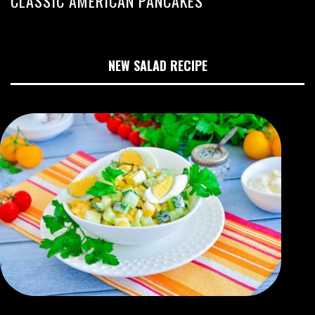
CLASSIC AMERICAN PANCAKES
NEW SALAD RECIPE