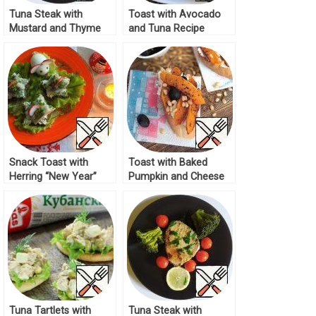
Tuna Steak with
Toast with Avocado
Mustard and Thyme
and Tuna Recipe
Recipe
Snack Toast with
Toast with Baked
Herring “New Year”
Pumpkin and Cheese
Recipe
Recipe
Tuna Tartlets with
Tuna Steak with