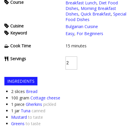
Course
Breakfast Lunch
,
Diet Food
Dishes
,
Morning Breakfast
Dishes
,
Quick Breakfast
,
Special
Food Dishes
Cuisine
Bulgarian Cuisine
Keyword
Easy
,
For Beginners
Cook Time
15
minutes
Servings
INGREDIENTS
2
slices
Bread
100
gram
Cottage cheese
1
piece
Gherkins
pickled
1
jar
Tuna
canned
Mustard
to taste
Greens
to taste