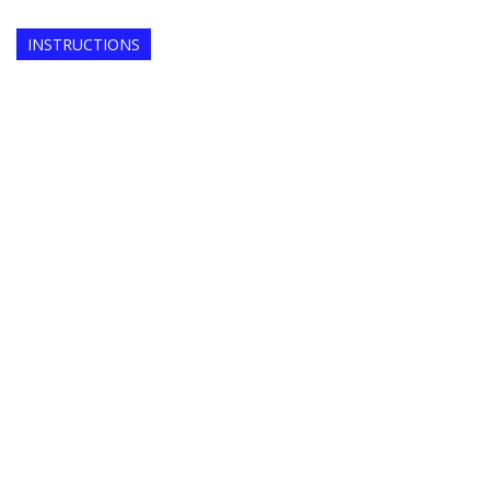
INSTRUCTIONS