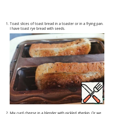
Toast slices of toast bread in a toaster or in a frying pan.
I have toast rye bread with seeds.
Mix curd cheese in a blender with pickled gherkin. Or we