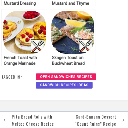
Mustard Dressing
Mustard and Thyme
Recipe
Recipe
French Toast with
Skagen Toast on
Orange Marinade
Buckwheat Bread
Recipe
Recipe
TAGGED IN :
OPEN SANDWICHES RECIPES
SANDWICH RECIPES IDEAS
Pita Bread Rolls with
Curd-Banana Dessert
Post
Melted Cheese Recipe
“Count Ruins” Recipe