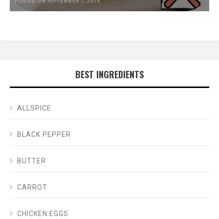
POSTED ON SEPTEMBER 1, 2018
BEST INGREDIENTS
ALLSPICE
BLACK PEPPER
BUTTER
CARROT
CHICKEN EGGS