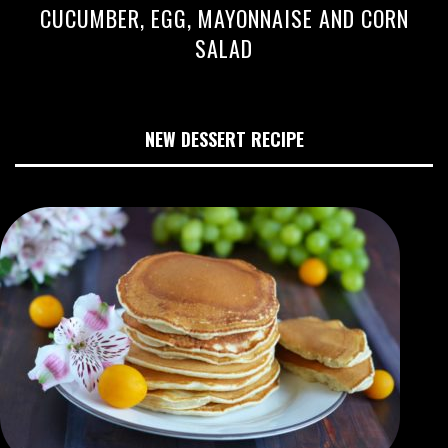
CUCUMBER, EGG, MAYONNAISE AND CORN
SALAD
NEW DESSERT RECIPE