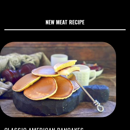
NEW MEAT RECIPE