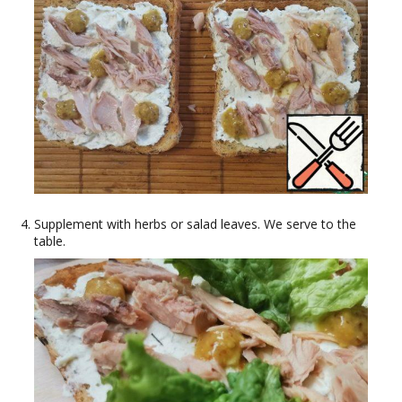
Supplement with herbs or salad leaves. We serve to the
table.