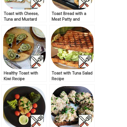
Toast with Cheese,
Toast Bread with a
Tuna and Mustard
Meat Patty and
Recipe
Cheese Recipe
Healthy Toast with
Toast with Tuna Salad
Kiwi Recipe
Recipe