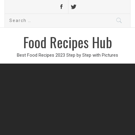
Search
for:
Food Recipes Hub
Best Food Recipes 2023 Step by Step with Pictures