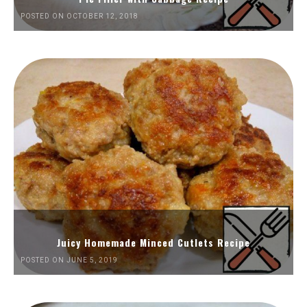
POSTED ON OCTOBER 12, 2018
Juicy Homemade Minced Cutlets Recipe
POSTED ON JUNE 5, 2019