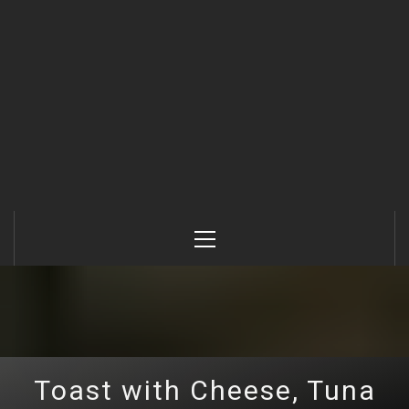
Primary
Menu
Toast with Cheese, Tuna