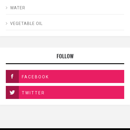
WATER
VEGETABLE OIL
FOLLOW
FACEBOOK
TWITTER