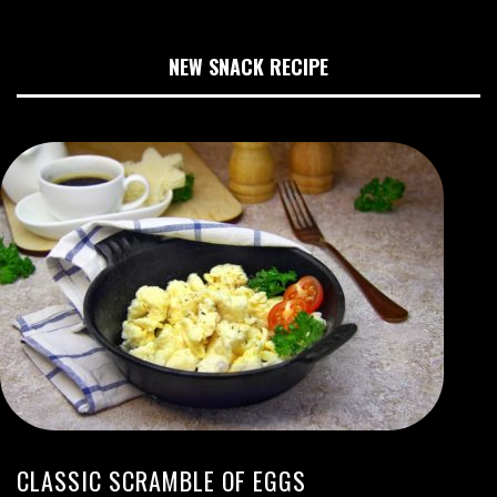
NEW SNACK RECIPE
CLASSIC SCRAMBLE OF EGGS