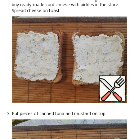
buy ready-made curd cheese with pickles in the store.
Spread cheese on toast.
Put pieces of canned tuna and mustard on top.