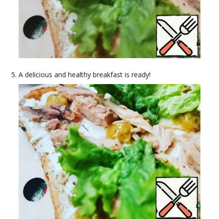
A delicious and healthy breakfast is ready!