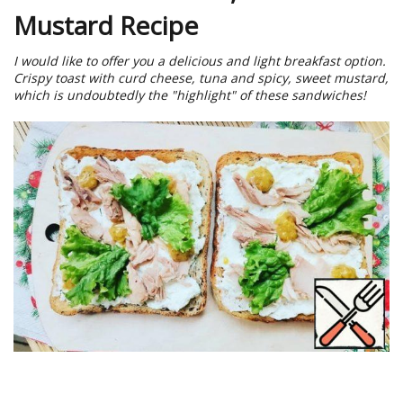
Mustard Recipe
I would like to offer you a delicious and light breakfast option.
Crispy toast with curd cheese, tuna and spicy, sweet mustard,
which is undoubtedly the "highlight" of these sandwiches!