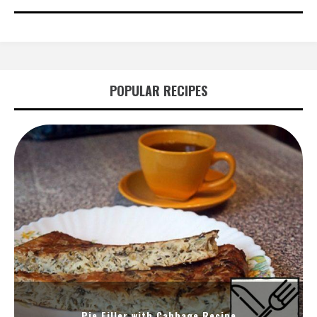
POPULAR RECIPES
Pie Filler with Cabbage Recipe