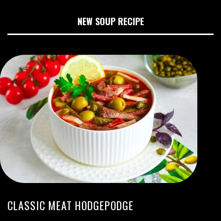
NEW SOUP RECIPE
CLASSIC MEAT HODGEPODGE