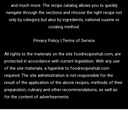
and much more. The recipe catalog allows you to quickly
navigate through the sections and choose the right recipe not
only by category but also by ingredients, national cuisine or
cooking method.
Privacy Policy
|
Terms of Service
All rights to the materials on the site foodrecipeshub.com, are
protected in accordance with current legislation. With any use
of the site materials, a hyperlink to foodrecipeshub.com
required. The site administration is not responsible for the
result of the application of the above recipes, methods of their
preparation, culinary and other recommendations, as well as
for the content of advertisements.