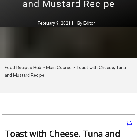
and Mustard Recipe
February 9, 2021
|
By
Editor
Food Recipes Hub
>
Main Course
>
Toast with Cheese, Tuna
and Mustard Recipe
Toast with Cheese, Tuna and