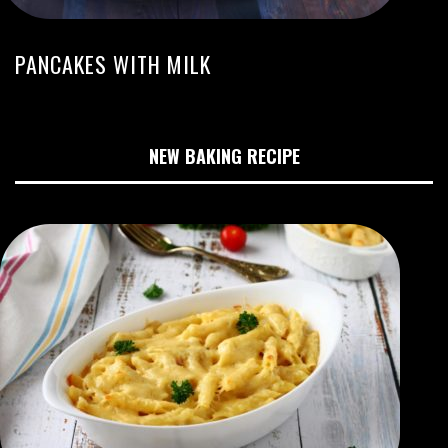
PANCAKES WITH MILK
NEW BAKING RECIPE