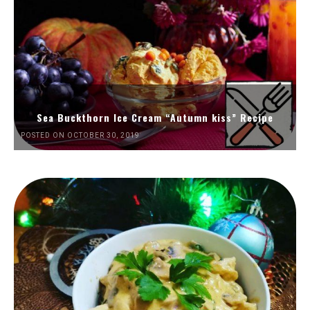
Sea Buckthorn Ice Cream “Autumn kiss” Recipe
POSTED ON OCTOBER 30, 2019