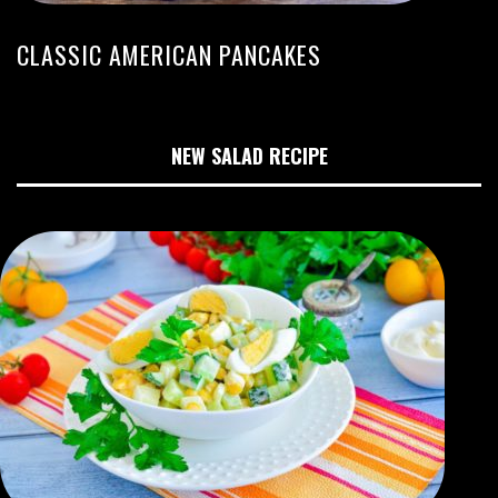
CLASSIC AMERICAN PANCAKES
NEW SALAD RECIPE