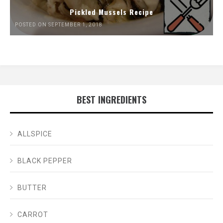
Pickled Mussels Recipe
POSTED ON SEPTEMBER 1, 2018
BEST INGREDIENTS
ALLSPICE
BLACK PEPPER
BUTTER
CARROT