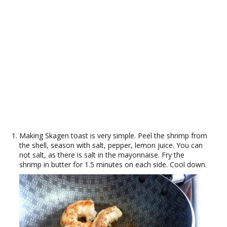
Making Skagen toast is very simple. Peel the shrimp from
the shell, season with salt, pepper, lemon juice. You can
not salt, as there is salt in the mayonnaise. Fry the
shrimp in butter for 1.5 minutes on each side. Cool down.