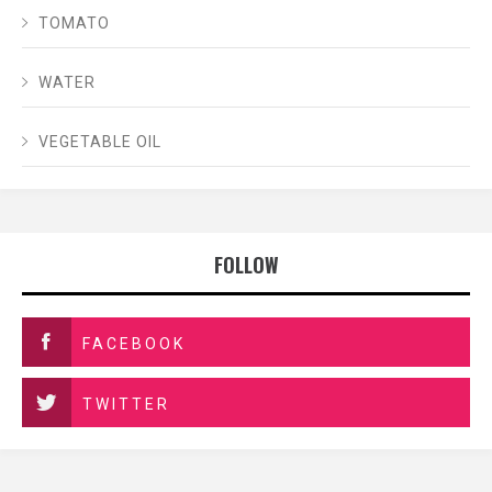
TOMATO
WATER
VEGETABLE OIL
FOLLOW
FACEBOOK
TWITTER