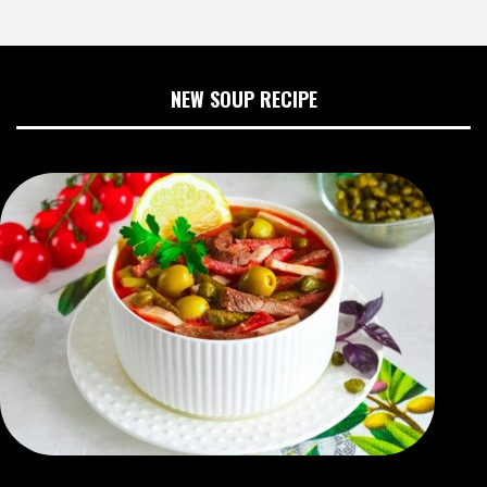
NEW SOUP RECIPE