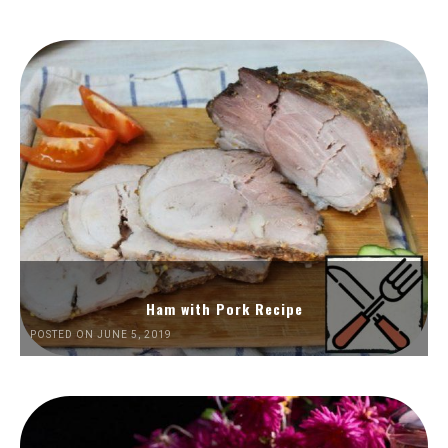
Ham with Pork Recipe
POSTED ON JUNE 5, 2019