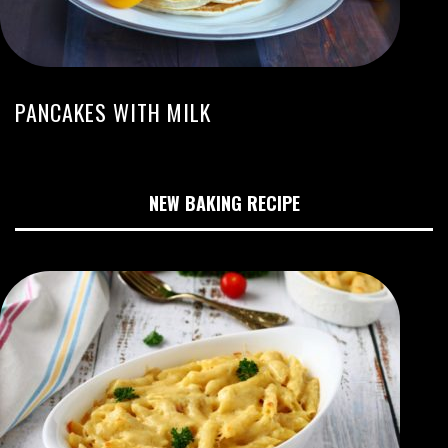
PANCAKES WITH MILK
NEW BAKING RECIPE