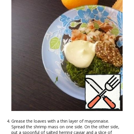
Grease the loaves with a thin layer of mayonnaise.
Spread the shrimp mass on one side. On the other side,
put a spoonful of salted herring caviar and a slice of