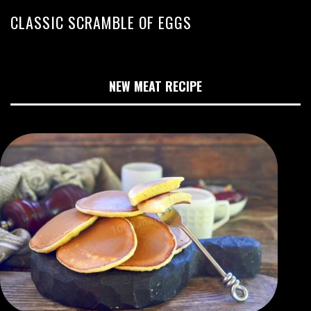
CLASSIC SCRAMBLE OF EGGS
NEW MEAT RECIPE