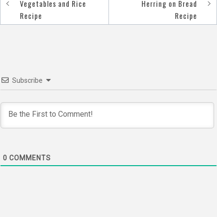
Post
Vegetables and Rice
Herring on Bread
navigation
Recipe
Recipe
Subscribe
0
COMMENTS