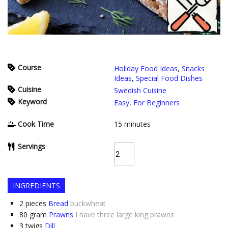
Course
Holiday Food Ideas
,
Snacks
Ideas
,
Special Food Dishes
Cuisine
Swedish Cuisine
Keyword
Easy
,
For Beginners
Cook Time
15
minutes
Servings
INGREDIENTS
2
pieces
Bread
buckwheat
80
gram
Prawns
I have three large king prawns
3
twigs
Dill