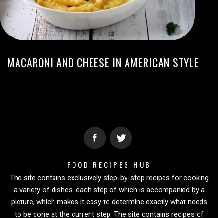
MACARONI AND CHEESE IN AMERICAN STYLE
FOOD RECIPES HUB
The site contains exclusively step-by-step recipes for cooking
a variety of dishes, each step of which is accompanied by a
picture, which makes it easy to determine exactly what needs
to be done at the current step. The site contains recipes of