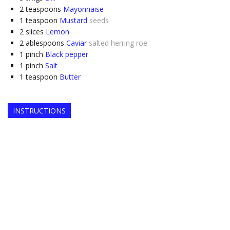
2
teaspoons
Mayonnaise
1
teaspoon
Mustard
seeds
2
slices
Lemon
2
ablespoons
Caviar
salted herring roe
1
pinch
Black pepper
1
pinch
Salt
1
teaspoon
Butter
INSTRUCTIONS