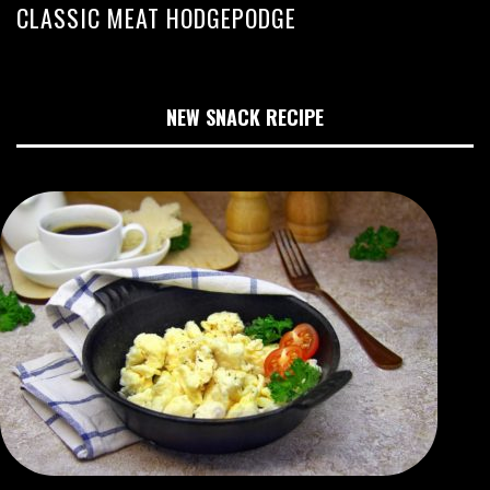
CLASSIC MEAT HODGEPODGE
NEW SNACK RECIPE