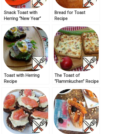
Snack Toast with
Bread for Toast
Herring “New Year”
Recipe
Recipe
Toast with Herring
The Toast of
Recipe
“Flammkuchen” Recipe