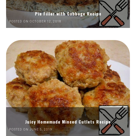
Pie Filler with Cabbage Recipe
POSTED ON OCTOBER 12, 2018
Juicy Homemade Minced Cutlets Recipe
POSTED ON JUNE 5, 2019