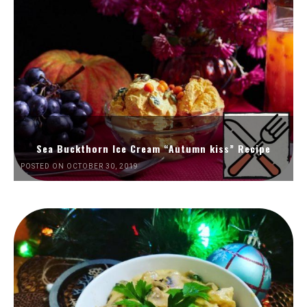
Sea Buckthorn Ice Cream “Autumn kiss” Recipe
POSTED ON OCTOBER 30, 2019