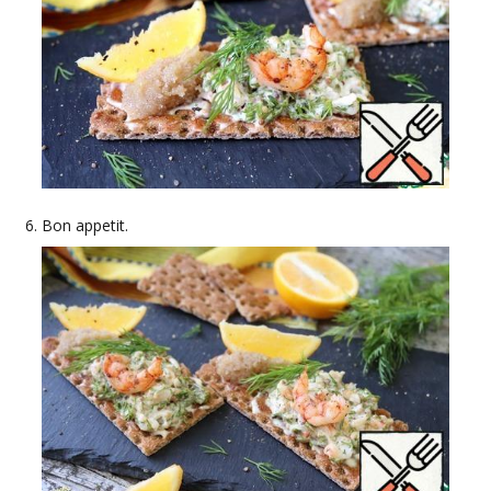
Bon appetit.