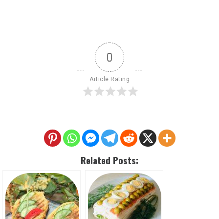
0
Article Rating
Related Posts: