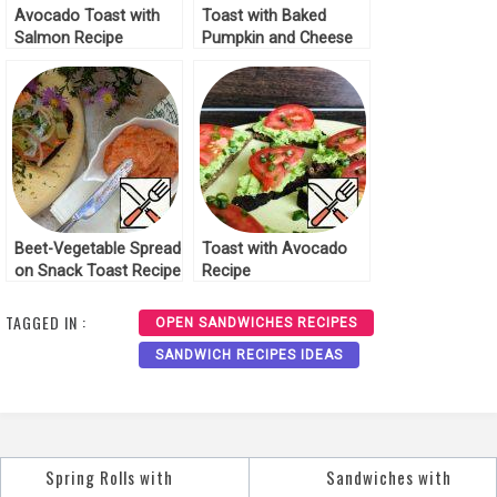
Avocado Toast with
Toast with Baked
Salmon Recipe
Pumpkin and Cheese
Recipe
Beet-Vegetable Spread
Toast with Avocado
on Snack Toast Recipe
Recipe
TAGGED IN :
OPEN SANDWICHES RECIPES
SANDWICH RECIPES IDEAS
Spring Rolls with
Sandwiches with