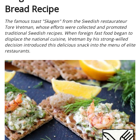
Bread Recipe
The famous toast "Skagen" from the Swedish restaurateur
Tore Vretman, whose efforts were collected and promoted
traditional Swedish recipes. When foreign fast food began to
displace the national cuisine, Vretman by his strong-willed
decision introduced this delicious snack into the menu of elite
restaurants.