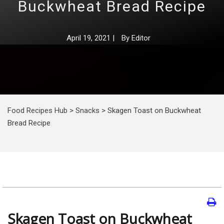
Buckwheat Bread Recipe
April 19, 2021
|
By
Editor
Food Recipes Hub
>
Snacks
>
Skagen Toast on Buckwheat
Bread Recipe
Skagen Toast on Buckwheat