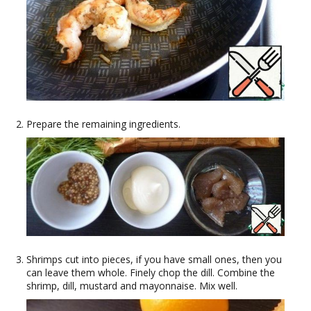
Prepare the remaining ingredients.
Shrimps cut into pieces, if you have small ones, then you
can leave them whole. Finely chop the dill. Combine the
shrimp, dill, mustard and mayonnaise. Mix well.