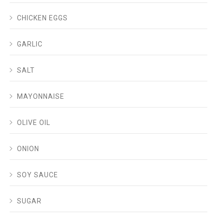
CHICKEN EGGS
GARLIC
SALT
MAYONNAISE
OLIVE OIL
ONION
SOY SAUCE
SUGAR