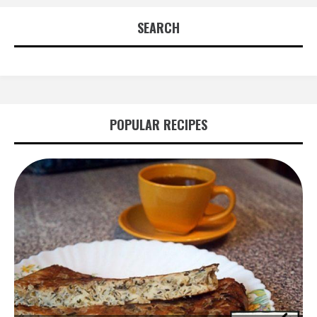
SEARCH
POPULAR RECIPES