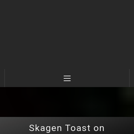
Primary
Menu
Skagen Toast on