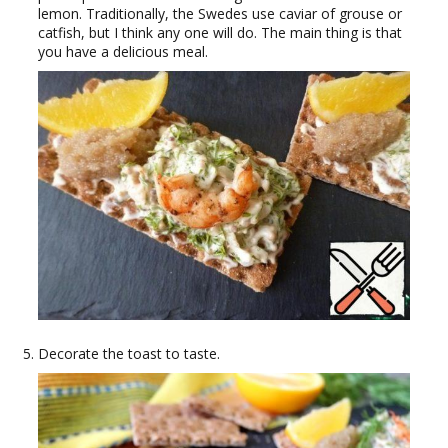
lemon. Traditionally, the Swedes use caviar of grouse or
catfish, but I think any one will do. The main thing is that
you have a delicious meal.
Decorate the toast to taste.