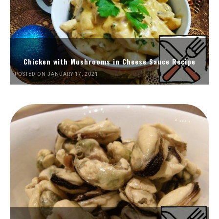
Chicken with Mushrooms in Cheese Sauce Recipe
POSTED ON JANUARY 17, 2021