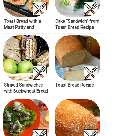
Toast Bread with a
Cake “Sandwich” from
Meat Patty and
Toast Bread Recipe
Cheese Recipe
Striped Sandwiches
Toast Bread Recipe
with Buckwheat Bread
Recipe