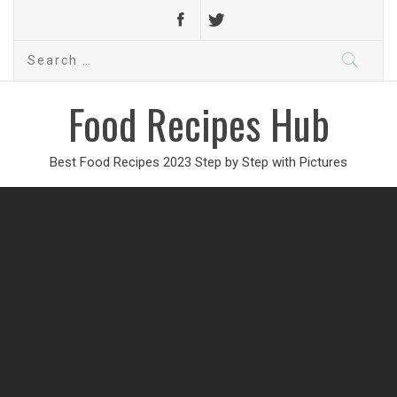
Search
for:
Food Recipes Hub
Best Food Recipes 2023 Step by Step with Pictures