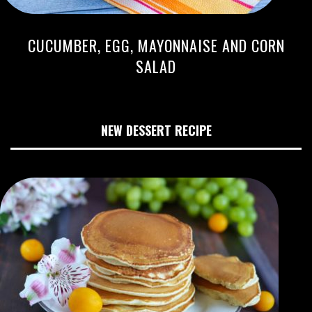
CUCUMBER, EGG, MAYONNAISE AND CORN
SALAD
NEW DESSERT RECIPE