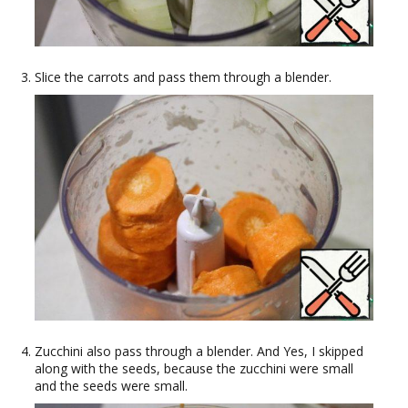
Slice the carrots and pass them through a blender.
Zucchini also pass through a blender. And Yes, I skipped
along with the seeds, because the zucchini were small
and the seeds were small.