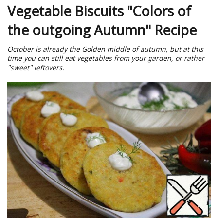
Vegetable Biscuits "Colors of
the outgoing Autumn" Recipe
October is already the Golden middle of autumn, but at this
time you can still eat vegetables from your garden, or rather
"sweet" leftovers.