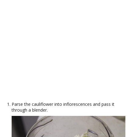
Parse the cauliflower into inflorescences and pass it
through a blender.