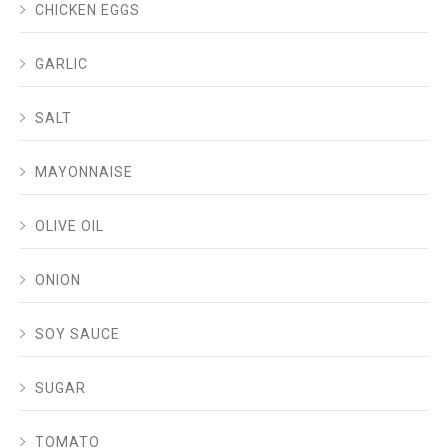
CHICKEN EGGS
GARLIC
SALT
MAYONNAISE
OLIVE OIL
ONION
SOY SAUCE
SUGAR
TOMATO