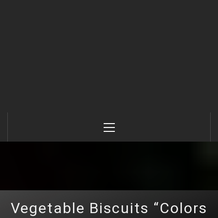
Primary
Menu
Vegetable Biscuits “Colors