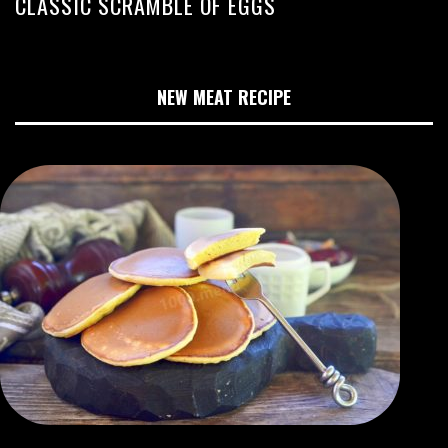
CLASSIC SCRAMBLE OF EGGS
NEW MEAT RECIPE