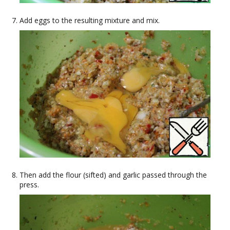
Add eggs to the resulting mixture and mix.
Then add the flour (sifted) and garlic passed through the
press.