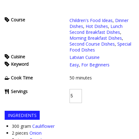
Course
Children's Food Ideas
,
Dinner
Dishes
,
Hot Dishes
,
Lunch
Second Breakfast Dishes
,
Morning Breakfast Dishes
,
Second Course Dishes
,
Special
Food Dishes
Cuisine
Latvian Cuisine
Keyword
Easy
,
For Beginners
Cook Time
50
minutes
Servings
INGREDIENTS
300
gram
Cauliflower
2
pieces
Onion