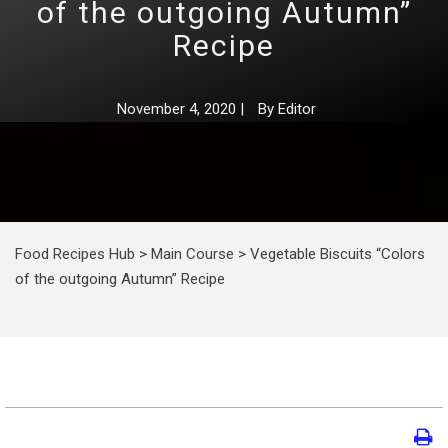
of the outgoing Autumn”
Recipe
November 4, 2020
|
By
Editor
Food Recipes Hub
>
Main Course
>
Vegetable Biscuits “Colors
of the outgoing Autumn” Recipe