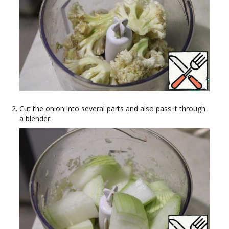
Cut the onion into several parts and also pass it through
a blender.