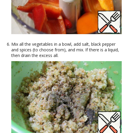
Mix all the vegetables in a bowl, add salt, black pepper
and spices (to choose from), and mix. If there is a liquid,
then drain the excess all.