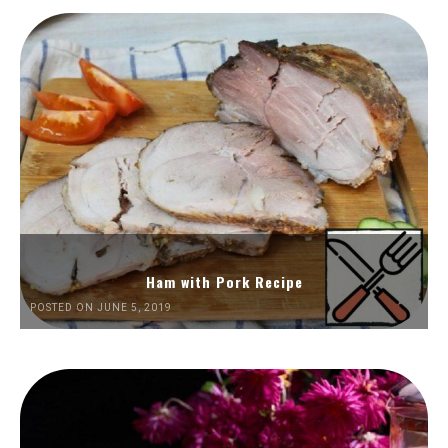
Ham with Pork Recipe
POSTED ON JUNE 5, 2019