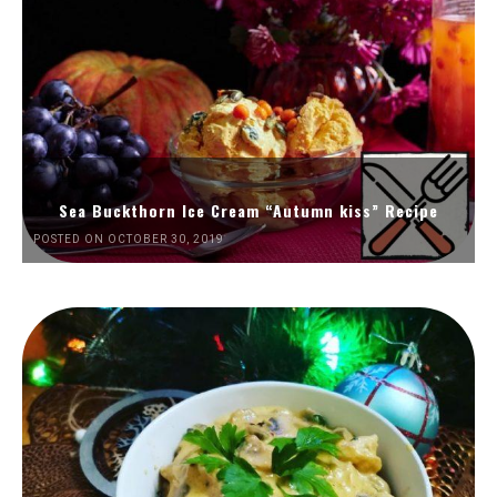
Sea Buckthorn Ice Cream “Autumn kiss” Recipe
POSTED ON OCTOBER 30, 2019