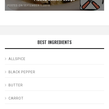
POSTED ON SEPTEMBER 1, 2018
BEST INGREDIENTS
ALLSPICE
BLACK PEPPER
BUTTER
CARROT