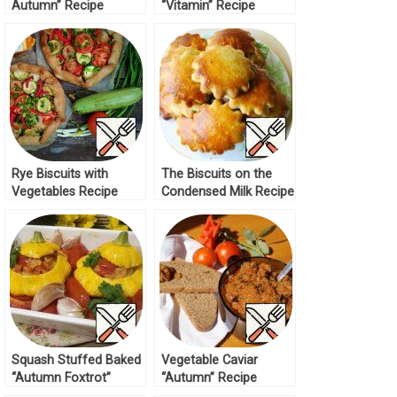
Autumn” Recipe
“Vitamin” Recipe
Rye Biscuits with
The Biscuits on the
Vegetables Recipe
Condensed Milk Recipe
Squash Stuffed Baked
Vegetable Caviar
“Autumn Foxtrot”
“Autumn” Recipe
Recipe