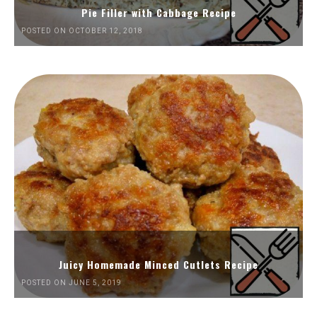
Pie Filler with Cabbage Recipe
POSTED ON OCTOBER 12, 2018
Juicy Homemade Minced Cutlets Recipe
POSTED ON JUNE 5, 2019