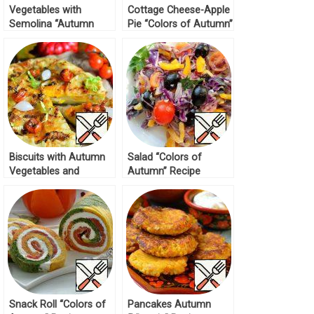
Vegetables with
Cottage Cheese-Apple
Semolina “Autumn
Pie “Colors of Autumn”
Colors” Recipe
Recipe
Biscuits with Autumn
Salad “Colors of
Vegetables and
Autumn” Recipe
Parmesan Recipe
Snack Roll “Colors of
Pancakes Autumn