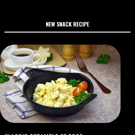
NEW SNACK RECIPE