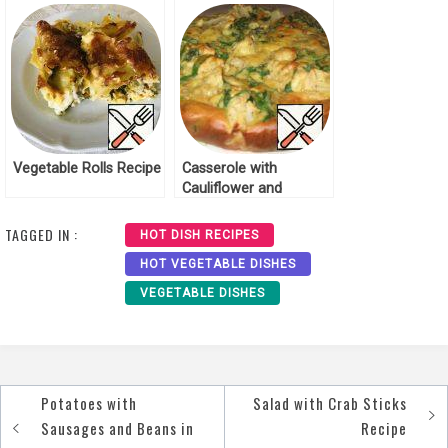
Vegetable Rolls Recipe
Casserole with
Cauliflower and
Broccoli “Autumn”
Recipe
TAGGED IN :
HOT DISH RECIPES
HOT VEGETABLE DISHES
VEGETABLE DISHES
Potatoes with
Salad with Crab Sticks
Post
Sausages and Beans in
Recipe