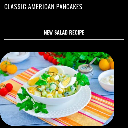
CLASSIC AMERICAN PANCAKES
NEW SALAD RECIPE