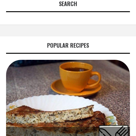
SEARCH
POPULAR RECIPES