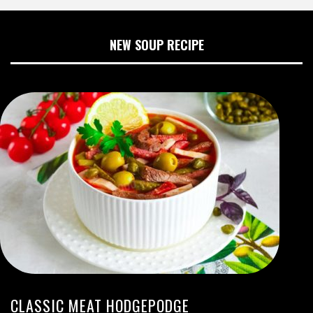
NEW SOUP RECIPE
CLASSIC MEAT HODGEPODGE