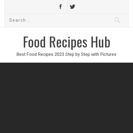
Search
for:
Food Recipes Hub
Best Food Recipes 2023 Step by Step with Pictures