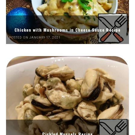
Chicken with Mushrooms in Cheese Sauce Recipe
POSTED ON JANUARY 17, 2021
Pickled Mussels Recipe