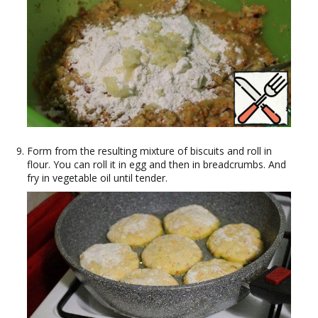
Form from the resulting mixture of biscuits and roll in
flour. You can roll it in egg and then in breadcrumbs. And
fry in vegetable oil until tender.