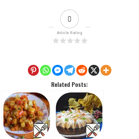
0
Article Rating
Related Posts: