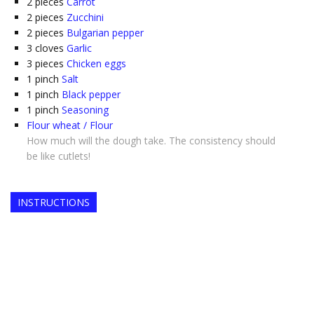
2
pieces
Carrot
2
pieces
Zucchini
2
pieces
Bulgarian pepper
3
cloves
Garlic
3
pieces
Chicken eggs
1
pinch
Salt
1
pinch
Black pepper
1
pinch
Seasoning
Flour wheat / Flour
How much will the dough take. The consistency should
be like cutlets!
INSTRUCTIONS