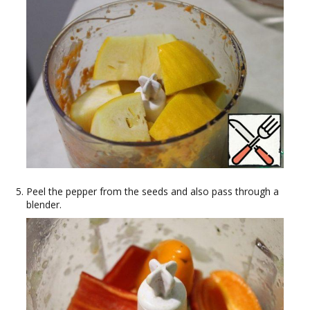
Peel the pepper from the seeds and also pass through a
blender.