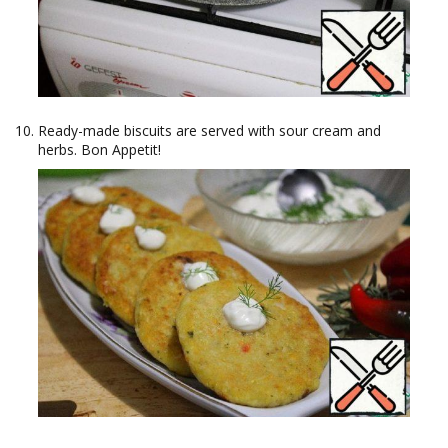
Ready-made biscuits are served with sour cream and
herbs. Bon Appetit!