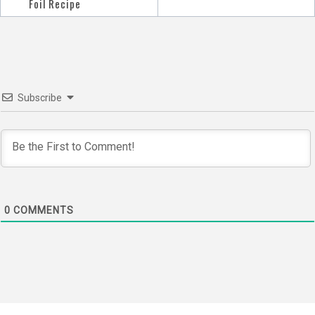
navigation
Foil Recipe
Subscribe
0
COMMENTS