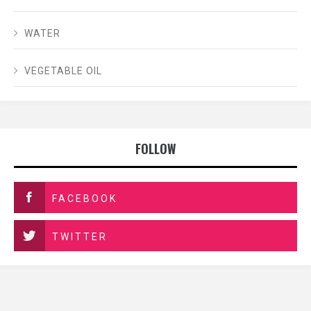
WATER
VEGETABLE OIL
FOLLOW
FACEBOOK
TWITTER