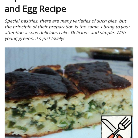
and Egg Recipe
Special pastries, there are many varieties of such pies, but
the principle of their preparation is the same. I bring to your
attention a sooo delicious cake. Delicious and simple. With
young greens, it's just lovely!