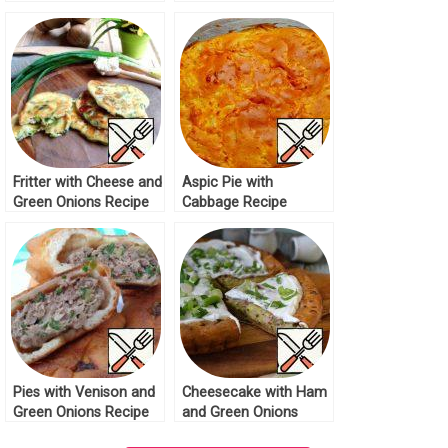
Fritter with Cheese and
Aspic Pie with
Green Onions Recipe
Cabbage Recipe
Pies with Venison and
Cheesecake with Ham
Green Onions Recipe
and Green Onions
Recipe