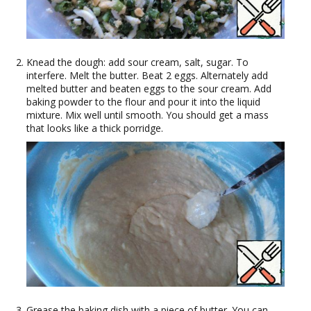
Knead the dough: add sour cream, salt, sugar. To
interfere. Melt the butter. Beat 2 eggs. Alternately add
melted butter and beaten eggs to the sour cream. Add
baking powder to the flour and pour it into the liquid
mixture. Mix well until smooth. You should get a mass
that looks like a thick porridge.
Grease the baking dish with a piece of butter. You can