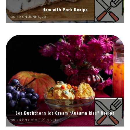
Ham with Pork Recipe
POSTED ON JUNE 5, 2019
Sea Buckthorn Ice Cream “Autumn kiss” Recipe
POSTED ON OCTOBER 30, 2019