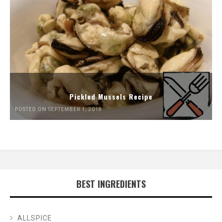
Pickled Mussels Recipe
POSTED ON SEPTEMBER 1, 2018
BEST INGREDIENTS
ALLSPICE