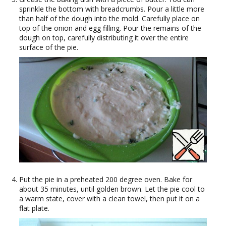
sprinkle the bottom with breadcrumbs. Pour a little more
than half of the dough into the mold. Carefully place on
top of the onion and egg filling. Pour the remains of the
dough on top, carefully distributing it over the entire
surface of the pie.
Put the pie in a preheated 200 degree oven. Bake for
about 35 minutes, until golden brown. Let the pie cool to
a warm state, cover with a clean towel, then put it on a
flat plate.