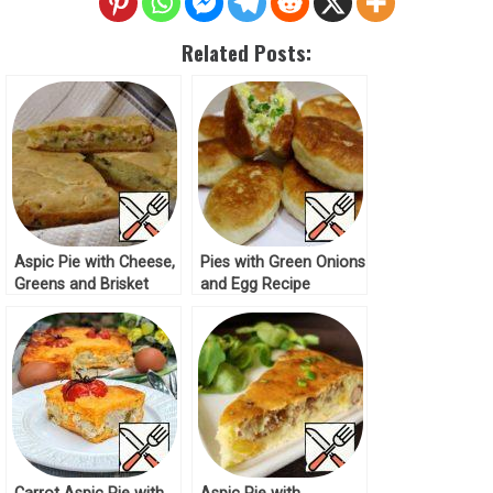
Related Posts:
Aspic Pie with Cheese,
Pies with Green Onions
Greens and Brisket
and Egg Recipe
Recipe