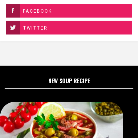
FACEBOOK
TWITTER
NEW SOUP RECIPE