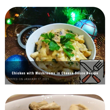
Chicken with Mushrooms in Cheese Sauce Recipe
POSTED ON JANUARY 17, 2021