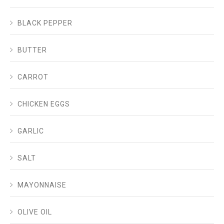
BLACK PEPPER
BUTTER
CARROT
CHICKEN EGGS
GARLIC
SALT
MAYONNAISE
OLIVE OIL