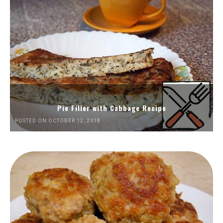
Pie Filler with Cabbage Recipe
POSTED ON OCTOBER 12, 2018