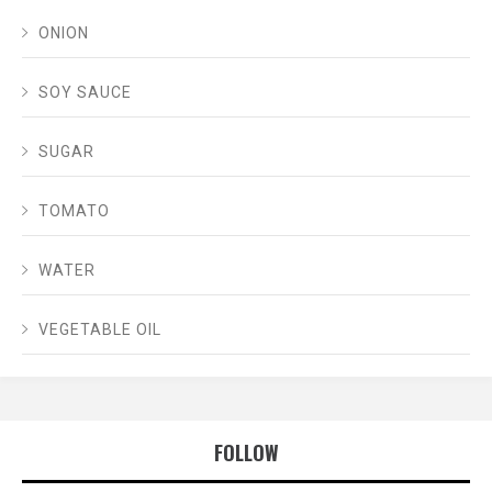
ONION
SOY SAUCE
SUGAR
TOMATO
WATER
VEGETABLE OIL
FOLLOW