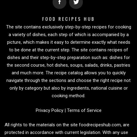
FOOD RECIPES HUB
The site contains exclusively step-by-step recipes for cooking
a variety of dishes, each step of which is accompanied by a
picture, which makes it easy to determine exactly what needs
to be done at the current step. The site contains recipes of
dishes and their step-by-step preparation such as: dishes for
the second course, hot dishes, soups, salads, drinks, pastries
and much more. The recipe catalog allows you to quickly
navigate through the sections and choose the right recipe not
only by category but also by ingredients, national cuisine or
cooking method.
Privacy Policy
|
Terms of Service
All rights to the materials on the site foodrecipeshub.com, are
protected in accordance with current legislation. With any use