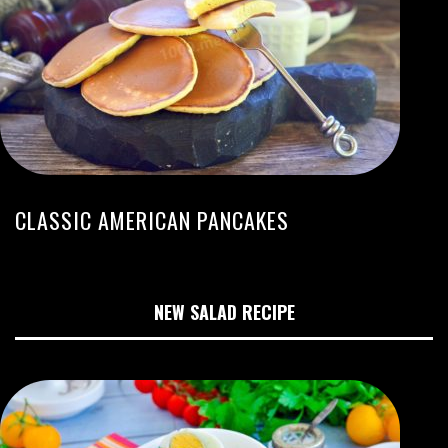
CLASSIC AMERICAN PANCAKES
NEW SALAD RECIPE