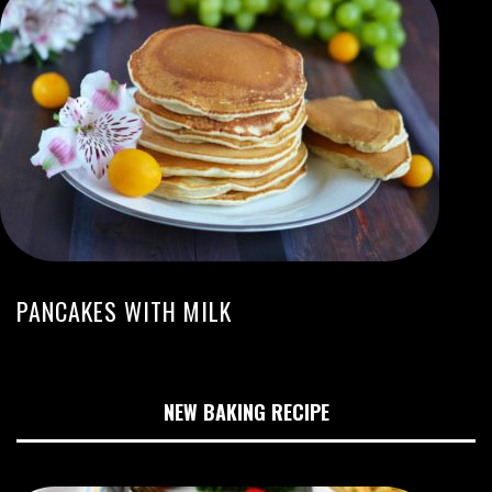
PANCAKES WITH MILK
NEW BAKING RECIPE