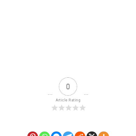
0
Article Rating