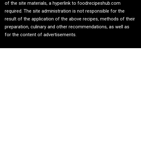
of the site materials, a hyperlink to foodrecipeshub.com
required. The site administration is not responsible for the
result of the application of the above recipes, methods of their
preparation, culinary and other recommendations, as well as
for the content of advertisements.