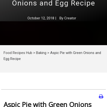
Onions and Egg Recipe
October 12, 2018
|
By
Creator
Food Recipes Hub
>
Baking
>
Aspic Pie with Green Onions and
Egg Recipe
Aspic Pie with Green Onions