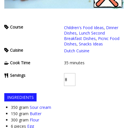
Course
Children's Food Ideas
,
Dinner
Dishes
,
Lunch Second
Breakfast Dishes
,
Picnic Food
Dishes
,
Snacks Ideas
Cuisine
Dutch Cuisine
Cook Time
35
minutes
Servings
INGREDIENTS
350
gram
Sour cream
150
gram
Butter
300
gram
Flour
6
pieces
Egg