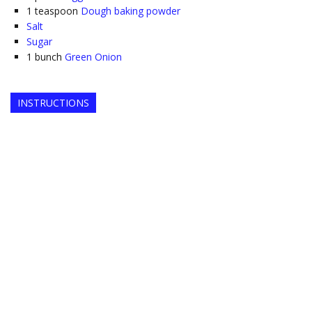
1
teaspoon
Dough baking powder
Salt
Sugar
1
bunch
Green Onion
INSTRUCTIONS