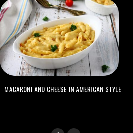
MACARONI AND CHEESE IN AMERICAN STYLE