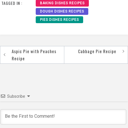
TAGGED IN :
BAKING DISHES RECIPES
DOUGH DISHES RECIPES
PIES DISHES RECIPES
Aspic Pie with Peaches
Cabbage Pie Recipe
Post
Recipe
navigation
Subscribe