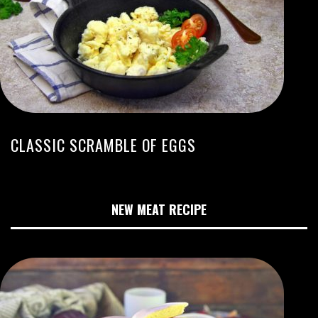
CLASSIC SCRAMBLE OF EGGS
NEW MEAT RECIPE