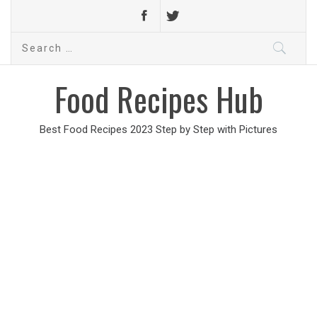
Search
for:
Food Recipes Hub
Best Food Recipes 2023 Step by Step with Pictures