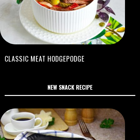
CLASSIC MEAT HODGEPODGE
NEW SNACK RECIPE