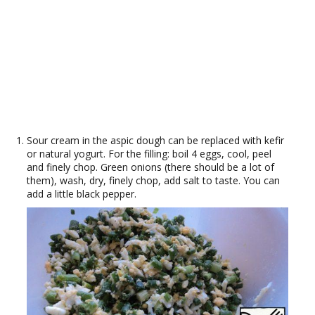
Sour cream in the aspic dough can be replaced with kefir
or natural yogurt. For the filling: boil 4 eggs, cool, peel
and finely chop. Green onions (there should be a lot of
them), wash, dry, finely chop, add salt to taste. You can
add a little black pepper.