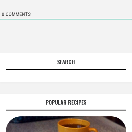
0
COMMENTS
SEARCH
POPULAR RECIPES