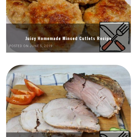
Juicy Homemade Minced Cutlets Recipe
POSTED ON JUNE 5, 2019