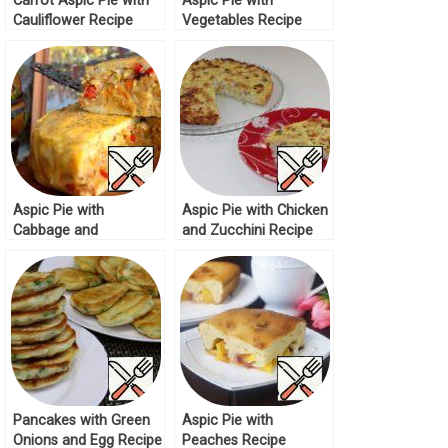
Carrot Aspic Pie with
Aspic Pie with
Cauliflower Recipe
Vegetables Recipe
Aspic Pie with
Aspic Pie with Chicken
Cabbage and
and Zucchini Recipe
Mushrooms Recipe
Pancakes with Green
Aspic Pie with
Onions and Egg Recipe
Peaches Recipe