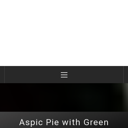
Primary
Menu
Aspic Pie with Green