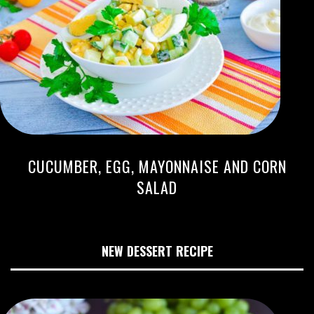
CUCUMBER, EGG, MAYONNAISE AND CORN
SALAD
NEW DESSERT RECIPE