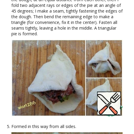
fold two adjacent rays or edges of the pie at an angle of
45 degrees; I make a seam, tightly fastening the edges of
the dough. Then bend the remaining edge to make a
triangle (for convenience, fix it in the center). Fasten all
seams tightly, leaving a hole in the middle. A triangular
pie is formed.
Formed in this way from all sides.