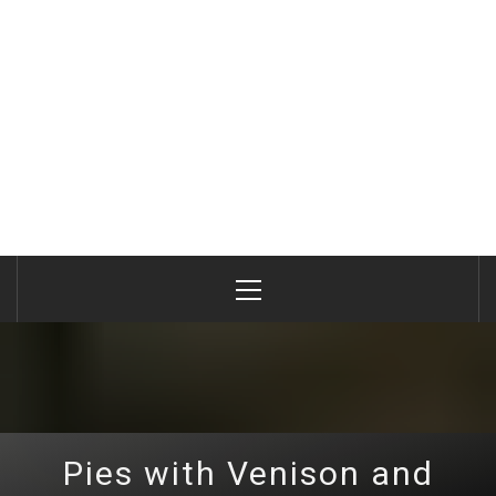
Primary
Menu
Pies with Venison and