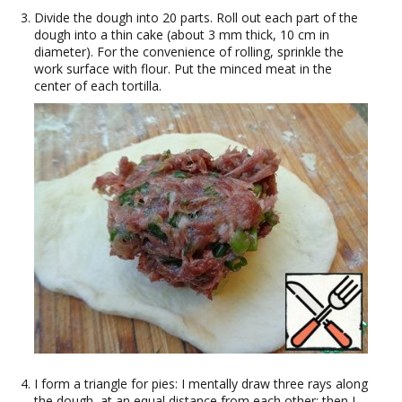
Divide the dough into 20 parts. Roll out each part of the
dough into a thin cake (about 3 mm thick, 10 cm in
diameter). For the convenience of rolling, sprinkle the
work surface with flour. Put the minced meat in the
center of each tortilla.
I form a triangle for pies: I mentally draw three rays along
the dough, at an equal distance from each other; then I