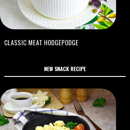
CLASSIC MEAT HODGEPODGE
NEW SNACK RECIPE