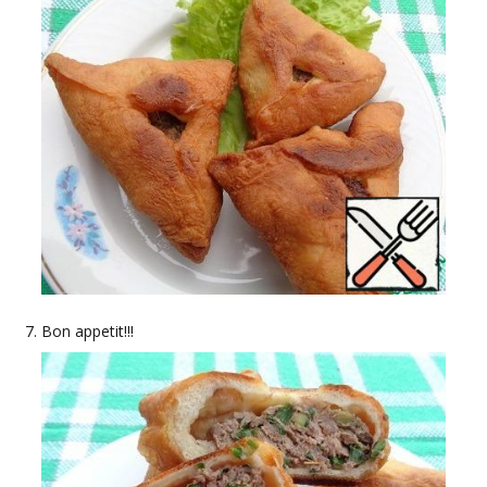
Bon appetit!!!