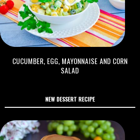
CUCUMBER, EGG, MAYONNAISE AND CORN
SALAD
NEW DESSERT RECIPE