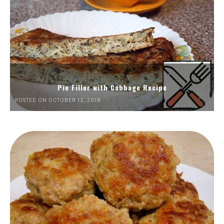
Pie Filler with Cabbage Recipe
POSTED ON OCTOBER 12, 2018