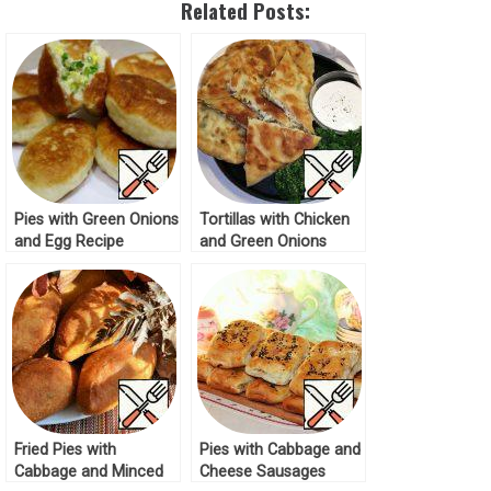
Related Posts:
Pies with Green Onions
Tortillas with Chicken
and Egg Recipe
and Green Onions
Recipe
Fried Pies with
Pies with Cabbage and
Cabbage and Minced
Cheese Sausages