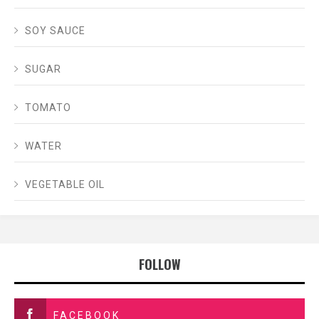
SOY SAUCE
SUGAR
TOMATO
WATER
VEGETABLE OIL
FOLLOW
FACEBOOK