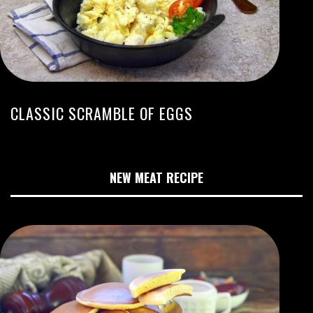
CLASSIC SCRAMBLE OF EGGS
NEW MEAT RECIPE