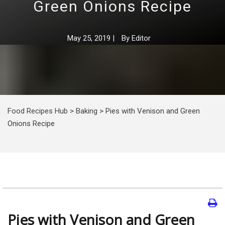
Green Onions Recipe
May 25, 2019
|
By
Editor
Food Recipes Hub
>
Baking
>
Pies with Venison and Green
Onions Recipe
Pies with Venison and Green