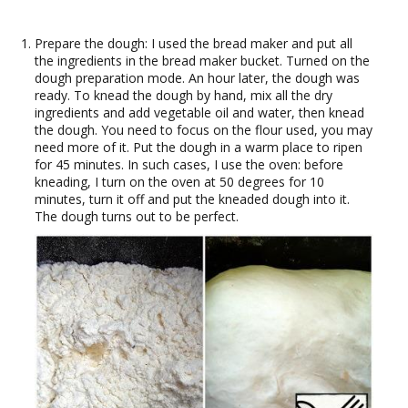
Prepare the dough: I used the bread maker and put all
the ingredients in the bread maker bucket. Turned on the
dough preparation mode. An hour later, the dough was
ready. To knead the dough by hand, mix all the dry
ingredients and add vegetable oil and water, then knead
the dough. You need to focus on the flour used, you may
need more of it. Put the dough in a warm place to ripen
for 45 minutes. In such cases, I use the oven: before
kneading, I turn on the oven at 50 degrees for 10
minutes, turn it off and put the kneaded dough into it.
The dough turns out to be perfect.