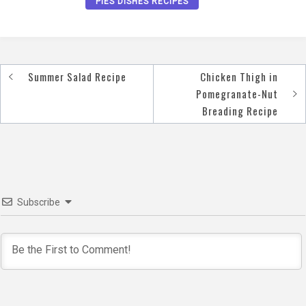
PIES DISHES RECIPES
Summer Salad Recipe
Chicken Thigh in
Post
Pomegranate-Nut
navigation
Breading Recipe
Subscribe