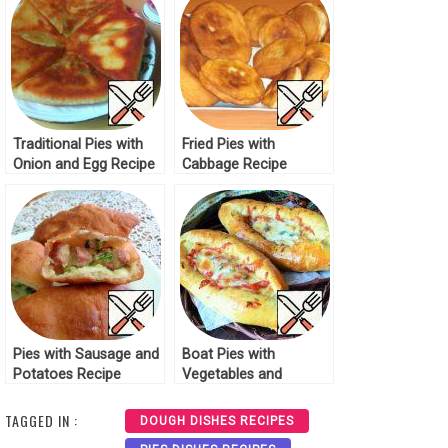
Traditional Pies with
Fried Pies with
Onion and Egg Recipe
Cabbage Recipe
Pies with Sausage and
Boat Pies with
Potatoes Recipe
Vegetables and
Cheese Recipe
TAGGED IN :
DOUGH DISHES RECIPES