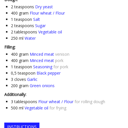
2
teaspoons
Dry yeast
400
gram
Flour wheat / Flour
1
teaspoon
Salt
2
teaspoons
Sugar
2
tablespoons
Vegetable oil
250
ml
Water
Filling:
400
gram
Minced meat
venison
400
gram
Minced meat
pork
1
teaspoon
Seasoning
for pork
0,5
teaspoon
Black pepper
3
cloves
Garlic
200
gram
Green onions
Additionally:
3
tablespoons
Flour wheat / Flour
for rolling dough
500
ml
Vegetable oil
for frying
INSTRUCTIONS