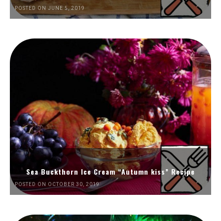
POSTED ON JUNE 5, 2019
Sea Buckthorn Ice Cream “Autumn kiss” Recipe
POSTED ON OCTOBER 30, 2019