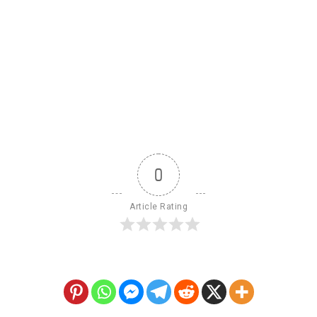
0
Article Rating