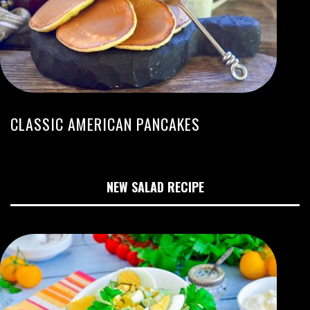
CLASSIC AMERICAN PANCAKES
NEW SALAD RECIPE