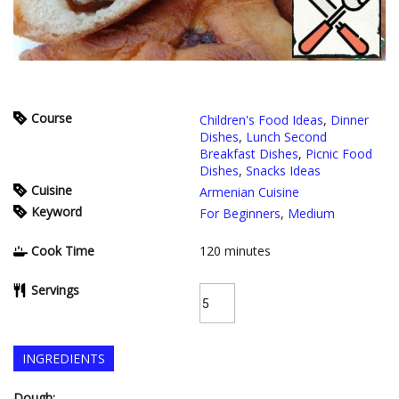
Course
Children's Food Ideas
,
Dinner
Dishes
,
Lunch Second
Breakfast Dishes
,
Picnic Food
Dishes
,
Snacks Ideas
Cuisine
Armenian Cuisine
Keyword
For Beginners
,
Medium
Cook Time
120
minutes
Servings
INGREDIENTS
Dough: