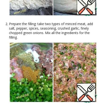
Prepare the filling: take two types of minced meat, add
salt, pepper, spices, seasoning, crushed garlic, finely
chopped green onions. Mix all the ingredients for the
filling.