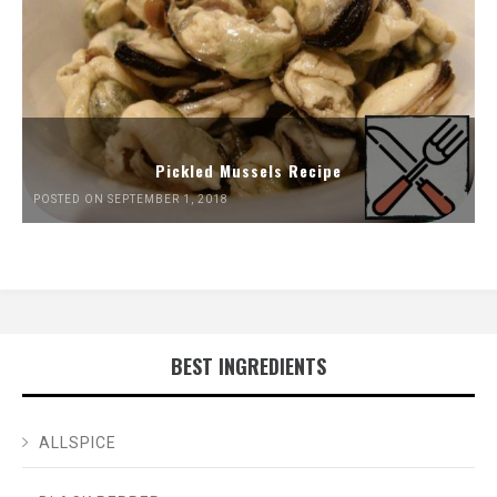
Pickled Mussels Recipe
POSTED ON SEPTEMBER 1, 2018
BEST INGREDIENTS
ALLSPICE