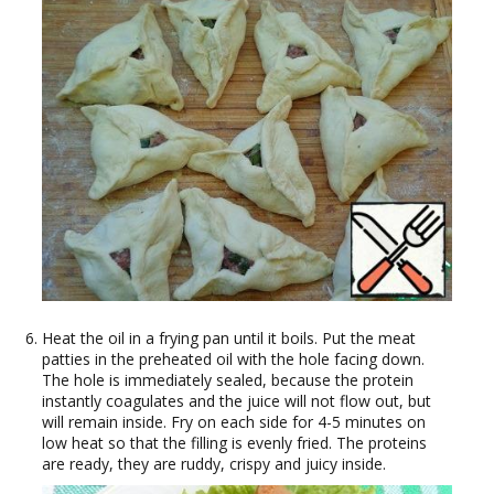
Heat the oil in a frying pan until it boils. Put the meat
patties in the preheated oil with the hole facing down.
The hole is immediately sealed, because the protein
instantly coagulates and the juice will not flow out, but
will remain inside. Fry on each side for 4-5 minutes on
low heat so that the filling is evenly fried. The proteins
are ready, they are ruddy, crispy and juicy inside.