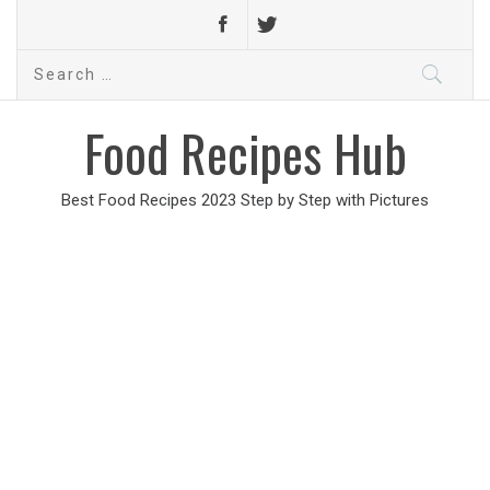
Search
for:
Food Recipes Hub
Best Food Recipes 2023 Step by Step with Pictures