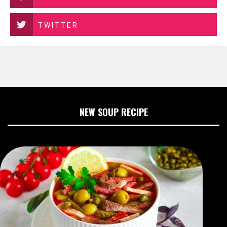
TWITTER
NEW SOUP RECIPE