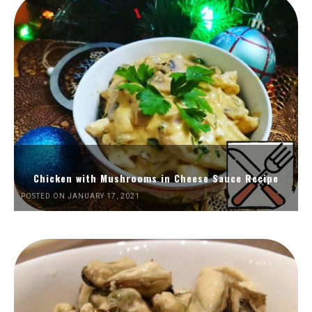
Chicken with Mushrooms in Cheese Sauce Recipe
POSTED ON JANUARY 17, 2021