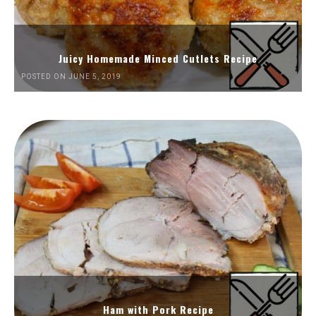
Juicy Homemade Minced Cutlets Recipe
POSTED ON JUNE 5, 2019
Ham with Pork Recipe