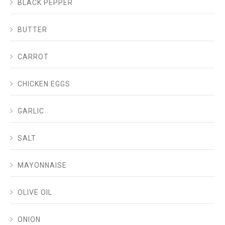
BLACK PEPPER
BUTTER
CARROT
CHICKEN EGGS
GARLIC
SALT
MAYONNAISE
OLIVE OIL
ONION