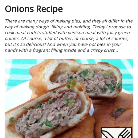
Onions Recipe
There are many ways of making pies, and they all differ in the
way of making dough, filling and molding. Today I propose to
cook meat cutlets stuffed with venison meat with juicy green
onions. Of course, a lot of butter, of course, a lot of calories,
but it's so delicious! And when you have hot pies in your
hands with a fragrant filling inside and a crispy crust...