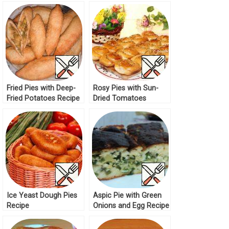
Meat Recipe
Recipe
Fried Pies with Deep-
Rosy Pies with Sun-
Fried Potatoes Recipe
Dried Tomatoes
Recipe
Ice Yeast Dough Pies
Aspic Pie with Green
Recipe
Onions and Egg Recipe