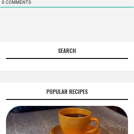
0
COMMENTS
SEARCH
POPULAR RECIPES