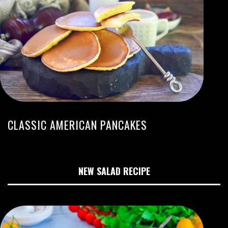
CLASSIC AMERICAN PANCAKES
NEW SALAD RECIPE