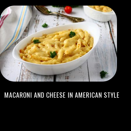
MACARONI AND CHEESE IN AMERICAN STYLE