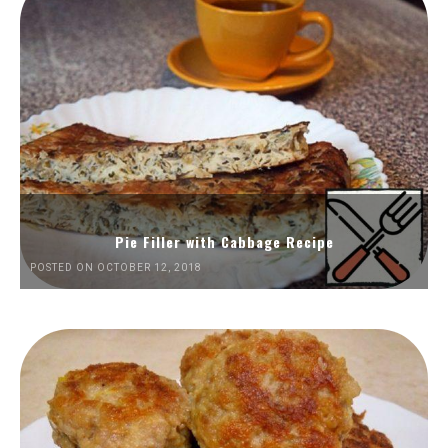
Pie Filler with Cabbage Recipe
POSTED ON OCTOBER 12, 2018