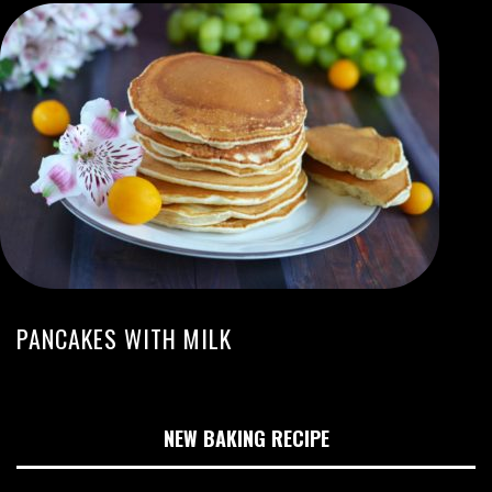
PANCAKES WITH MILK
NEW BAKING RECIPE