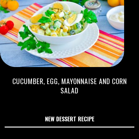
CUCUMBER, EGG, MAYONNAISE AND CORN
SALAD
NEW DESSERT RECIPE