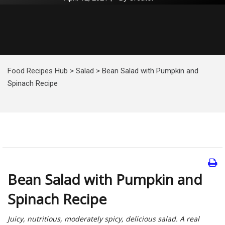
Food Recipes Hub
>
Salad
>
Bean Salad with Pumpkin and
Spinach Recipe
Bean Salad with Pumpkin and
Spinach Recipe
Juicy, nutritious, moderately spicy, delicious salad. A real