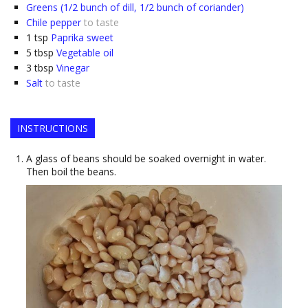
Greens (1/2 bunch of dill, 1/2 bunch of coriander)
Chile pepper
to taste
1
tsp
Paprika sweet
5
tbsp
Vegetable oil
3
tbsp
Vinegar
Salt
to taste
INSTRUCTIONS
A glass of beans should be soaked overnight in water.
Then boil the beans.