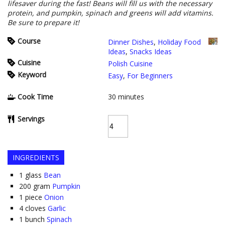
lifesaver during the fast! Beans will fill us with the necessary
protein, and pumpkin, spinach and greens will add vitamins.
Be sure to prepare it!
Course
Dinner Dishes
,
Holiday Food
Ideas
,
Snacks Ideas
Cuisine
Polish Cuisine
Keyword
Easy
,
For Beginners
Cook Time
30
minutes
Servings
INGREDIENTS
1
glass
Bean
200
gram
Pumpkin
1
piece
Onion
4
cloves
Garlic
1
bunch
Spinach