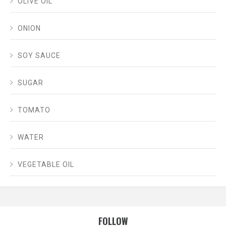
OLIVE OIL
ONION
SOY SAUCE
SUGAR
TOMATO
WATER
VEGETABLE OIL
FOLLOW