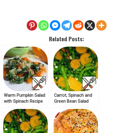
Related Posts:
Warm Pumpkin Salad
Carrot, Spinach and
with Spinach Recipe
Green Bean Salad
Recipe