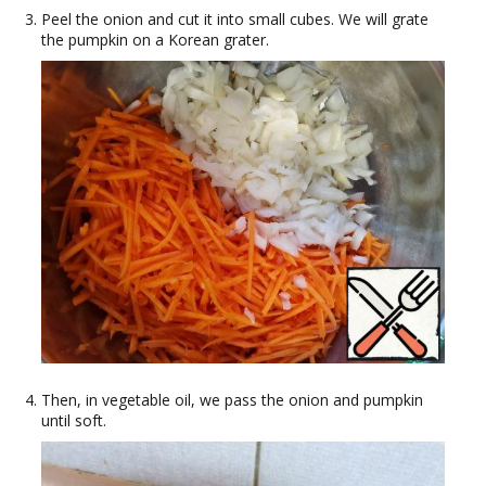
Peel the onion and cut it into small cubes. We will grate
the pumpkin on a Korean grater.
Then, in vegetable oil, we pass the onion and pumpkin
until soft.