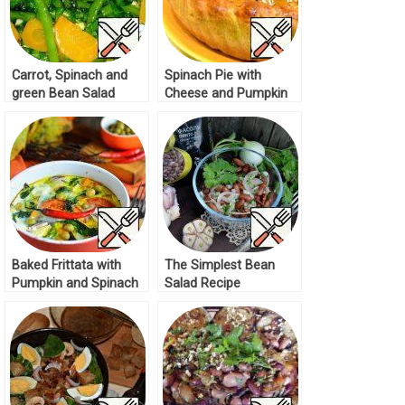
Carrot, Spinach and
Spinach Pie with
green Bean Salad
Cheese and Pumpkin
Recipe
Recipe
Baked Frittata with
The Simplest Bean
Pumpkin and Spinach
Salad Recipe
Recipe