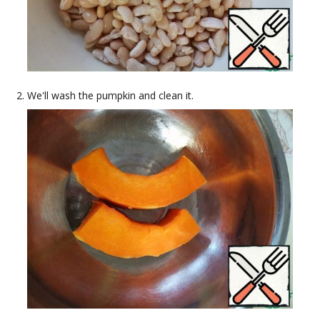
We'll wash the pumpkin and clean it.