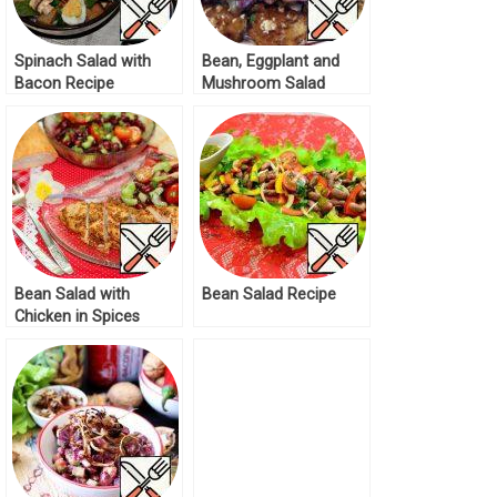
Spinach Salad with
Bean, Eggplant and
Bacon Recipe
Mushroom Salad
Recipe
Bean Salad with
Bean Salad Recipe
Chicken in Spices
Recipe