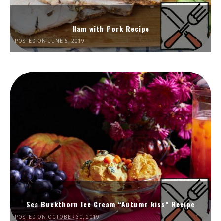
Ham with Pork Recipe
POSTED ON JUNE 5, 2019
Sea Buckthorn Ice Cream “Autumn kiss” Recipe
POSTED ON OCTOBER 30, 2019