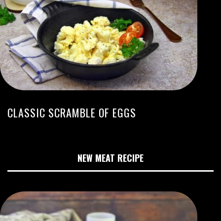
CLASSIC SCRAMBLE OF EGGS
NEW MEAT RECIPE