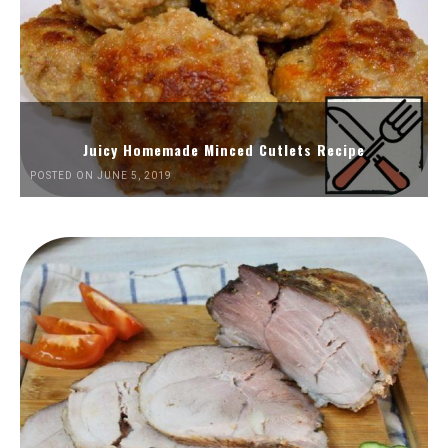
Juicy Homemade Minced Cutlets Recipe
POSTED ON JUNE 5, 2019