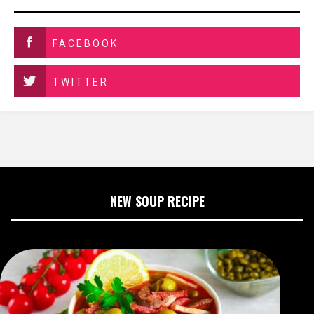
FACEBOOK
TWITTER
NEW SOUP RECIPE