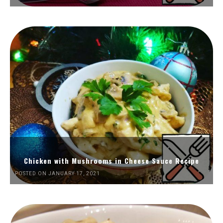
Chicken with Mushrooms in Cheese Sauce Recipe
POSTED ON JANUARY 17, 2021