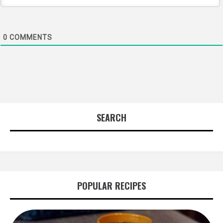
0
COMMENTS
SEARCH
POPULAR RECIPES