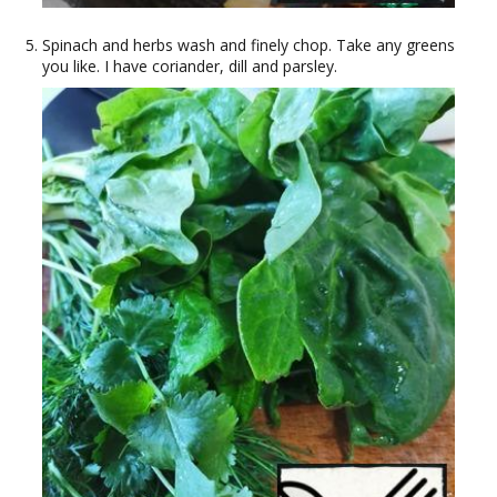
Spinach and herbs wash and finely chop. Take any greens
you like. I have coriander, dill and parsley.