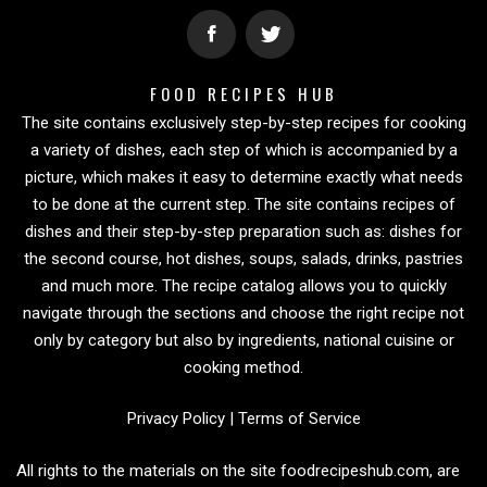
FOOD RECIPES HUB
The site contains exclusively step-by-step recipes for cooking
a variety of dishes, each step of which is accompanied by a
picture, which makes it easy to determine exactly what needs
to be done at the current step. The site contains recipes of
dishes and their step-by-step preparation such as: dishes for
the second course, hot dishes, soups, salads, drinks, pastries
and much more. The recipe catalog allows you to quickly
navigate through the sections and choose the right recipe not
only by category but also by ingredients, national cuisine or
cooking method.
Privacy Policy
|
Terms of Service
All rights to the materials on the site foodrecipeshub.com, are