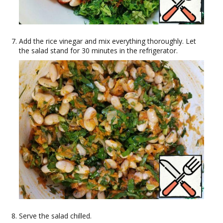
Add the rice vinegar and mix everything thoroughly. Let
the salad stand for 30 minutes in the refrigerator.
Serve the salad chilled.