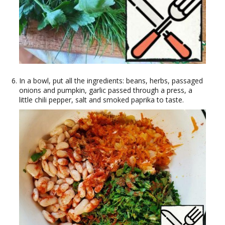
In a bowl, put all the ingredients: beans, herbs, passaged
onions and pumpkin, garlic passed through a press, a
little chili pepper, salt and smoked paprika to taste.