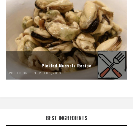
Pickled Mussels Recipe
POSTED ON SEPTEMBER 1, 2018
BEST INGREDIENTS