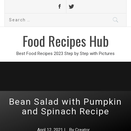
Search
for:
Food Recipes Hub
Best Food Recipes 2023 Step by Step with Pictures
Bean Salad with Pumpkin
and Spinach Recipe
April 12, 2021
|
By
Creator