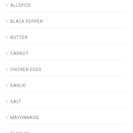
ALLSPICE
BLACK PEPPER
BUTTER
CARROT
CHICKEN EGGS
GARLIC
SALT
MAYONNAISE