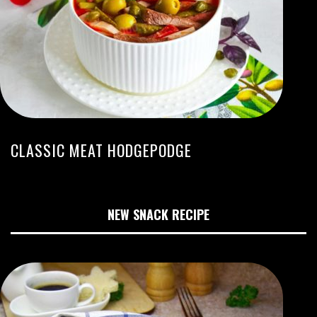
CLASSIC MEAT HODGEPODGE
NEW SNACK RECIPE