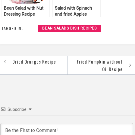
Bean Salad with Nut
Salad with Spinach
Dressing Recipe
and fried Apples
Recipe
TAGGED IN :
BEAN SALADS DISH RECIPES
Dried Oranges Recipe
Fried Pumpkin without
Post
Oil Recipe
navigation
Subscribe