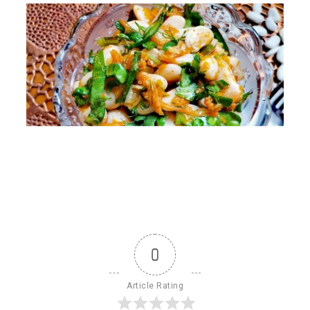
0
Article Rating