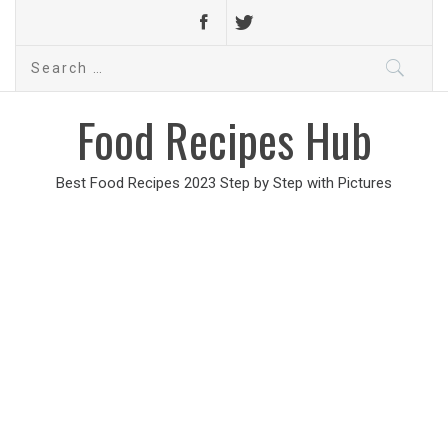
Search
for:
Food Recipes Hub
Best Food Recipes 2023 Step by Step with Pictures