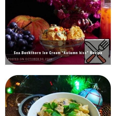
Sea Buckthorn Ice Cream “Autumn kiss” Recipe
POSTED ON OCTOBER 30, 2019