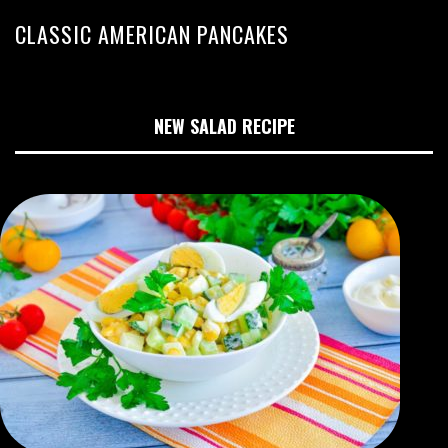
CLASSIC AMERICAN PANCAKES
NEW SALAD RECIPE