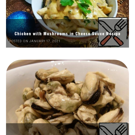
Chicken with Mushrooms in Cheese Sauce Recipe
POSTED ON JANUARY 17, 2021