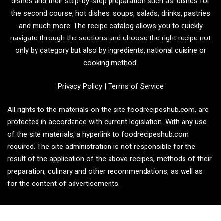
dishes and their step-by-step preparation such as: dishes for
the second course, hot dishes, soups, salads, drinks, pastries
and much more. The recipe catalog allows you to quickly
navigate through the sections and choose the right recipe not
only by category but also by ingredients, national cuisine or
cooking method.
Privacy Policy
|
Terms of Service
All rights to the materials on the site foodrecipeshub.com, are
protected in accordance with current legislation. With any use
of the site materials, a hyperlink to foodrecipeshub.com
required. The site administration is not responsible for the
result of the application of the above recipes, methods of their
preparation, culinary and other recommendations, as well as
for the content of advertisements.