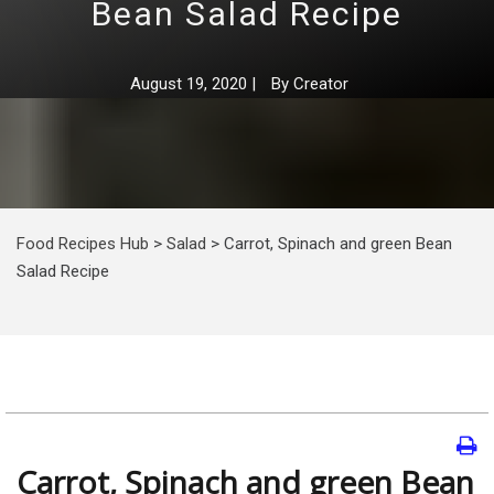
Bean Salad Recipe
August 19, 2020
|
By
Creator
Food Recipes Hub
>
Salad
>
Carrot, Spinach and green Bean
Salad Recipe
Carrot, Spinach and green Bean