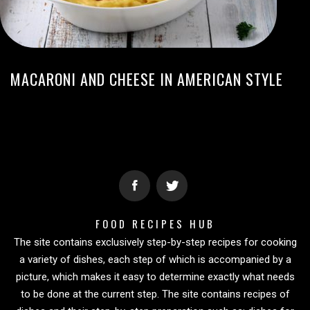
MACARONI AND CHEESE IN AMERICAN STYLE
FOOD RECIPES HUB
The site contains exclusively step-by-step recipes for cooking
a variety of dishes, each step of which is accompanied by a
picture, which makes it easy to determine exactly what needs
to be done at the current step. The site contains recipes of