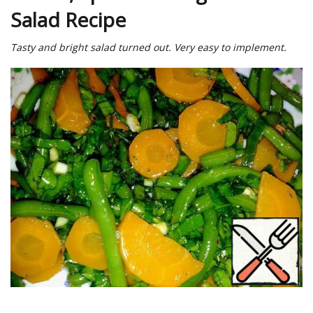
Salad Recipe
Tasty and bright salad turned out. Very easy to implement.