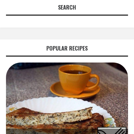
SEARCH
POPULAR RECIPES