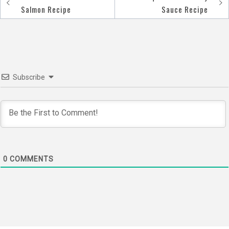
Post
Salmon Recipe
Sauce Recipe
navigation
Subscribe
0
COMMENTS