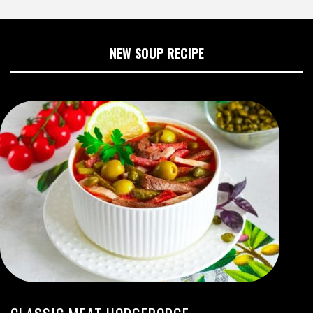
NEW SOUP RECIPE