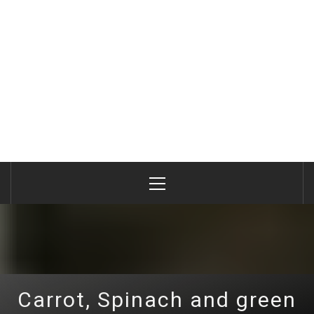
Primary
Menu
Carrot, Spinach and green