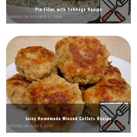
Pie Filler with Cabbage Recipe
POSTED ON OCTOBER 12, 2018
Juicy Homemade Minced Cutlets Recipe
POSTED ON JUNE 5, 2019