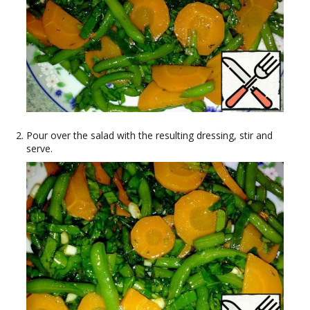
Pour over the salad with the resulting dressing, stir and
serve.