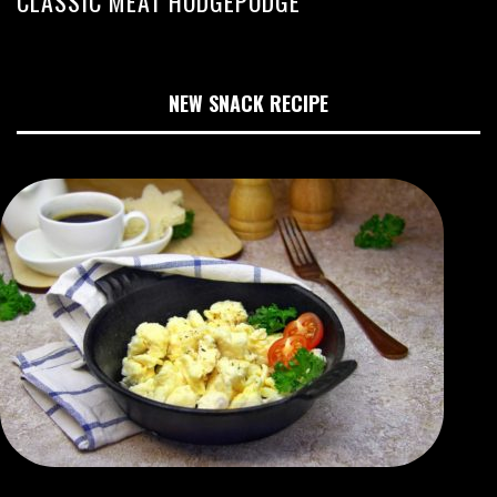
CLASSIC MEAT HODGEPODGE
NEW SNACK RECIPE