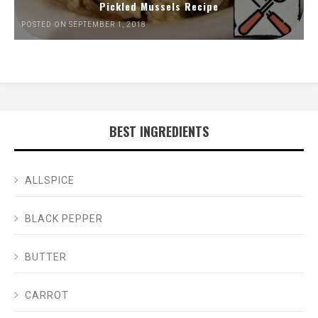
Pickled Mussels Recipe
POSTED ON SEPTEMBER 1, 2018
BEST INGREDIENTS
ALLSPICE
BLACK PEPPER
BUTTER
CARROT