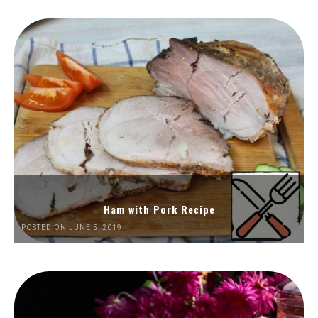
Ham with Pork Recipe
POSTED ON JUNE 5, 2019