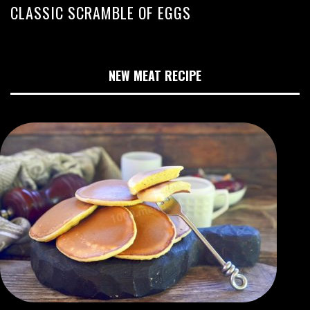
CLASSIC SCRAMBLE OF EGGS
NEW MEAT RECIPE