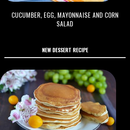
CUCUMBER, EGG, MAYONNAISE AND CORN
SALAD
NEW DESSERT RECIPE