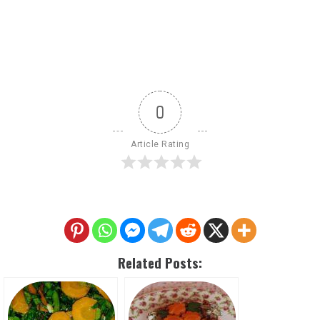
0
Article Rating
Related Posts: