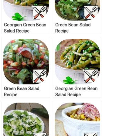
Georgian Green Bean
Green Bean Salad
Salad Recipe
Recipe
Green Bean Salad
Georgian Green Bean
Recipe
Salad Recipe