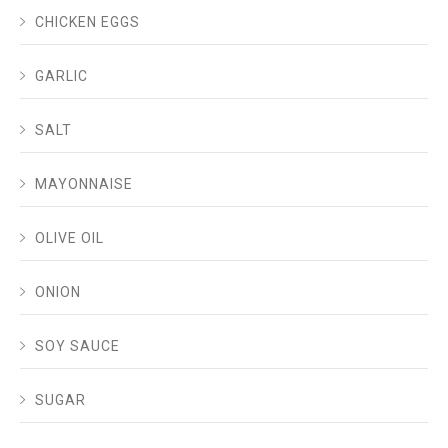
CHICKEN EGGS
GARLIC
SALT
MAYONNAISE
OLIVE OIL
ONION
SOY SAUCE
SUGAR