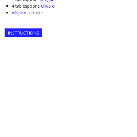
4
tablespoons
Olive oil
Allspice
to taste
INSTRUCTIONS