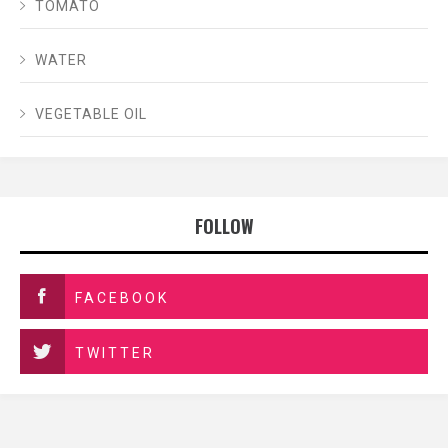
TOMATO
WATER
VEGETABLE OIL
FOLLOW
FACEBOOK
TWITTER