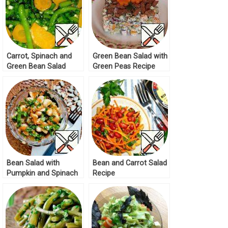
Carrot, Spinach and
Green Bean Salad with
Green Bean Salad
Green Peas Recipe
Recipe
Bean Salad with
Bean and Carrot Salad
Pumpkin and Spinach
Recipe
Recipe