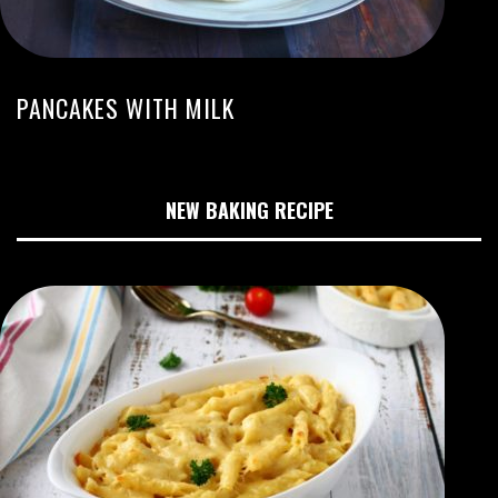
PANCAKES WITH MILK
NEW BAKING RECIPE