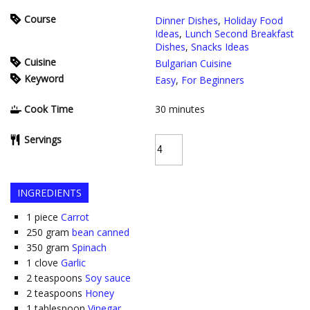
Course
Dinner Dishes
,
Holiday Food
Ideas
,
Lunch Second Breakfast
Dishes
,
Snacks Ideas
Cuisine
Bulgarian Cuisine
Keyword
Easy
,
For Beginners
Cook Time
30
minutes
Servings
INGREDIENTS
1
piece
Carrot
250
gram
bean canned
350
gram
Spinach
1
clove
Garlic
2
teaspoons
Soy sauce
2
teaspoons
Honey
1
tablespoon
Vinegar