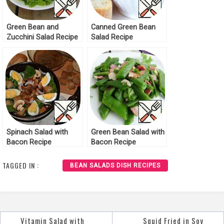
Green Bean and
Canned Green Bean
Zucchini Salad Recipe
Salad Recipe
Spinach Salad with
Green Bean Salad with
Bacon Recipe
Bacon Recipe
TAGGED IN :
BEAN SALADS DISH RECIPES
Vitamin Salad with
Squid Fried in Soy