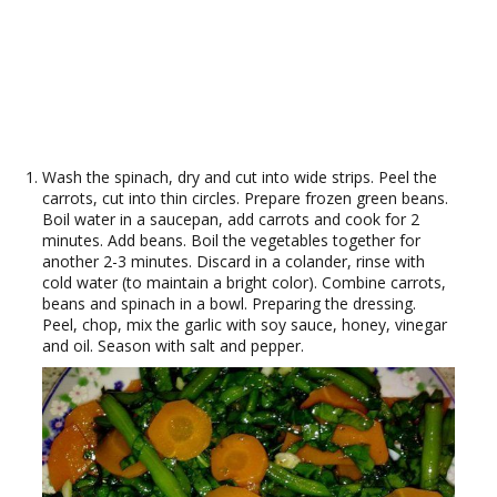
Wash the spinach, dry and cut into wide strips. Peel the
carrots, cut into thin circles. Prepare frozen green beans.
Boil water in a saucepan, add carrots and cook for 2
minutes. Add beans. Boil the vegetables together for
another 2-3 minutes. Discard in a colander, rinse with
cold water (to maintain a bright color). Combine carrots,
beans and spinach in a bowl. Preparing the dressing.
Peel, chop, mix the garlic with soy sauce, honey, vinegar
and oil. Season with salt and pepper.