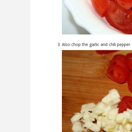
Also chop the garlic and chili pepper.