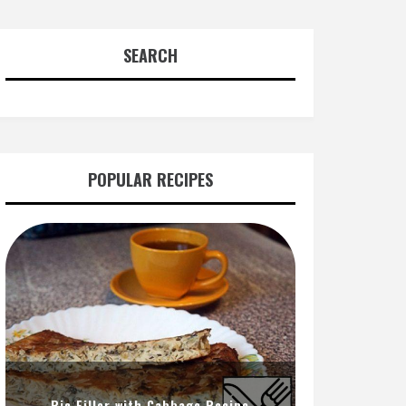
SEARCH
POPULAR RECIPES
Pie Filler with Cabbage Recipe