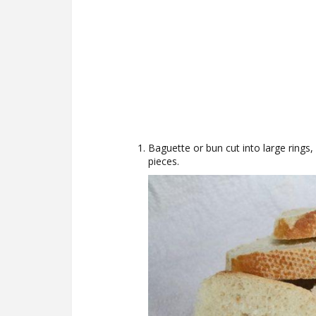
Baguette or bun cut into large rings, 
pieces.