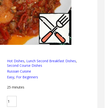
Hot Dishes
,
Lunch Second Breakfast Dishes
,
Second Course Dishes
Russian Cuisine
Easy
,
For Beginners
25
minutes