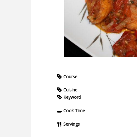
Course
Cuisine
Keyword
Cook Time
Servings