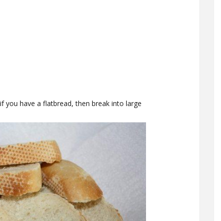
if you have a flatbread, then break into large