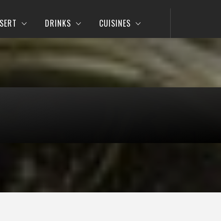
SERT
DRINKS
CUISINES
e