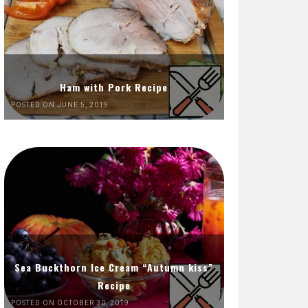
Ham with Pork Recipe
POSTED ON JUNE 5, 2019
Sea Buckthorn Ice Cream “Autumn kiss”
Recipe
POSTED ON OCTOBER 30, 2019