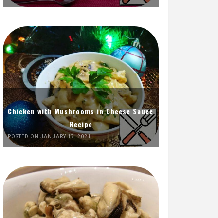
Chicken with Mushrooms in Cheese Sauce
Recipe
POSTED ON JANUARY 17, 2021