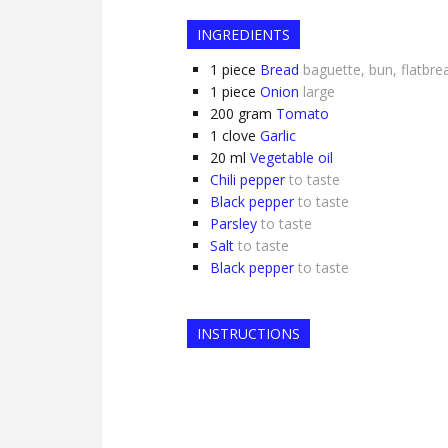
INGREDIENTS
1
piece
Bread
baguette, bun, flatbre
1
piece
Onion
large
200
gram
Tomato
1
clove
Garlic
20
ml
Vegetable oil
Chili pepper
to taste
Black pepper
to taste
Parsley
to taste
Salt
to taste
Black pepper
to taste
INSTRUCTIONS