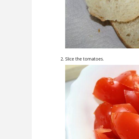
Slice the tomatoes.