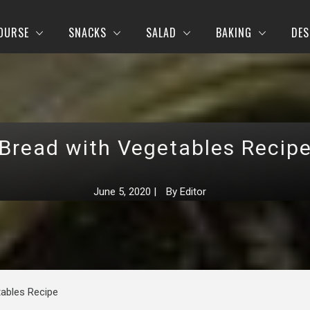
OURSE
SNACKS
SALAD
BAKING
DES
Bread with Vegetables Recip
June 5, 2020
|
By
Editor
tables Recipe