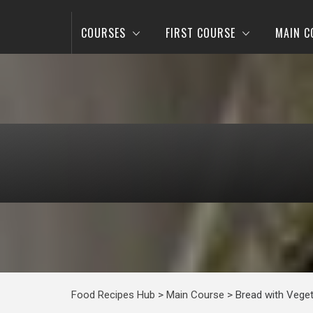
COURSES
FIRST COURSE
MAIN C
Food Recipes Hub
>
Main Course
>
Bread with Vege