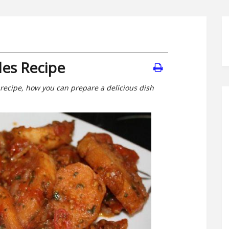
les Recipe
 recipe, how you can prepare a delicious dish