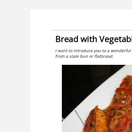
Bread with Vegetab
I want to introduce you to a wonderful
from a stale bun or flatbread.