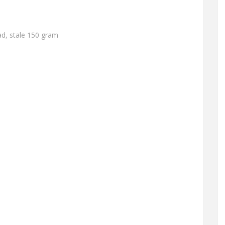
ad, stale 150 gram