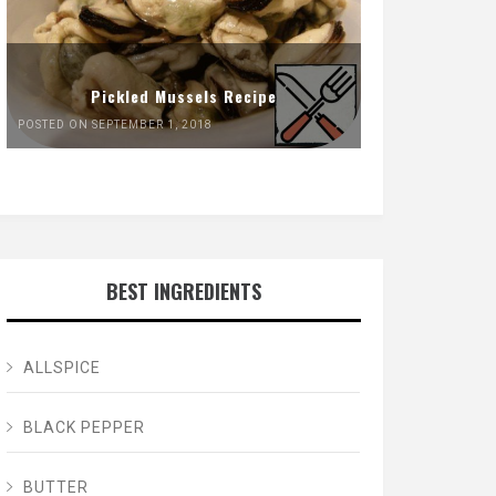
Pickled Mussels Recipe
POSTED ON SEPTEMBER 1, 2018
BEST INGREDIENTS
ALLSPICE
BLACK PEPPER
BUTTER