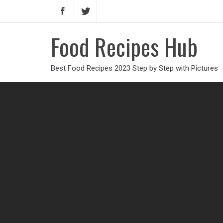
Food Recipes Hub
Best Food Recipes 2023 Step by Step with Pictures