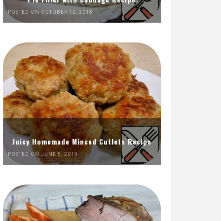
POSTED ON OCTOBER 12, 2018
Juicy Homemade Minced Cutlets Recipe
POSTED ON JUNE 5, 2019