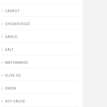
CARROT
CHICKEN EGGS
GARLIC
SALT
MAYONNAISE
OLIVE OIL
ONION
SOY SAUCE