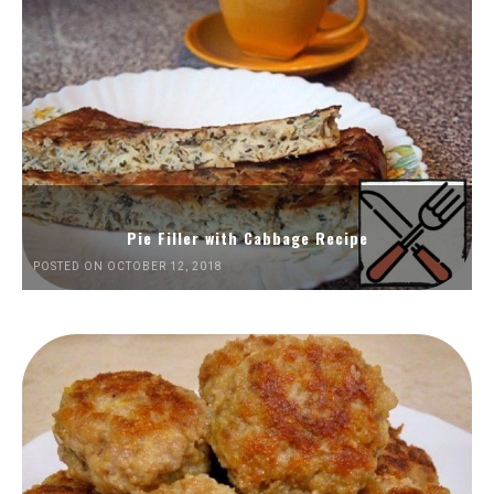
Pie Filler with Cabbage Recipe
POSTED ON OCTOBER 12, 2018