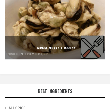
Pickled Mussels Recipe
POSTED ON SEPTEMBER 1, 2018
BEST INGREDIENTS
ALLSPICE