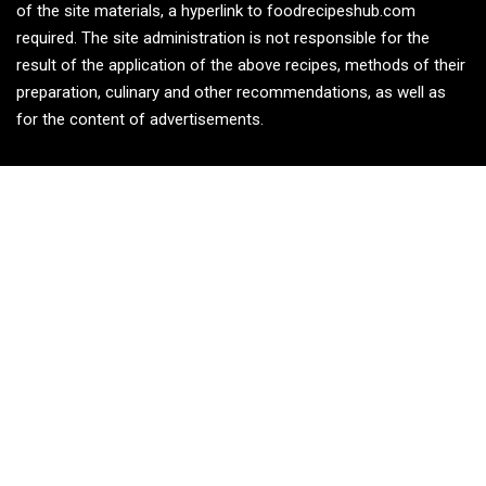
of the site materials, a hyperlink to foodrecipeshub.com
required. The site administration is not responsible for the
result of the application of the above recipes, methods of their
preparation, culinary and other recommendations, as well as
for the content of advertisements.