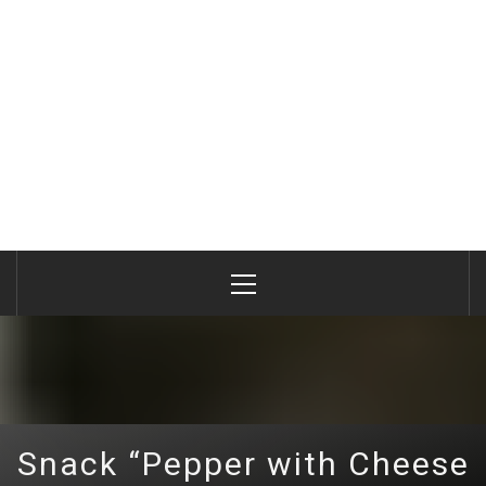
Primary
Menu
Snack “Pepper with Cheese