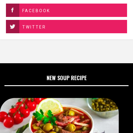
FACEBOOK
TWITTER
NEW SOUP RECIPE