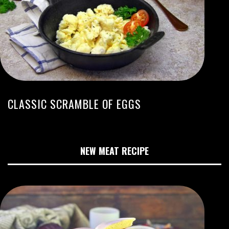
CLASSIC SCRAMBLE OF EGGS
NEW MEAT RECIPE