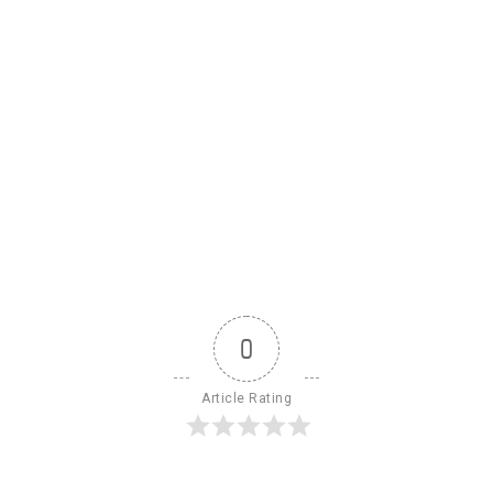
0
Article Rating