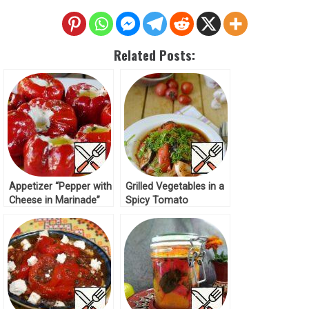
Related Posts:
Appetizer “Pepper with
Grilled Vegetables in a
Cheese in Marinade”
Spicy Tomato
Recipe
Marinade Recipe