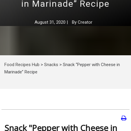
in Marinade” Recipe
August 31, 2020
|
By
Creator
Food Recipes Hub
>
Snacks
>
Snack “Pepper with Cheese in
Marinade” Recipe
Snack "Pepper with Cheese in