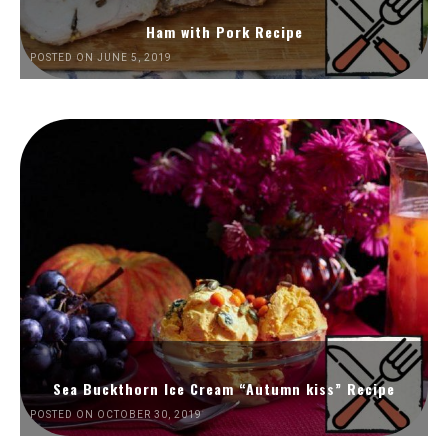
Ham with Pork Recipe
POSTED ON JUNE 5, 2019
Sea Buckthorn Ice Cream “Autumn kiss” Recipe
POSTED ON OCTOBER 30, 2019