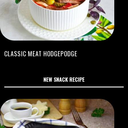
CLASSIC MEAT HODGEPODGE
NEW SNACK RECIPE