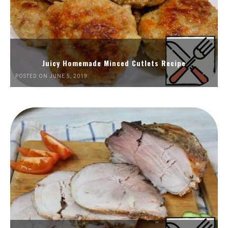
Juicy Homemade Minced Cutlets Recipe
POSTED ON JUNE 5, 2019