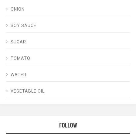
ONION
SOY SAUCE
SUGAR
TOMATO
WATER
VEGETABLE OIL
FOLLOW