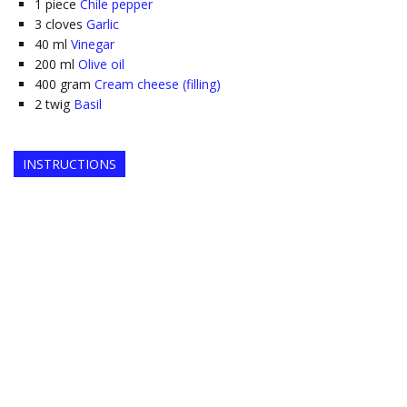
1
piece
Chile pepper
3
cloves
Garlic
40
ml
Vinegar
200
ml
Olive oil
400
gram
Cream cheese (filling)
2
twig
Basil
INSTRUCTIONS