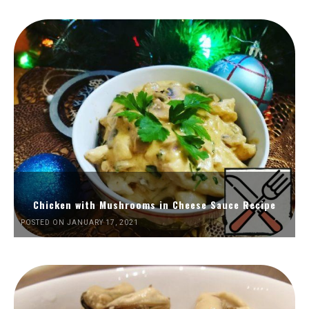
Chicken with Mushrooms in Cheese Sauce Recipe
POSTED ON JANUARY 17, 2021