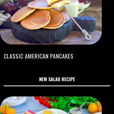
CLASSIC AMERICAN PANCAKES
NEW SALAD RECIPE