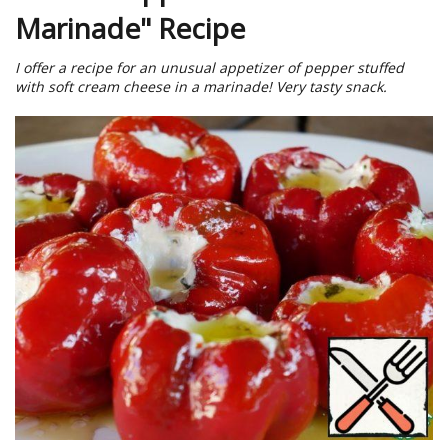
Marinade" Recipe
I offer a recipe for an unusual appetizer of pepper stuffed
with soft cream cheese in a marinade! Very tasty snack.