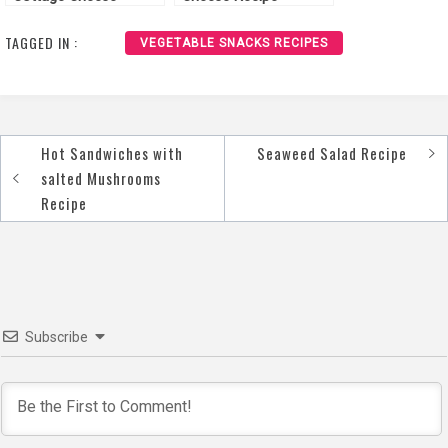
“Spicy” Recipe
TAGGED IN :
VEGETABLE SNACKS RECIPES
Hot Sandwiches with
Seaweed Salad Recipe
Post
salted Mushrooms
navigation
Recipe
Subscribe