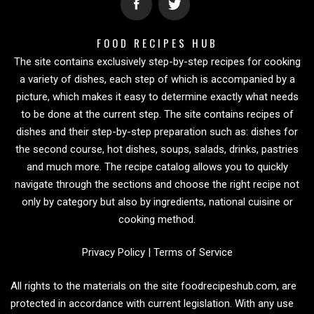
FOOD RECIPES HUB
The site contains exclusively step-by-step recipes for cooking
a variety of dishes, each step of which is accompanied by a
picture, which makes it easy to determine exactly what needs
to be done at the current step. The site contains recipes of
dishes and their step-by-step preparation such as: dishes for
the second course, hot dishes, soups, salads, drinks, pastries
and much more. The recipe catalog allows you to quickly
navigate through the sections and choose the right recipe not
only by category but also by ingredients, national cuisine or
cooking method.
Privacy Policy
|
Terms of Service
All rights to the materials on the site foodrecipeshub.com, are
protected in accordance with current legislation. With any use