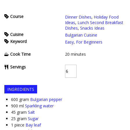
Course
Dinner Dishes
,
Holiday Food
Ideas
,
Lunch Second Breakfast
Dishes
,
Snacks Ideas
Cuisine
Bulgarian Cuisine
Keyword
Easy
,
For Beginners
Cook Time
20
minutes
Servings
INGREDIENTS
600
gram
Bulgarian pepper
900
ml
Sparkling water
45
gram
Salt
25
gram
Sugar
1
piece
Bay leaf