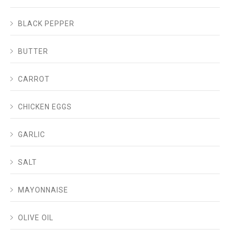
BLACK PEPPER
BUTTER
CARROT
CHICKEN EGGS
GARLIC
SALT
MAYONNAISE
OLIVE OIL