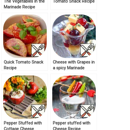
The Vegetables in the
Tomato Snack Recipe
Marinade Recipe
Quick Tomato Snack
Cheese with Grapes in
Recipe
a spicy Marinade
Recipe
Pepper Stuffed with
Pepper stuffed with
Cottage Cheese
Cheese Recipe