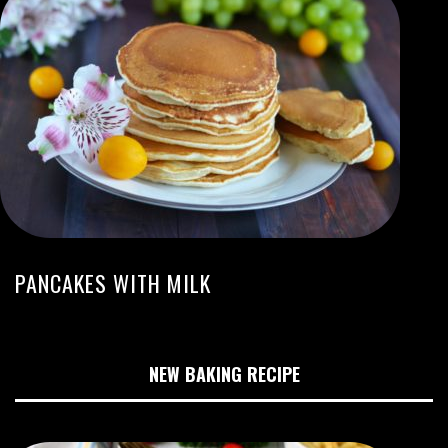
PANCAKES WITH MILK
NEW BAKING RECIPE