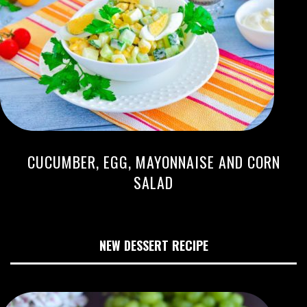
CUCUMBER, EGG, MAYONNAISE AND CORN
SALAD
NEW DESSERT RECIPE