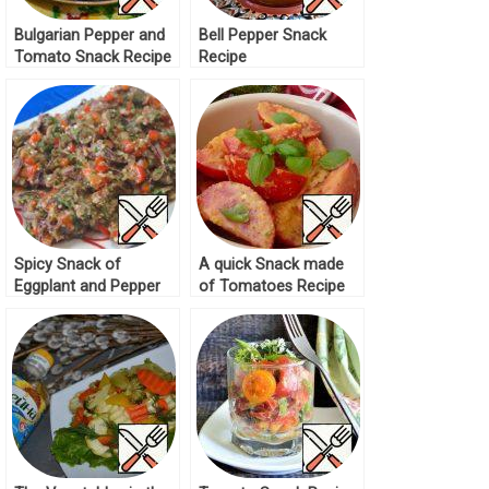
Bulgarian Pepper and
Bell Pepper Snack
Tomato Snack Recipe
Recipe
Spicy Snack of
A quick Snack made
Eggplant and Pepper
of Tomatoes Recipe
Recipe