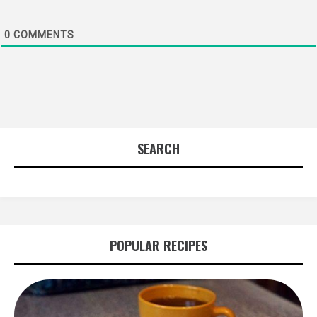
0
COMMENTS
SEARCH
POPULAR RECIPES