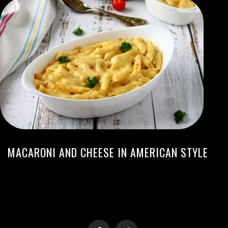
MACARONI AND CHEESE IN AMERICAN STYLE