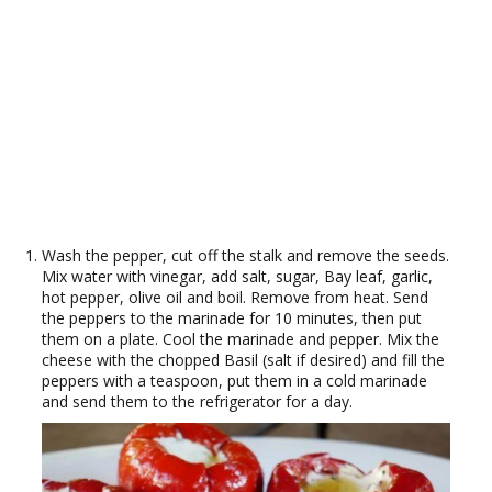
Wash the pepper, cut off the stalk and remove the seeds.
Mix water with vinegar, add salt, sugar, Bay leaf, garlic,
hot pepper, olive oil and boil. Remove from heat. Send
the peppers to the marinade for 10 minutes, then put
them on a plate. Cool the marinade and pepper. Mix the
cheese with the chopped Basil (salt if desired) and fill the
peppers with a teaspoon, put them in a cold marinade
and send them to the refrigerator for a day.