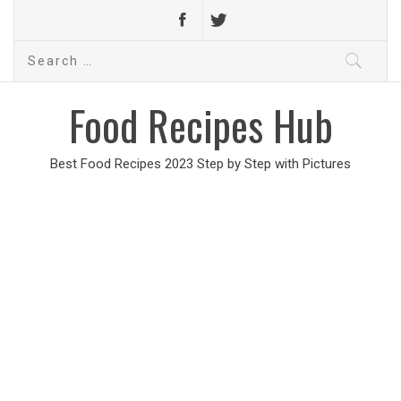
Search
for:
Food Recipes Hub
Best Food Recipes 2023 Step by Step with Pictures