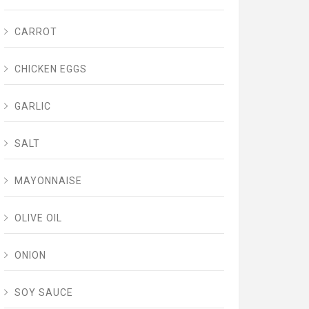
CARROT
CHICKEN EGGS
GARLIC
SALT
MAYONNAISE
OLIVE OIL
ONION
SOY SAUCE