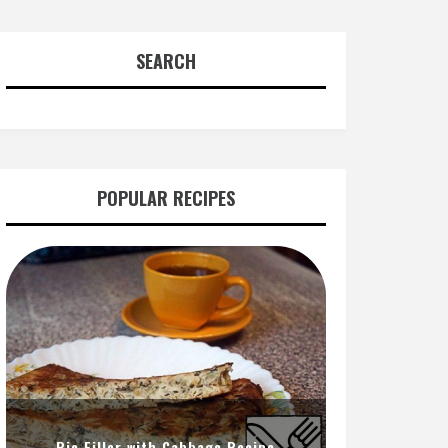
SEARCH
POPULAR RECIPES
Pie Filler with Cabbage Recipe