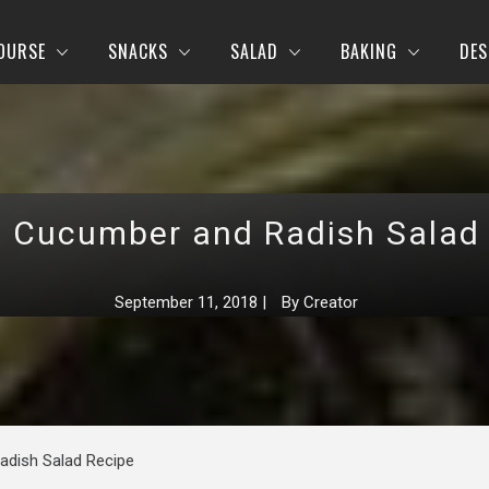
OURSE
SNACKS
SALAD
BAKING
DES
, Cucumber and Radish Salad
September 11, 2018
|
By
Creator
adish Salad Recipe