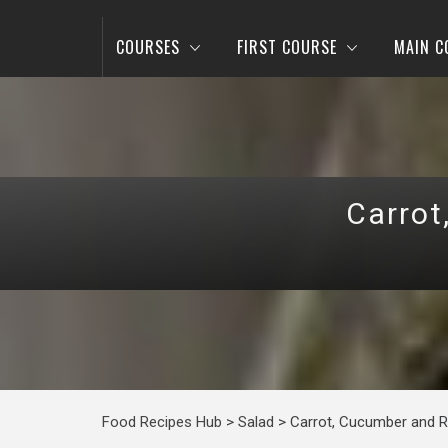
COURSES
FIRST COURSE
MAIN C
Carrot
Food Recipes Hub
>
Salad
>
Carrot, Cucumber and R