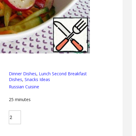
Dinner Dishes
,
Lunch Second Breakfast
Dishes
,
Snacks Ideas
Russian Cuisine
25
minutes