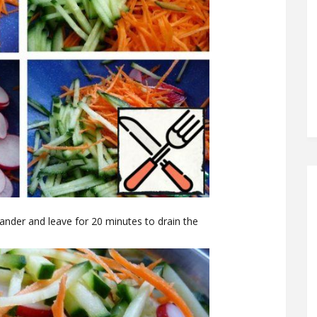
lander and leave for 20 minutes to drain the