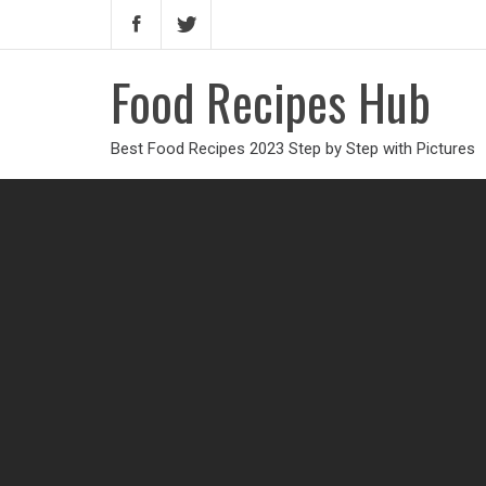
Food Recipes Hub
Best Food Recipes 2023 Step by Step with Pictures