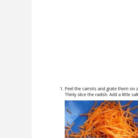
Peel the carrots and grate them on a
Thinly slice the radish. Add a little salt