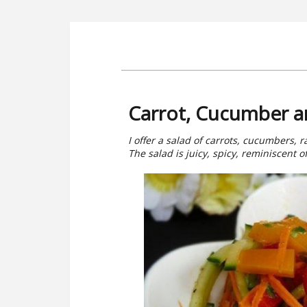
Carrot, Cucumber a
I offer a salad of carrots, cucumbers, 
The salad is juicy, spicy, reminiscent o