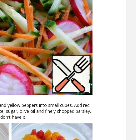
and yellow peppers into small cubes. Add red
e, sugar, olive oil and finely chopped parsley.
don't have it.