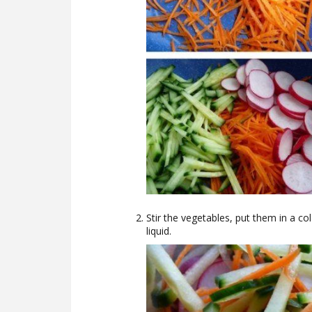
Stir the vegetables, put them in a co
liquid.