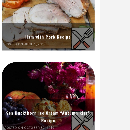
Ham with Pork Recipe
POSTED ON JUNE 5, 2019
Sea Buckthorn Ice Cream “Autumn kiss”
Recipe
POSTED ON OCTOBER 30, 2019