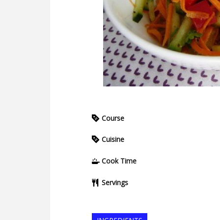
Course
Cuisine
Cook Time
Servings