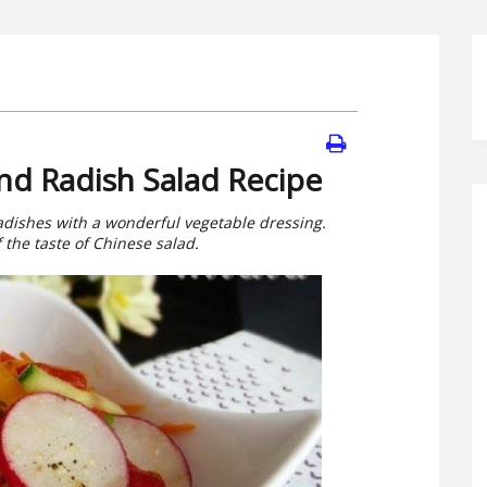
nd Radish Salad Recipe
radishes with a wonderful vegetable dressing.
f the taste of Chinese salad.