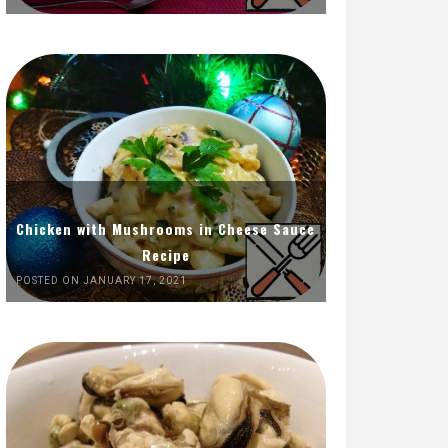
Chicken with Mushrooms in Cheese Sauce
Recipe
POSTED ON JANUARY 17, 2021