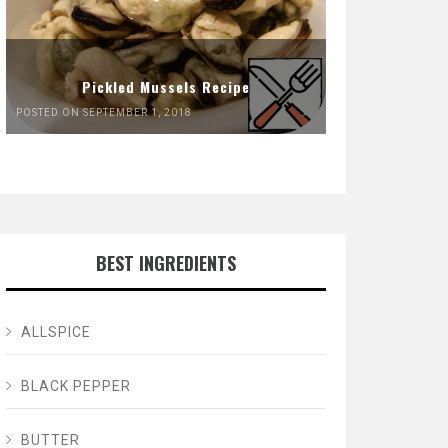
Pickled Mussels Recipe
POSTED ON SEPTEMBER 1, 2018
BEST INGREDIENTS
ALLSPICE
BLACK PEPPER
BUTTER