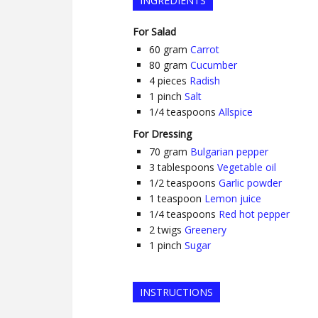
INGREDIENTS
For Salad
60
gram
Carrot
80
gram
Cucumber
4
pieces
Radish
1
pinch
Salt
1/4
teaspoons
Allspice
For Dressing
70
gram
Bulgarian pepper
3
tablespoons
Vegetable oil
1/2
teaspoons
Garlic powder
1
teaspoon
Lemon juice
1/4
teaspoons
Red hot pepper
2
twigs
Greenery
1
pinch
Sugar
INSTRUCTIONS