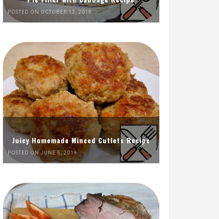
POSTED ON OCTOBER 12, 2018
Juicy Homemade Minced Cutlets Recipe
POSTED ON JUNE 5, 2019