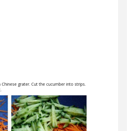
 Chinese grater. Cut the cucumber into strips.
.