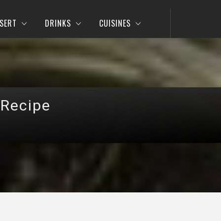
SERT
DRINKS
CUISINES
 Recipe