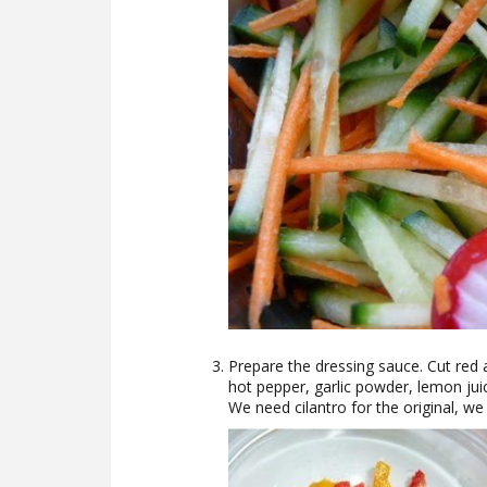
Prepare the dressing sauce. Cut red 
hot pepper, garlic powder, lemon juic
We need cilantro for the original, we 