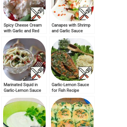
Spicy Cheese Cream
Canapes with Shrimp
with Garlic and Red
and Garlic Sauce
Caviar Recipe
Recipe
Marinated Squid in
Garlic-Lemon Sauce
Garlic-Lemon Sauce
for Fish Recipe
Recipe