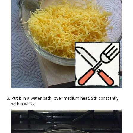
Put it in a water bath, over medium heat. Stir constantly
with a whisk.