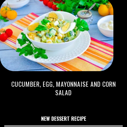
CUCUMBER, EGG, MAYONNAISE AND CORN
SALAD
NEW DESSERT RECIPE