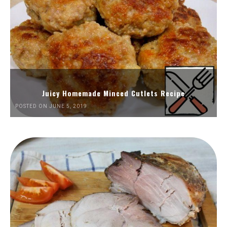
Juicy Homemade Minced Cutlets Recipe
POSTED ON JUNE 5, 2019