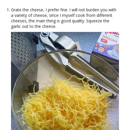
Grate the cheese, I prefer fine. I will not burden you with
a variety of cheese, since I myself cook from different
cheeses, the main thing is good quality. Squeeze the
garlic out to the cheese.