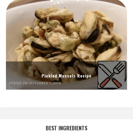
Pickled Mussels Recipe
POSTED ON SEPTEMBER 1, 2018
BEST INGREDIENTS