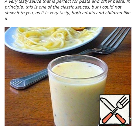
A very tasty sauce that is perfect for pasta and other pasta. In
principle, this is one of the classic sauces, but I could not
show it to you, as it is very tasty, both adults and children like
it.