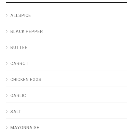
ALLSPICE
BLACK PEPPER
BUTTER
CARROT
CHICKEN EGGS
GARLIC
SALT
MAYONNAISE