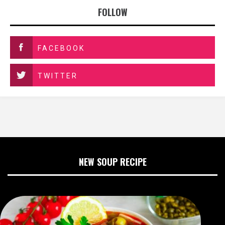
FOLLOW
FACEBOOK
TWITTER
NEW SOUP RECIPE