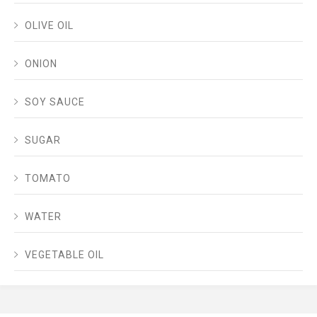
OLIVE OIL
ONION
SOY SAUCE
SUGAR
TOMATO
WATER
VEGETABLE OIL