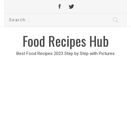
Search
for:
Food Recipes Hub
Best Food Recipes 2023 Step by Step with Pictures