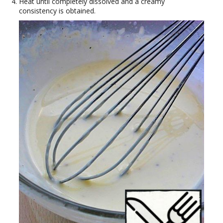
Heat until completely dissolved and a creamy
consistency is obtained.