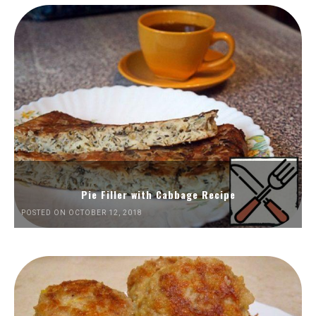
Pie Filler with Cabbage Recipe
POSTED ON OCTOBER 12, 2018