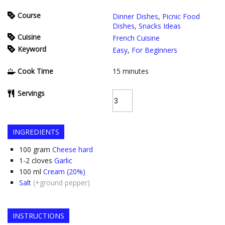
Course
Dinner Dishes
,
Picnic Food
Dishes
,
Snacks Ideas
Cuisine
French Cuisine
Keyword
Easy
,
For Beginners
Cook Time
15
minutes
Servings
INGREDIENTS
100
gram
Cheese hard
1-2
cloves
Garlic
100
ml
Cream (20%)
Salt
(+ground pepper)
INSTRUCTIONS