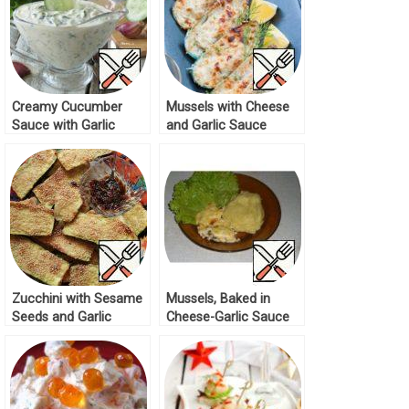
Creamy Cucumber
Mussels with Cheese
Sauce with Garlic
and Garlic Sauce
Recipe
Recipe
Zucchini with Sesame
Mussels, Baked in
Seeds and Garlic
Cheese-Garlic Sauce
Sauce Recipe
Recipe