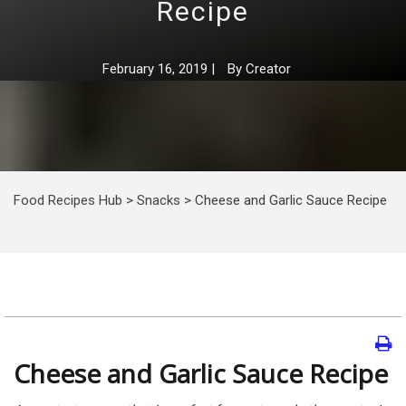
Recipe
February 16, 2019
|
By
Creator
Food Recipes Hub
>
Snacks
>
Cheese and Garlic Sauce Recipe
Cheese and Garlic Sauce Recipe