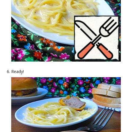
Ready!