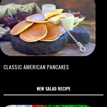
CLASSIC AMERICAN PANCAKES
NEW SALAD RECIPE