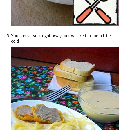
You can serve it right away, but we like it to be a little
cold.