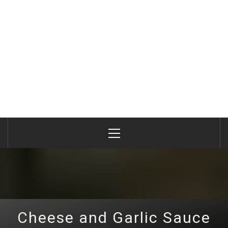
Primary
Menu
Cheese and Garlic Sauce