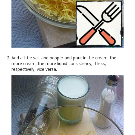
Add a little salt and pepper and pour in the cream, the
more cream, the more liquid consistency, if less,
respectively, vice versa.