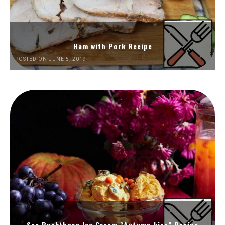
Ham with Pork Recipe
POSTED ON JUNE 5, 2019
Sea Buckthorn Ice Cream “Autumn kiss” Recipe