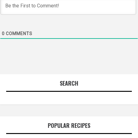
0
COMMENTS
SEARCH
POPULAR RECIPES