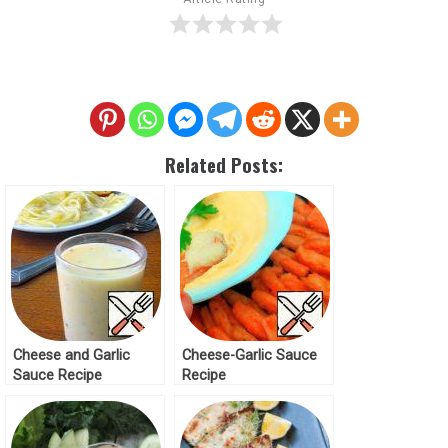
Related Posts:
Cheese and Garlic
Cheese-Garlic Sauce
Sauce Recipe
Recipe