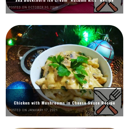
POSTED ON OCTOBER 30, 2019
Chicken with Mushrooms in Cheese Sauce Recipe
POSTED ON JANUARY 17, 2021