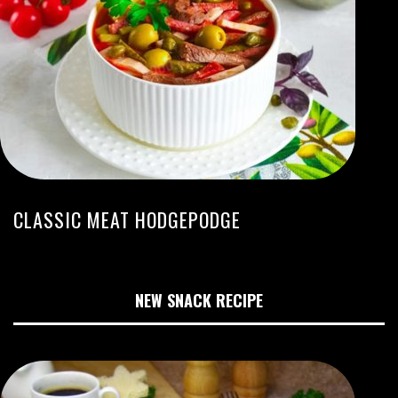
CLASSIC MEAT HODGEPODGE
NEW SNACK RECIPE