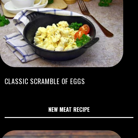
CLASSIC SCRAMBLE OF EGGS
NEW MEAT RECIPE