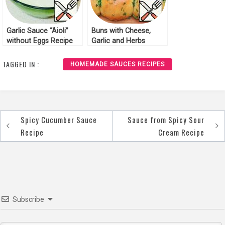
Garlic Sauce “Aioli”
Buns with Cheese,
without Eggs Recipe
Garlic and Herbs
Recipe
TAGGED IN :
HOMEMADE SAUCES RECIPES
Spicy Cucumber Sauce
Sauce from Spicy Sour
Post
Recipe
Cream Recipe
navigation
Subscribe