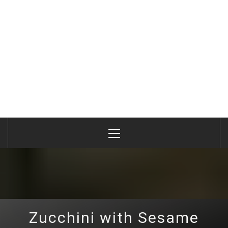
Primary
Menu
Zucchini with Sesame