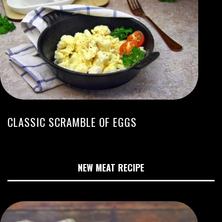
CLASSIC SCRAMBLE OF EGGS
NEW MEAT RECIPE