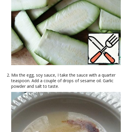
Mix the egg, soy sauce, I take the sauce with a quarter
teaspoon. Add a couple of drops of sesame oil. Garlic
powder and salt to taste.