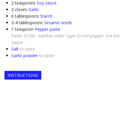
2
teaspoons
Soy sauce
2
cloves
Garlic
6
tablespoons
Starch
3-4
tablespoons
Sesame seeds
1
teaspoon
Pepper paste
Paste of the "sambal oelek" type Or hot pepper. For the
sauce
Salt
to taste
Garlic powder
to taste
INSTRUCTIONS