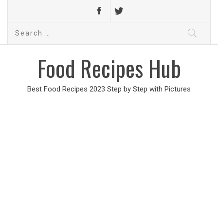
Search
for:
Food Recipes Hub
Best Food Recipes 2023 Step by Step with Pictures