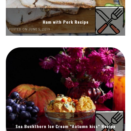
Ham with Pork Recipe
POSTED ON JUNE 5, 2019
Sea Buckthorn Ice Cream “Autumn kiss” Recipe