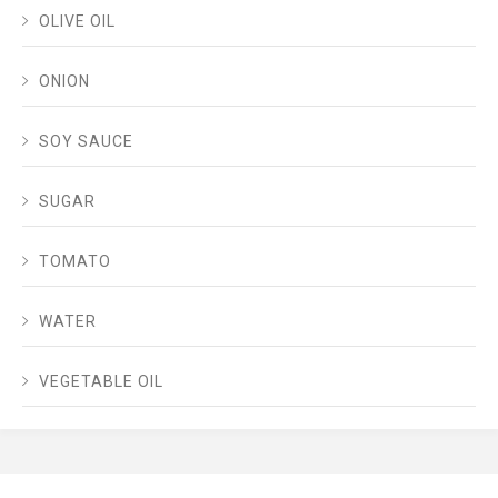
OLIVE OIL
ONION
SOY SAUCE
SUGAR
TOMATO
WATER
VEGETABLE OIL