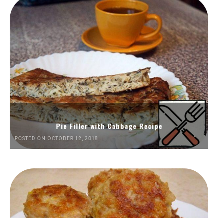
Pie Filler with Cabbage Recipe
POSTED ON OCTOBER 12, 2018