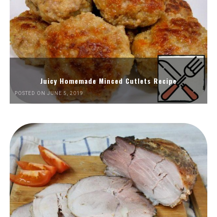
Juicy Homemade Minced Cutlets Recipe
POSTED ON JUNE 5, 2019