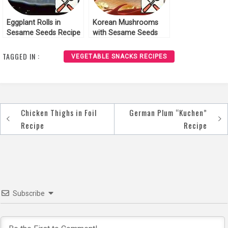
Eggplant Rolls in
Korean Mushrooms
Sesame Seeds Recipe
with Sesame Seeds
Recipe
TAGGED IN :
VEGETABLE SNACKS RECIPES
Chicken Thighs in Foil
German Plum “Kuchen”
Post
Recipe
Recipe
navigation
Subscribe