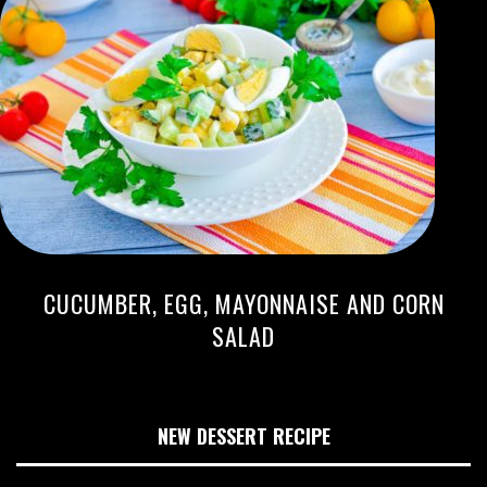
CUCUMBER, EGG, MAYONNAISE AND CORN
SALAD
NEW DESSERT RECIPE