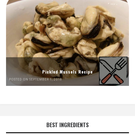
Pickled Mussels Recipe
POSTED ON SEPTEMBER 1, 2018
BEST INGREDIENTS