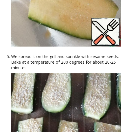
We spread it on the grill and sprinkle with sesame seeds.
Bake at a temperature of 200 degrees for about 20-25
minutes.