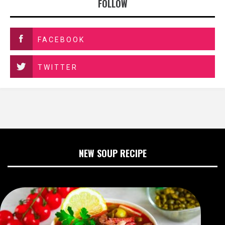
FOLLOW
FACEBOOK
TWITTER
NEW SOUP RECIPE