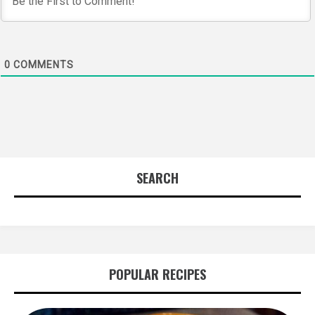
0
COMMENTS
SEARCH
POPULAR RECIPES