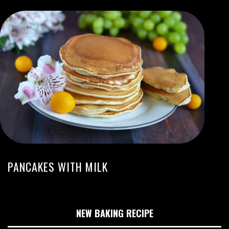
PANCAKES WITH MILK
NEW BAKING RECIPE