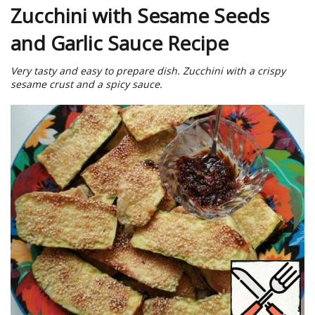
Zucchini with Sesame Seeds
and Garlic Sauce Recipe
Very tasty and easy to prepare dish. Zucchini with a crispy
sesame crust and a spicy sauce.