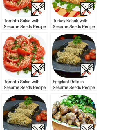
Tomato Salad with
Turkey Kebab with
Sesame Seeds Recipe
Sesame Seeds Recipe
Tomato Salad with
Eggplant Rolls in
Sesame Seeds Recipe
Sesame Seeds Recipe