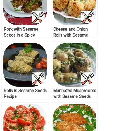
Pork with Sesame
Cheese and Onion
Seeds in a Spicy
Rolls with Sesame
Marinade Recipe
Seeds Recipe
Rolls in Sesame Seeds
Marinated Mushrooms
Recipe
with Sesame Seeds
Recipe