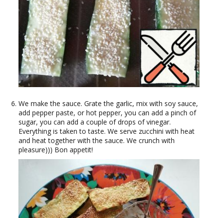
We make the sauce. Grate the garlic, mix with soy sauce,
add pepper paste, or hot pepper, you can add a pinch of
sugar, you can add a couple of drops of vinegar.
Everything is taken to taste. We serve zucchini with heat
and heat together with the sauce. We crunch with
pleasure))) Bon appetit!