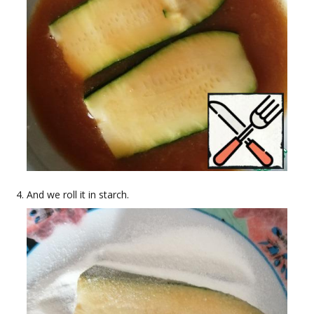
And we roll it in starch.