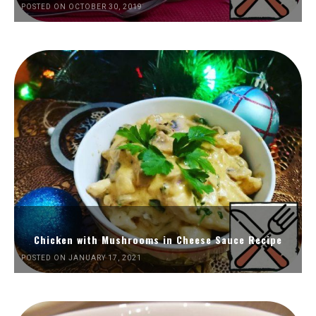
POSTED ON OCTOBER 30, 2019
Chicken with Mushrooms in Cheese Sauce Recipe
POSTED ON JANUARY 17, 2021