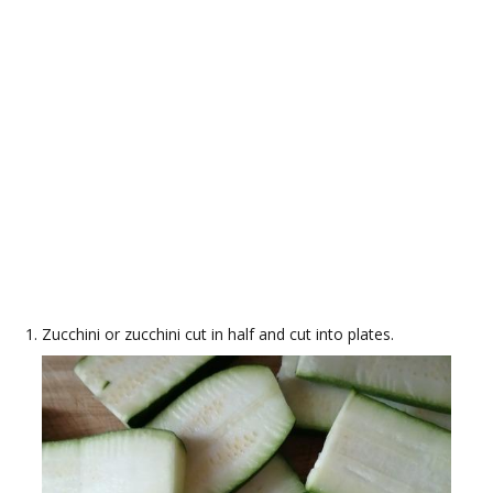
Zucchini or zucchini cut in half and cut into plates.