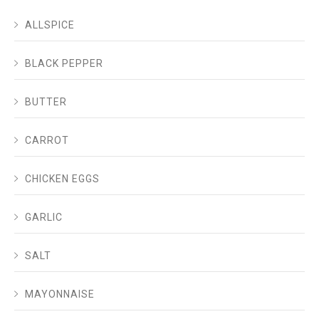
ALLSPICE
BLACK PEPPER
BUTTER
CARROT
CHICKEN EGGS
GARLIC
SALT
MAYONNAISE