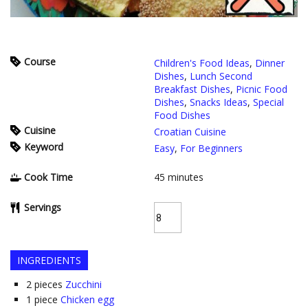
Course
Children's Food Ideas
,
Dinner
Dishes
,
Lunch Second
Breakfast Dishes
,
Picnic Food
Dishes
,
Snacks Ideas
,
Special
Food Dishes
Cuisine
Croatian Cuisine
Keyword
Easy
,
For Beginners
Cook Time
45
minutes
Servings
INGREDIENTS
2
pieces
Zucchini
1
piece
Chicken egg