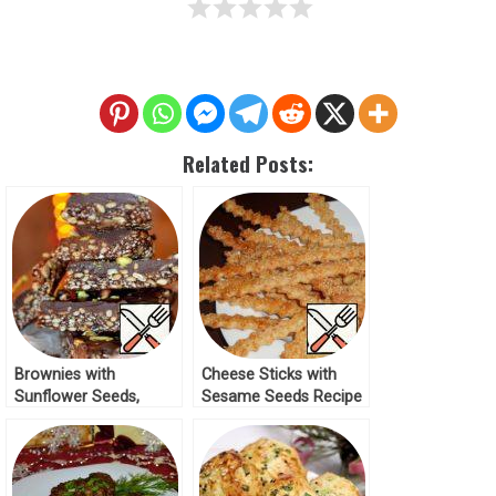
Related Posts:
Brownies with
Cheese Sticks with
Sunflower Seeds,
Sesame Seeds Recipe
Sesame Seeds and
Dates Recipe