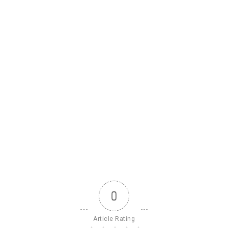
0
Article Rating