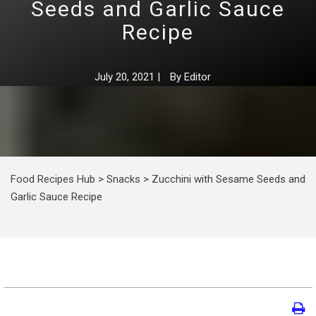
Seeds and Garlic Sauce
Recipe
July 20, 2021
|
By
Editor
Food Recipes Hub
>
Snacks
>
Zucchini with Sesame Seeds and
Garlic Sauce Recipe