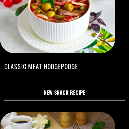
CLASSIC MEAT HODGEPODGE
NEW SNACK RECIPE