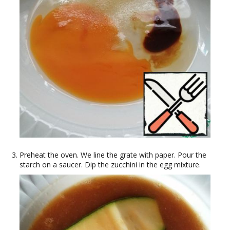
Preheat the oven. We line the grate with paper. Pour the
starch on a saucer. Dip the zucchini in the egg mixture.