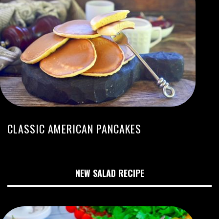
CLASSIC AMERICAN PANCAKES
NEW SALAD RECIPE