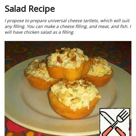
Salad Recipe
I propose to prepare universal cheese tartlets, which will suit
any filling. You can make a cheese filling, and meat, and fish. I
will have chicken salad as a filling.