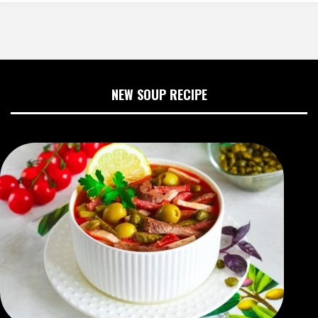
NEW SOUP RECIPE