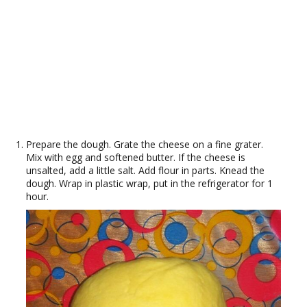
Prepare the dough. Grate the cheese on a fine grater.
Mix with egg and softened butter. If the cheese is
unsalted, add a little salt. Add flour in parts. Knead the
dough. Wrap in plastic wrap, put in the refrigerator for 1
hour.