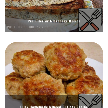
Pie Filler with Cabbage Recipe
POSTED ON OCTOBER 12, 2018
Juicy Homemade Minced Cutlets Recipe