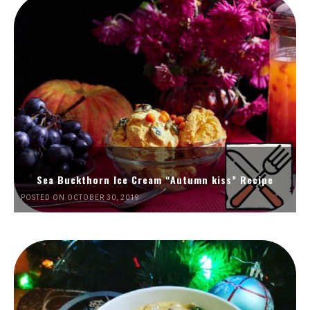
Sea Buckthorn Ice Cream “Autumn kiss” Recipe
POSTED ON OCTOBER 30, 2019