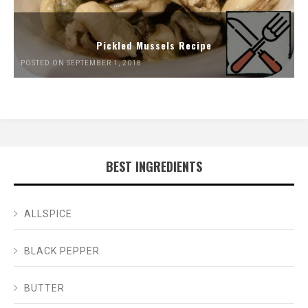
Pickled Mussels Recipe
POSTED ON SEPTEMBER 1, 2018
BEST INGREDIENTS
ALLSPICE
BLACK PEPPER
BUTTER