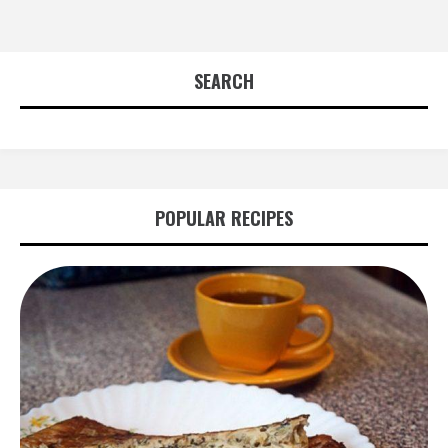
SEARCH
POPULAR RECIPES