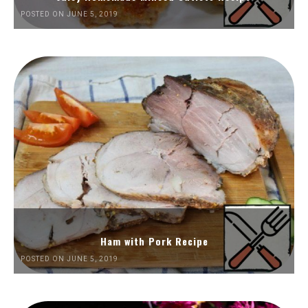
POSTED ON JUNE 5, 2019
Ham with Pork Recipe
POSTED ON JUNE 5, 2019