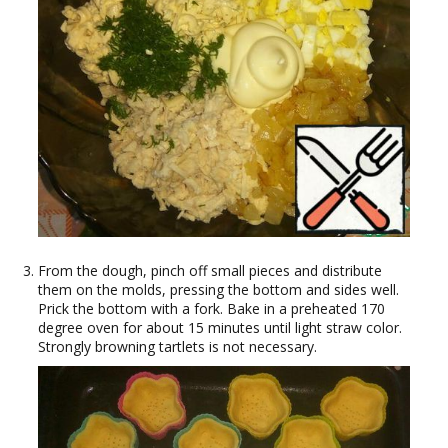
From the dough, pinch off small pieces and distribute
them on the molds, pressing the bottom and sides well.
Prick the bottom with a fork. Bake in a preheated 170
degree oven for about 15 minutes until light straw color.
Strongly browning tartlets is not necessary.