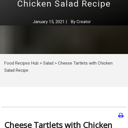
Chicken Salad Recipe
January 15, 2021
|
By
Creator
Food Recipes Hub
>
Salad
>
Cheese Tartlets with Chicken
Salad Recipe
Cheese Tartlets with Chicken