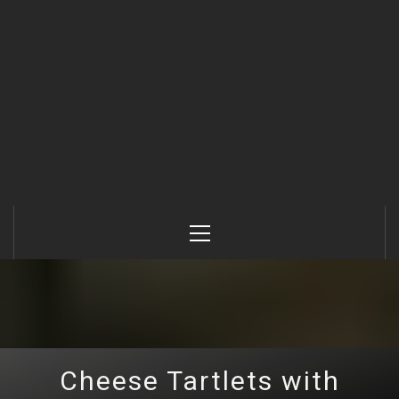
Primary
Menu
Cheese Tartlets with