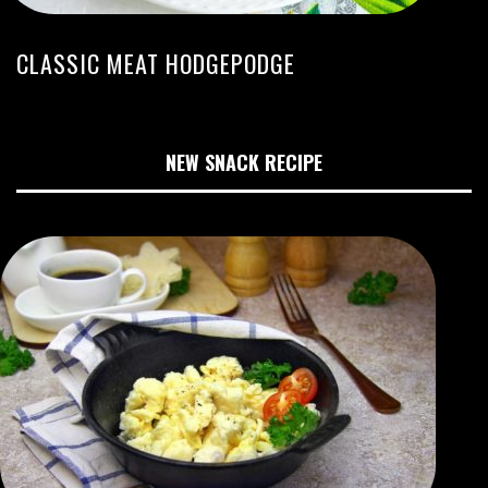
CLASSIC MEAT HODGEPODGE
NEW SNACK RECIPE