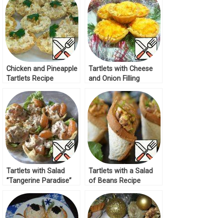
Chicken and Pineapple
Tartlets with Cheese
Tartlets Recipe
and Onion Filling
Recipe
Tartlets with Salad
Tartlets with a Salad
“Tangerine Paradise”
of Beans Recipe
Recipe