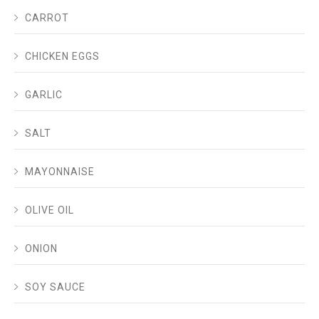
CARROT
CHICKEN EGGS
GARLIC
SALT
MAYONNAISE
OLIVE OIL
ONION
SOY SAUCE