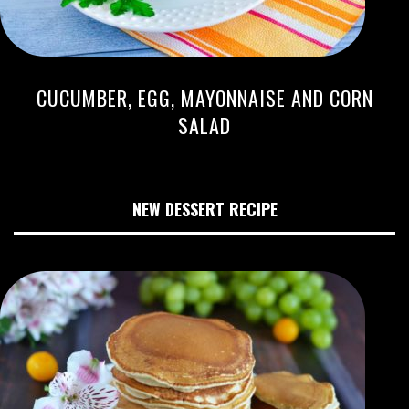
CUCUMBER, EGG, MAYONNAISE AND CORN
SALAD
NEW DESSERT RECIPE