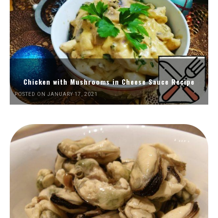
Chicken with Mushrooms in Cheese Sauce Recipe
POSTED ON JANUARY 17, 2021