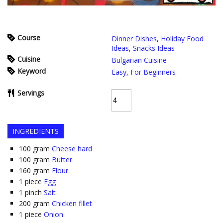
Course
Dinner Dishes
,
Holiday Food
Ideas
,
Snacks Ideas
Cuisine
Bulgarian Cuisine
Keyword
Easy
,
For Beginners
Servings
INGREDIENTS
100
gram
Cheese hard
100
gram
Butter
160
gram
Flour
1
piece
Egg
1
pinch
Salt
200
gram
Chicken fillet
1
piece
Onion