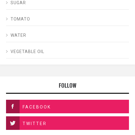
SUGAR
TOMATO
WATER
VEGETABLE OIL
FOLLOW
FACEBOOK
TWITTER