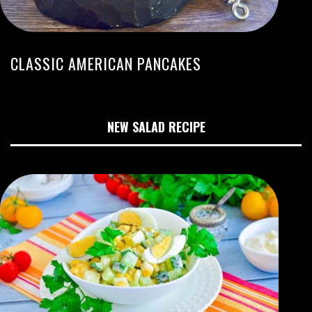
CLASSIC AMERICAN PANCAKES
NEW SALAD RECIPE