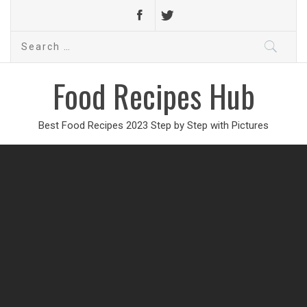
Search
for:
Food Recipes Hub
Best Food Recipes 2023 Step by Step with Pictures