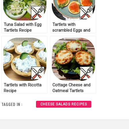
Tuna Salad with Egg
Tartlets with
Tartlets Recipe
scrambled Eggs and
red Caviar Recipe
Tartlets with Ricotta
Cottage Cheese and
Recipe
Oatmeal Tartlets
Recipe
TAGGED IN :
CHEESE SALADS RECIPES