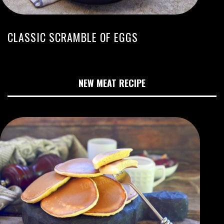
CLASSIC SCRAMBLE OF EGGS
NEW MEAT RECIPE