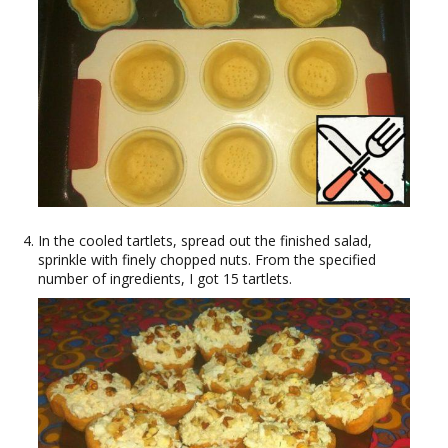
In the cooled tartlets, spread out the finished salad,
sprinkle with finely chopped nuts. From the specified
number of ingredients, I got 15 tartlets.