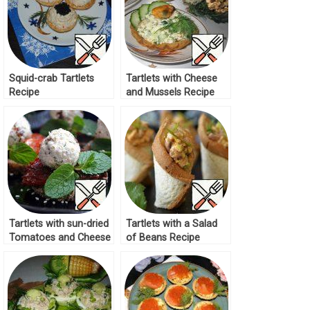
Squid-crab Tartlets
Tartlets with Cheese
Recipe
and Mussels Recipe
Tartlets with sun-dried
Tartlets with a Salad
Tomatoes and Cheese
of Beans Recipe
Recipe