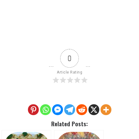
0
Article Rating
Related Posts: