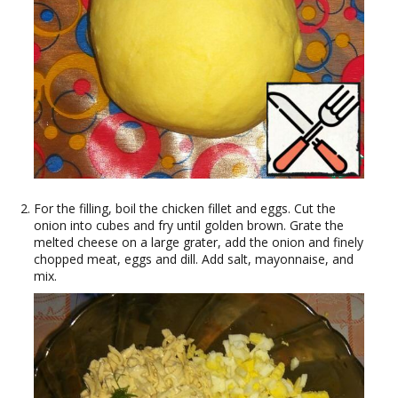
For the filling, boil the chicken fillet and eggs. Cut the
onion into cubes and fry until golden brown. Grate the
melted cheese on a large grater, add the onion and finely
chopped meat, eggs and dill. Add salt, mayonnaise, and
mix.