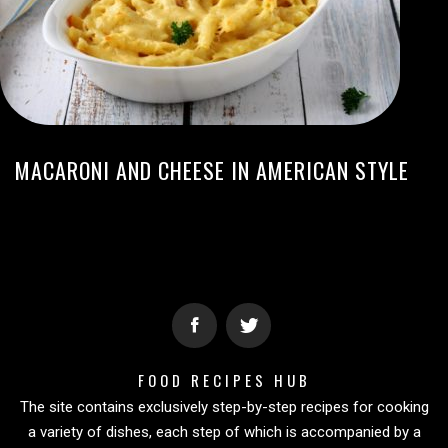
MACARONI AND CHEESE IN AMERICAN STYLE
FOOD RECIPES HUB
The site contains exclusively step-by-step recipes for cooking
a variety of dishes, each step of which is accompanied by a