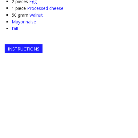
2
pieces
Egg
1
piece
Processed cheese
50
gram
walnut
Mayonnaise
Dill
INSTRUCTIONS