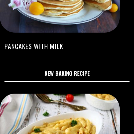
PANCAKES WITH MILK
NEW BAKING RECIPE