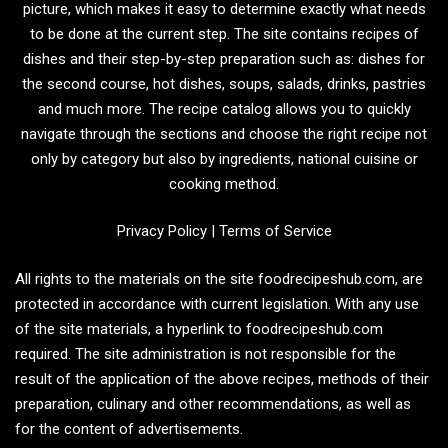
picture, which makes it easy to determine exactly what needs
to be done at the current step. The site contains recipes of
dishes and their step-by-step preparation such as: dishes for
the second course, hot dishes, soups, salads, drinks, pastries
and much more. The recipe catalog allows you to quickly
navigate through the sections and choose the right recipe not
only by category but also by ingredients, national cuisine or
cooking method.
Privacy Policy
|
Terms of Service
All rights to the materials on the site foodrecipeshub.com, are
protected in accordance with current legislation. With any use
of the site materials, a hyperlink to foodrecipeshub.com
required. The site administration is not responsible for the
result of the application of the above recipes, methods of their
preparation, culinary and other recommendations, as well as
for the content of advertisements.