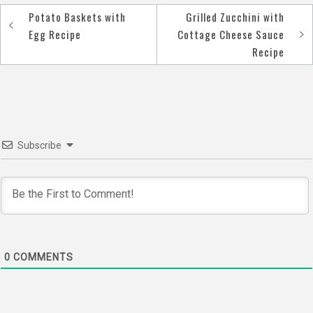
Potato Baskets with
Grilled Zucchini with
Post
Egg Recipe
Cottage Cheese Sauce
navigation
Recipe
Subscribe
0
COMMENTS