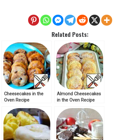
Related Posts:
Cheesecakes in the
Almond Cheesecakes
Oven Recipe
in the Oven Recipe