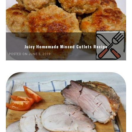
Juicy Homemade Minced Cutlets Recipe
POSTED ON JUNE 5, 2019