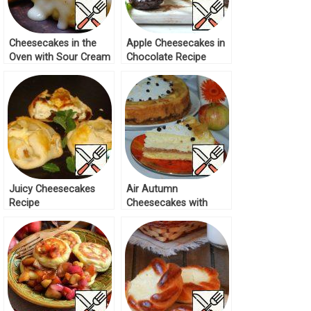
Cheesecakes in the
Apple Cheesecakes in
Oven with Sour Cream
Chocolate Recipe
and Honey Sauce
Recipe
Juicy Cheesecakes
Air Autumn
Recipe
Cheesecakes with
Apples Recipe