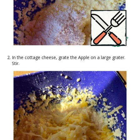
In the cottage cheese, grate the Apple on a large grater.
Stir.