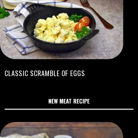
CLASSIC SCRAMBLE OF EGGS
NEW MEAT RECIPE