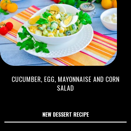
CUCUMBER, EGG, MAYONNAISE AND CORN
SALAD
NEW DESSERT RECIPE