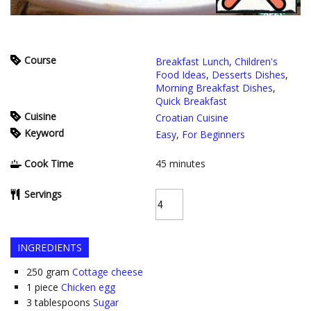
Course
Breakfast Lunch
,
Children's
Food Ideas
,
Desserts Dishes
,
Morning Breakfast Dishes
,
Quick Breakfast
Cuisine
Croatian Cuisine
Keyword
Easy
,
For Beginners
Cook Time
45
minutes
Servings
INGREDIENTS
250
gram
Cottage cheese
1
piece
Chicken egg
3
tablespoons
Sugar