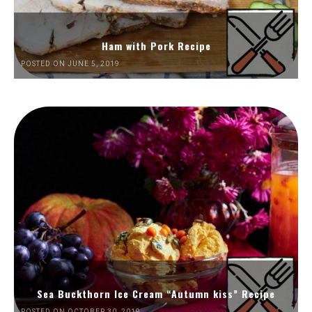
Ham with Pork Recipe
POSTED ON JUNE 5, 2019
Sea Buckthorn Ice Cream “Autumn kiss” Recipe
POSTED ON OCTOBER 30, 2019