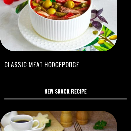
CLASSIC MEAT HODGEPODGE
NEW SNACK RECIPE