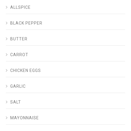
ALLSPICE
BLACK PEPPER
BUTTER
CARROT
CHICKEN EGGS
GARLIC
SALT
MAYONNAISE