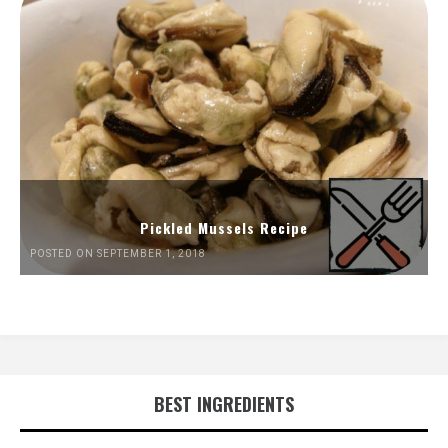
Pickled Mussels Recipe
POSTED ON SEPTEMBER 1, 2018
BEST INGREDIENTS