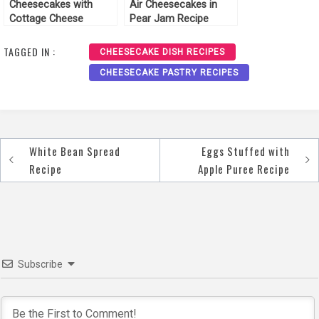
Cheesecakes with
Air Cheesecakes in
Cottage Cheese
Pear Jam Recipe
Cream Recipe
TAGGED IN :
CHEESECAKE DISH RECIPES
CHEESECAKE PASTRY RECIPES
White Bean Spread
Eggs Stuffed with
Post
Recipe
Apple Puree Recipe
navigation
Subscribe