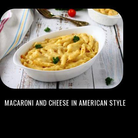
MACARONI AND CHEESE IN AMERICAN STYLE