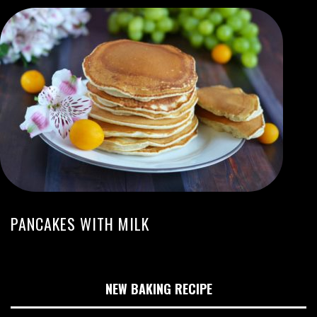
PANCAKES WITH MILK
NEW BAKING RECIPE