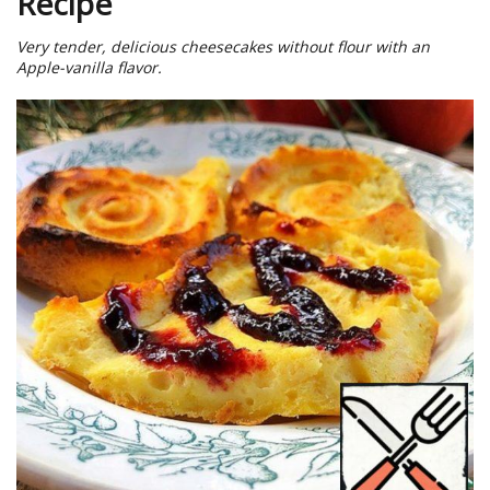
Recipe
Very tender, delicious cheesecakes without flour with an
Apple-vanilla flavor.