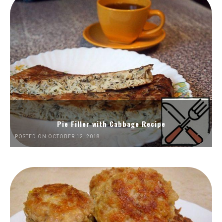
Pie Filler with Cabbage Recipe
POSTED ON OCTOBER 12, 2018