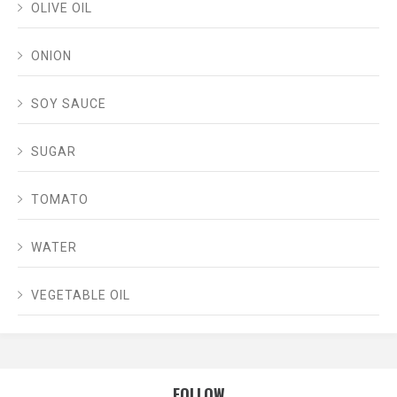
OLIVE OIL
ONION
SOY SAUCE
SUGAR
TOMATO
WATER
VEGETABLE OIL
FOLLOW