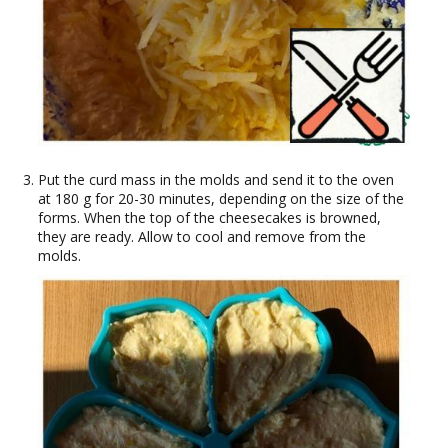
Put the curd mass in the molds and send it to the oven
at 180 g for 20-30 minutes, depending on the size of the
forms. When the top of the cheesecakes is browned,
they are ready. Allow to cool and remove from the
molds.