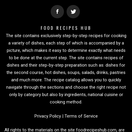
FOOD RECIPES HUB
The site contains exclusively step-by-step recipes for cooking
a variety of dishes, each step of which is accompanied by a
picture, which makes it easy to determine exactly what needs
to be done at the current step. The site contains recipes of
dishes and their step-by-step preparation such as: dishes for
the second course, hot dishes, soups, salads, drinks, pastries
and much more. The recipe catalog allows you to quickly
navigate through the sections and choose the right recipe not
only by category but also by ingredients, national cuisine or
cooking method.
Privacy Policy
|
Terms of Service
All rights to the materials on the site foodrecipeshub.com, are