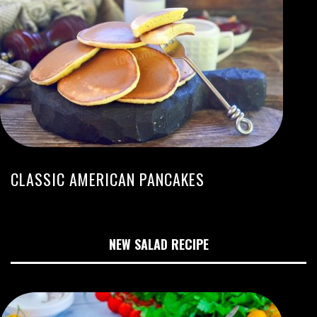
CLASSIC AMERICAN PANCAKES
NEW SALAD RECIPE