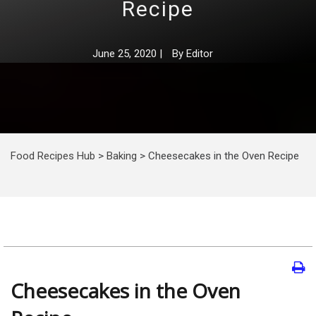
Recipe
June 25, 2020
|
By
Editor
Food Recipes Hub
>
Baking
>
Cheesecakes in the Oven Recipe
Cheesecakes in the Oven