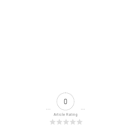
0
Article Rating