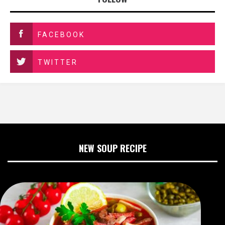
FACEBOOK
TWITTER
NEW SOUP RECIPE