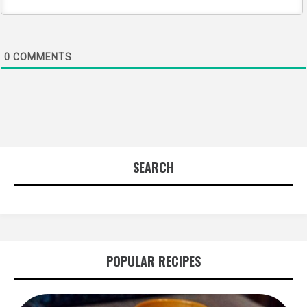
0
COMMENTS
SEARCH
POPULAR RECIPES