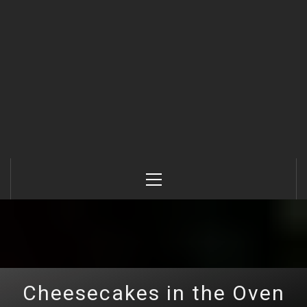
Primary
Menu
Cheesecakes in the Oven