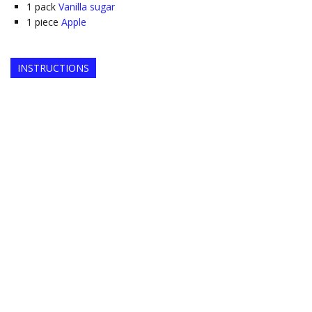
1
pack
Vanilla sugar
1
piece
Apple
INSTRUCTIONS