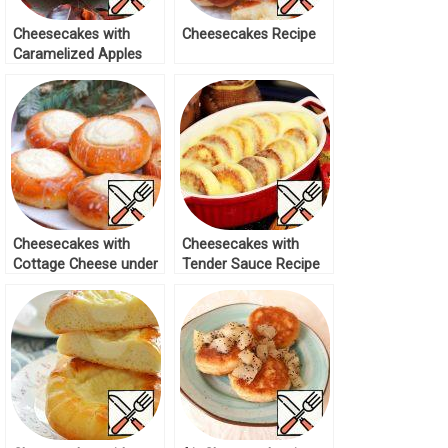
Cheesecakes with
Cheesecakes Recipe
Caramelized Apples
Recipe
Cheesecakes with
Cheesecakes with
Cottage Cheese under
Tender Sauce Recipe
Sugar Glaze Recipe