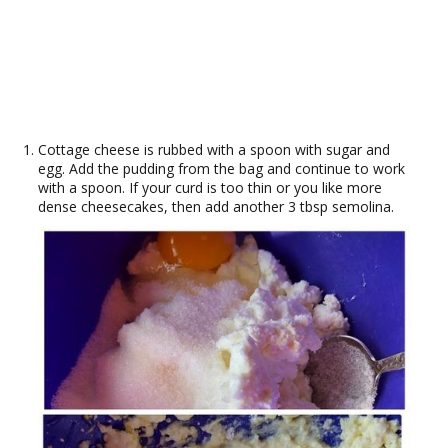
Cottage cheese is rubbed with a spoon with sugar and
egg. Add the pudding from the bag and continue to work
with a spoon. If your curd is too thin or you like more
dense cheesecakes, then add another 3 tbsp semolina.