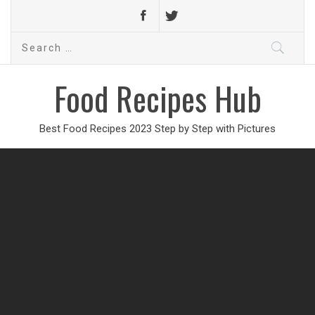
Search
for:
Food Recipes Hub
Best Food Recipes 2023 Step by Step with Pictures