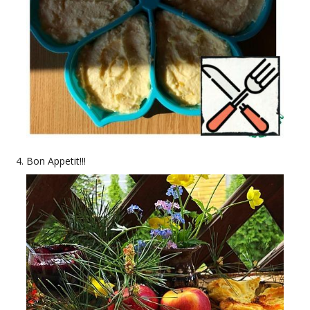
Bon Appetit!!!