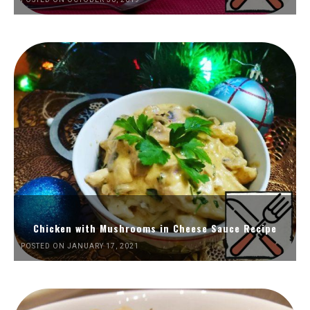
Chicken with Mushrooms in Cheese Sauce Recipe
POSTED ON JANUARY 17, 2021