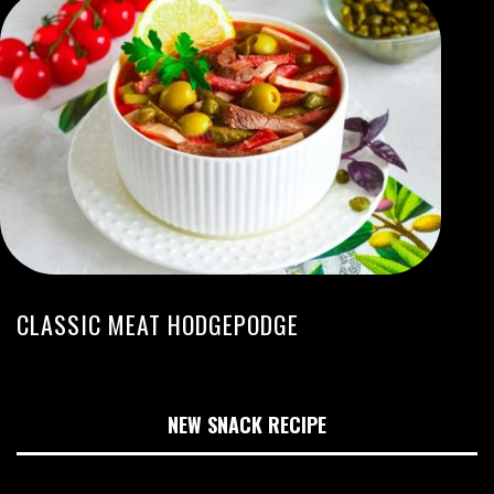
CLASSIC MEAT HODGEPODGE
NEW SNACK RECIPE