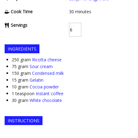
Cook Time
30
minutes
Servings
INGREDIENTS
250
gram
Ricotta cheese
75
gram
Sour cream
150
gram
Condensed milk
15
gram
Gelatin
10
gram
Cocoa powder
1
teaspoon
Instant coffee
30
gram
White chocolate
INSTRUCTIONS