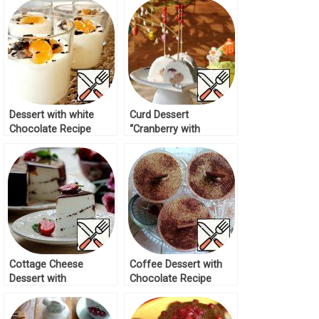
Dessert with white
Curd Dessert
Chocolate Recipe
“Cranberry with
Chocolate” Recipe
Cottage Cheese
Coffee Dessert with
Dessert with
Chocolate Recipe
Chocolate Recipe