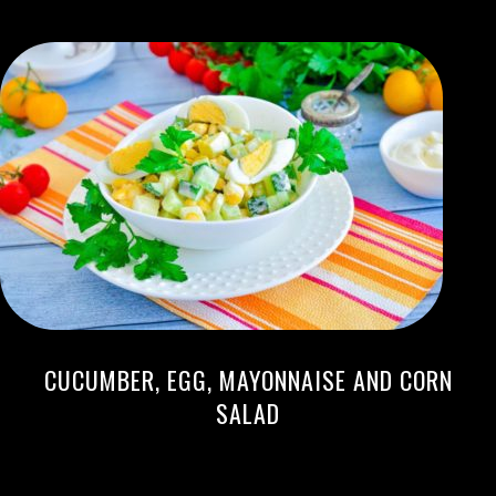
CUCUMBER, EGG, MAYONNAISE AND CORN
SALAD