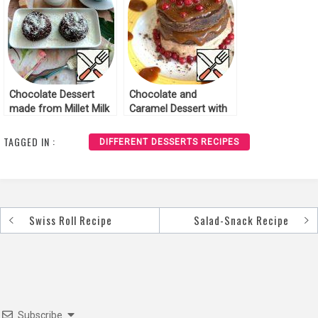
Chocolate Dessert
Chocolate and
made from Millet Milk
Caramel Dessert with
Porridge Recipe
Cowberries Recipe
TAGGED IN :
DIFFERENT DESSERTS RECIPES
Swiss Roll Recipe
Salad-Snack Recipe
Post
navigation
Subscribe