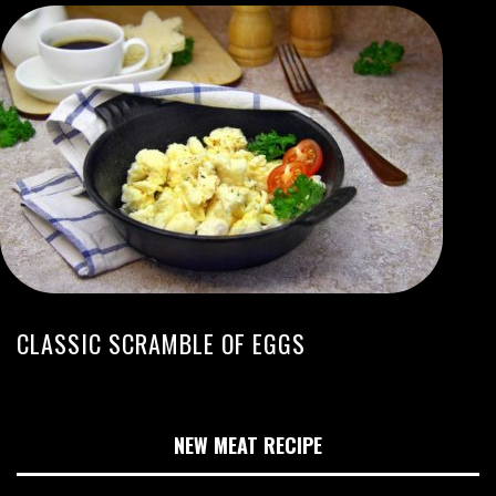
CLASSIC SCRAMBLE OF EGGS
NEW MEAT RECIPE