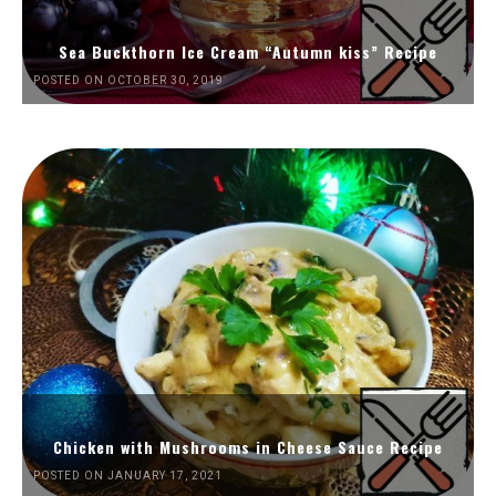
Sea Buckthorn Ice Cream “Autumn kiss” Recipe
POSTED ON OCTOBER 30, 2019
Chicken with Mushrooms in Cheese Sauce Recipe
POSTED ON JANUARY 17, 2021