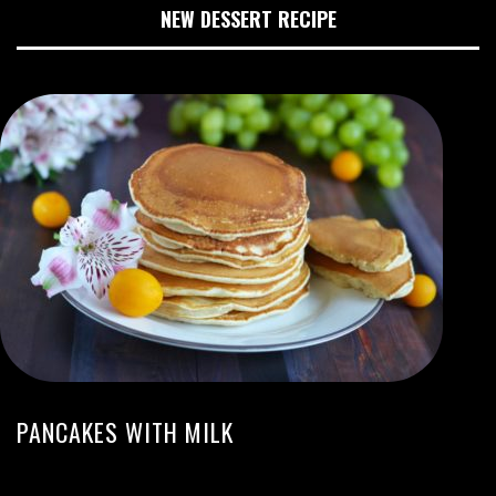
NEW DESSERT RECIPE
PANCAKES WITH MILK