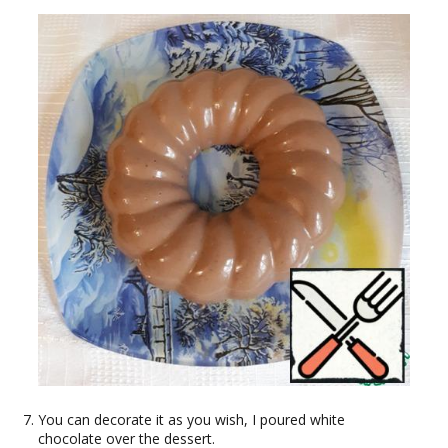
You can decorate it as you wish, I poured white
chocolate over the dessert.