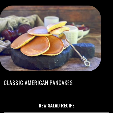
CLASSIC AMERICAN PANCAKES
NEW SALAD RECIPE