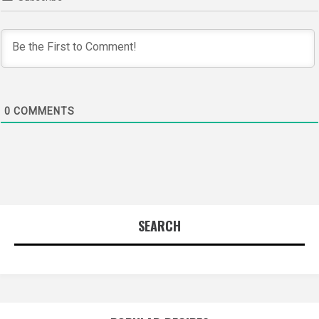
0
COMMENTS
SEARCH