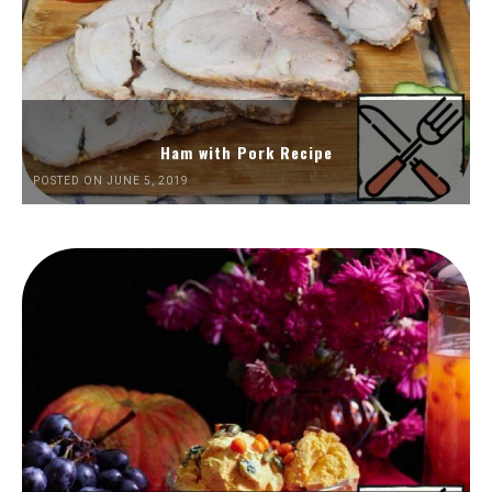
Ham with Pork Recipe
POSTED ON JUNE 5, 2019