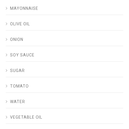
MAYONNAISE
OLIVE OIL
ONION
SOY SAUCE
SUGAR
TOMATO
WATER
VEGETABLE OIL