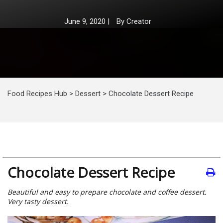
June 9, 2020
|
By
Creator
Food Recipes Hub
>
Dessert
>
Chocolate Dessert Recipe
Chocolate Dessert Recipe
Beautiful and easy to prepare chocolate and coffee dessert.
Very tasty dessert.