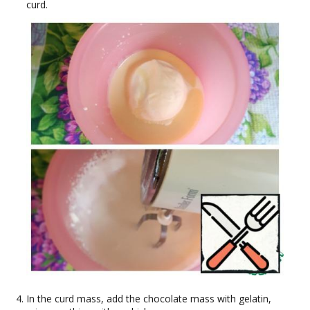
curd.
In the curd mass, add the chocolate mass with gelatin,