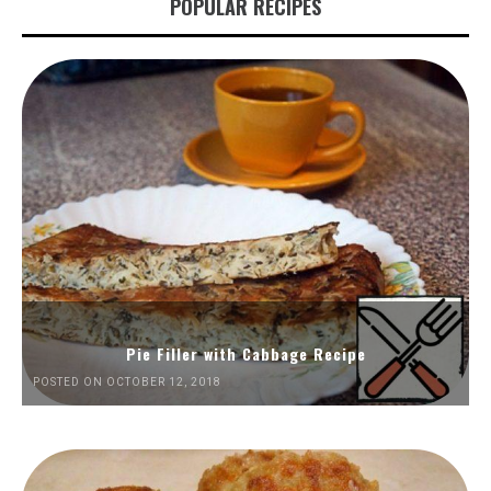
POPULAR RECIPES
Pie Filler with Cabbage Recipe
POSTED ON OCTOBER 12, 2018