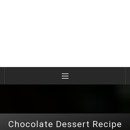
Primary
Menu
Chocolate Dessert Recipe