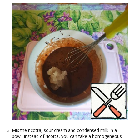
Mix the ricotta, sour cream and condensed milk in a
bowl. Instead of ricotta, you can take a homogeneous