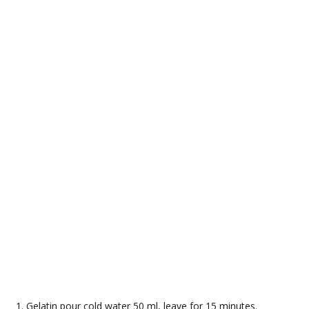
Gelatin pour cold water 50 ml, leave for 15 minutes.