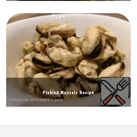
Pickled Mussels Recipe
POSTED ON SEPTEMBER 1, 2018