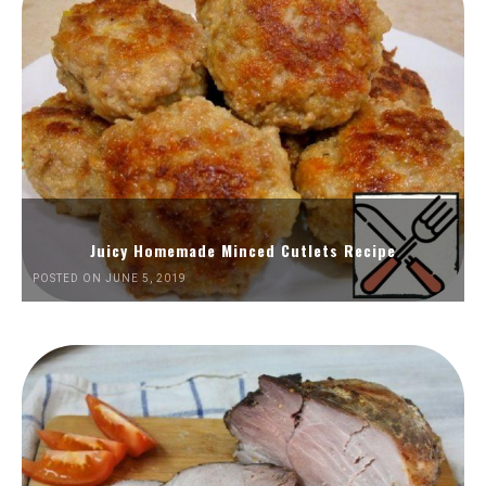
Juicy Homemade Minced Cutlets Recipe
POSTED ON JUNE 5, 2019