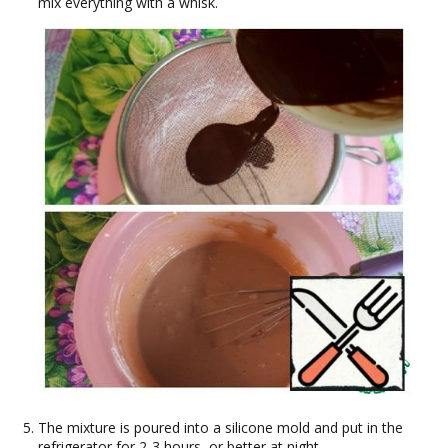
mix everything with a whisk.
The mixture is poured into a silicone mold and put in the
refrigerator for 2-3 hours, or better at night.