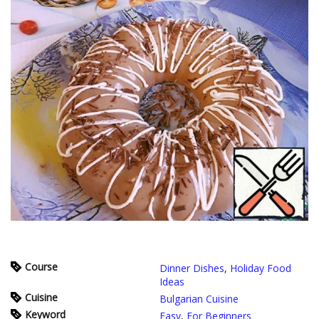
Course
Dinner Dishes
,
Holiday Food
Ideas
Cuisine
Bulgarian Cuisine
Keyword
Easy
,
For Beginners