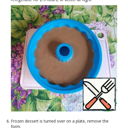
Frozen dessert is turned over on a plate, remove the
form.