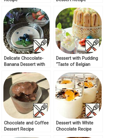
Delicate Chocolate-
Dessert with Pudding
Banana Dessert with
“Taste of Belgian
Berries Recipe
Chocolate” Recipe
Chocolate and Coffee
Dessert with White
Dessert Recipe
Chocolate Recipe