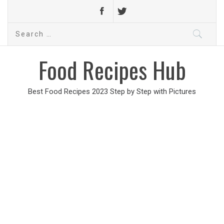
Search
for:
Food Recipes Hub
Best Food Recipes 2023 Step by Step with Pictures