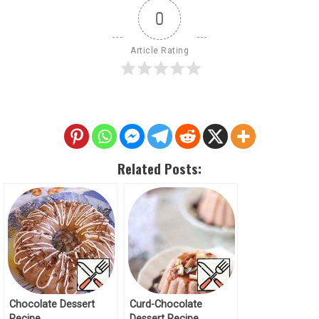
0
Article Rating
Related Posts:
Chocolate Dessert
Curd-Chocolate
Recipe
Dessert Recipe