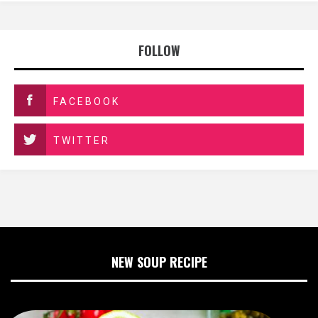
FOLLOW
FACEBOOK
TWITTER
NEW SOUP RECIPE