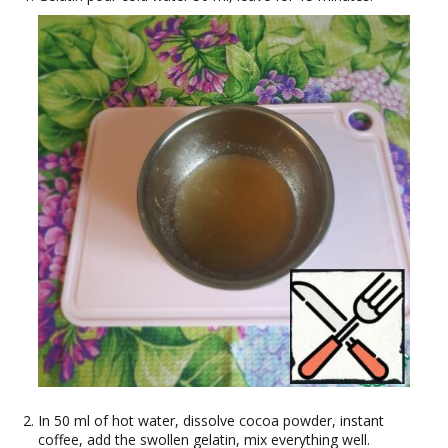
In 50 ml of hot water, dissolve cocoa powder, instant
coffee, add the swollen gelatin, mix everything well.