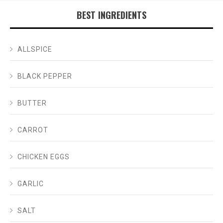
BEST INGREDIENTS
ALLSPICE
BLACK PEPPER
BUTTER
CARROT
CHICKEN EGGS
GARLIC
SALT