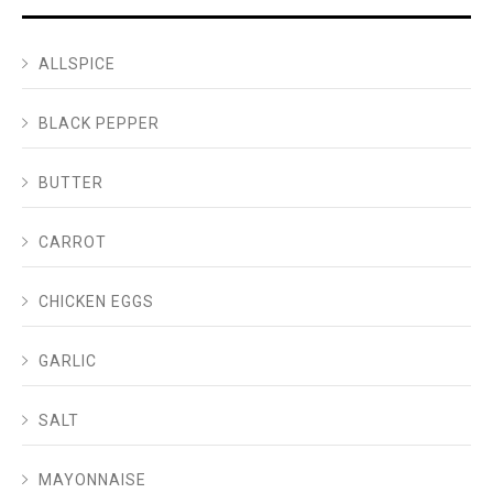
ALLSPICE
BLACK PEPPER
BUTTER
CARROT
CHICKEN EGGS
GARLIC
SALT
MAYONNAISE