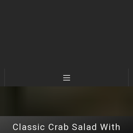
Primary
Menu
Classic Crab Salad With