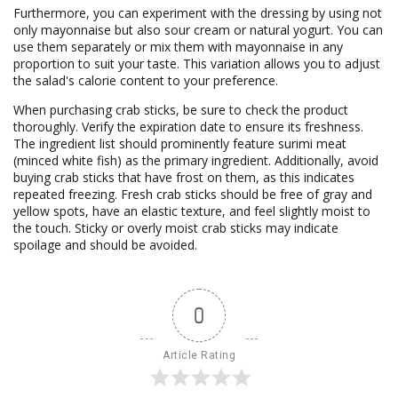
Furthermore, you can experiment with the dressing by using not
only mayonnaise but also sour cream or natural yogurt. You can
use them separately or mix them with mayonnaise in any
proportion to suit your taste. This variation allows you to adjust
the salad's calorie content to your preference.
When purchasing crab sticks, be sure to check the product
thoroughly. Verify the expiration date to ensure its freshness.
The ingredient list should prominently feature surimi meat
(minced white fish) as the primary ingredient. Additionally, avoid
buying crab sticks that have frost on them, as this indicates
repeated freezing. Fresh crab sticks should be free of gray and
yellow spots, have an elastic texture, and feel slightly moist to
the touch. Sticky or overly moist crab sticks may indicate
spoilage and should be avoided.
0
Article Rating