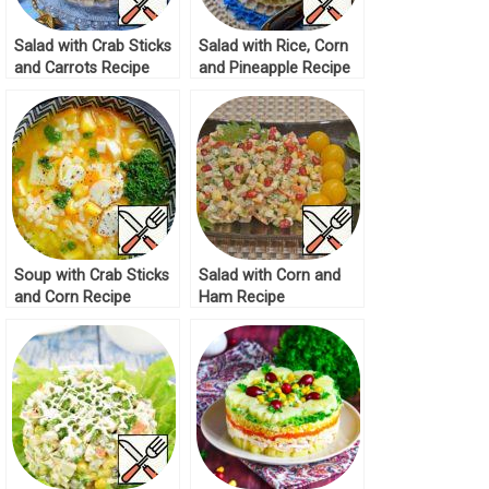
Salad with Crab Sticks
Salad with Rice, Corn
and Carrots Recipe
and Pineapple Recipe
Soup with Crab Sticks
Salad with Corn and
and Corn Recipe
Ham Recipe