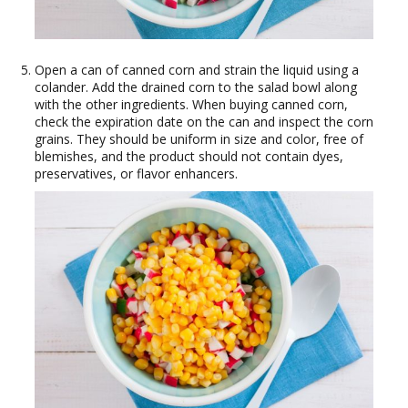
Open a can of canned corn and strain the liquid using a
colander. Add the drained corn to the salad bowl along
with the other ingredients. When buying canned corn,
check the expiration date on the can and inspect the corn
grains. They should be uniform in size and color, free of
blemishes, and the product should not contain dyes,
preservatives, or flavor enhancers.