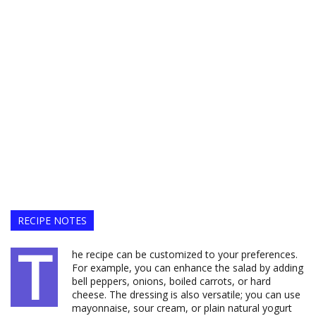
RECIPE NOTES
T
he recipe can be customized to your preferences.
For example, you can enhance the salad by adding
bell peppers, onions, boiled carrots, or hard
cheese. The dressing is also versatile; you can use
mayonnaise, sour cream, or plain natural yogurt