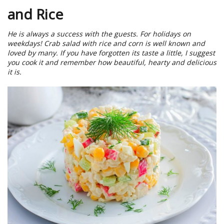
and Rice
He is always a success with the guests. For holidays on
weekdays! Crab salad with rice and corn is well known and
loved by many. If you have forgotten its taste a little, I suggest
you cook it and remember how beautiful, hearty and delicious
it is.