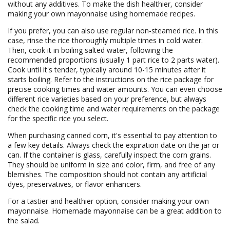
without any additives. To make the dish healthier, consider
making your own mayonnaise using homemade recipes.
If you prefer, you can also use regular non-steamed rice. In this
case, rinse the rice thoroughly multiple times in cold water.
Then, cook it in boiling salted water, following the
recommended proportions (usually 1 part rice to 2 parts water).
Cook until it's tender, typically around 10-15 minutes after it
starts boiling. Refer to the instructions on the rice package for
precise cooking times and water amounts. You can even choose
different rice varieties based on your preference, but always
check the cooking time and water requirements on the package
for the specific rice you select.
When purchasing canned corn, it's essential to pay attention to
a few key details. Always check the expiration date on the jar or
can. If the container is glass, carefully inspect the corn grains.
They should be uniform in size and color, firm, and free of any
blemishes. The composition should not contain any artificial
dyes, preservatives, or flavor enhancers.
For a tastier and healthier option, consider making your own
mayonnaise. Homemade mayonnaise can be a great addition to
the salad.