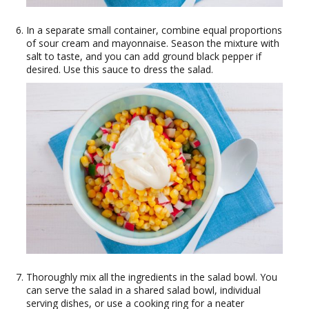
In a separate small container, combine equal proportions
of sour cream and mayonnaise. Season the mixture with
salt to taste, and you can add ground black pepper if
desired. Use this sauce to dress the salad.
Thoroughly mix all the ingredients in the salad bowl. You
can serve the salad in a shared salad bowl, individual
serving dishes, or use a cooking ring for a neater