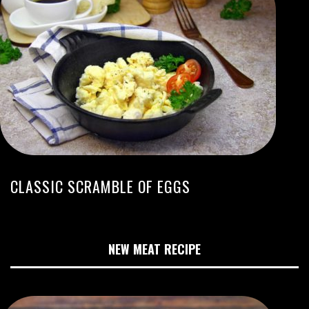
CLASSIC SCRAMBLE OF EGGS
NEW MEAT RECIPE