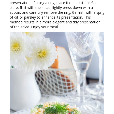
presentation. If using a ring, place it on a suitable flat
plate, fill it with the salad, lightly press down with a
spoon, and carefully remove the ring. Garnish with a sprig
of dill or parsley to enhance its presentation. This
method results in a more elegant and tidy presentation
of the salad. Enjoy your meal!