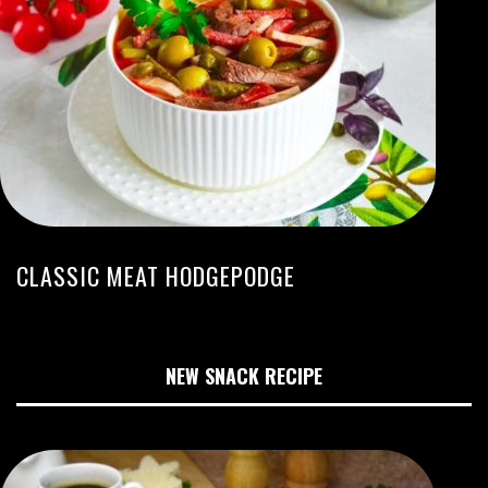
CLASSIC MEAT HODGEPODGE
NEW SNACK RECIPE