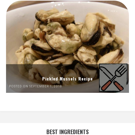
Pickled Mussels Recipe
POSTED ON SEPTEMBER 1, 2018
BEST INGREDIENTS