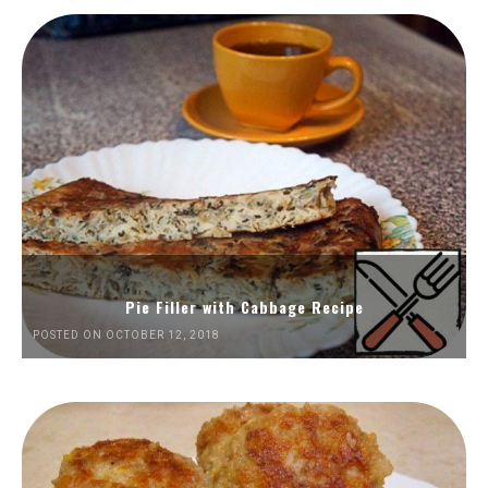
Pie Filler with Cabbage Recipe
POSTED ON OCTOBER 12, 2018