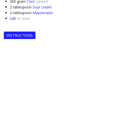
300
gram
Corn
canned
2
tablespoon
Sour cream
2
tablespoon
Mayonnaise
Salt
to taste
INSTRUCTIONS