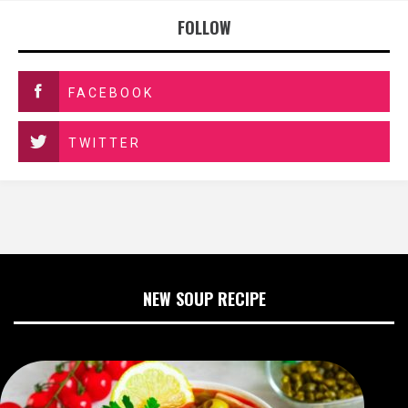
FOLLOW
FACEBOOK
TWITTER
NEW SOUP RECIPE