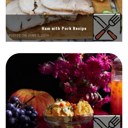
Ham with Pork Recipe
POSTED ON JUNE 5, 2019