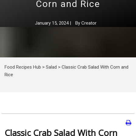
Corn and Rice
January 15, 2024
|
By
Creator
Food Recipes Hub
>
Salad
>
Classic Crab Salad With Corn and
Rice
Classic Crab Salad With Corn