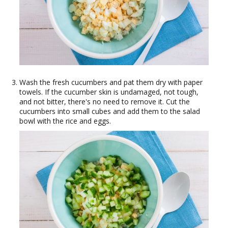
Wash the fresh cucumbers and pat them dry with paper
towels. If the cucumber skin is undamaged, not tough,
and not bitter, there's no need to remove it. Cut the
cucumbers into small cubes and add them to the salad
bowl with the rice and eggs.