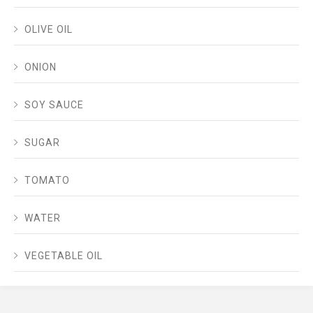
OLIVE OIL
ONION
SOY SAUCE
SUGAR
TOMATO
WATER
VEGETABLE OIL