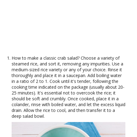
How to make a classic crab salad? Choose a variety of
steamed rice, and sort it, removing any impurities. Use a
medium-sized rice variety or any of your choice. Rinse it
thoroughly and place it in a saucepan. Add boiling water
in a ratio of 2 to 1. Cook until it's tender, following the
cooking time indicated on the package (usually about 20-
25 minutes). It's essential not to overcook the rice; it
should be soft and crumbly. Once cooked, place it in a
colander, rinse with boiled water, and let the excess liquid
drain. Allow the rice to cool, and then transfer it to a
deep salad bowl.