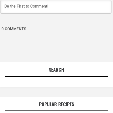
0
COMMENTS
SEARCH
POPULAR RECIPES