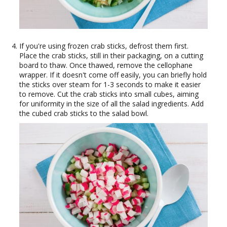
If you're using frozen crab sticks, defrost them first.
Place the crab sticks, still in their packaging, on a cutting
board to thaw. Once thawed, remove the cellophane
wrapper. If it doesn't come off easily, you can briefly hold
the sticks over steam for 1-3 seconds to make it easier
to remove. Cut the crab sticks into small cubes, aiming
for uniformity in the size of all the salad ingredients. Add
the cubed crab sticks to the salad bowl.