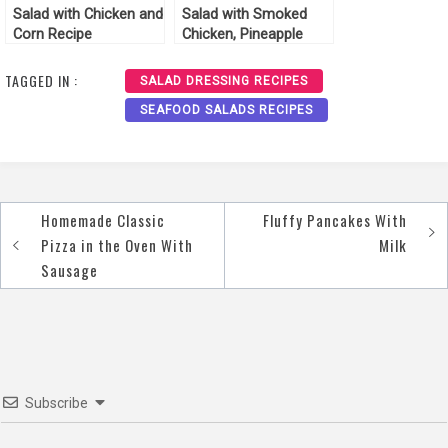
Salad with Chicken and
Salad with Smoked
Corn Recipe
Chicken, Pineapple
Cheese and Corn
Recipe
TAGGED IN :
SALAD DRESSING RECIPES
SEAFOOD SALADS RECIPES
Homemade Classic
Fluffy Pancakes With
Post
Pizza in the Oven With
Milk
navigation
Sausage
Subscribe