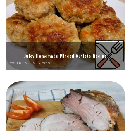
Juicy Homemade Minced Cutlets Recipe
POSTED ON JUNE 5, 2019