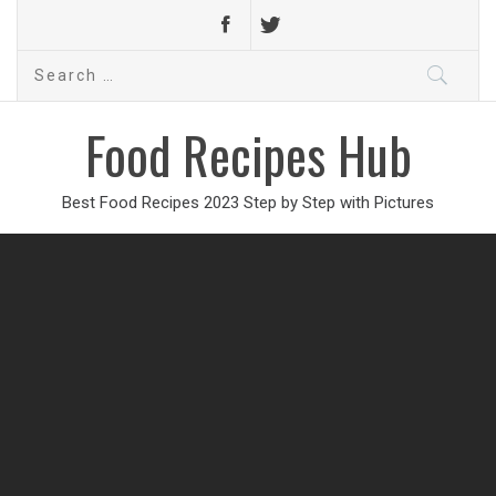
Search
for:
Food Recipes Hub
Best Food Recipes 2023 Step by Step with Pictures