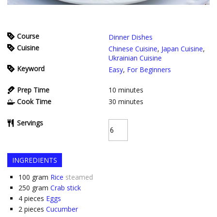
Course
Dinner Dishes
Cuisine
Chinese Cuisine
,
Japan Cuisine
,
Ukrainian Cuisine
Keyword
Easy
,
For Beginners
Prep Time
10
minutes
Cook Time
30
minutes
Servings
INGREDIENTS
100
gram
Rice
steamed
250
gram
Crab stick
4
pieces
Eggs
2
pieces
Cucumber