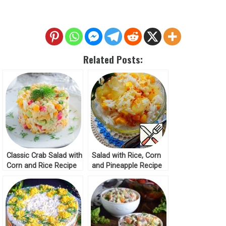
Related Posts:
Classic Crab Salad with
Salad with Rice, Corn
Corn and Rice Recipe
and Pineapple Recipe