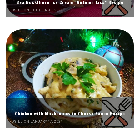
Sea Buckthorn Ice Cream “Autumn kiss” Recipe
POSTED ON OCTOBER 30, 2019
Chicken with Mushrooms in Cheese Sauce Recipe
POSTED ON JANUARY 17, 2021