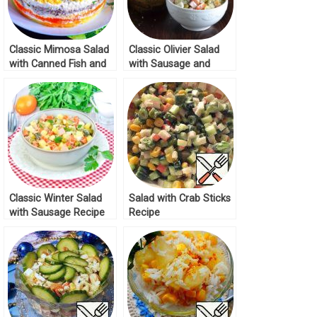
Classic Mimosa Salad
Classic Olivier Salad
with Canned Fish and
with Sausage and
Potatoes Recipe
Peas Recipe
Classic Winter Salad
Salad with Crab Sticks
with Sausage Recipe
Recipe