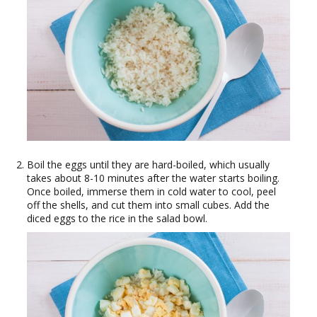
Boil the eggs until they are hard-boiled, which usually
takes about 8-10 minutes after the water starts boiling.
Once boiled, immerse them in cold water to cool, peel
off the shells, and cut them into small cubes. Add the
diced eggs to the rice in the salad bowl.