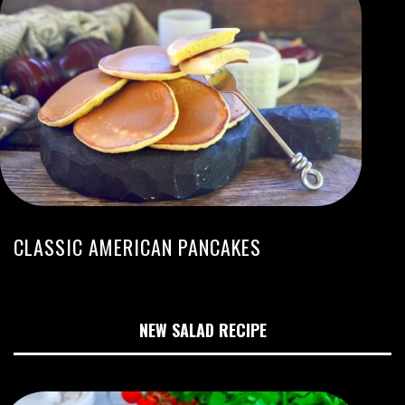
CLASSIC AMERICAN PANCAKES
NEW SALAD RECIPE