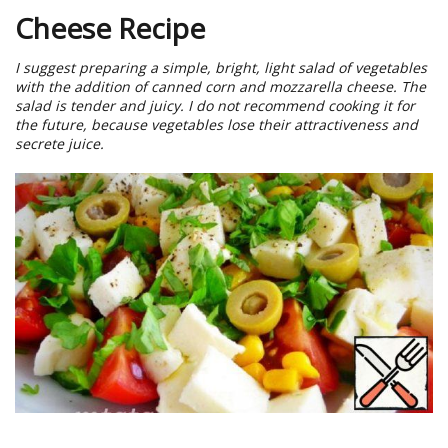
Cheese Recipe
I suggest preparing a simple, bright, light salad of vegetables
with the addition of canned corn and mozzarella cheese. The
salad is tender and juicy. I do not recommend cooking it for
the future, because vegetables lose their attractiveness and
secrete juice.