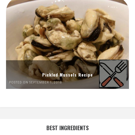
Pickled Mussels Recipe
POSTED ON SEPTEMBER 1, 2018
BEST INGREDIENTS