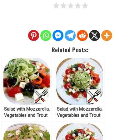
Related Posts:
Salad with Mozzarella,
Salad with Mozzarella,
Vegetables and Trout
Vegetables and Trout
Recipe
Recipe