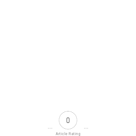
0
Article Rating