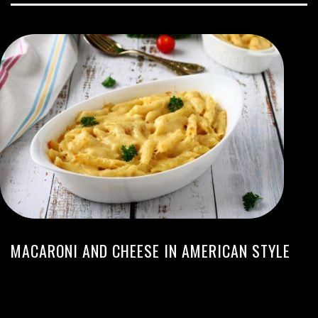
MACARONI AND CHEESE IN AMERICAN STYLE