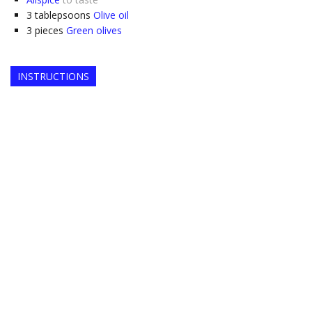
3
tablepsoons
Olive oil
3
pieces
Green olives
INSTRUCTIONS