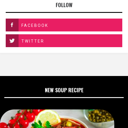
FOLLOW
FACEBOOK
TWITTER
NEW SOUP RECIPE