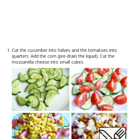
Cut the cucumber into halves and the tomatoes into
quarters. Add the corn (pre-drain the liquid). Cut the
mozzarella cheese into small cubes.