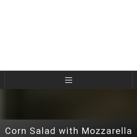
Primary
Menu
Corn Salad with Mozzarella