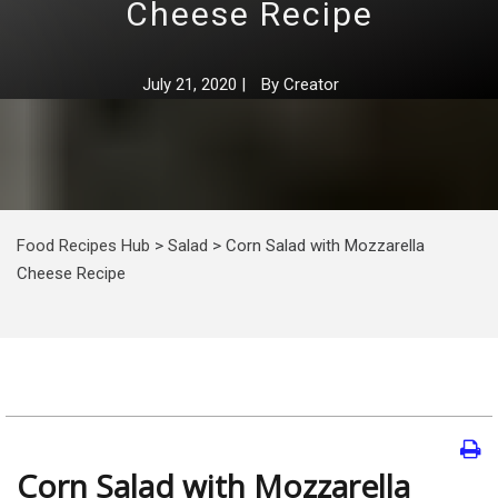
Cheese Recipe
July 21, 2020
|
By
Creator
Food Recipes Hub
>
Salad
>
Corn Salad with Mozzarella
Cheese Recipe
Corn Salad with Mozzarella