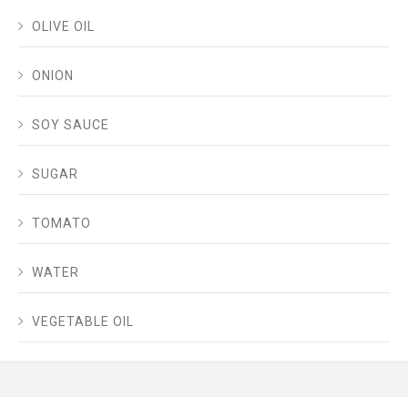
OLIVE OIL
ONION
SOY SAUCE
SUGAR
TOMATO
WATER
VEGETABLE OIL