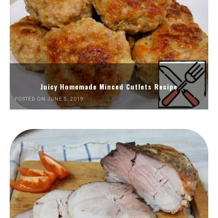
Juicy Homemade Minced Cutlets Recipe
POSTED ON JUNE 5, 2019