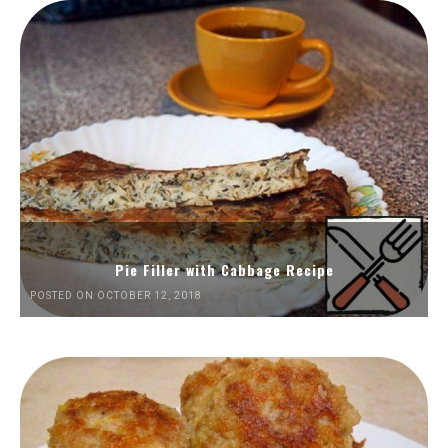
Pie Filler with Cabbage Recipe
POSTED ON OCTOBER 12, 2018