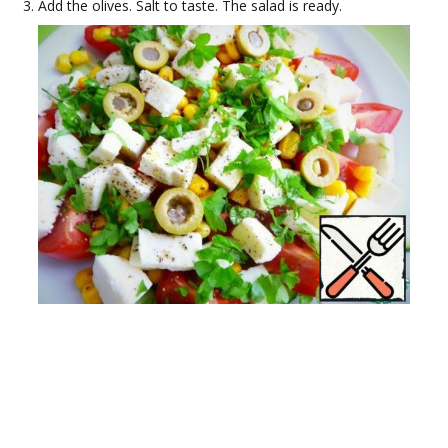
Add the olives. Salt to taste. The salad is ready.