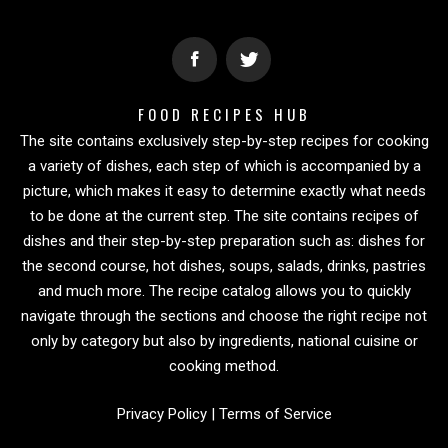
FOOD RECIPES HUB
The site contains exclusively step-by-step recipes for cooking
a variety of dishes, each step of which is accompanied by a
picture, which makes it easy to determine exactly what needs
to be done at the current step. The site contains recipes of
dishes and their step-by-step preparation such as: dishes for
the second course, hot dishes, soups, salads, drinks, pastries
and much more. The recipe catalog allows you to quickly
navigate through the sections and choose the right recipe not
only by category but also by ingredients, national cuisine or
cooking method.
Privacy Policy
|
Terms of Service