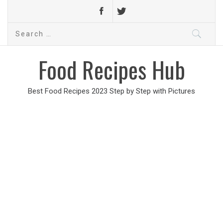
Search
for:
Food Recipes Hub
Best Food Recipes 2023 Step by Step with Pictures