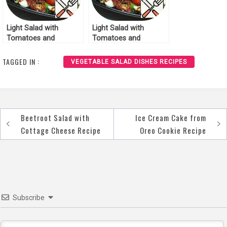
Light Salad with
Light Salad with
Tomatoes and
Tomatoes and
Mozzarella Recipe
Mozzarella Recipe
TAGGED IN :
VEGETABLE SALAD DISHES RECIPES
Beetroot Salad with
Ice Cream Cake from
Post
Cottage Cheese Recipe
Oreo Cookie Recipe
navigation
Subscribe