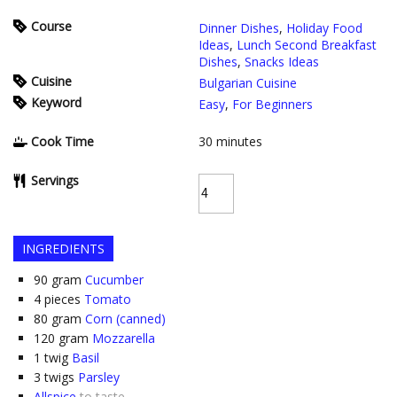
Course
Dinner Dishes
,
Holiday Food
Ideas
,
Lunch Second Breakfast
Dishes
,
Snacks Ideas
Cuisine
Bulgarian Cuisine
Keyword
Easy
,
For Beginners
Cook Time
30
minutes
Servings
INGREDIENTS
90
gram
Cucumber
4
pieces
Tomato
80
gram
Corn (canned)
120
gram
Mozzarella
1
twig
Basil
3
twigs
Parsley
Allspice
to taste