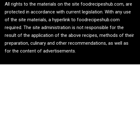
All rights to the materials on the site foodrecipeshub.com, are
protected in accordance with current legislation. With any use
of the site materials, a hyperlink to foodrecipeshub.com
required. The site administration is not responsible for the
result of the application of the above recipes, methods of their
preparation, culinary and other recommendations, as well as
for the content of advertisements.