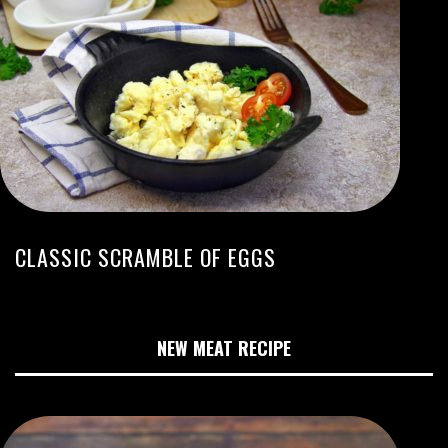
CLASSIC SCRAMBLE OF EGGS
NEW MEAT RECIPE