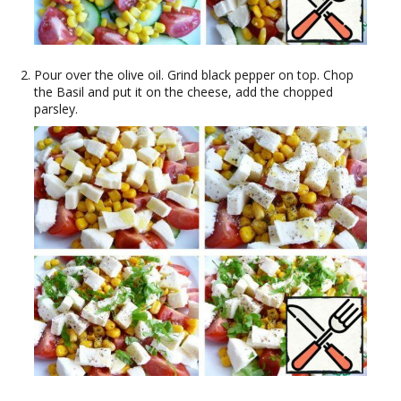
Pour over the olive oil. Grind black pepper on top. Chop
the Basil and put it on the cheese, add the chopped
parsley.