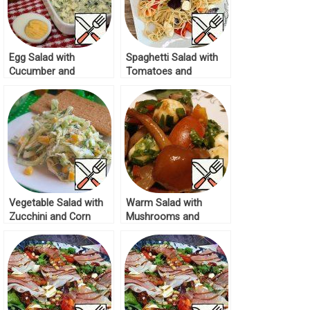
Egg Salad with
Spaghetti Salad with
Cucumber and
Tomatoes and
Mozzarella Recipe
Mozzarella Recipe
Vegetable Salad with
Warm Salad with
Zucchini and Corn
Mushrooms and
Recipe
Mozzarella Recipe