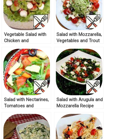
Vegetable Salad with
Salad with Mozzarella,
Chicken and
Vegetables and Trout
Mozzarella Recipe
Recipe
Salad with Nectarines,
Salad with Arugula and
Tomatoes and
Mozzarella Recipe
Mozzarella Recipe