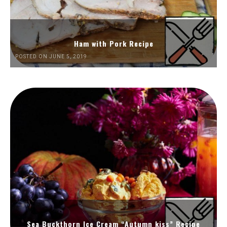
Ham with Pork Recipe
POSTED ON JUNE 5, 2019
Sea Buckthorn Ice Cream “Autumn kiss” Recipe