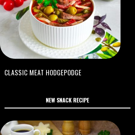
CLASSIC MEAT HODGEPODGE
NEW SNACK RECIPE