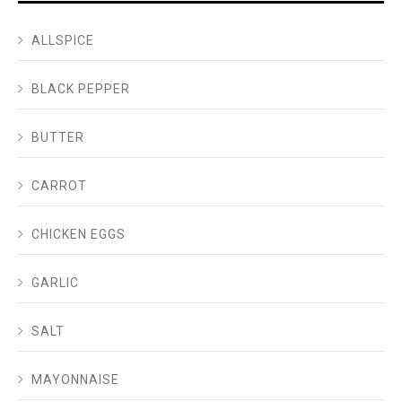
ALLSPICE
BLACK PEPPER
BUTTER
CARROT
CHICKEN EGGS
GARLIC
SALT
MAYONNAISE