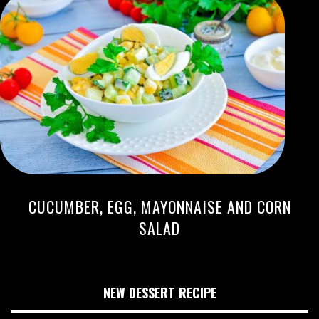
CUCUMBER, EGG, MAYONNAISE AND CORN
SALAD
NEW DESSERT RECIPE