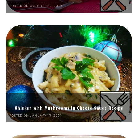
POSTED ON OCTOBER 30, 2019
Chicken with Mushrooms in Cheese Sauce Recipe
POSTED ON JANUARY 17, 2021