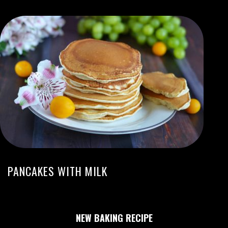
PANCAKES WITH MILK
NEW BAKING RECIPE