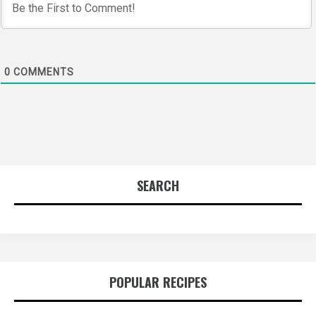
0
COMMENTS
SEARCH
POPULAR RECIPES