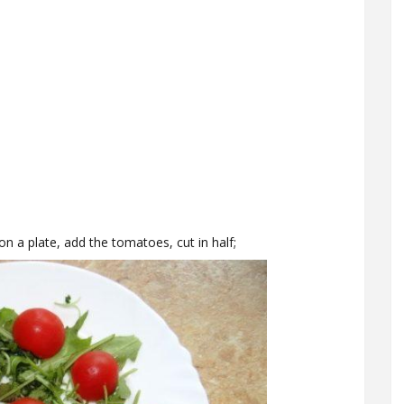
n a plate, add the tomatoes, cut in half;