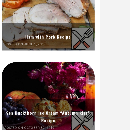
Ham with Pork Recipe
POSTED ON JUNE 5, 2019
Sea Buckthorn Ice Cream “Autumn kiss”
Recipe
POSTED ON OCTOBER 30, 2019