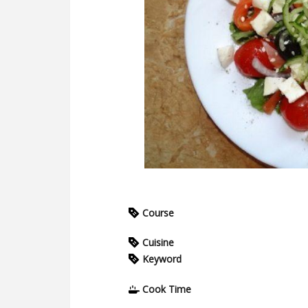
Course
Cuisine
Keyword
Cook Time