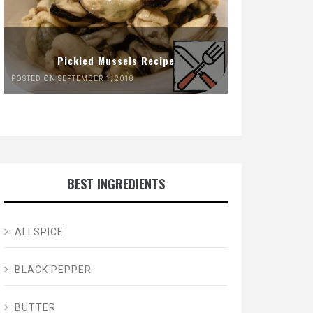
Pickled Mussels Recipe
POSTED ON SEPTEMBER 1, 2018
BEST INGREDIENTS
ALLSPICE
BLACK PEPPER
BUTTER