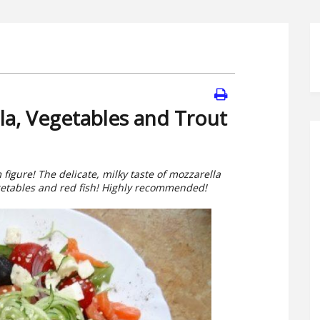
la, Vegetables and Trout
m figure! The delicate, milky taste of mozzarella
getables and red fish! Highly recommended!