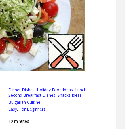
Dinner Dishes
,
Holiday Food Ideas
,
Lunch
Second Breakfast Dishes
,
Snacks Ideas
Bulgarian Cuisine
Easy
,
For Beginners
10
minutes