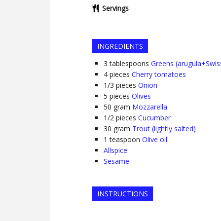
Servings
INGREDIENTS
3
tablespoons
Greens (arugula+Swis
4
pieces
Cherry tomatoes
1/3
pieces
Onion
5
pieces
Olives
50
gram
Mozzarella
1/2
pieces
Cucumber
30
gram
Trout (lightly salted)
1
teaspoon
Olive oil
Allspice
Sesame
INSTRUCTIONS