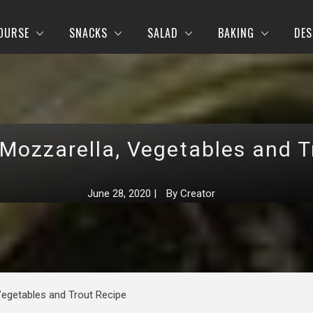
OURSE
SNACKS
SALAD
BAKING
DES
 Mozzarella, Vegetables and T
June 28, 2020
|
By
Creator
Vegetables and Trout Recipe