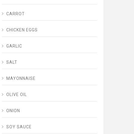
CARROT
CHICKEN EGGS
GARLIC
SALT
MAYONNAISE
OLIVE OIL
ONION
SOY SAUCE