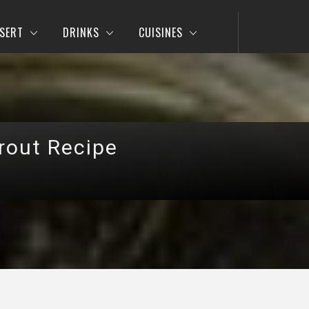
SERT
DRINKS
CUISINES
rout Recipe