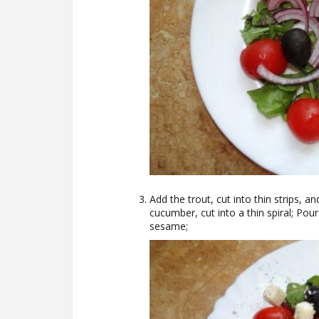
Add the trout, cut into thin strips, a
cucumber, cut into a thin spiral; Pour 
sesame;