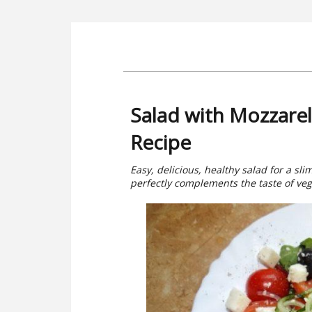
Salad with Mozzarel
Recipe
Easy, delicious, healthy salad for a sli
perfectly complements the taste of ve