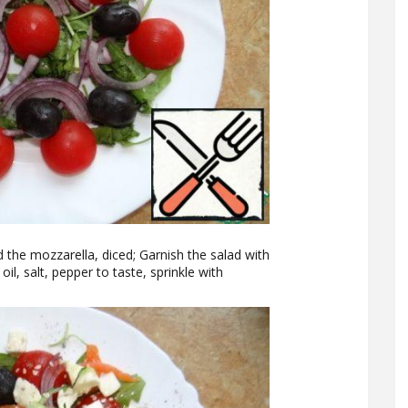
nd the mozzarella, diced; Garnish the salad with
oil, salt, pepper to taste, sprinkle with