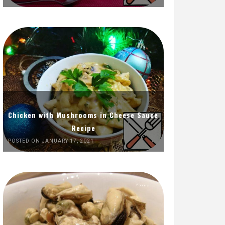
Chicken with Mushrooms in Cheese Sauce
Recipe
POSTED ON JANUARY 17, 2021