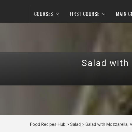
COURSES
FIRST COURSE
MAIN C
Salad with
Food Recipes Hub
>
Salad
>
Salad with Mozzarella, 