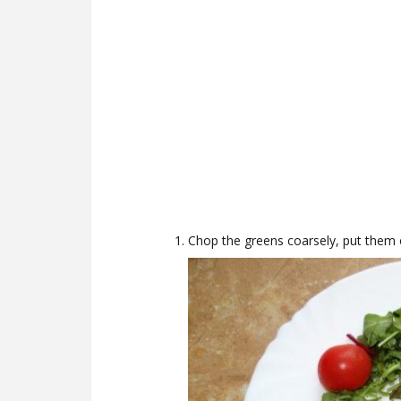
Chop the greens coarsely, put them o