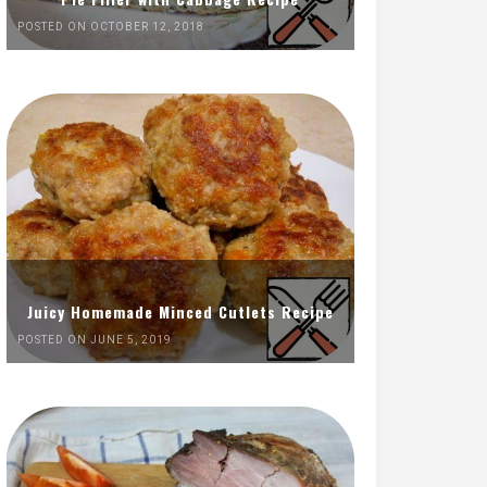
POSTED ON OCTOBER 12, 2018
Juicy Homemade Minced Cutlets Recipe
POSTED ON JUNE 5, 2019