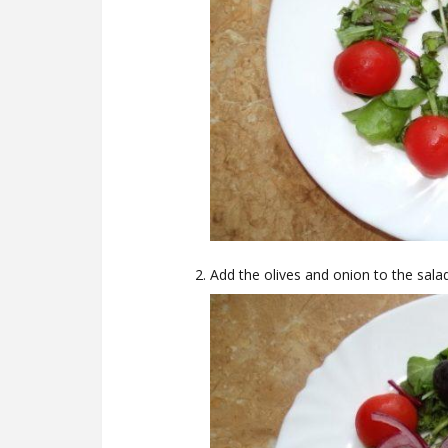
Add the olives and onion to the salad,