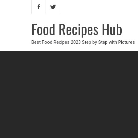
Food Recipes Hub
Best Food Recipes 2023 Step by Step with Pictures