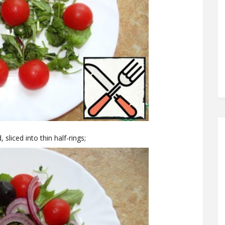
 sliced into thin half-rings;