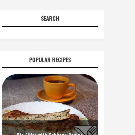
SEARCH
POPULAR RECIPES
Pie Filler with Cabbage Recipe