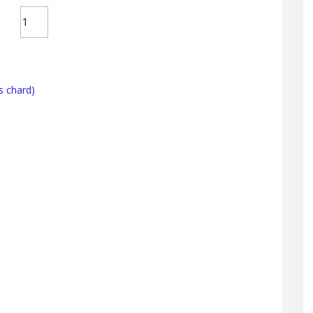
s chard)