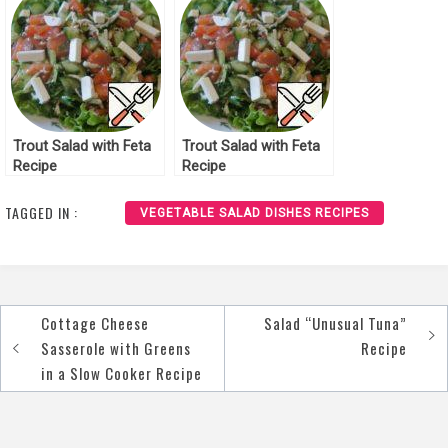
Trout Salad with Feta
Trout Salad with Feta
Recipe
Recipe
TAGGED IN :
VEGETABLE SALAD DISHES RECIPES
Cottage Cheese
Salad “Unusual Tuna”
Post
Sasserole with Greens
Recipe
navigation
in a Slow Cooker Recipe