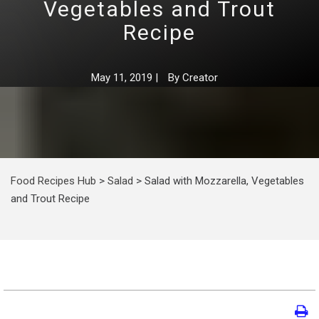
Vegetables and Trout
Recipe
May 11, 2019
|
By
Creator
Food Recipes Hub
>
Salad
>
Salad with Mozzarella, Vegetables
and Trout Recipe