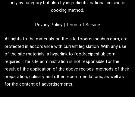
only by category but also by ingredients, national cuisine or
cooking method.
Privacy Policy
|
Terms of Service
All rights to the materials on the site foodrecipeshub.com, are
protected in accordance with current legislation. With any use
of the site materials, a hyperlink to foodrecipeshub.com
required. The site administration is not responsible for the
result of the application of the above recipes, methods of their
preparation, culinary and other recommendations, as well as
for the content of advertisements.