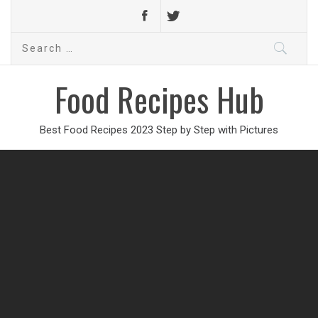
Search
for:
Food Recipes Hub
Best Food Recipes 2023 Step by Step with Pictures