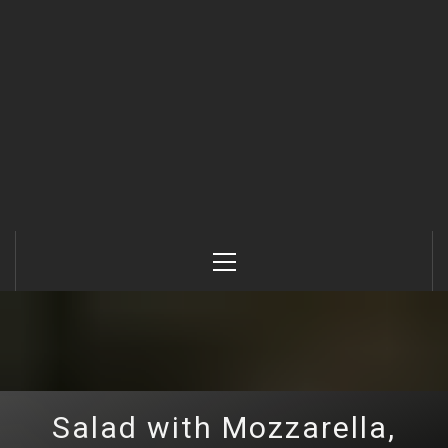
Primary
Menu
Salad with Mozzarella,