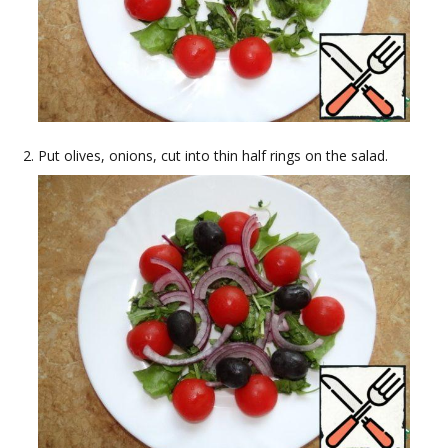
Put olives, onions, cut into thin half rings on the salad.