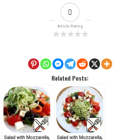
0
Article Rating
Related Posts:
Salad with Mozzarella,
Salad with Mozzarella,