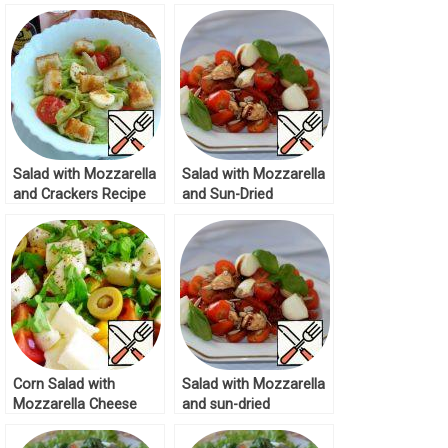
Mozzarella Recipe
Salad with Mozzarella
Salad with Mozzarella
and Crackers Recipe
and Sun-Dried
Tomatoes Recipe
Corn Salad with
Salad with Mozzarella
Mozzarella Cheese
and sun-dried
Recipe
Tomatoes Recipe