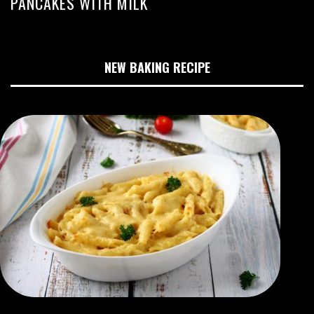
PANCAKES WITH MILK
NEW BAKING RECIPE