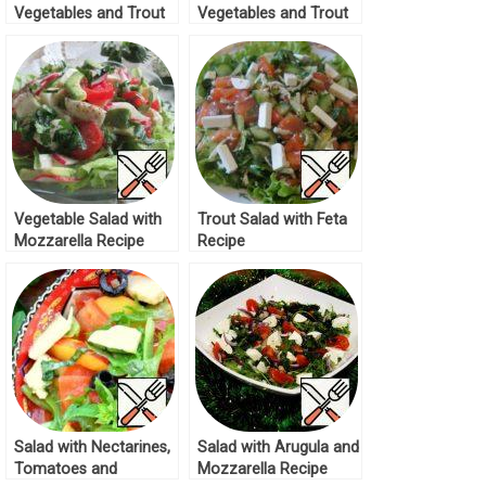
Vegetables and Trout
Vegetables and Trout
Recipe
Recipe
Vegetable Salad with
Trout Salad with Feta
Mozzarella Recipe
Recipe
Salad with Nectarines,
Salad with Arugula and
Tomatoes and
Mozzarella Recipe