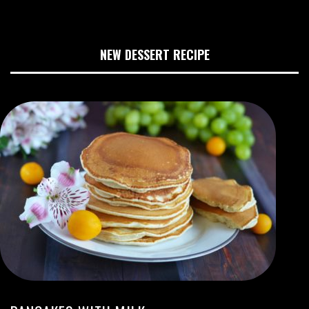
NEW DESSERT RECIPE