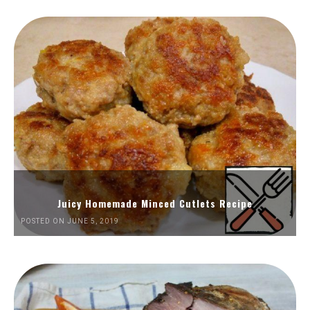
Juicy Homemade Minced Cutlets Recipe
POSTED ON JUNE 5, 2019