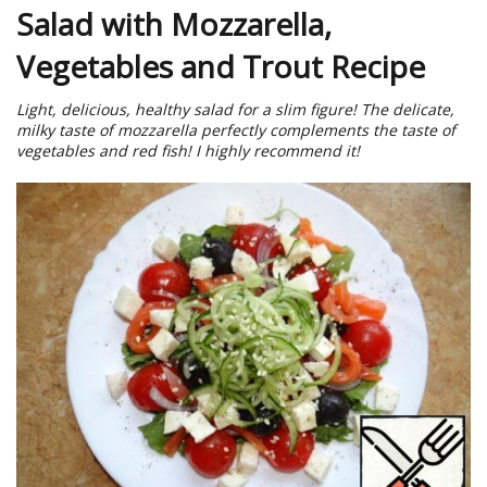
Salad with Mozzarella,
Vegetables and Trout Recipe
Light, delicious, healthy salad for a slim figure! The delicate,
milky taste of mozzarella perfectly complements the taste of
vegetables and red fish! I highly recommend it!