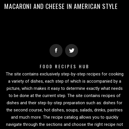
MACARONI AND CHEESE IN AMERICAN STYLE
FOOD RECIPES HUB
The site contains exclusively step-by-step recipes for cooking
a variety of dishes, each step of which is accompanied by a
picture, which makes it easy to determine exactly what needs
to be done at the current step. The site contains recipes of
dishes and their step-by-step preparation such as: dishes for
the second course, hot dishes, soups, salads, drinks, pastries
and much more. The recipe catalog allows you to quickly
navigate through the sections and choose the right recipe not