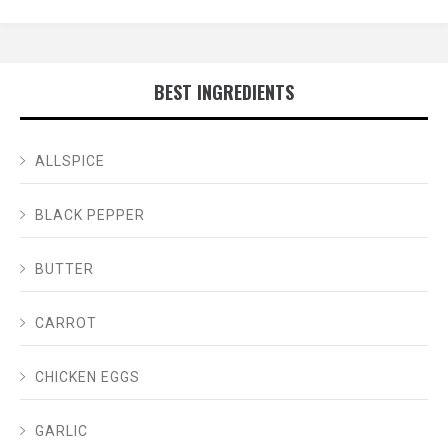
BEST INGREDIENTS
ALLSPICE
BLACK PEPPER
BUTTER
CARROT
CHICKEN EGGS
GARLIC