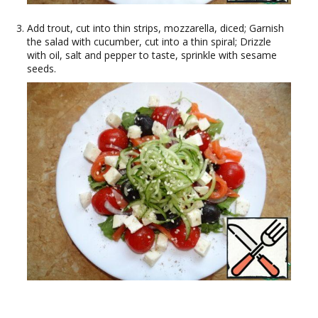
Add trout, cut into thin strips, mozzarella, diced; Garnish
the salad with cucumber, cut into a thin spiral; Drizzle
with oil, salt and pepper to taste, sprinkle with sesame
seeds.