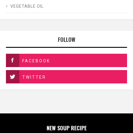
VEGETABLE OIL
FOLLOW
FACEBOOK
TWITTER
NEW SOUP RECIPE