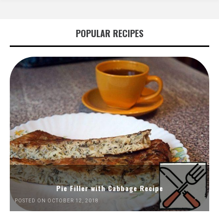
POPULAR RECIPES
Pie Filler with Cabbage Recipe
POSTED ON OCTOBER 12, 2018