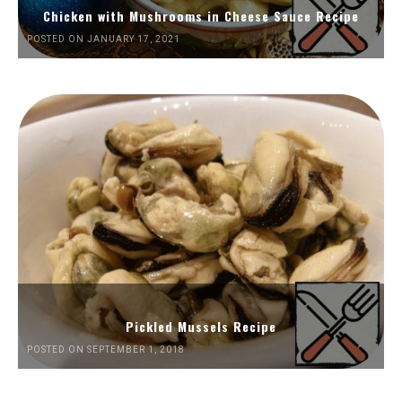
Chicken with Mushrooms in Cheese Sauce Recipe
POSTED ON JANUARY 17, 2021
Pickled Mussels Recipe
POSTED ON SEPTEMBER 1, 2018