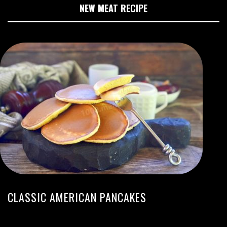
NEW MEAT RECIPE
CLASSIC AMERICAN PANCAKES