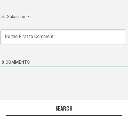
Subscribe
0
COMMENTS
SEARCH