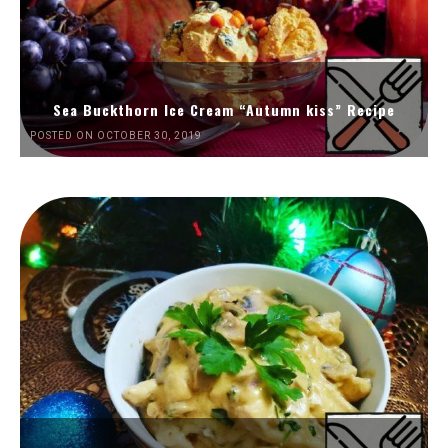
Sea Buckthorn Ice Cream “Autumn kiss” Recipe
POSTED ON OCTOBER 30, 2019