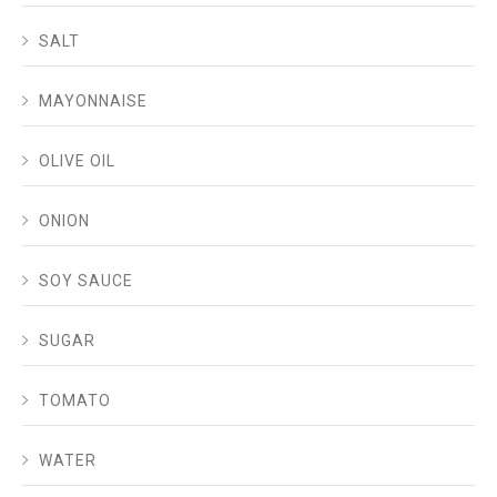
SALT
MAYONNAISE
OLIVE OIL
ONION
SOY SAUCE
SUGAR
TOMATO
WATER