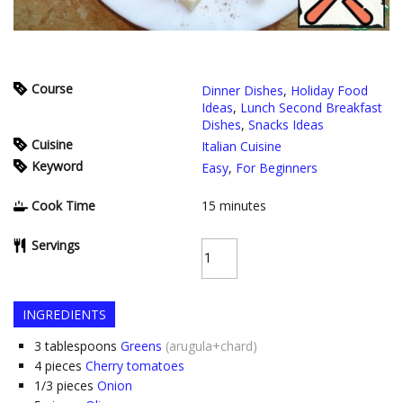
Course
Dinner Dishes
,
Holiday Food
Ideas
,
Lunch Second Breakfast
Dishes
,
Snacks Ideas
Cuisine
Italian Cuisine
Keyword
Easy
,
For Beginners
Cook Time
15
minutes
Servings
INGREDIENTS
3
tablespoons
Greens
(arugula+chard)
4
pieces
Cherry tomatoes
1/3
pieces
Onion