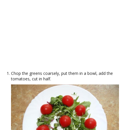
Chop the greens coarsely, put them in a bowl, add the
tomatoes, cut in half.