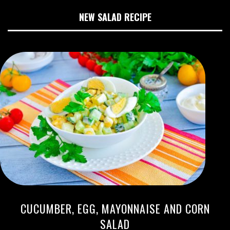
NEW SALAD RECIPE
CUCUMBER, EGG, MAYONNAISE AND CORN
SALAD