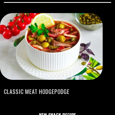
CLASSIC MEAT HODGEPODGE
NEW SNACK RECIPE