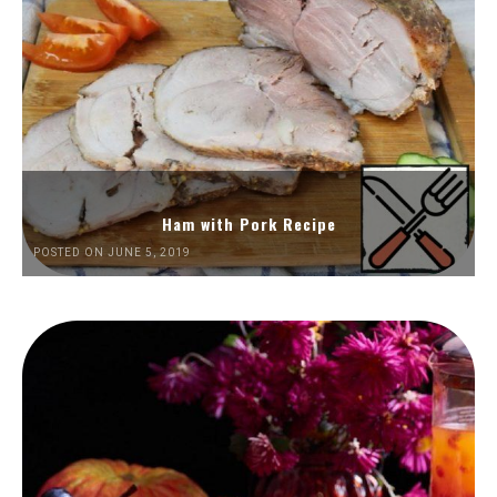
Ham with Pork Recipe
POSTED ON JUNE 5, 2019