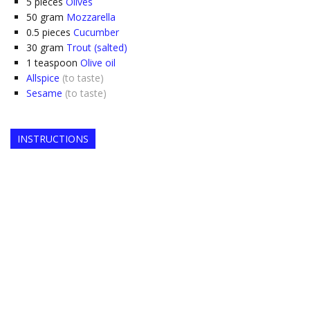
5
pieces
Olives
50
gram
Mozzarella
0.5
pieces
Cucumber
30
gram
Trout (salted)
1
teaspoon
Olive oil
Allspice
(to taste)
Sesame
(to taste)
INSTRUCTIONS