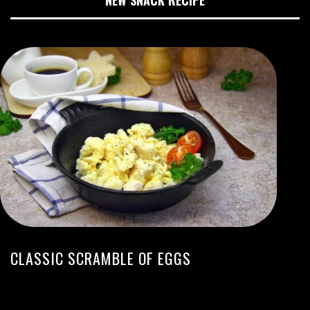
CLASSIC SCRAMBLE OF EGGS