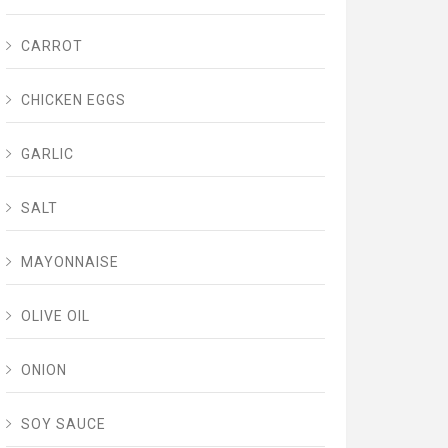
CARROT
CHICKEN EGGS
GARLIC
SALT
MAYONNAISE
OLIVE OIL
ONION
SOY SAUCE