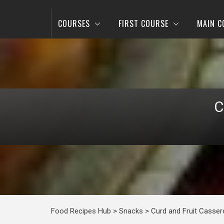
COURSES
FIRST COURSE
MAIN C
C
Food Recipes Hub
>
Snacks
>
Curd and Fruit Casser