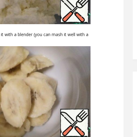
t with a blender (you can mash it well with a