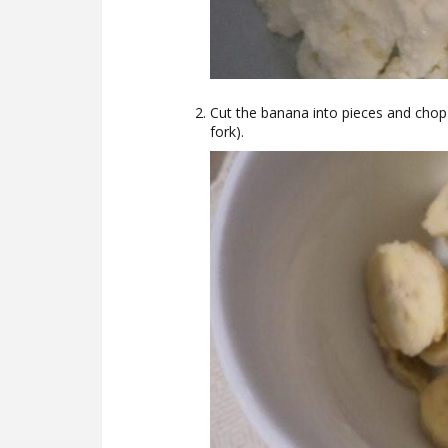
Cut the banana into pieces and chop i
fork).