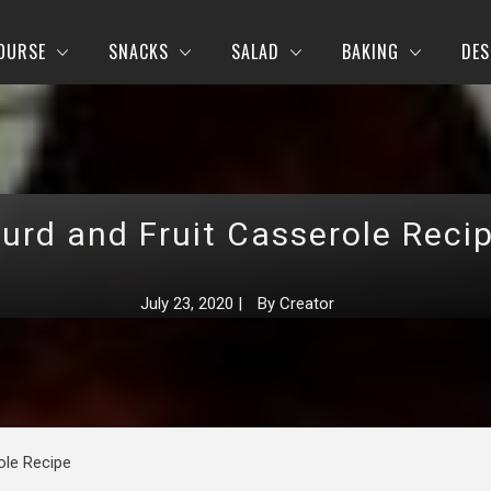
OURSE
SNACKS
SALAD
BAKING
DES
urd and Fruit Casserole Reci
July 23, 2020
|
By
Creator
ole Recipe