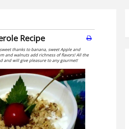
erole Recipe
y sweet thanks to banana, sweet Apple and
m and walnuts add richness of flavors! All the
 and will give pleasure to any gourmet!