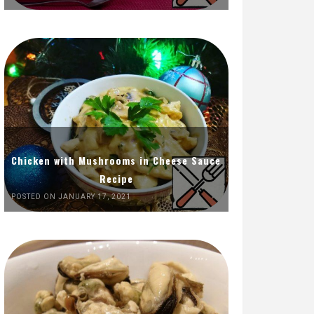
Chicken with Mushrooms in Cheese Sauce
Recipe
POSTED ON JANUARY 17, 2021