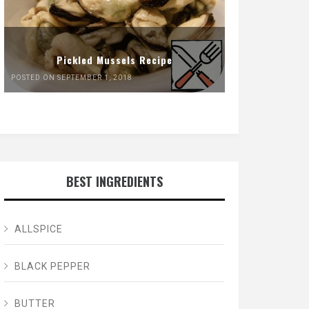
Pickled Mussels Recipe
POSTED ON SEPTEMBER 1, 2018
BEST INGREDIENTS
ALLSPICE
BLACK PEPPER
BUTTER