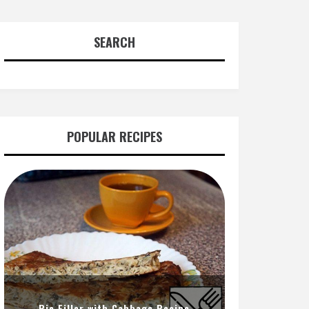
SEARCH
POPULAR RECIPES
Pie Filler with Cabbage Recipe