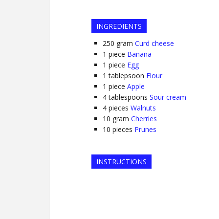
INGREDIENTS
250
gram
Curd cheese
1
piece
Banana
1
piece
Egg
1
tablepsoon
Flour
1
piece
Apple
4
tablespoons
Sour cream
4
pieces
Walnuts
10
gram
Cherries
10
pieces
Prunes
INSTRUCTIONS