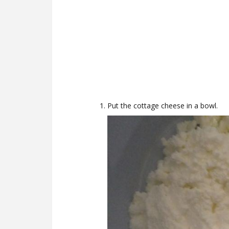
Put the cottage cheese in a bowl.