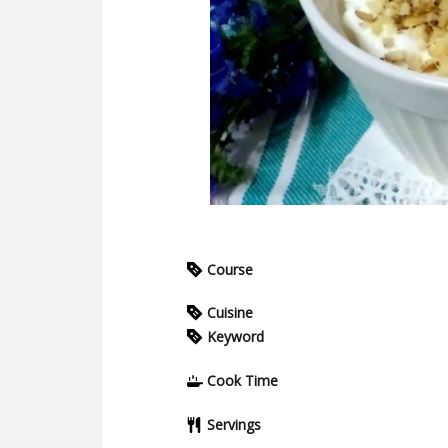
Course
Cuisine
Keyword
Cook Time
Servings