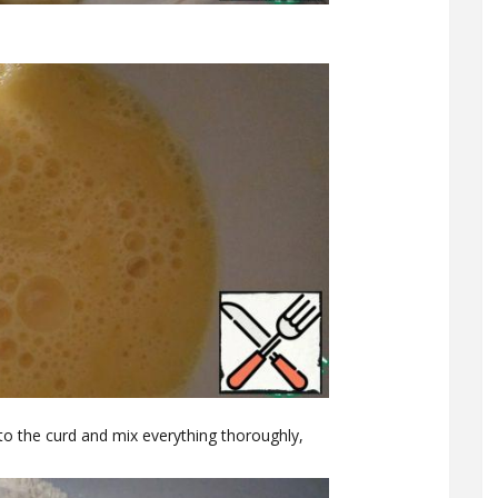
to the curd and mix everything thoroughly,