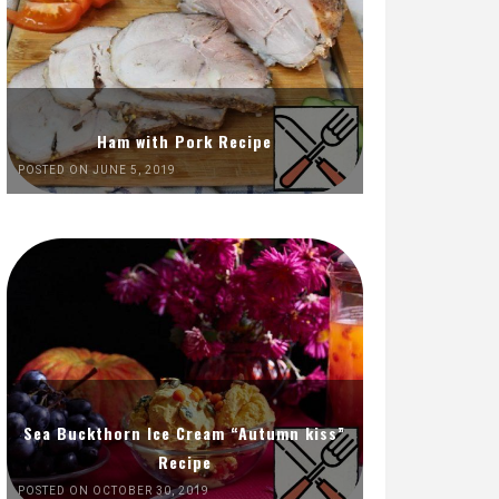
Ham with Pork Recipe
POSTED ON JUNE 5, 2019
Sea Buckthorn Ice Cream “Autumn kiss”
Recipe
POSTED ON OCTOBER 30, 2019