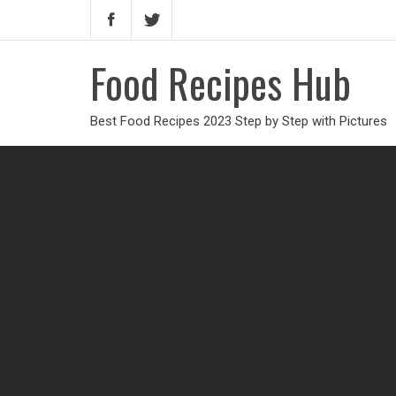
Food Recipes Hub
Best Food Recipes 2023 Step by Step with Pictures