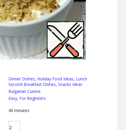
Dinner Dishes
,
Holiday Food Ideas
,
Lunch
Second Breakfast Dishes
,
Snacks Ideas
Bulgarian Cuisine
Easy
,
For Beginners
40
minutes