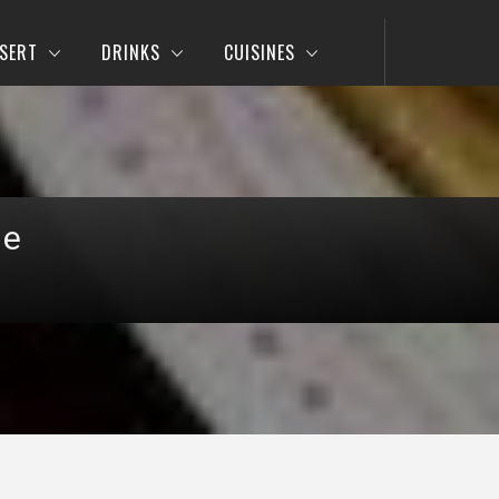
SERT
DRINKS
CUISINES
pe