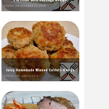
POSTED ON OCTOBER 12, 2018
Juicy Homemade Minced Cutlets Recipe
POSTED ON JUNE 5, 2019