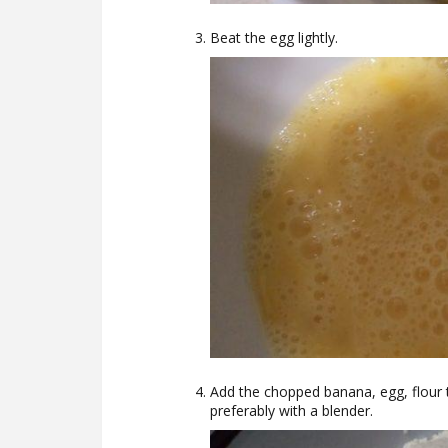
Beat the egg lightly.
Add the chopped banana, egg, flour 
preferably with a blender.