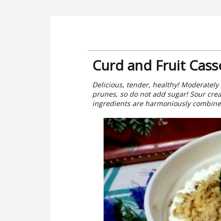
Curd and Fruit Cass
Delicious, tender, healthy! Moderatel
prunes, so do not add sugar! Sour crea
ingredients are harmoniously combined