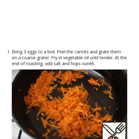
Bring 3 eggs to a boil. Peel the carrots and grate them
on a coarse grater. Fry in vegetable oil until tender. At the
end of roasting, add salt and hops-suneli.