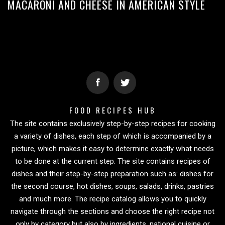
MACARONI AND CHEESE IN AMERICAN STYLE
FOOD RECIPES HUB
The site contains exclusively step-by-step recipes for cooking
a variety of dishes, each step of which is accompanied by a
picture, which makes it easy to determine exactly what needs
to be done at the current step. The site contains recipes of
dishes and their step-by-step preparation such as: dishes for
the second course, hot dishes, soups, salads, drinks, pastries
and much more. The recipe catalog allows you to quickly
navigate through the sections and choose the right recipe not
only by category but also by ingredients, national cuisine or