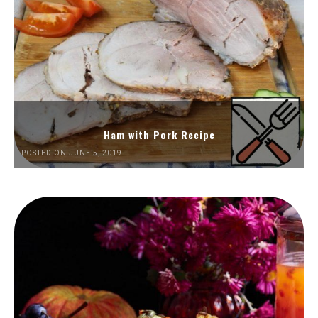
Ham with Pork Recipe
POSTED ON JUNE 5, 2019