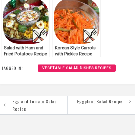
Salad with Ham and
Korean Style Carrots
Fried Potatoes Recipe
with Pickles Recipe
TAGGED IN :
VEGETABLE SALAD DISHES RECIPES
Egg and Tomato Salad
Eggplant Salad Recipe
Post
Recipe
navigation