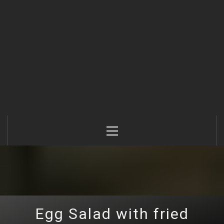
Primary
Menu
Egg Salad with fried