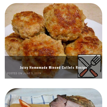
Juicy Homemade Minced Cutlets Recipe
POSTED ON JUNE 5, 2019