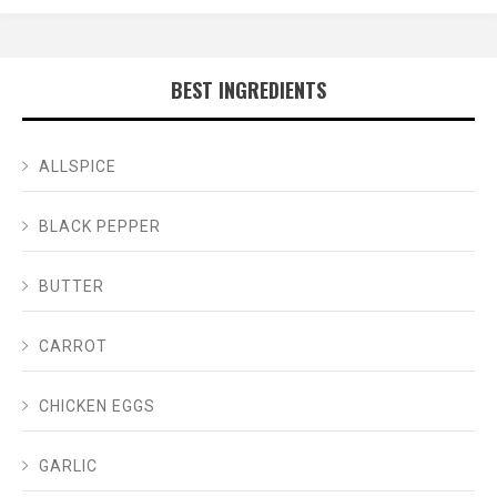
BEST INGREDIENTS
ALLSPICE
BLACK PEPPER
BUTTER
CARROT
CHICKEN EGGS
GARLIC