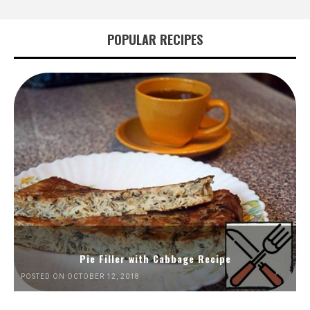
POPULAR RECIPES
Pie Filler with Cabbage Recipe
POSTED ON OCTOBER 12, 2018