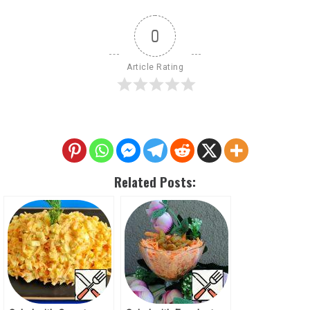
0
Article Rating
Related Posts: