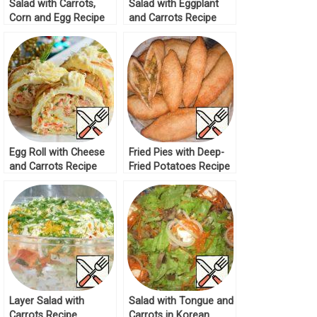
Salad with Carrots,
Salad with Eggplant
Corn and Egg Recipe
and Carrots Recipe
Egg Roll with Cheese
Fried Pies with Deep-
and Carrots Recipe
Fried Potatoes Recipe
Layer Salad with
Salad with Tongue and
Carrots Recipe
Carrots in Korean