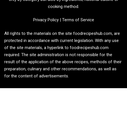
cooking method.
Privacy Policy
|
Terms of Service
All rights to the materials on the site foodrecipeshub.com, are
protected in accordance with current legislation. With any use
of the site materials, a hyperlink to foodrecipeshub.com
required. The site administration is not responsible for the
result of the application of the above recipes, methods of their
preparation, culinary and other recommendations, as well as
for the content of advertisements.