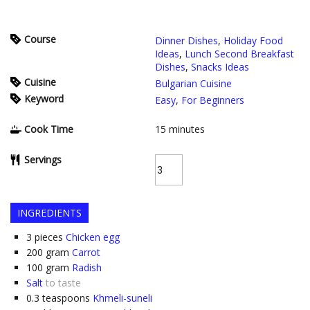
Course
Dinner Dishes
,
Holiday Food
Ideas
,
Lunch Second Breakfast
Dishes
,
Snacks Ideas
Cuisine
Bulgarian Cuisine
Keyword
Easy
,
For Beginners
Cook Time
15
minutes
Servings
INGREDIENTS
3
pieces
Chicken egg
200
gram
Carrot
100
gram
Radish
Salt
to taste
0.3
teaspoons
Khmeli-suneli