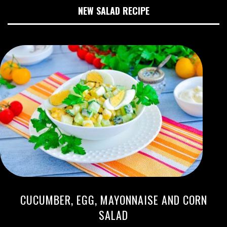
NEW SALAD RECIPE
CUCUMBER, EGG, MAYONNAISE AND CORN
SALAD