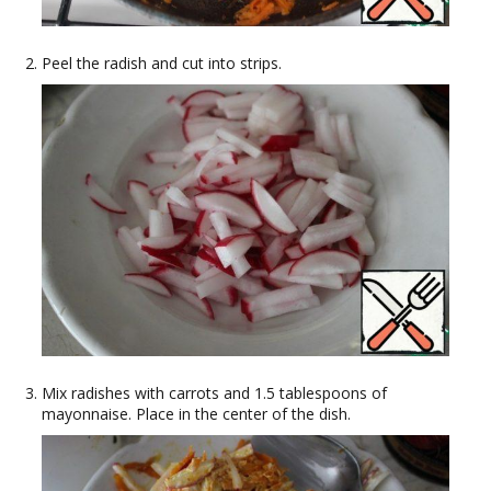
Peel the radish and cut into strips.
Mix radishes with carrots and 1.5 tablespoons of
mayonnaise. Place in the center of the dish.