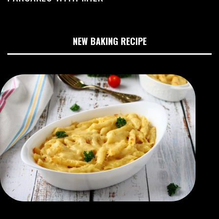
NEW BAKING RECIPE