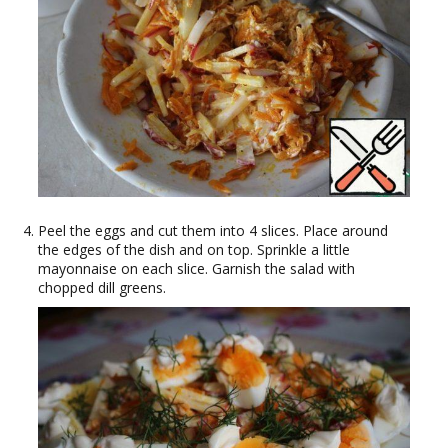
Peel the eggs and cut them into 4 slices. Place around
the edges of the dish and on top. Sprinkle a little
mayonnaise on each slice. Garnish the salad with
chopped dill greens.