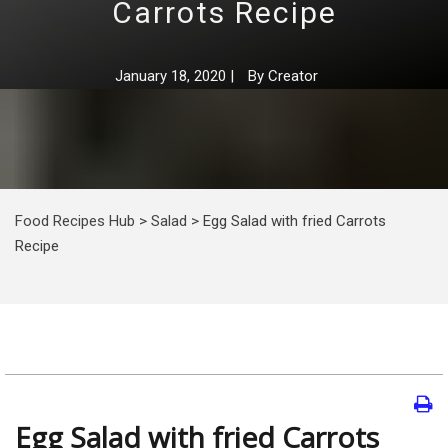
Carrots Recipe
January 18, 2020
|
By
Creator
Food Recipes Hub
>
Salad
>
Egg Salad with fried Carrots
Recipe
Egg Salad with fried Carrots