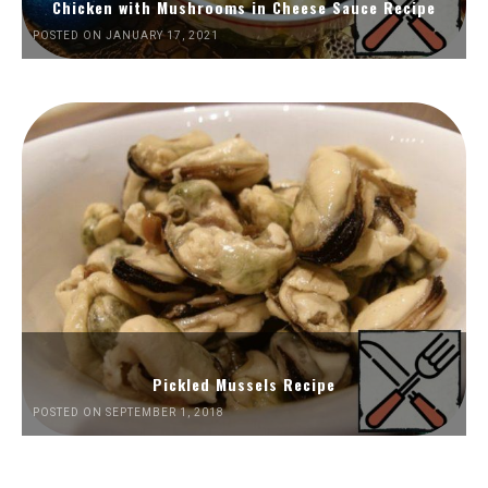
Chicken with Mushrooms in Cheese Sauce Recipe
POSTED ON JANUARY 17, 2021
Pickled Mussels Recipe
POSTED ON SEPTEMBER 1, 2018