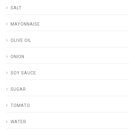
SALT
MAYONNAISE
OLIVE OIL
ONION
SOY SAUCE
SUGAR
TOMATO
WATER