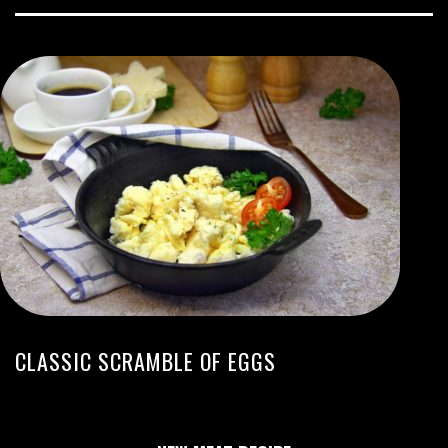
CLASSIC SCRAMBLE OF EGGS