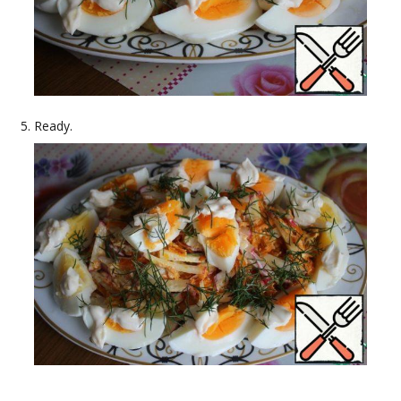
Ready.