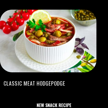
CLASSIC MEAT HODGEPODGE
NEW SNACK RECIPE