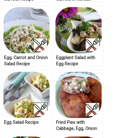
Recipe
Egg, Carrot and Onion
Eggplant Salad with
Salad Recipe
Egg Recipe
Egg Salad Recipe
Fried Pies with
Cabbage, Egg, Onion
Recipe