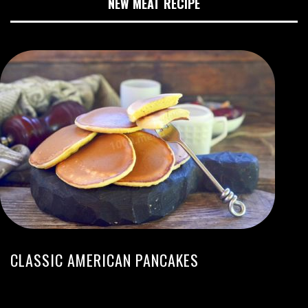
NEW MEAT RECIPE
CLASSIC AMERICAN PANCAKES