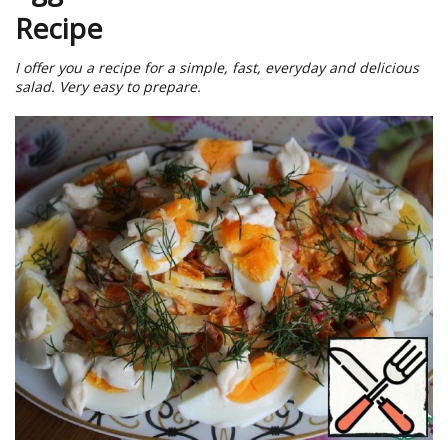
Recipe
I offer you a recipe for a simple, fast, everyday and delicious
salad. Very easy to prepare.