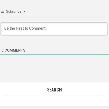
Subscribe
0
COMMENTS
SEARCH