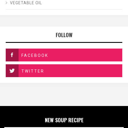
VEGETABLE OIL
FOLLOW
FACEBOOK
TWITTER
NEW SOUP RECIPE