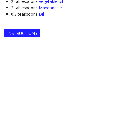
2
tablespoons
Vegetable oil
2
tablespoons
Mayonnaise
0.3
teaspoons
Dill
INSTRUCTIONS