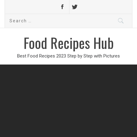
Search
for:
Food Recipes Hub
Best Food Recipes 2023 Step by Step with Pictures