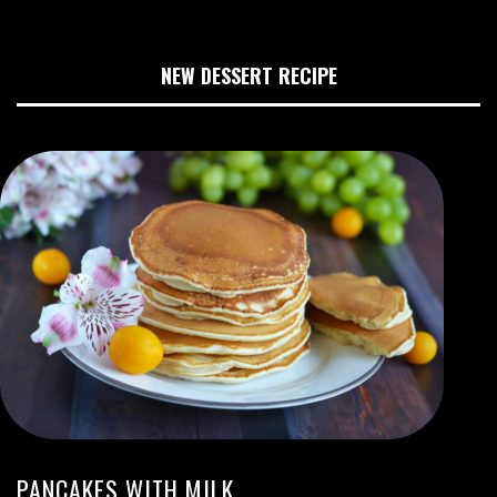
NEW DESSERT RECIPE
PANCAKES WITH MILK