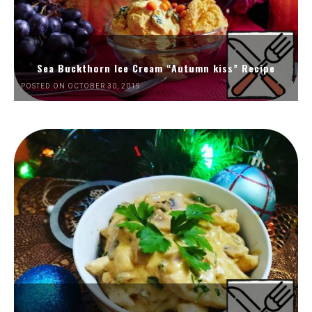
Sea Buckthorn Ice Cream “Autumn kiss” Recipe
POSTED ON OCTOBER 30, 2019