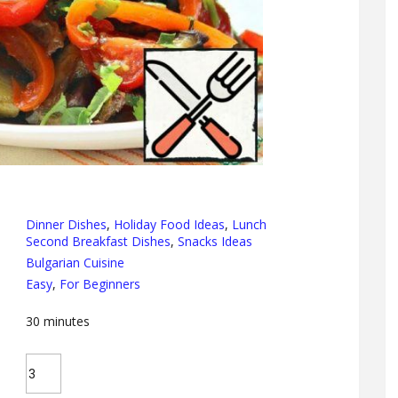
Dinner Dishes
,
Holiday Food Ideas
,
Lunch
Second Breakfast Dishes
,
Snacks Ideas
Bulgarian Cuisine
Easy
,
For Beginners
30
minutes