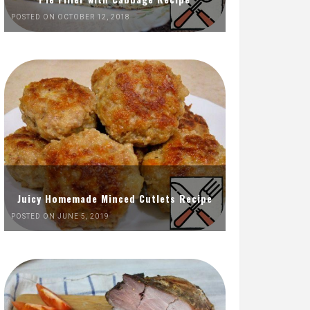
POSTED ON OCTOBER 12, 2018
Juicy Homemade Minced Cutlets Recipe
POSTED ON JUNE 5, 2019