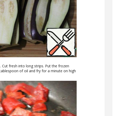
 Cut fresh into long strips. Put the frozen
tablespoon of oil and fry for a minute on high