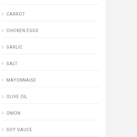
CARROT
CHICKEN EGGS
GARLIC
SALT
MAYONNAISE
OLIVE OIL
ONION
SOY SAUCE