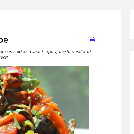
pe
course, cold as a snack. Spicy, fresh, meat and
vers!