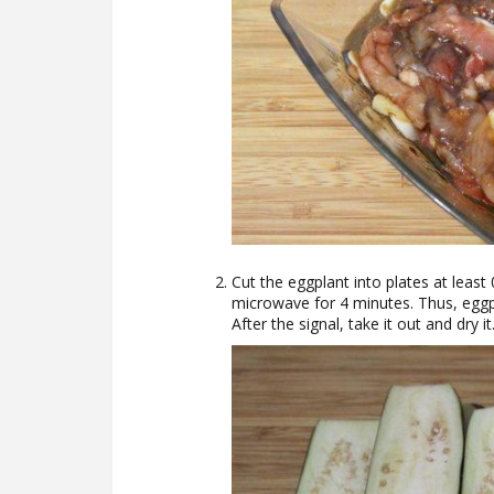
Cut the eggplant into plates at least 
microwave for 4 minutes. Thus, eggpl
After the signal, take it out and dry it