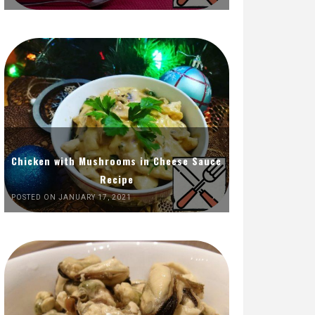
Chicken with Mushrooms in Cheese Sauce
Recipe
POSTED ON JANUARY 17, 2021