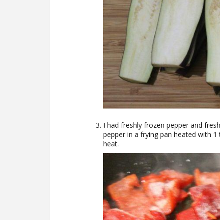
I had freshly frozen pepper and fresh.
pepper in a frying pan heated with 1 
heat.