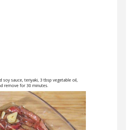
d soy sauce, teriyaki, 3 tbsp vegetable oil,
 and remove for 30 minutes.