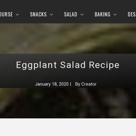
OURSE
SNACKS
SALAD
BAKING
DES
Eggplant Salad Recipe
January 18, 2020
|
By
Creator