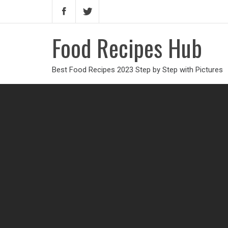
Food Recipes Hub
Best Food Recipes 2023 Step by Step with Pictures