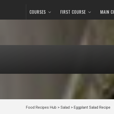
COURSES
FIRST COURSE
MAIN C
Food Recipes Hub
>
Salad
>
Eggplant Salad Recipe