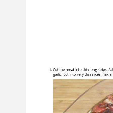
Cut the meat into thin long strips. Ad
garlic, cut into very thin slices, mix