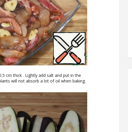
0.5 cm thick . Lightly add salt and put in the
ants will not absorb a lot of oil when baking.
.