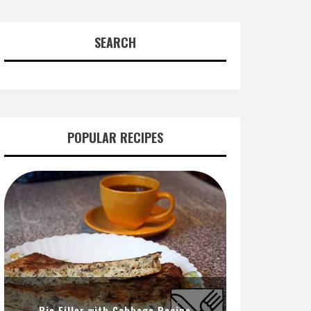
SEARCH
POPULAR RECIPES
Pie Filler with Cabbage Recipe