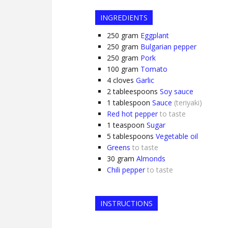
INGREDIENTS
250
gram
Eggplant
250
gram
Bulgarian pepper
250
gram
Pork
100
gram
Tomato
4
cloves
Garlic
2
tableespoons
Soy sauce
1
tablespoon
Sauce
(teriyaki)
Red hot pepper
to taste
1
teaspoon
Sugar
5
tablespoons
Vegetable oil
Greens
to taste
30
gram
Almonds
Chili pepper
to taste
INSTRUCTIONS