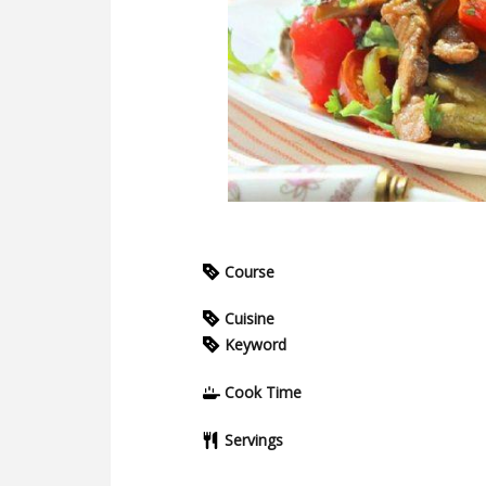
Course
Cuisine
Keyword
Cook Time
Servings