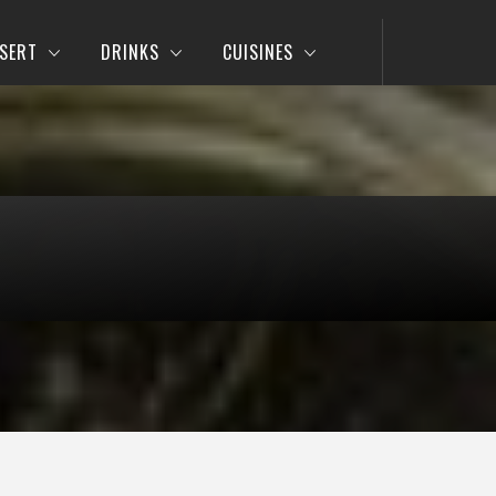
SERT
DRINKS
CUISINES