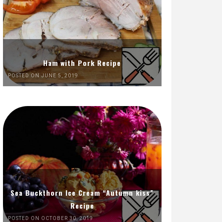
Ham with Pork Recipe
POSTED ON JUNE 5, 2019
Sea Buckthorn Ice Cream “Autumn kiss”
Recipe
POSTED ON OCTOBER 30, 2019