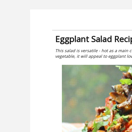
Eggplant Salad Reci
This salad is versatile - hot as a main 
vegetable, it will appeal to eggplant lo