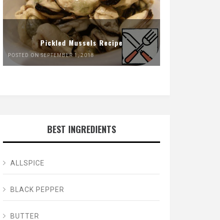
Pickled Mussels Recipe
POSTED ON SEPTEMBER 1, 2018
BEST INGREDIENTS
ALLSPICE
BLACK PEPPER
BUTTER