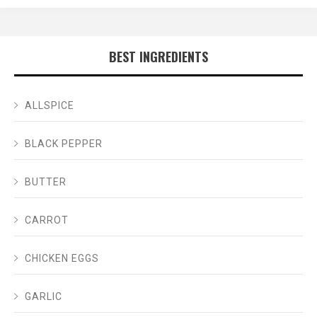
BEST INGREDIENTS
ALLSPICE
BLACK PEPPER
BUTTER
CARROT
CHICKEN EGGS
GARLIC