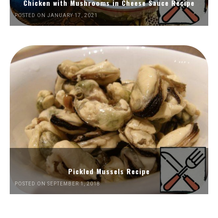
Chicken with Mushrooms in Cheese Sauce Recipe
POSTED ON JANUARY 17, 2021
Pickled Mussels Recipe
POSTED ON SEPTEMBER 1, 2018