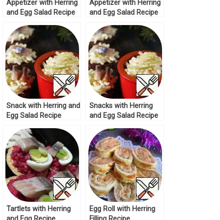
Appetizer with Herring
Appetizer with Herring
and Egg Salad Recipe
and Egg Salad Recipe
Snack with Herring and
Snacks with Herring
Egg Salad Recipe
and Egg Salad Recipe
Tartlets with Herring
Egg Roll with Herring
and Egg Recipe
Filling Recipe