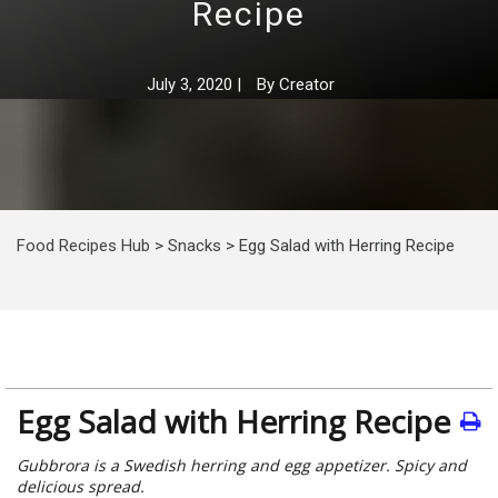
Recipe
July 3, 2020
|
By
Creator
Food Recipes Hub
>
Snacks
>
Egg Salad with Herring Recipe
Egg Salad with Herring Recipe
Gubbrora is a Swedish herring and egg appetizer. Spicy and
delicious spread.