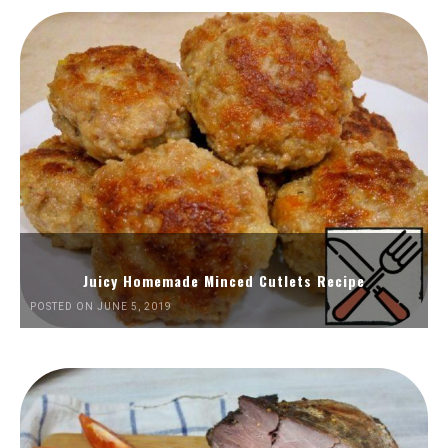
Juicy Homemade Minced Cutlets Recipe
POSTED ON JUNE 5, 2019