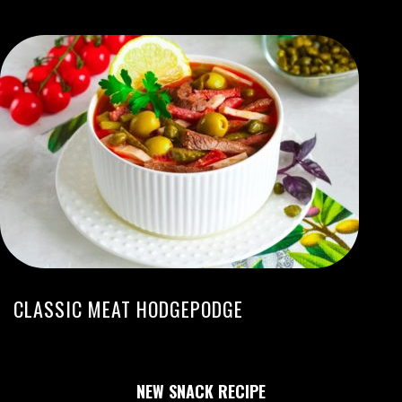
CLASSIC MEAT HODGEPODGE
NEW SNACK RECIPE