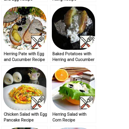
Herring Pate with Egg
Baked Potatoes with
and Cucumber Recipe
Herring and Cucumber
Sauce Recipe
Chicken Salad with Egg
Herring Salad with
Pancake Recipe
Corn Recipe