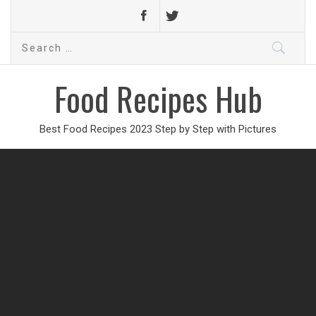
Search
for:
Food Recipes Hub
Best Food Recipes 2023 Step by Step with Pictures