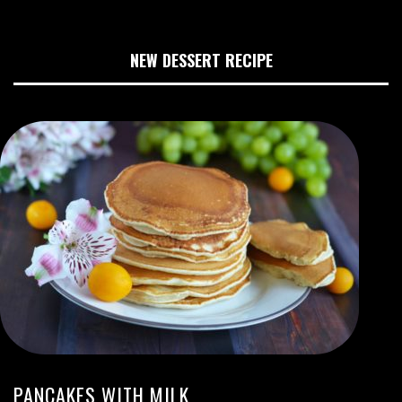
NEW DESSERT RECIPE
PANCAKES WITH MILK