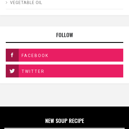
VEGETABLE OIL
FOLLOW
FACEBOOK
TWITTER
NEW SOUP RECIPE