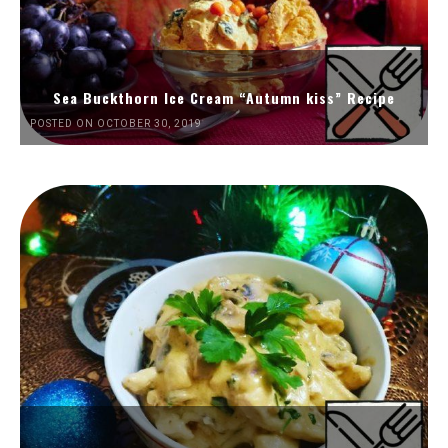
Sea Buckthorn Ice Cream “Autumn kiss” Recipe
POSTED ON OCTOBER 30, 2019