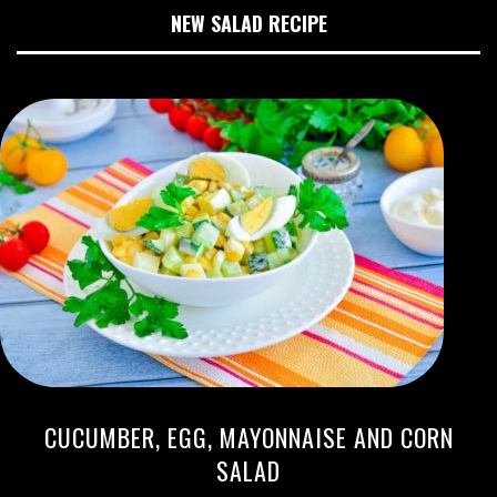
NEW SALAD RECIPE
CUCUMBER, EGG, MAYONNAISE AND CORN
SALAD