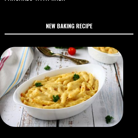
NEW BAKING RECIPE