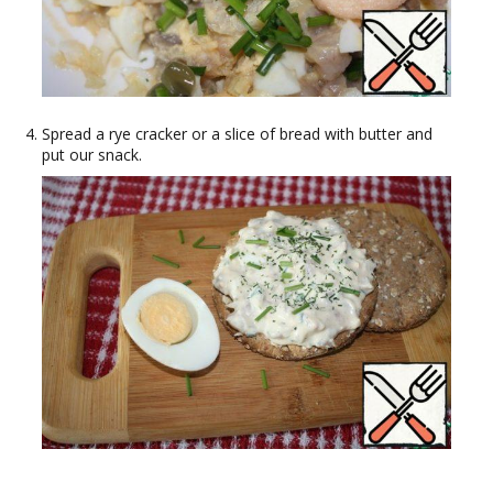
Spread a rye cracker or a slice of bread with butter and
put our snack.