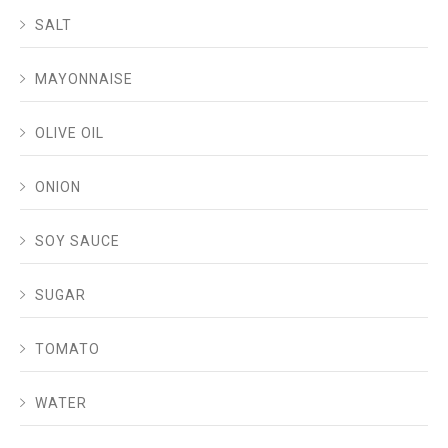
SALT
MAYONNAISE
OLIVE OIL
ONION
SOY SAUCE
SUGAR
TOMATO
WATER