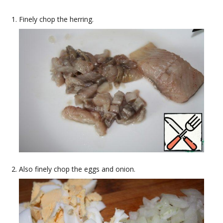
Finely chop the herring.
Also finely chop the eggs and onion.