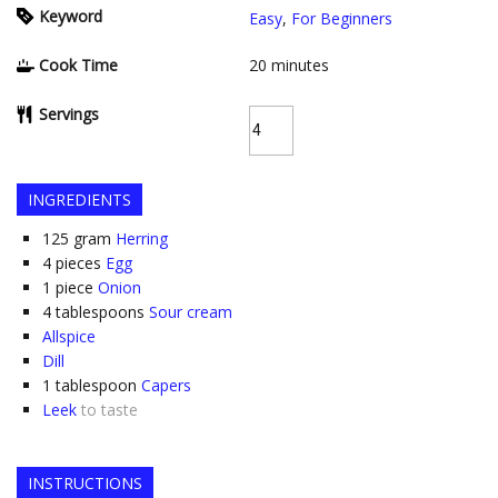
Keyword
Easy
,
For Beginners
Cook Time
20
minutes
Servings
INGREDIENTS
125
gram
Herring
4
pieces
Egg
1
piece
Onion
4
tablespoons
Sour cream
Allspice
Dill
1
tablespoon
Capers
Leek
to taste
INSTRUCTIONS