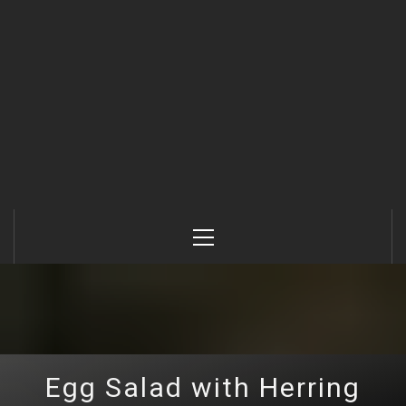
Primary
Menu
Egg Salad with Herring