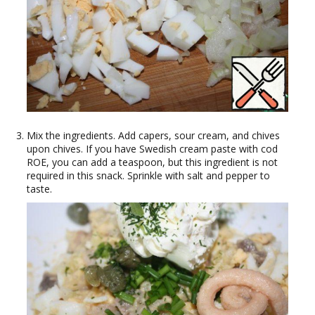
Mix the ingredients. Add capers, sour cream, and chives
upon chives. If you have Swedish cream paste with cod
ROE, you can add a teaspoon, but this ingredient is not
required in this snack. Sprinkle with salt and pepper to
taste.