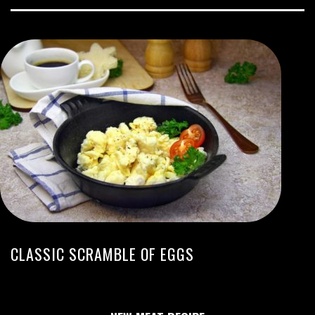
CLASSIC SCRAMBLE OF EGGS