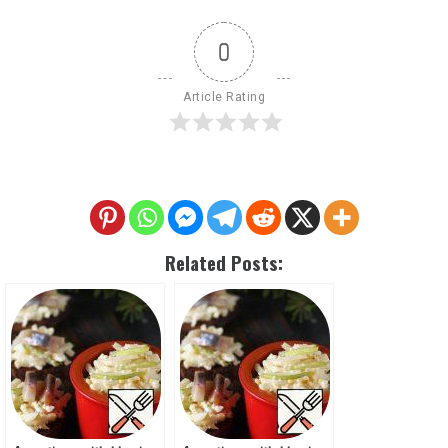
0
Article Rating
Related Posts: