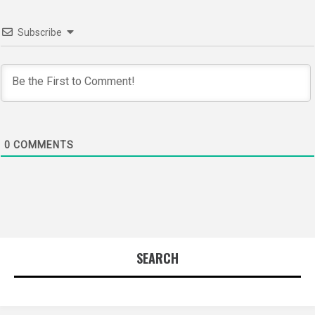
Subscribe
0
COMMENTS
SEARCH