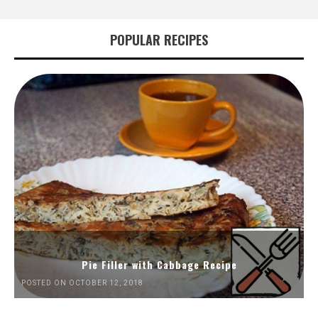
POPULAR RECIPES
Pie Filler with Cabbage Recipe
POSTED ON OCTOBER 12, 2018