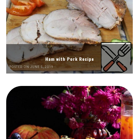
Ham with Pork Recipe
POSTED ON JUNE 5, 2019