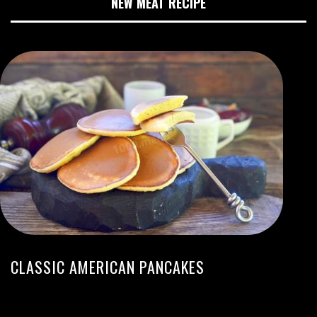
NEW MEAT RECIPE
CLASSIC AMERICAN PANCAKES