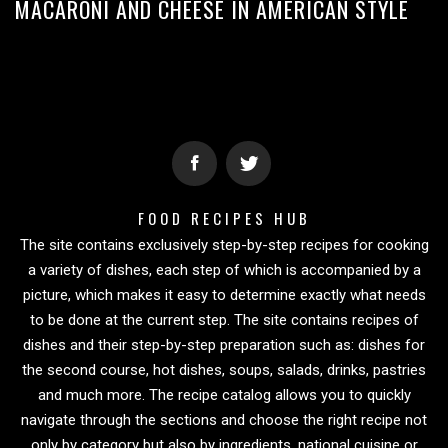
MACARONI AND CHEESE IN AMERICAN STYLE
FOOD RECIPES HUB
The site contains exclusively step-by-step recipes for cooking
a variety of dishes, each step of which is accompanied by a
picture, which makes it easy to determine exactly what needs
to be done at the current step. The site contains recipes of
dishes and their step-by-step preparation such as: dishes for
the second course, hot dishes, soups, salads, drinks, pastries
and much more. The recipe catalog allows you to quickly
navigate through the sections and choose the right recipe not
only by category but also by ingredients, national cuisine or