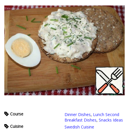
Course
Dinner Dishes
,
Lunch Second
Breakfast Dishes
,
Snacks Ideas
Cuisine
Swedish Cuisine