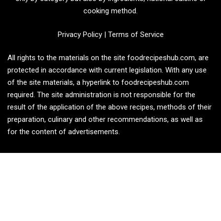
cooking method.
Privacy Policy
|
Terms of Service
All rights to the materials on the site foodrecipeshub.com, are
protected in accordance with current legislation. With any use
of the site materials, a hyperlink to foodrecipeshub.com
required. The site administration is not responsible for the
result of the application of the above recipes, methods of their
preparation, culinary and other recommendations, as well as
for the content of advertisements.