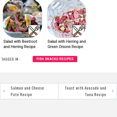
Salad with Beetroot
Salad with Herring and
and Herring Recipe
Green Onions Recipe
TAGGED IN :
FISH SNACKS RECIPES
Salmon and Cheese
Toast with Avocado and
Post
Pate Recipe
Tuna Recipe
navigation