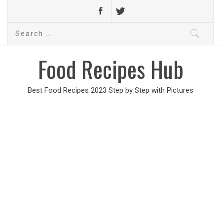
Search
for:
Food Recipes Hub
Best Food Recipes 2023 Step by Step with Pictures