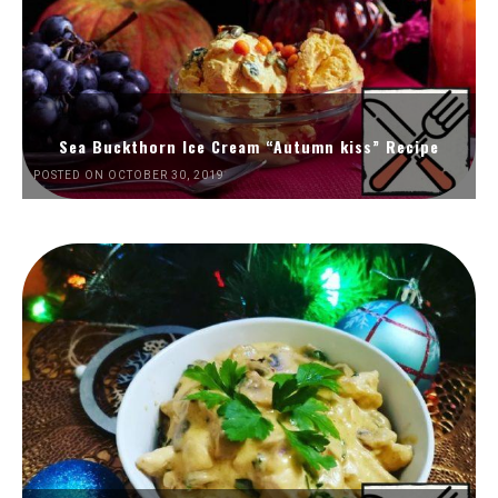
Sea Buckthorn Ice Cream “Autumn kiss” Recipe
POSTED ON OCTOBER 30, 2019