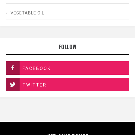
VEGETABLE OIL
FOLLOW
FACEBOOK
TWITTER