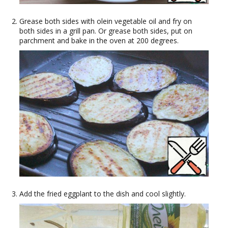
Grease both sides with olein vegetable oil and fry on
both sides in a grill pan. Or grease both sides, put on
parchment and bake in the oven at 200 degrees.
Add the fried eggplant to the dish and cool slightly.