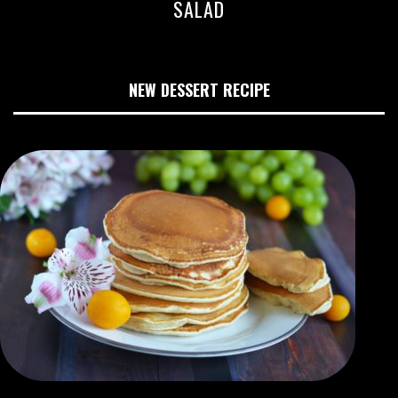
SALAD
NEW DESSERT RECIPE