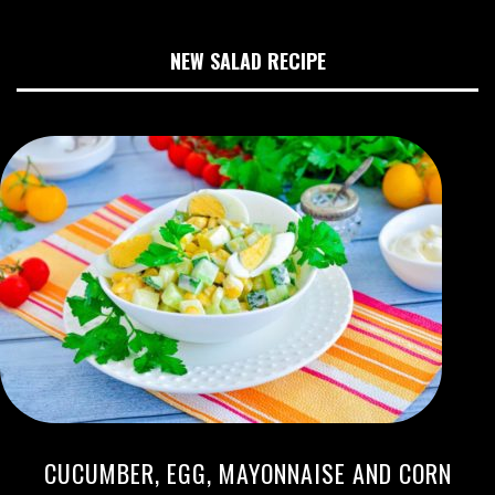
NEW SALAD RECIPE
CUCUMBER, EGG, MAYONNAISE AND CORN