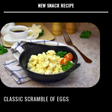
NEW SNACK RECIPE
CLASSIC SCRAMBLE OF EGGS