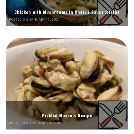
Chicken with Mushrooms in Cheese Sauce Recipe
POSTED ON JANUARY 17, 2021
Pickled Mussels Recipe
POSTED ON SEPTEMBER 1, 2018