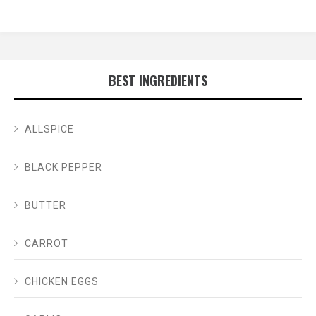
BEST INGREDIENTS
ALLSPICE
BLACK PEPPER
BUTTER
CARROT
CHICKEN EGGS