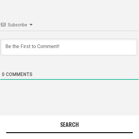
Subscribe
0
COMMENTS
SEARCH