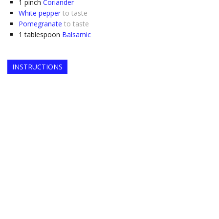
1
pinch
Coriander
White pepper
to taste
Pomegranate
to taste
1
tablespoon
Balsamic
INSTRUCTIONS