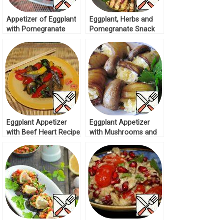
Appetizer of Eggplant
Eggplant, Herbs and
with Pomegranate
Pomegranate Snack
Recipe
Recipe
Eggplant Appetizer
Eggplant Appetizer
with Beef Heart Recipe
with Mushrooms and
Cheese Recipe