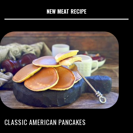
NEW MEAT RECIPE
CLASSIC AMERICAN PANCAKES