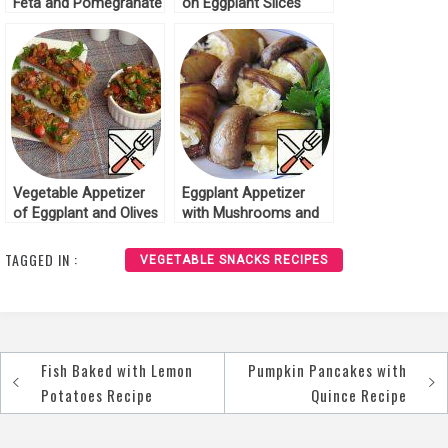
Feta and Pomegranate
on Eggplant Slices
Recipe
Recipe
Vegetable Appetizer
Eggplant Appetizer
of Eggplant and Olives
with Mushrooms and
Recipe
Cheese Recipe
TAGGED IN :
VEGETABLE SNACKS RECIPES
Fish Baked with Lemon
Pumpkin Pancakes with
Post
Potatoes Recipe
Quince Recipe
navigation