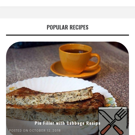
POPULAR RECIPES
Pie Filler with Cabbage Recipe
POSTED ON OCTOBER 12, 2018