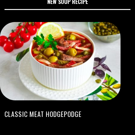
NEW SOUP RECIPE
CLASSIC MEAT HODGEPODGE