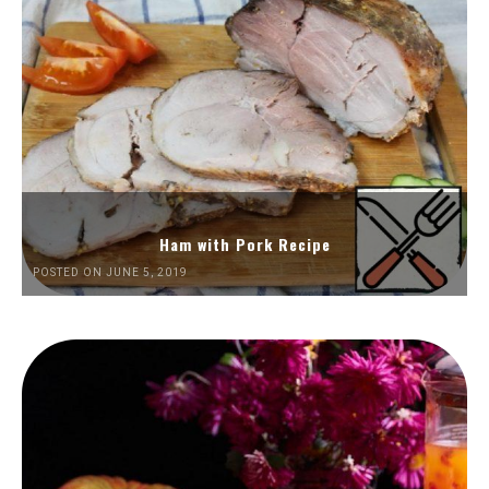
Ham with Pork Recipe
POSTED ON JUNE 5, 2019