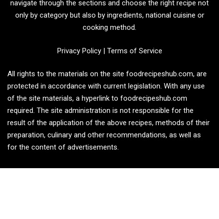
navigate through the sections and choose the right recipe not
only by category but also by ingredients, national cuisine or
cooking method.
Privacy Policy
|
Terms of Service
All rights to the materials on the site foodrecipeshub.com, are
protected in accordance with current legislation. With any use
of the site materials, a hyperlink to foodrecipeshub.com
required. The site administration is not responsible for the
result of the application of the above recipes, methods of their
preparation, culinary and other recommendations, as well as
for the content of advertisements.