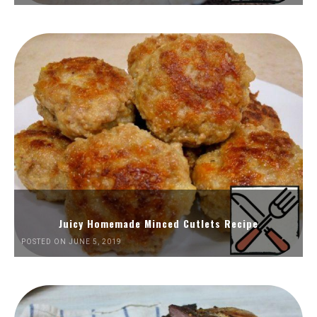
Juicy Homemade Minced Cutlets Recipe
POSTED ON JUNE 5, 2019