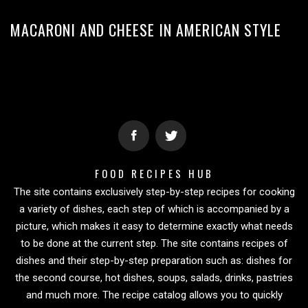
MACARONI AND CHEESE IN AMERICAN STYLE
FOOD RECIPES HUB
The site contains exclusively step-by-step recipes for cooking
a variety of dishes, each step of which is accompanied by a
picture, which makes it easy to determine exactly what needs
to be done at the current step. The site contains recipes of
dishes and their step-by-step preparation such as: dishes for
the second course, hot dishes, soups, salads, drinks, pastries
and much more. The recipe catalog allows you to quickly