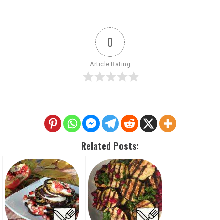
0
Article Rating
Related Posts: