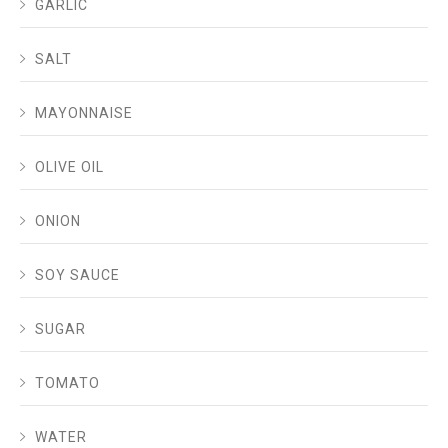
GARLIC
SALT
MAYONNAISE
OLIVE OIL
ONION
SOY SAUCE
SUGAR
TOMATO
WATER