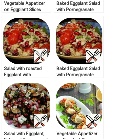
Vegetable Appetizer
Baked Eggplant Salad
on Eggplant Slices
with Pomegranate
Recipe
Recipe
Salad with roasted
Baked Eggplant Salad
Eggplant with
with Pomegranate
Pomegranate Recipe
Recipe
Salad with Eggplant,
Vegetable Appetizer