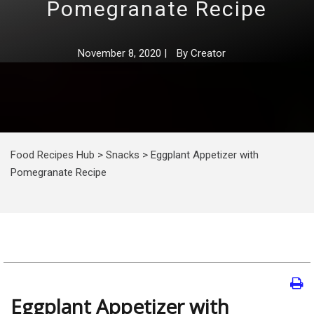
Pomegranate Recipe
November 8, 2020
|
By
Creator
Food Recipes Hub
>
Snacks
>
Eggplant Appetizer with
Pomegranate Recipe
Eggplant Appetizer with