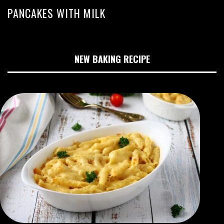
PANCAKES WITH MILK
NEW BAKING RECIPE