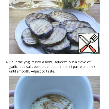
Pour the yogurt into a bowl, squeeze out a clove of
garlic, add salt, pepper, coriander, tahini paste and mix
until smooth. Adjust to taste.