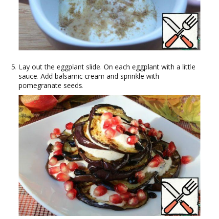
Lay out the eggplant slide. On each eggplant with a little
sauce. Add balsamic cream and sprinkle with
pomegranate seeds.