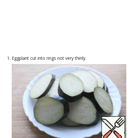
Eggplant cut into rings not very thinly.