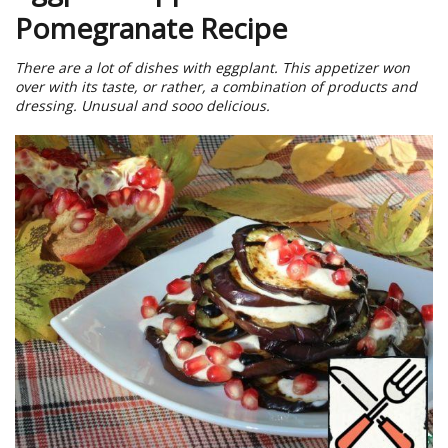
Pomegranate Recipe
There are a lot of dishes with eggplant. This appetizer won
over with its taste, or rather, a combination of products and
dressing. Unusual and sooo delicious.