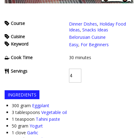
Course
Dinner Dishes
,
Holiday Food
Ideas
,
Snacks Ideas
Cuisine
Belorusian Cuisine
Keyword
Easy
,
For Beginners
Cook Time
30
minutes
Servings
INGREDIENTS
300
gram
Eggplant
3
tablespoons
Vegetable oil
1
teaspoon
Tahini paste
50
gram
Yogurt
1
clove
Garlic