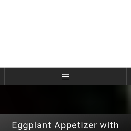
Primary
Menu
Eggplant Appetizer with