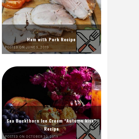
Ham with Pork Recipe
POSTED ON JUNE 5, 2019
Sea Buckthorn Ice Cream “Autumn kiss”
Recipe
POSTED ON OCTOBER 30, 2019