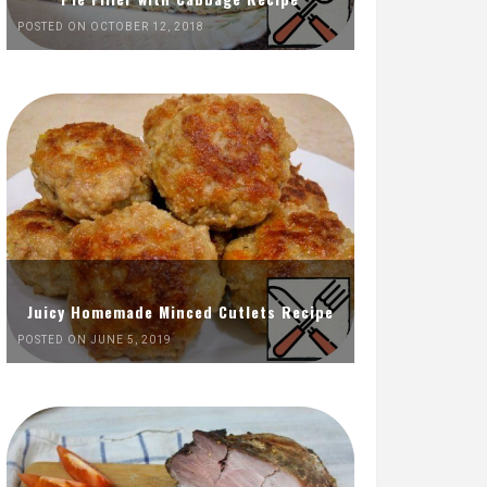
POSTED ON OCTOBER 12, 2018
Juicy Homemade Minced Cutlets Recipe
POSTED ON JUNE 5, 2019