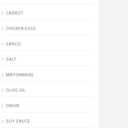
CARROT
CHICKEN EGGS
GARLIC
SALT
MAYONNAISE
OLIVE OIL
ONION
SOY SAUCE