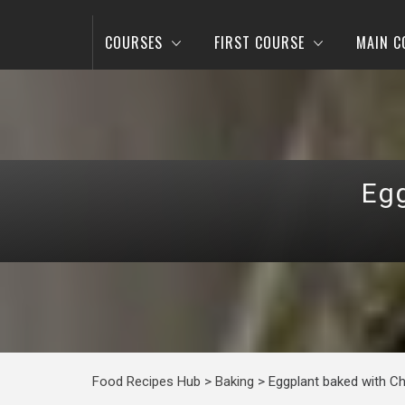
COURSES
FIRST COURSE
MAIN C
Eg
Food Recipes Hub
>
Baking
>
Eggplant baked with C