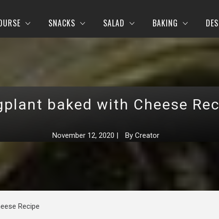
OURSE
SNACKS
SALAD
BAKING
DES
gplant baked with Cheese Rec
November 12, 2020
|
By
Creator
heese Recipe