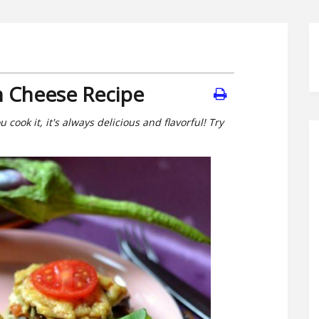
h Cheese Recipe
cook it, it's always delicious and flavorful! Try