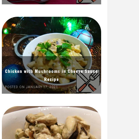
Chicken with Mushrooms in Cheese Sauce
Recipe
POSTED ON JANUARY 17, 2021