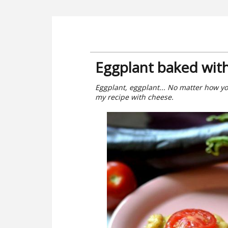
Eggplant baked wit
Eggplant, eggplant... No matter how you 
my recipe with cheese.