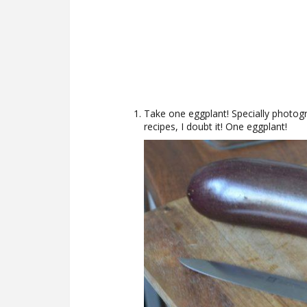
Take one eggplant! Specially photo
recipes, I doubt it! One eggplant!