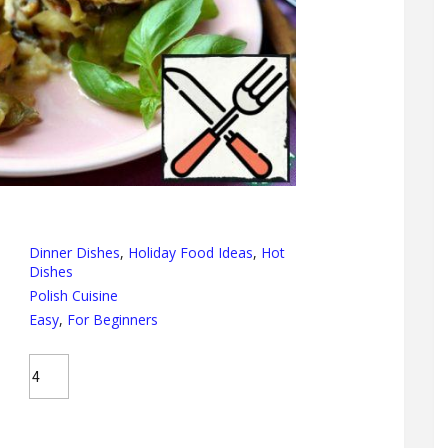
Dinner Dishes
,
Holiday Food Ideas
,
Hot
Dishes
Polish Cuisine
Easy
,
For Beginners