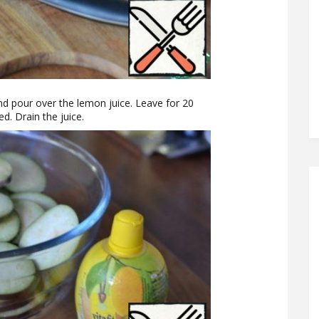
and pour over the lemon juice. Leave for 20
ed. Drain the juice.