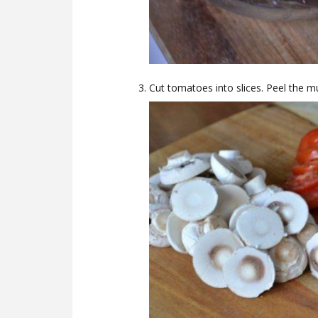
Cut tomatoes into slices. Peel the 