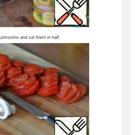
mushrooms and cut them in half.