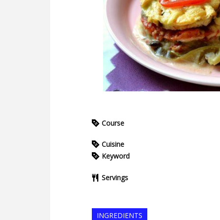
Course
Cuisine
Keyword
Servings
INGREDIENTS