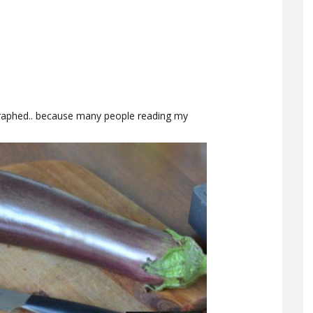
graphed.. because many people reading my