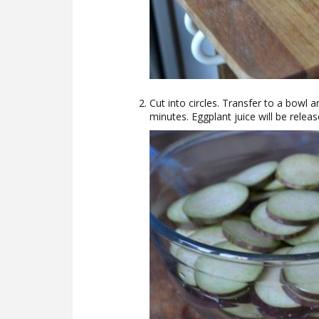
Cut into circles. Transfer to a bowl 
minutes. Eggplant juice will be releas