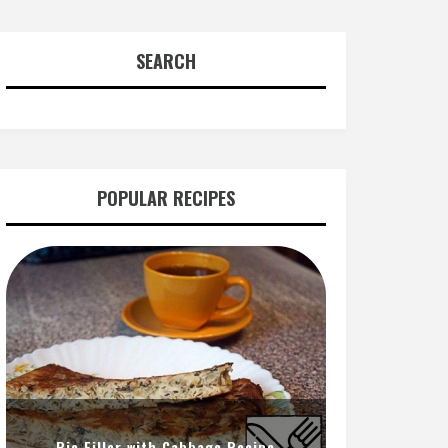
SEARCH
POPULAR RECIPES
Pie Filler with Cabbage Recipe