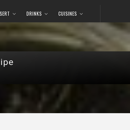
SERT
DRINKS
CUISINES
ipe