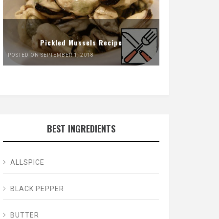
Pickled Mussels Recipe
POSTED ON SEPTEMBER 1, 2018
BEST INGREDIENTS
ALLSPICE
BLACK PEPPER
BUTTER