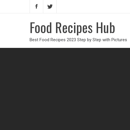
Food Recipes Hub
Best Food Recipes 2023 Step by Step with Pictures