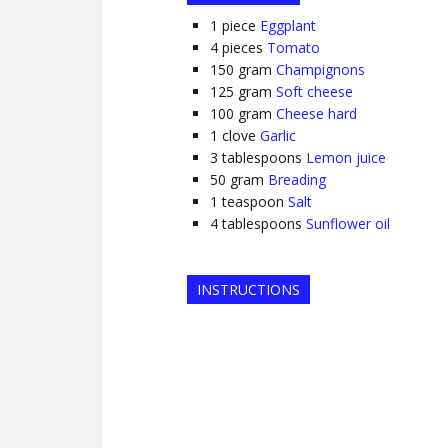
1
piece
Eggplant
4
pieces
Tomato
150
gram
Champignons
125
gram
Soft cheese
100
gram
Cheese hard
1
clove
Garlic
3
tablespoons
Lemon juice
50
gram
Breading
1
teaspoon
Salt
4
tablespoons
Sunflower oil
INSTRUCTIONS