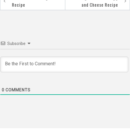
Post
Recipe
and Cheese Recipe
navigation
Subscribe
0
COMMENTS