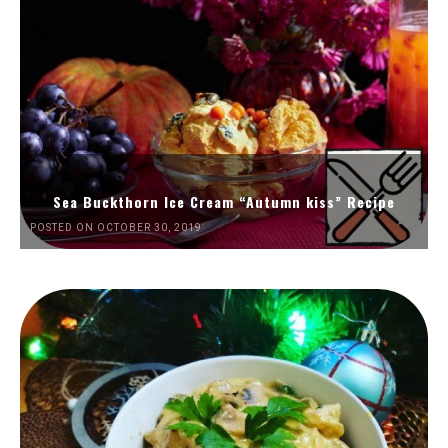
Sea Buckthorn Ice Cream “Autumn kiss” Recipe
POSTED ON OCTOBER 30, 2019