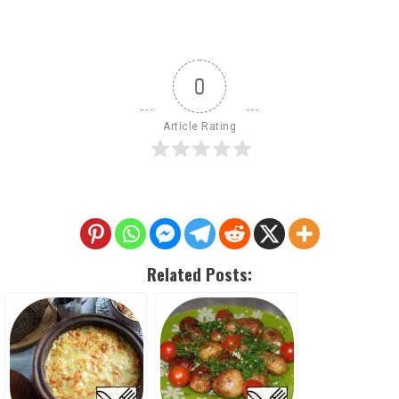
0
Article Rating
Related Posts: