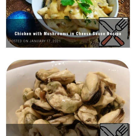
Chicken with Mushrooms in Cheese Sauce Recipe
POSTED ON JANUARY 17, 2021