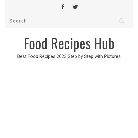
Search
for:
Food Recipes Hub
Best Food Recipes 2023 Step by Step with Pictures