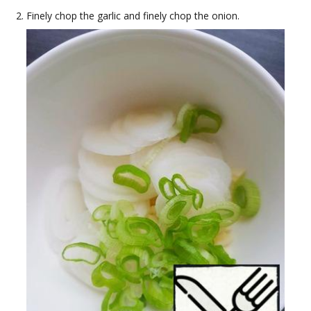
Finely chop the garlic and finely chop the onion.