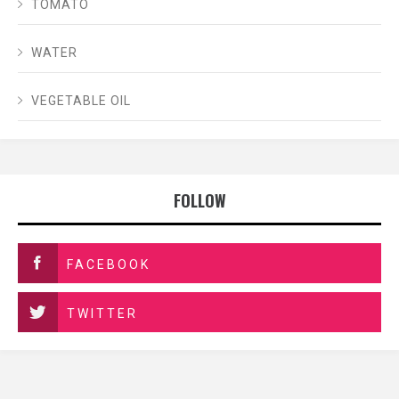
TOMATO
WATER
VEGETABLE OIL
FOLLOW
FACEBOOK
TWITTER