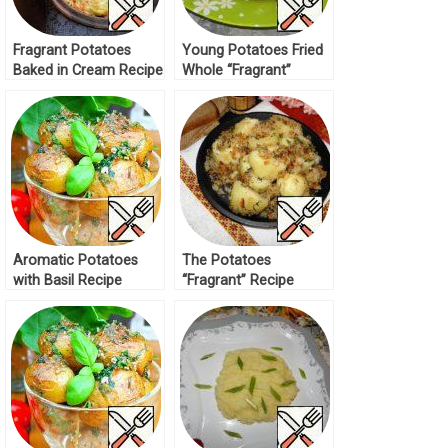
Fragrant Potatoes
Young Potatoes Fried
Baked in Cream Recipe
Whole “Fragrant”
Recipe
Aromatic Potatoes
The Potatoes
with Basil Recipe
“Fragrant” Recipe