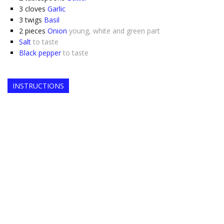
3
cloves
Garlic
3
twigs
Basil
2
pieces
Onion
young, white and green part
Salt
to taste
Black pepper
to taste
INSTRUCTIONS