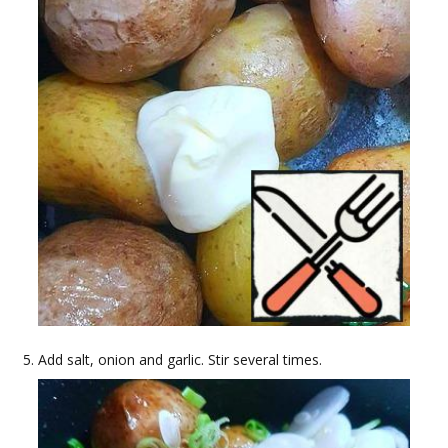
Add salt, onion and garlic. Stir several times.