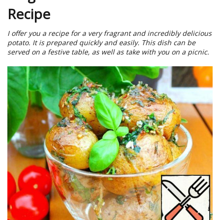
Recipe
I offer you a recipe for a very fragrant and incredibly delicious
potato. It is prepared quickly and easily. This dish can be
served on a festive table, as well as take with you on a picnic.