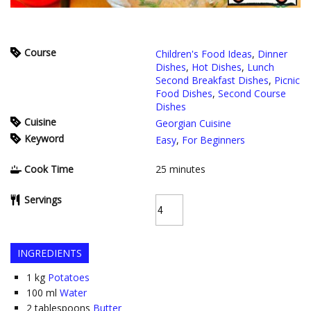
Course
Children's Food Ideas
,
Dinner
Dishes
,
Hot Dishes
,
Lunch
Second Breakfast Dishes
,
Picnic
Food Dishes
,
Second Course
Dishes
Cuisine
Georgian Cuisine
Keyword
Easy
,
For Beginners
Cook Time
25
minutes
Servings
INGREDIENTS
1
kg
Potatoes
100
ml
Water
2
tablespoons
Butter