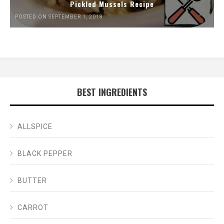
Pickled Mussels Recipe
POSTED ON SEPTEMBER 1, 2018
BEST INGREDIENTS
ALLSPICE
BLACK PEPPER
BUTTER
CARROT