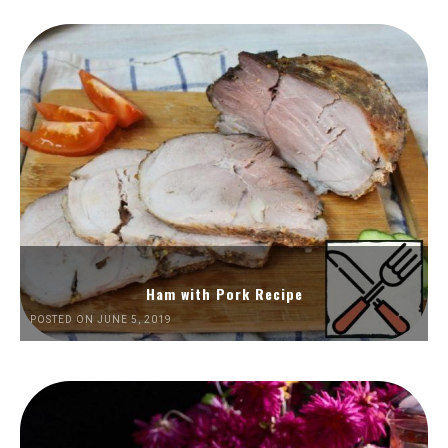
Ham with Pork Recipe
POSTED ON JUNE 5, 2019