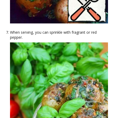
When serving, you can sprinkle with fragrant or red
pepper.