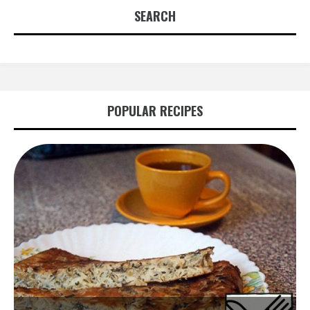
SEARCH
POPULAR RECIPES