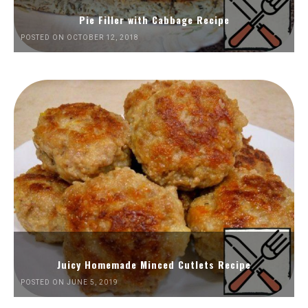
Pie Filler with Cabbage Recipe
POSTED ON OCTOBER 12, 2018
Juicy Homemade Minced Cutlets Recipe
POSTED ON JUNE 5, 2019