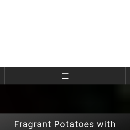
Primary
Menu
Fragrant Potatoes with