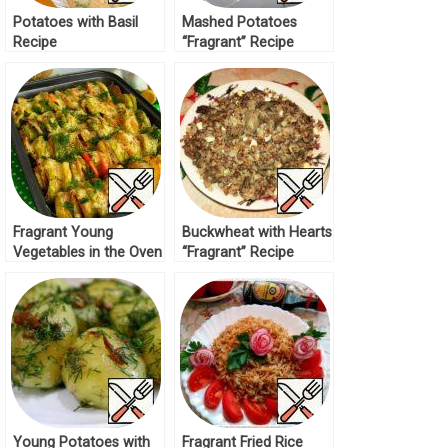
Potatoes with Basil
Mashed Potatoes
Recipe
“Fragrant” Recipe
Fragrant Young
Buckwheat with Hearts
Vegetables in the Oven
“Fragrant” Recipe
Recipe
Young Potatoes with
Fragrant Fried Rice