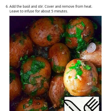
Add the basil and stir. Cover and remove from heat.
Leave to infuse for about 5 minutes.