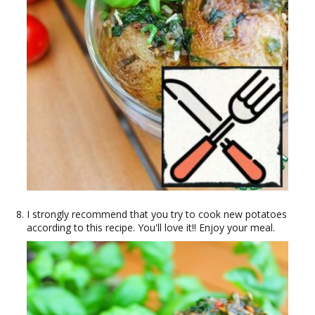
I strongly recommend that you try to cook new potatoes
according to this recipe. You'll love it!! Enjoy your meal.