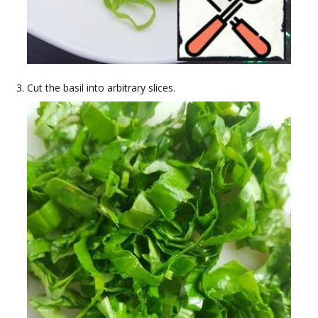
Cut the basil into arbitrary slices.