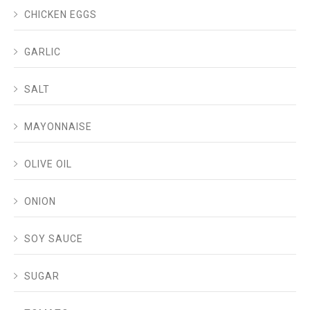
CHICKEN EGGS
GARLIC
SALT
MAYONNAISE
OLIVE OIL
ONION
SOY SAUCE
SUGAR