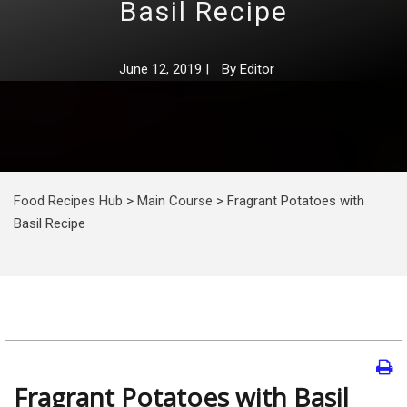
Basil Recipe
June 12, 2019
|
By
Editor
Food Recipes Hub
>
Main Course
>
Fragrant Potatoes with
Basil Recipe
Fragrant Potatoes with Basil