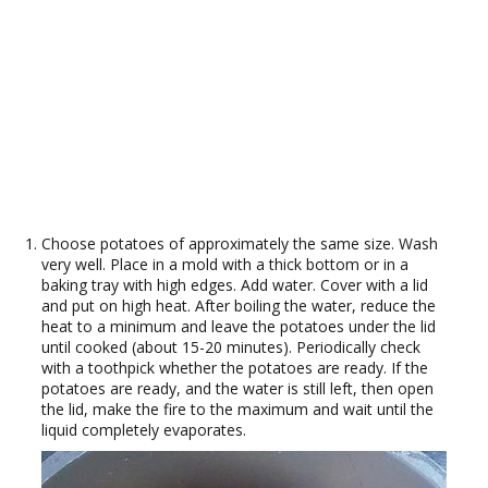
Choose potatoes of approximately the same size. Wash
very well. Place in a mold with a thick bottom or in a
baking tray with high edges. Add water. Cover with a lid
and put on high heat. After boiling the water, reduce the
heat to a minimum and leave the potatoes under the lid
until cooked (about 15-20 minutes). Periodically check
with a toothpick whether the potatoes are ready. If the
potatoes are ready, and the water is still left, then open
the lid, make the fire to the maximum and wait until the
liquid completely evaporates.