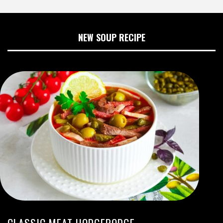
NEW SOUP RECIPE
CLASSIC MEAT HODGEPODGE