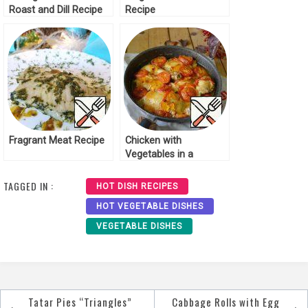
Roast and Dill Recipe
Recipe
Fragrant Meat Recipe
Chicken with
Vegetables in a
Fragrant Sauce Recipe
TAGGED IN :
HOT DISH RECIPES
HOT VEGETABLE DISHES
VEGETABLE DISHES
Tatar Pies “Triangles”
Cabbage Rolls with Egg