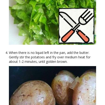
When there is no liquid left in the pan, add the butter.
Gently stir the potatoes and fry over medium heat for
about 1-2 minutes, until golden brown.