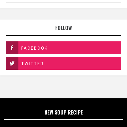
FOLLOW
FACEBOOK
TWITTER
NEW SOUP RECIPE