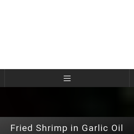
Primary
Menu
Fried Shrimp in Garlic Oil