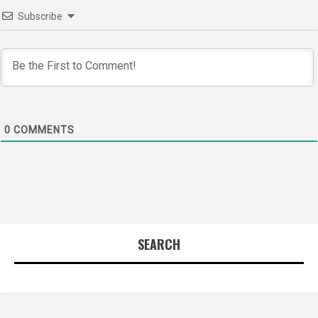
Subscribe
0
COMMENTS
SEARCH