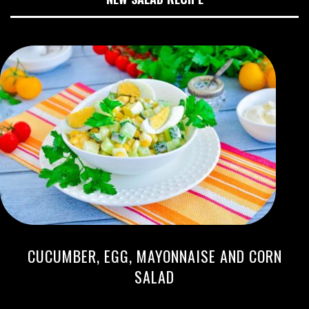
CUCUMBER, EGG, MAYONNAISE AND CORN
SALAD