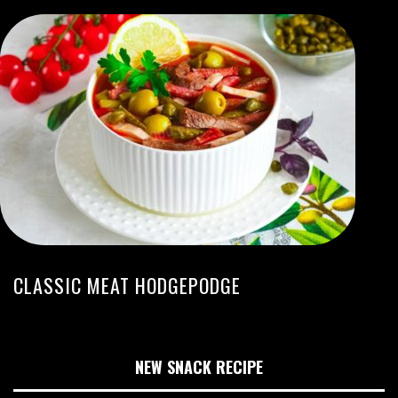
CLASSIC MEAT HODGEPODGE
NEW SNACK RECIPE