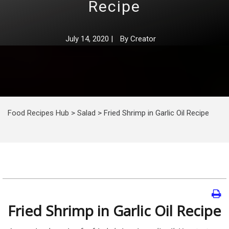
Recipe
July 14, 2020
|
By
Creator
Food Recipes Hub
>
Salad
>
Fried Shrimp in Garlic Oil Recipe
Fried Shrimp in Garlic Oil Recipe