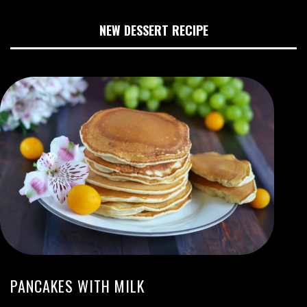
NEW DESSERT RECIPE
PANCAKES WITH MILK