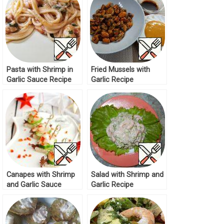
Pasta with Shrimp in
Fried Mussels with
Garlic Sauce Recipe
Garlic Recipe
Canapes with Shrimp
Salad with Shrimp and
and Garlic Sauce
Garlic Recipe
Recipe