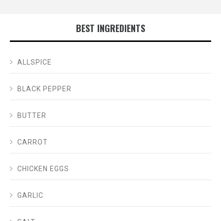
BEST INGREDIENTS
ALLSPICE
BLACK PEPPER
BUTTER
CARROT
CHICKEN EGGS
GARLIC