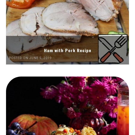
Ham with Pork Recipe
POSTED ON JUNE 5, 2019