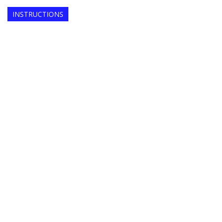
INSTRUCTIONS