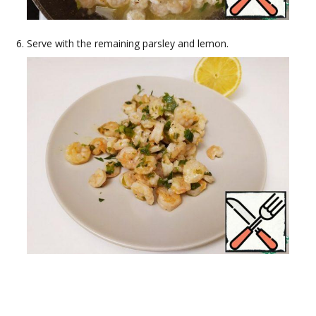
Serve with the remaining parsley and lemon.