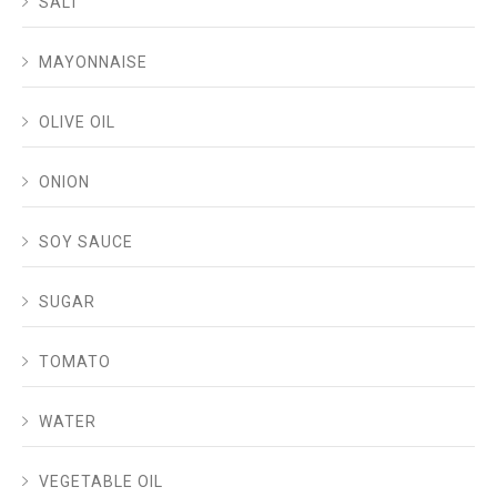
SALT
MAYONNAISE
OLIVE OIL
ONION
SOY SAUCE
SUGAR
TOMATO
WATER
VEGETABLE OIL