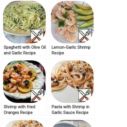
Spaghetti with Olive Oil
Lemon-Garlic Shrimp
and Garlic Recipe
Recipe
Shrimp with fried
Pasta with Shrimp in
Oranges Recipe
Garlic Sauce Recipe