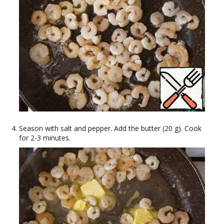
Season with salt and pepper. Add the butter (20 g). Cook
for 2-3 minutes.