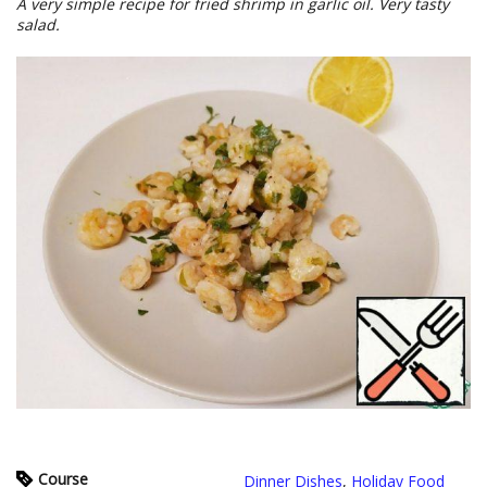
A very simple recipe for fried shrimp in garlic oil. Very tasty
salad.
Course
Dinner Dishes
,
Holiday Food