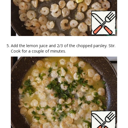
Add the lemon juice and 2/3 of the chopped parsley. Stir.
Cook for a couple of minutes.