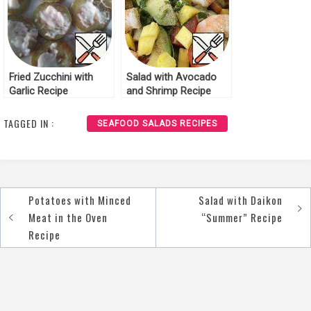
Fried Zucchini with
Salad with Avocado
Garlic Recipe
and Shrimp Recipe
TAGGED IN :
SEAFOOD SALADS RECIPES
Potatoes with Minced
Salad with Daikon
Post
Meat in the Oven
“Summer” Recipe
navigation
Recipe