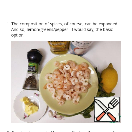
The composition of spices, of course, can be expanded.
And so, lemon/greens/pepper - I would say, the basic
option.