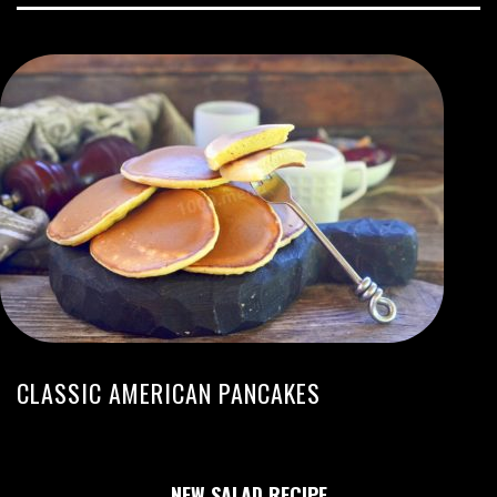
CLASSIC AMERICAN PANCAKES
NEW SALAD RECIPE