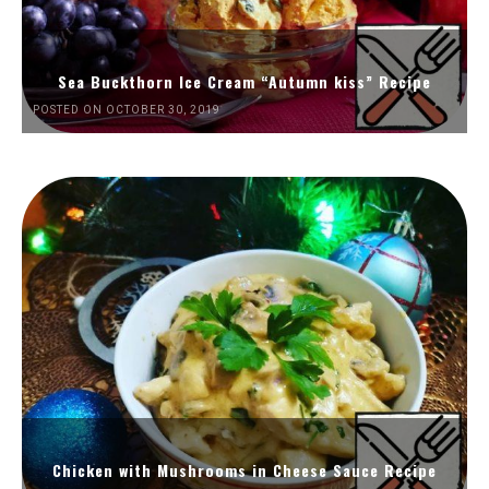
Sea Buckthorn Ice Cream “Autumn kiss” Recipe
POSTED ON OCTOBER 30, 2019
Chicken with Mushrooms in Cheese Sauce Recipe