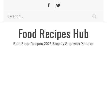
Search
for:
Food Recipes Hub
Best Food Recipes 2023 Step by Step with Pictures