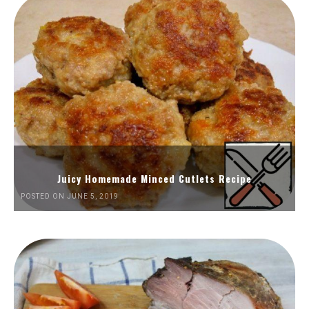
Juicy Homemade Minced Cutlets Recipe
POSTED ON JUNE 5, 2019