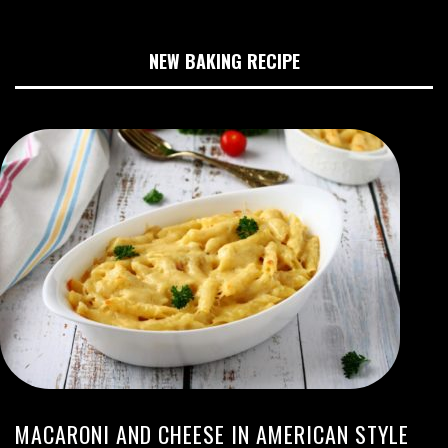
NEW BAKING RECIPE
MACARONI AND CHEESE IN AMERICAN STYLE