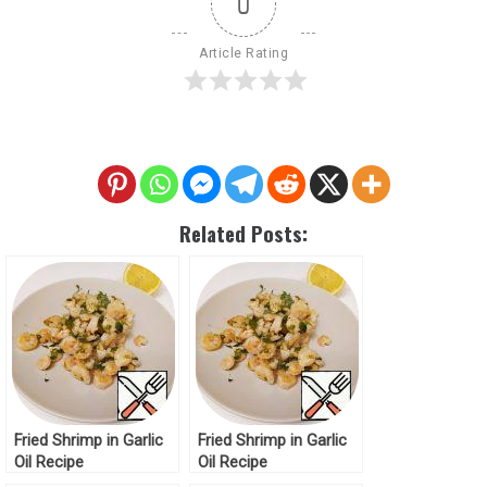
0
Article Rating
Related Posts:
Fried Shrimp in Garlic
Fried Shrimp in Garlic
Oil Recipe
Oil Recipe