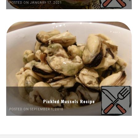
POSTED ON JANUARY 17, 2021
Pickled Mussels Recipe
POSTED ON SEPTEMBER 1, 2018