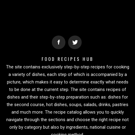
FOOD RECIPES HUB
The site contains exclusively step-by-step recipes for cooking
a variety of dishes, each step of which is accompanied by a
picture, which makes it easy to determine exactly what needs
to be done at the current step. The site contains recipes of
dishes and their step-by-step preparation such as: dishes for
the second course, hot dishes, soups, salads, drinks, pastries
and much more. The recipe catalog allows you to quickly
navigate through the sections and choose the right recipe not
only by category but also by ingredients, national cuisine or
cooking method.