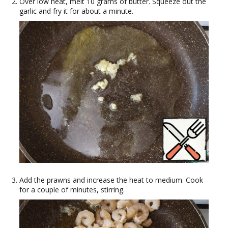
Over low heat, melt 10 grams of butter. Squeeze out the
garlic and fry it for about a minute.
Add the prawns and increase the heat to medium. Cook
for a couple of minutes, stirring.