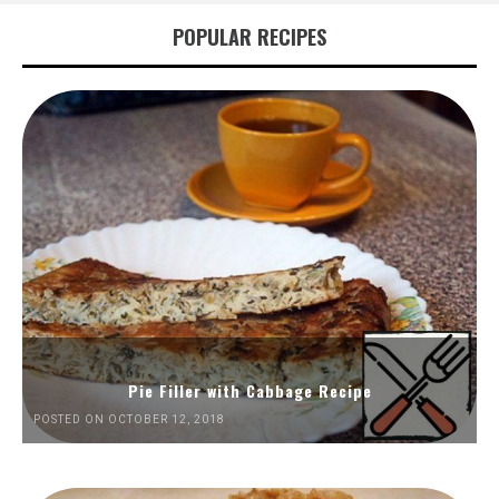
POPULAR RECIPES
Pie Filler with Cabbage Recipe
POSTED ON OCTOBER 12, 2018