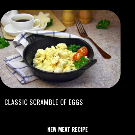
CLASSIC SCRAMBLE OF EGGS
NEW MEAT RECIPE