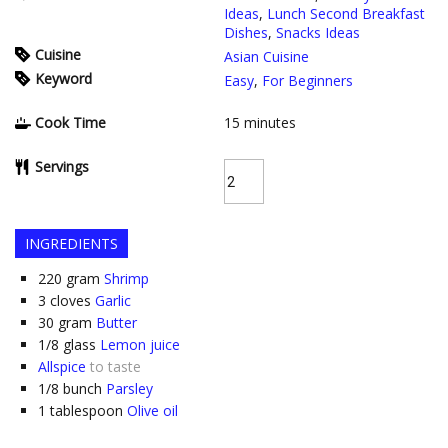
Ideas
,
Lunch Second Breakfast
Dishes
,
Snacks Ideas
Cuisine
Asian Cuisine
Keyword
Easy
,
For Beginners
Cook Time
15
minutes
Servings
INGREDIENTS
220
gram
Shrimp
3
cloves
Garlic
30
gram
Butter
1/8
glass
Lemon juice
Allspice
to taste
1/8
bunch
Parsley
1
tablespoon
Olive oil