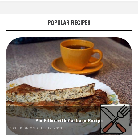
POPULAR RECIPES
Pie Filler with Cabbage Recipe
POSTED ON OCTOBER 12, 2018