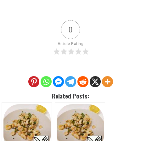
0
Article Rating
Related Posts: