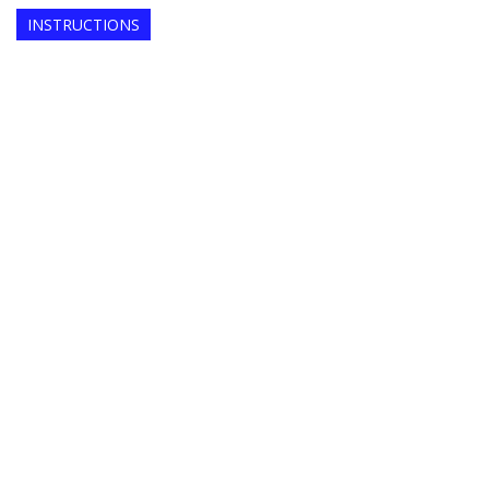
INSTRUCTIONS