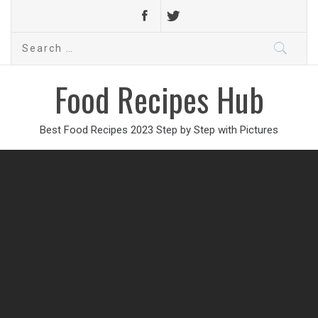
Search
for:
Food Recipes Hub
Best Food Recipes 2023 Step by Step with Pictures