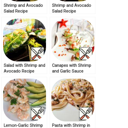
Shrimp and Avocado
Shrimp and Avocado
Salad Recipe
Salad Recipe
Salad with Shrimp and
Canapes with Shrimp
Avocado Recipe
and Garlic Sauce
Recipe
Lemon-Garlic Shrimp
Pasta with Shrimp in