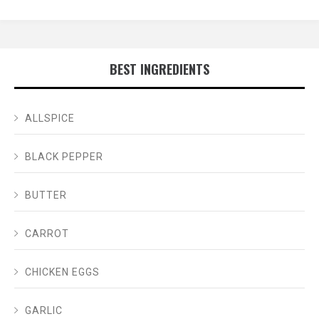
BEST INGREDIENTS
ALLSPICE
BLACK PEPPER
BUTTER
CARROT
CHICKEN EGGS
GARLIC