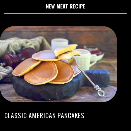
NEW MEAT RECIPE
CLASSIC AMERICAN PANCAKES