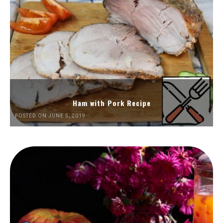
Ham with Pork Recipe
POSTED ON JUNE 5, 2019