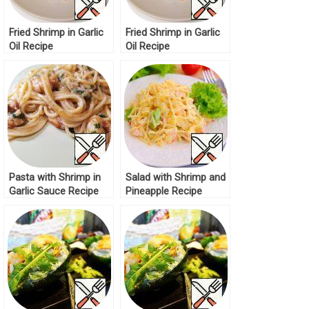
Fried Shrimp in Garlic
Fried Shrimp in Garlic
Oil Recipe
Oil Recipe
Pasta with Shrimp in
Salad with Shrimp and
Garlic Sauce Recipe
Pineapple Recipe