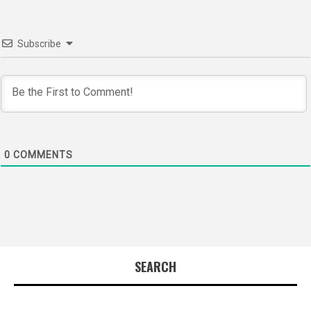
Subscribe
0
COMMENTS
SEARCH