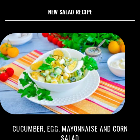
NEW SALAD RECIPE
CUCUMBER, EGG, MAYONNAISE AND CORN
SALAD