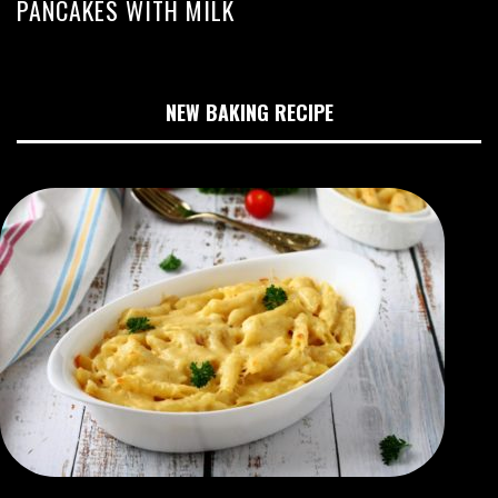
PANCAKES WITH MILK
NEW BAKING RECIPE