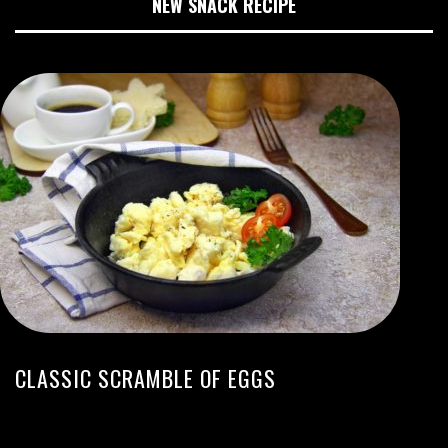
NEW SNACK RECIPE
CLASSIC SCRAMBLE OF EGGS