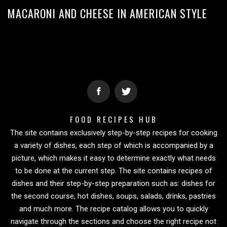
MACARONI AND CHEESE IN AMERICAN STYLE
FOOD RECIPES HUB
The site contains exclusively step-by-step recipes for cooking
a variety of dishes, each step of which is accompanied by a
picture, which makes it easy to determine exactly what needs
to be done at the current step. The site contains recipes of
dishes and their step-by-step preparation such as: dishes for
the second course, hot dishes, soups, salads, drinks, pastries
and much more. The recipe catalog allows you to quickly
navigate through the sections and choose the right recipe not