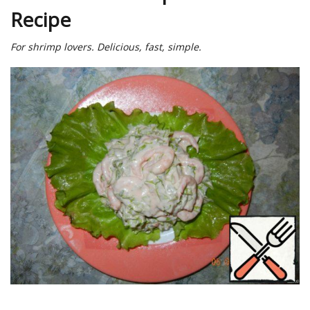
Recipe
For shrimp lovers. Delicious, fast, simple.