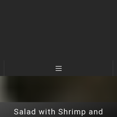
Primary
Menu
Salad with Shrimp and