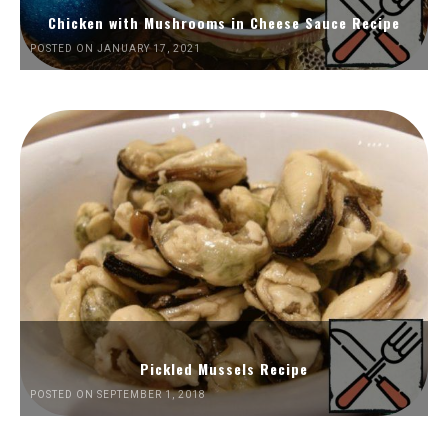
Chicken with Mushrooms in Cheese Sauce Recipe
POSTED ON JANUARY 17, 2021
Pickled Mussels Recipe
POSTED ON SEPTEMBER 1, 2018