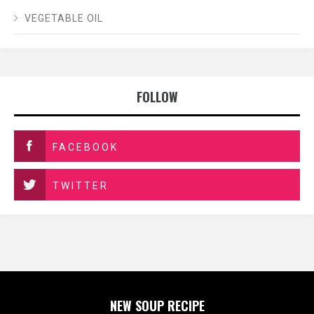
VEGETABLE OIL
FOLLOW
FACEBOOK
TWITTER
NEW SOUP RECIPE