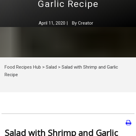
Garlic Recipe
April 11, 2020
|
By
Creator
Food Recipes Hub
>
Salad
>
Salad with Shrimp and Garlic
Recipe
Salad with Shrimp and Garlic