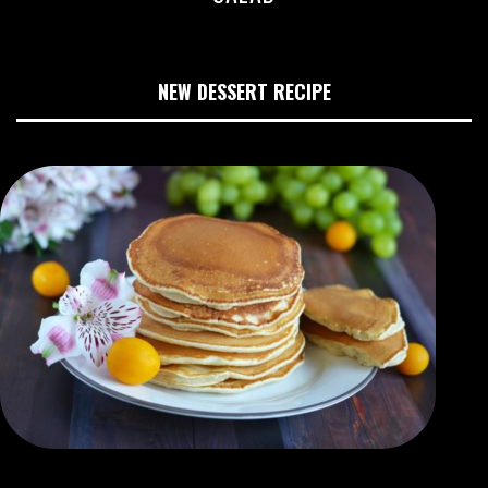
NEW DESSERT RECIPE