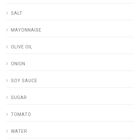
SALT
MAYONNAISE
OLIVE OIL
ONION
SOY SAUCE
SUGAR
TOMATO
WATER