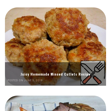
Juicy Homemade Minced Cutlets Recipe
POSTED ON JUNE 5, 2019