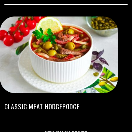
CLASSIC MEAT HODGEPODGE