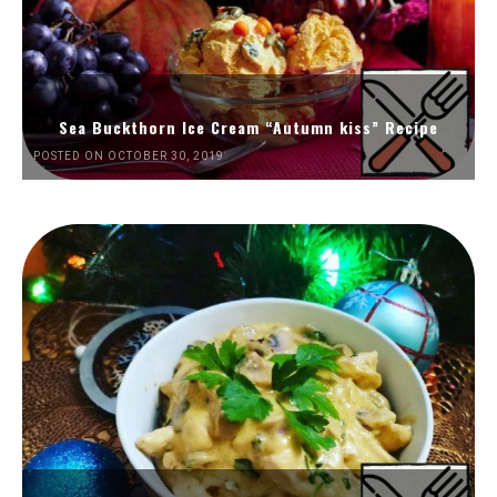
Sea Buckthorn Ice Cream “Autumn kiss” Recipe
POSTED ON OCTOBER 30, 2019