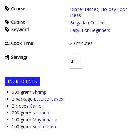
Course
Dinner Dishes
,
Holiday Food
Ideas
Cuisine
Bulgarian Cuisine
Keyword
Easy
,
For Beginners
Cook Time
20
minutes
Servings
INGREDIENTS
500
gram
Shrimp
2
package
Lettuce leaves
2
cloves
Garlic
200
gram
Ketchup
100
gram
Mayonnaise
100
gram
Sour cream