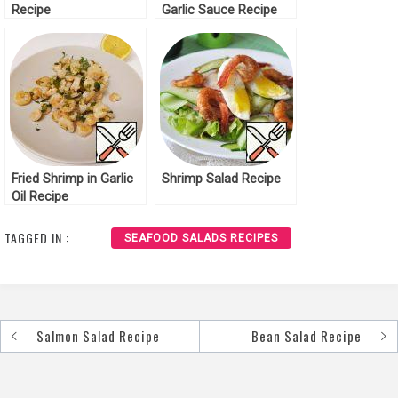
Recipe
Garlic Sauce Recipe
Fried Shrimp in Garlic
Shrimp Salad Recipe
Oil Recipe
TAGGED IN :
SEAFOOD SALADS RECIPES
Salmon Salad Recipe
Bean Salad Recipe
Post
navigation