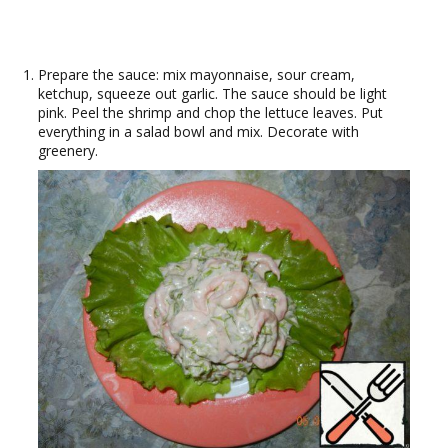
Prepare the sauce: mix mayonnaise, sour cream,
ketchup, squeeze out garlic. The sauce should be light
pink. Peel the shrimp and chop the lettuce leaves. Put
everything in a salad bowl and mix. Decorate with
greenery.