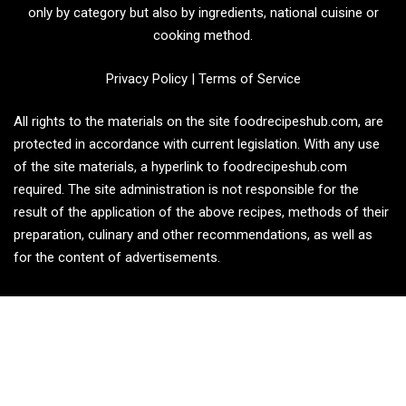
only by category but also by ingredients, national cuisine or
cooking method.
Privacy Policy
|
Terms of Service
All rights to the materials on the site foodrecipeshub.com, are
protected in accordance with current legislation. With any use
of the site materials, a hyperlink to foodrecipeshub.com
required. The site administration is not responsible for the
result of the application of the above recipes, methods of their
preparation, culinary and other recommendations, as well as
for the content of advertisements.