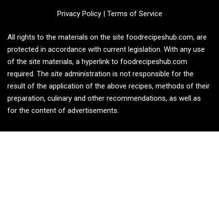
Privacy Policy
|
Terms of Service
All rights to the materials on the site foodrecipeshub.com, are
protected in accordance with current legislation. With any use
of the site materials, a hyperlink to foodrecipeshub.com
required. The site administration is not responsible for the
result of the application of the above recipes, methods of their
preparation, culinary and other recommendations, as well as
for the content of advertisements.