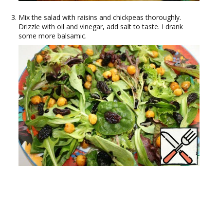
Mix the salad with raisins and chickpeas thoroughly.
Drizzle with oil and vinegar, add salt to taste. I drank
some more balsamic.