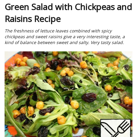
Green Salad with Chickpeas and
Raisins Recipe
The freshness of lettuce leaves combined with spicy
chickpeas and sweet raisins give a very interesting taste, a
kind of balance between sweet and salty. Very tasty salad.