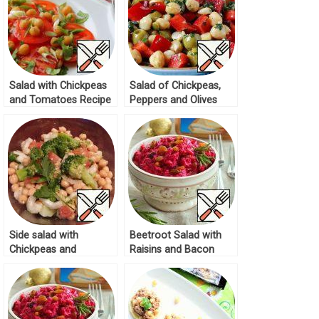
Salad with Chickpeas
Salad of Chickpeas,
and Tomatoes Recipe
Peppers and Olives
Recipe
Side salad with
Beetroot Salad with
Chickpeas and
Raisins and Bacon
Broccoli Recipe
Recipe