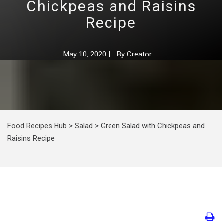
Chickpeas and Raisins
Recipe
May 10, 2020
|
By
Creator
Food Recipes Hub
>
Salad
>
Green Salad with Chickpeas and
Raisins Recipe