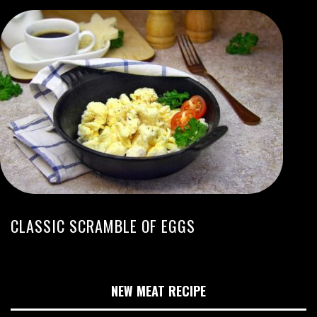
CLASSIC SCRAMBLE OF EGGS
NEW MEAT RECIPE