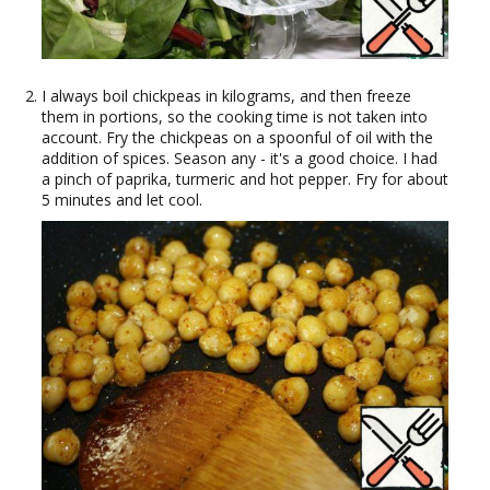
I always boil chickpeas in kilograms, and then freeze
them in portions, so the cooking time is not taken into
account. Fry the chickpeas on a spoonful of oil with the
addition of spices. Season any - it's a good choice. I had
a pinch of paprika, turmeric and hot pepper. Fry for about
5 minutes and let cool.