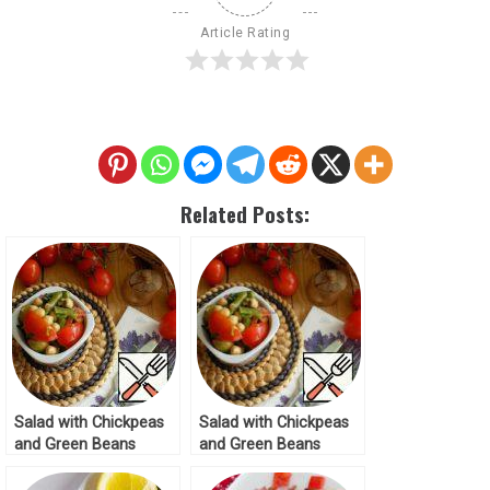
Article Rating
Related Posts:
Salad with Chickpeas
Salad with Chickpeas
and Green Beans
and Green Beans
Recipe
Recipe