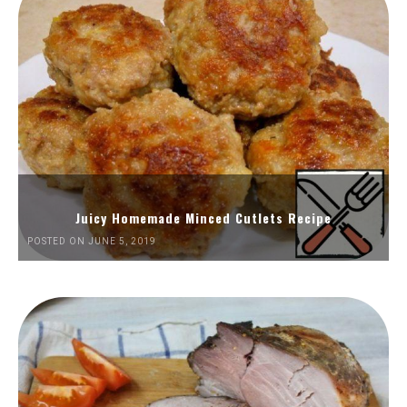
Juicy Homemade Minced Cutlets Recipe
POSTED ON JUNE 5, 2019