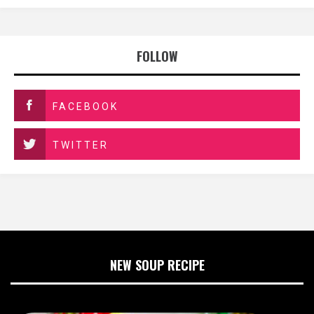
FOLLOW
FACEBOOK
TWITTER
NEW SOUP RECIPE