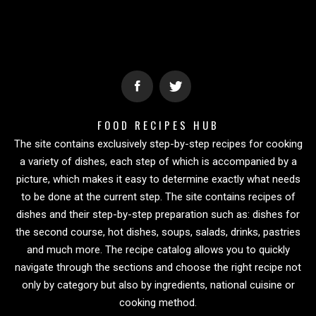
FOOD RECIPES HUB
The site contains exclusively step-by-step recipes for cooking
a variety of dishes, each step of which is accompanied by a
picture, which makes it easy to determine exactly what needs
to be done at the current step. The site contains recipes of
dishes and their step-by-step preparation such as: dishes for
the second course, hot dishes, soups, salads, drinks, pastries
and much more. The recipe catalog allows you to quickly
navigate through the sections and choose the right recipe not
only by category but also by ingredients, national cuisine or
cooking method.