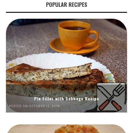
POPULAR RECIPES
Pie Filler with Cabbage Recipe
POSTED ON OCTOBER 12, 2018