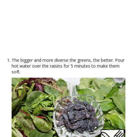
The bigger and more diverse the greens, the better. Pour
hot water over the raisins for 5 minutes to make them
soft.