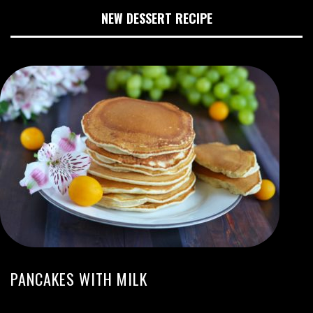
NEW DESSERT RECIPE
PANCAKES WITH MILK