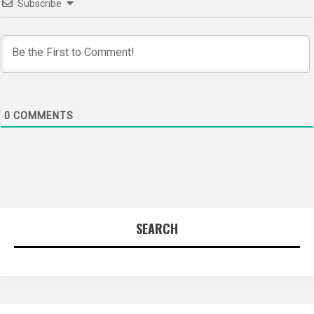
Subscribe
0
COMMENTS
SEARCH