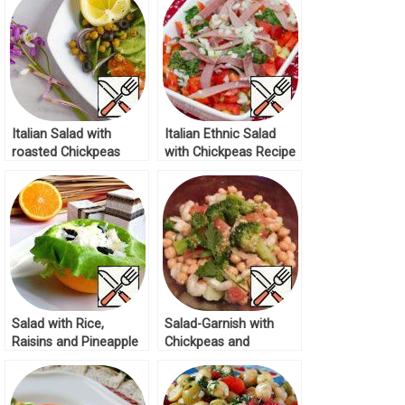
Italian Salad with
Italian Ethnic Salad
roasted Chickpeas
with Chickpeas Recipe
Recipe
Salad with Rice,
Salad-Garnish with
Raisins and Pineapple
Chickpeas and
Recipe
Broccoli Recipe