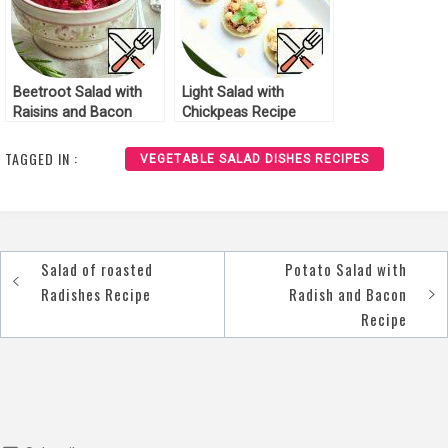
Beetroot Salad with
Light Salad with
Raisins and Bacon
Chickpeas Recipe
Recipe
TAGGED IN :
VEGETABLE SALAD DISHES RECIPES
Salad of roasted
Potato Salad with
Post
Radishes Recipe
Radish and Bacon
navigation
Recipe