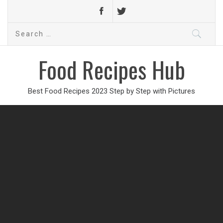
Search
for:
Food Recipes Hub
Best Food Recipes 2023 Step by Step with Pictures