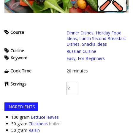
Course
Dinner Dishes
,
Holiday Food
Ideas
,
Lunch Second Breakfast
Dishes
,
Snacks Ideas
Cuisine
Russian Cuisine
Keyword
Easy
,
For Beginners
Cook Time
20
minutes
Servings
INGREDIENTS
100
gram
Lettuce leaves
50
gram
Chickpeas
boiled
50
gram
Raisin