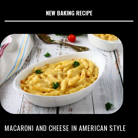
NEW BAKING RECIPE
MACARONI AND CHEESE IN AMERICAN STYLE