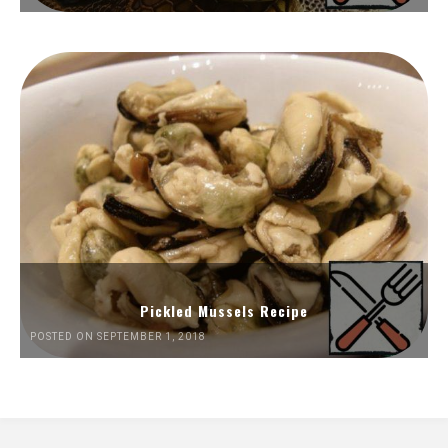
Pickled Mussels Recipe
POSTED ON SEPTEMBER 1, 2018