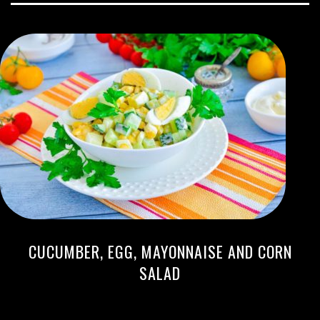
CUCUMBER, EGG, MAYONNAISE AND CORN
SALAD