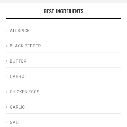
BEST INGREDIENTS
ALLSPICE
BLACK PEPPER
BUTTER
CARROT
CHICKEN EGGS
GARLIC
SALT