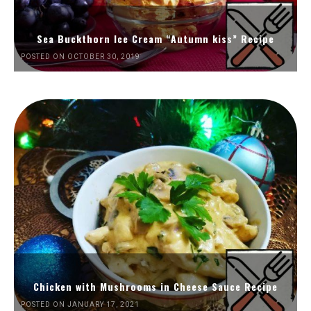
Sea Buckthorn Ice Cream “Autumn kiss” Recipe
POSTED ON OCTOBER 30, 2019
Chicken with Mushrooms in Cheese Sauce Recipe
POSTED ON JANUARY 17, 2021