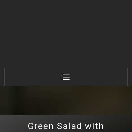
Primary
Menu
Green Salad with