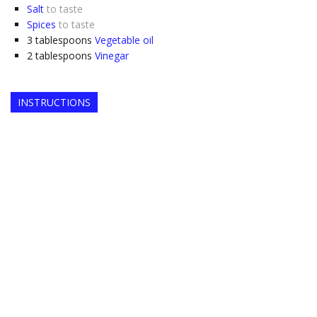
Salt
to taste
Spices
to taste
3
tablespoons
Vegetable oil
2
tablespoons
Vinegar
INSTRUCTIONS