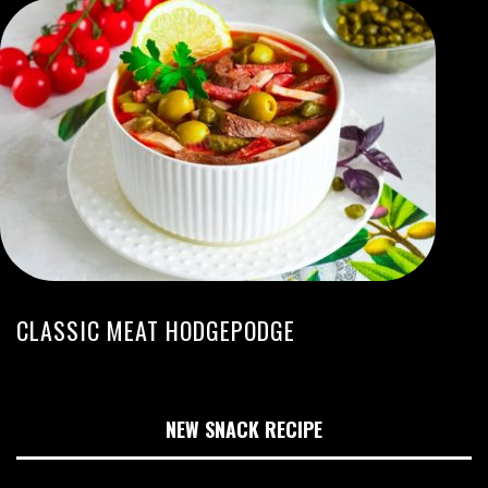
CLASSIC MEAT HODGEPODGE
NEW SNACK RECIPE