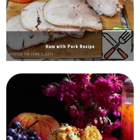
Ham with Pork Recipe
POSTED ON JUNE 5, 2019