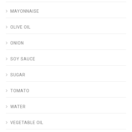
MAYONNAISE
OLIVE OIL
ONION
SOY SAUCE
SUGAR
TOMATO
WATER
VEGETABLE OIL