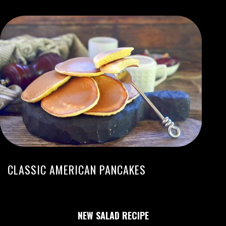
CLASSIC AMERICAN PANCAKES
NEW SALAD RECIPE