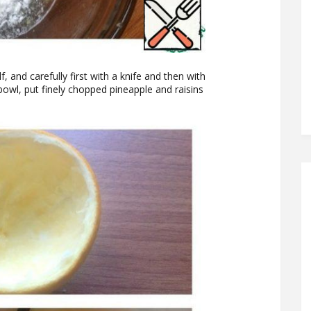
f, and carefully first with a knife and then with
 bowl, put finely chopped pineapple and raisins