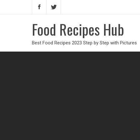
Food Recipes Hub
Best Food Recipes 2023 Step by Step with Pictures