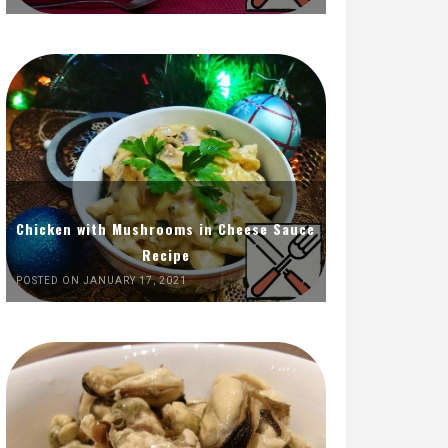
Chicken with Mushrooms in Cheese Sauce
Recipe
POSTED ON JANUARY 17, 2021