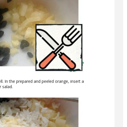
ll. In the prepared and peeled orange, insert a
r salad.