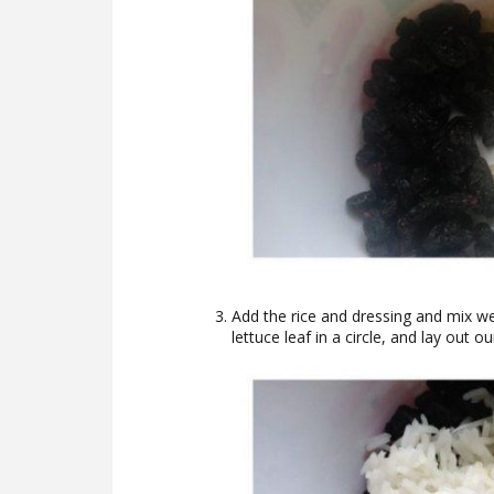
Add the rice and dressing and mix we
lettuce leaf in a circle, and lay out ou