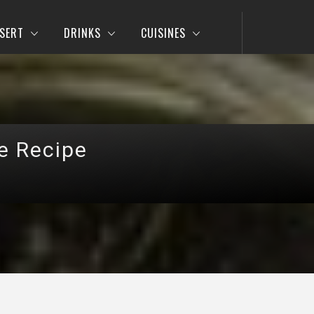
SERT
DRINKS
CUISINES
le Recipe