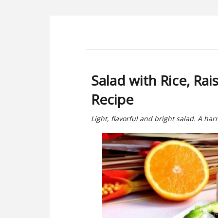
Salad with Rice, Rai
Recipe
Light, flavorful and bright salad. A ha