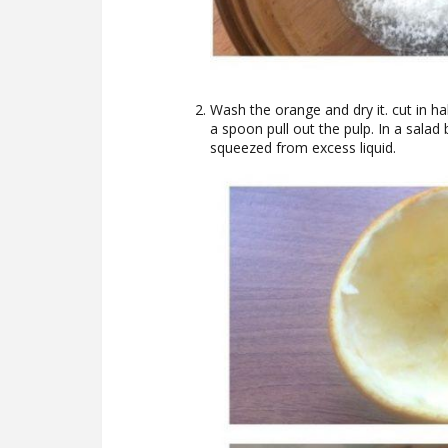
Wash the orange and dry it. cut in hal
a spoon pull out the pulp. In a salad
squeezed from excess liquid.