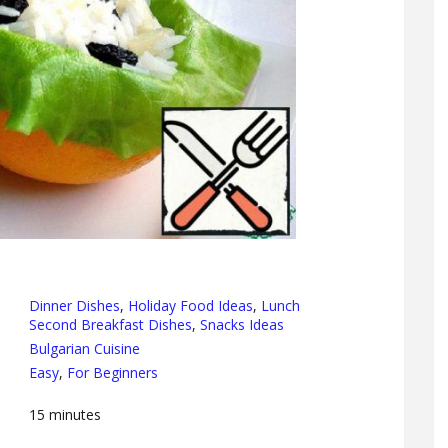
Dinner Dishes
,
Holiday Food Ideas
,
Lunch
Second Breakfast Dishes
,
Snacks Ideas
Bulgarian Cuisine
Easy
,
For Beginners
15
minutes