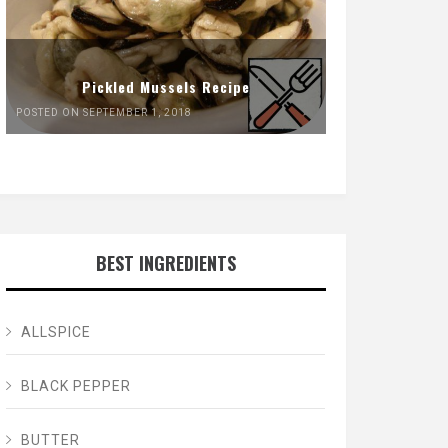
Pickled Mussels Recipe
POSTED ON SEPTEMBER 1, 2018
BEST INGREDIENTS
ALLSPICE
BLACK PEPPER
BUTTER