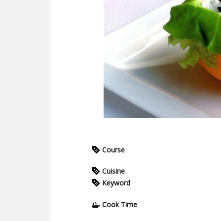
Course
Cuisine
Keyword
Cook Time