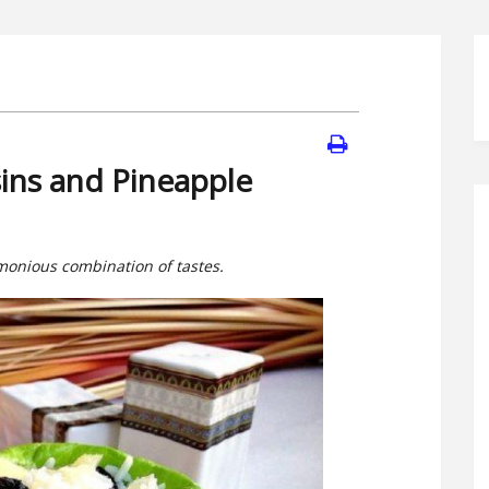
sins and Pineapple
rmonious combination of tastes.