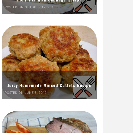
POSTED ON OCTOBER 12, 2018
Juicy Homemade Minced Cutlets Recipe
POSTED ON JUNE 5, 2019