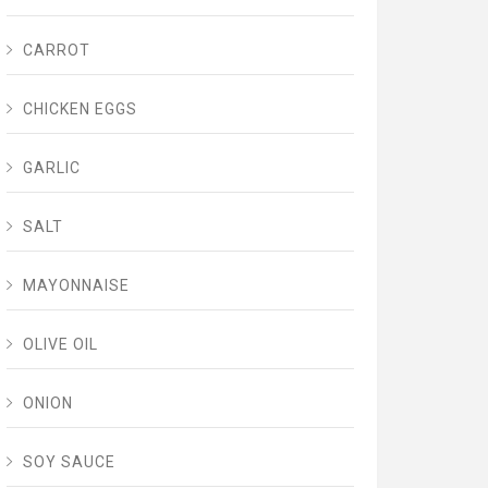
CARROT
CHICKEN EGGS
GARLIC
SALT
MAYONNAISE
OLIVE OIL
ONION
SOY SAUCE