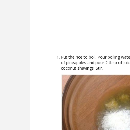
Put the rice to boil. Pour boiling wat
of pineapples and pour 2 tbsp of juic
coconut shavings. Stir.