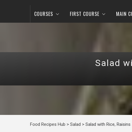
COURSES
FIRST COURSE
MAIN C
Salad wi
Food Recipes Hub
>
Salad
>
Salad with Rice, Raisins