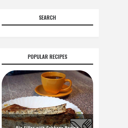
SEARCH
POPULAR RECIPES
Pie Filler with Cabbage Recipe