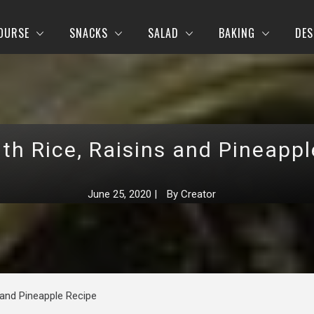
OURSE
SNACKS
SALAD
BAKING
DES
th Rice, Raisins and Pineapp
June 25, 2020
|
By
Creator
 and Pineapple Recipe