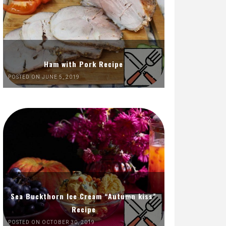
Ham with Pork Recipe
POSTED ON JUNE 5, 2019
Sea Buckthorn Ice Cream “Autumn kiss”
Recipe
POSTED ON OCTOBER 30, 2019