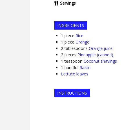
Servings
INGREDIENTS
1
piece
Rice
1
piece
Orange
2
tablespoons
Orange juice
2
pieces
Pineapple (canned)
1
teaspoon
Coconut shavings
1
handful
Raisin
Lettuce leaves
INSTRUCTIONS