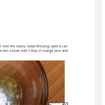
er over the raisins. Salad dressing: open a can
e into a bowl. Add 2 tbsp of orange juice and