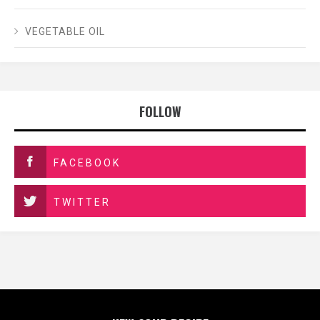
VEGETABLE OIL
FOLLOW
FACEBOOK
TWITTER