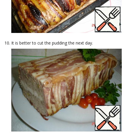
It is better to cut the pudding the next day.