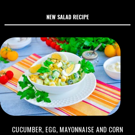
NEW SALAD RECIPE
CUCUMBER, EGG, MAYONNAISE AND CORN