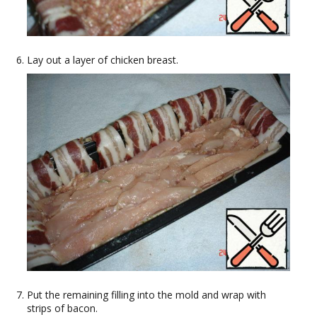
Lay out a layer of chicken breast.
Put the remaining filling into the mold and wrap with
strips of bacon.