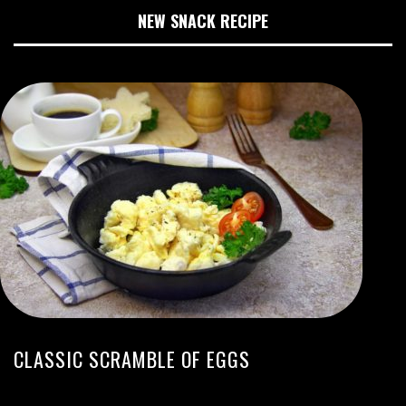
NEW SNACK RECIPE
CLASSIC SCRAMBLE OF EGGS