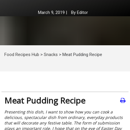
March 9, 2019
|
By
Editor
Food Recipes Hub
>
Snacks
>
Meat Pudding Recipe
Meat Pudding Recipe
Presenting this dish, I want to show how you can cook a
delicious, spectacular dish from ordinary, everyday products
that will decorate any festive table. The form of submission
plays an important role. I hope that on the eve of Easter Day