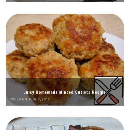
Juicy Homemade Minced Cutlets Recipe
POSTED ON JUNE 5, 2019