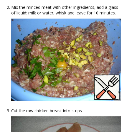
Mix the minced meat with other ingredients, add a glass
of liquid: milk or water, whisk and leave for 10 minutes.
Cut the raw chicken breast into strips.