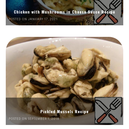
Chicken with Mushrooms in Cheese Sauce Recipe
POSTED ON JANUARY 17, 2021
Pickled Mussels Recipe
POSTED ON SEPTEMBER 1, 2018