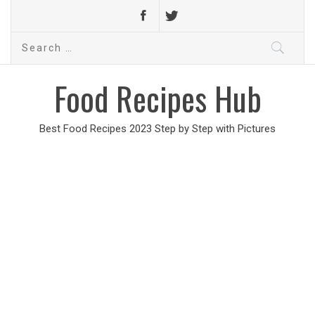
Search
for:
Food Recipes Hub
Best Food Recipes 2023 Step by Step with Pictures