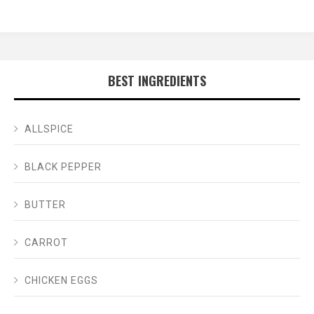
BEST INGREDIENTS
ALLSPICE
BLACK PEPPER
BUTTER
CARROT
CHICKEN EGGS