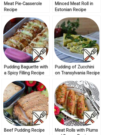
Meat Pie-Casserole
Minced Meat Roll in
Recipe
Estonian Recipe
Pudding Baguette with
Pudding of Zucchini
a Spicy Filling Recipe
on Transylvania Recipe
Beef Pudding Recipe
Meat Rolls with Plums