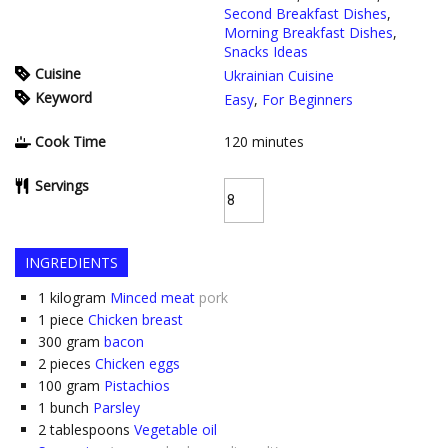
Second Breakfast Dishes
,
Morning Breakfast Dishes
,
Snacks Ideas
Cuisine
Ukrainian Cuisine
Keyword
Easy
,
For Beginners
Cook Time
120
minutes
Servings
INGREDIENTS
1
kilogram
Minced meat
pork
1
piece
Chicken breast
300
gram
bacon
2
pieces
Chicken eggs
100
gram
Pistachios
1
bunch
Parsley
2
tablespoons
Vegetable oil