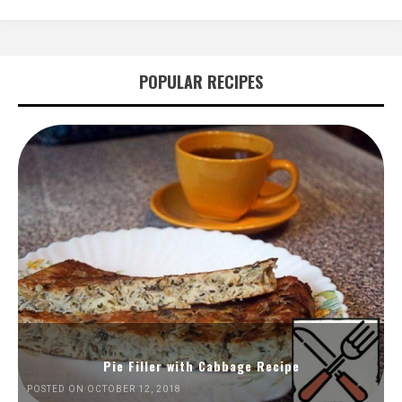
POPULAR RECIPES
Pie Filler with Cabbage Recipe
POSTED ON OCTOBER 12, 2018