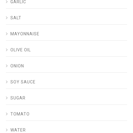
GARLIC
SALT
MAYONNAISE
OLIVE OIL
ONION
SOY SAUCE
SUGAR
TOMATO
WATER