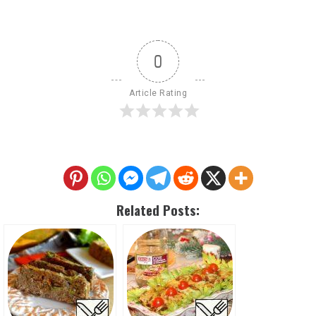
0
Article Rating
Related Posts: