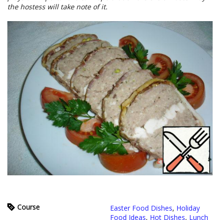
the hostess will take note of it.
Course
Easter Food Dishes
,
Holiday
Food Ideas
,
Hot Dishes
,
Lunch