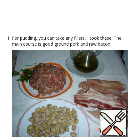
For pudding, you can take any fillers, I took these. The
main course is good ground pork and raw bacon.