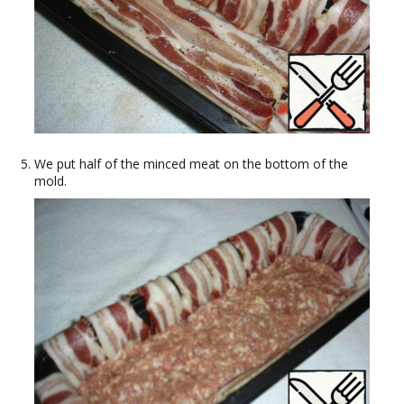
We put half of the minced meat on the bottom of the
mold.