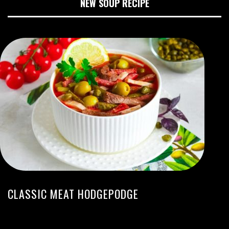
NEW SOUP RECIPE
CLASSIC MEAT HODGEPODGE