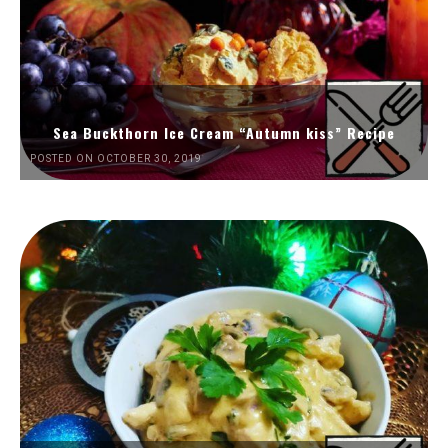
Sea Buckthorn Ice Cream “Autumn kiss” Recipe
POSTED ON OCTOBER 30, 2019