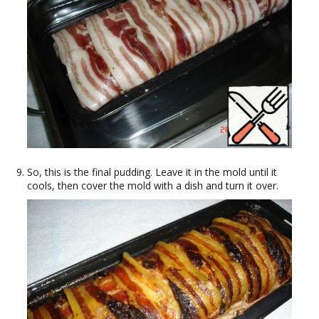
So, this is the final pudding. Leave it in the mold until it
cools, then cover the mold with a dish and turn it over.