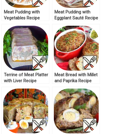
Meat Pudding with
Meat Pudding with
Vegetables Recipe
Eggplant Sauté Recipe
Terrine of Meat Platter
Meat Bread with Millet
with Liver Recipe
and Paprika Recipe