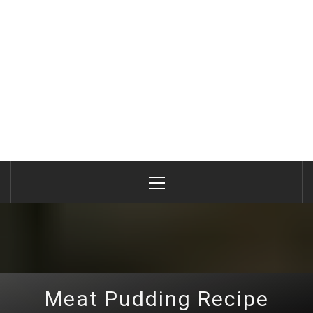
Primary
Menu
Meat Pudding Recipe