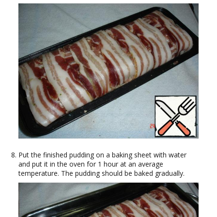
Put the finished pudding on a baking sheet with water
and put it in the oven for 1 hour at an average
temperature. The pudding should be baked gradually.