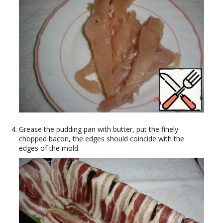
Grease the pudding pan with butter, put the finely
chopped bacon, the edges should coincide with the
edges of the mold.