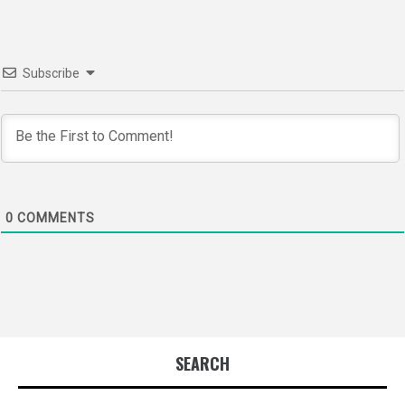
Subscribe
0
COMMENTS
SEARCH