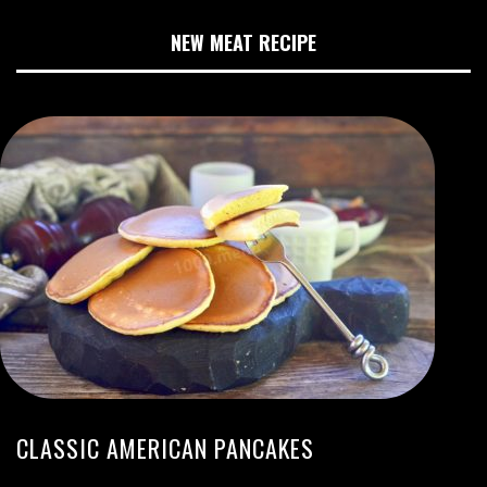
NEW MEAT RECIPE
CLASSIC AMERICAN PANCAKES