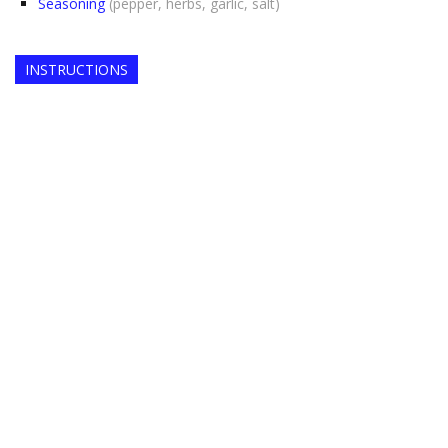
Seasoning
(pepper, herbs, garlic, salt)
INSTRUCTIONS