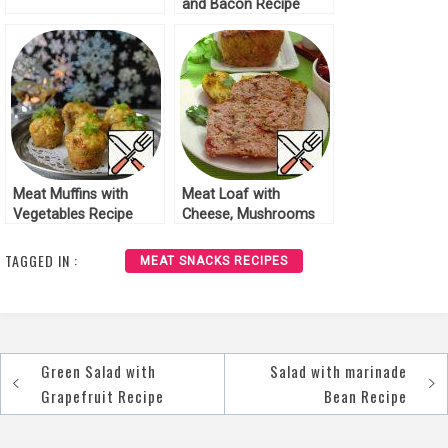
and Bacon Recipe
Meat Muffins with
Meat Loaf with
Vegetables Recipe
Cheese, Mushrooms
and Tomatoes Recipe
TAGGED IN :
MEAT SNACKS RECIPES
Green Salad with
Salad with marinade
Post
Grapefruit Recipe
Bean Recipe
navigation