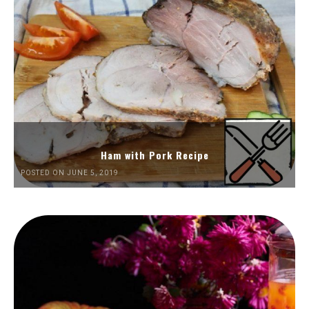
Ham with Pork Recipe
POSTED ON JUNE 5, 2019