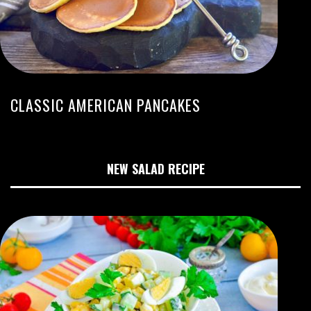
CLASSIC AMERICAN PANCAKES
NEW SALAD RECIPE