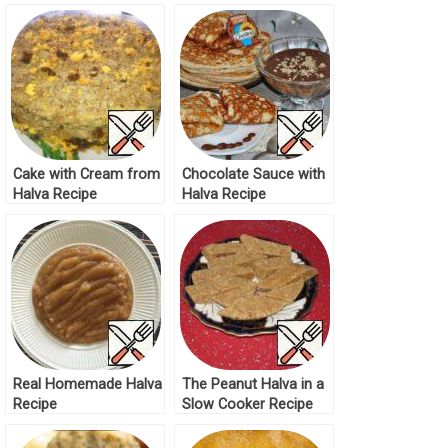
Cake with Cream from
Chocolate Sauce with
Halva Recipe
Halva Recipe
Real Homemade Halva
The Peanut Halva in a
Recipe
Slow Cooker Recipe