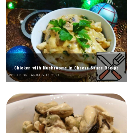
Chicken with Mushrooms in Cheese Sauce Recipe
POSTED ON JANUARY 17, 2021