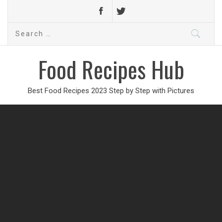
Search
for:
Food Recipes Hub
Best Food Recipes 2023 Step by Step with Pictures