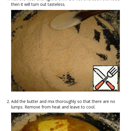
then it will turn out tasteless.
Add the butter and mix thoroughly so that there are no
lumps. Remove from heat and leave to cool.