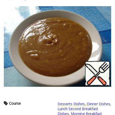
Course
Desserts Dishes
,
Dinner Dishes
,
Lunch Second Breakfast
Dishes
,
Morning Breakfast