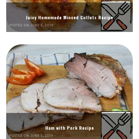
Juicy Homemade Minced Cutlets Recipe
POSTED ON JUNE 5, 2019
Ham with Pork Recipe
POSTED ON JUNE 5, 2019