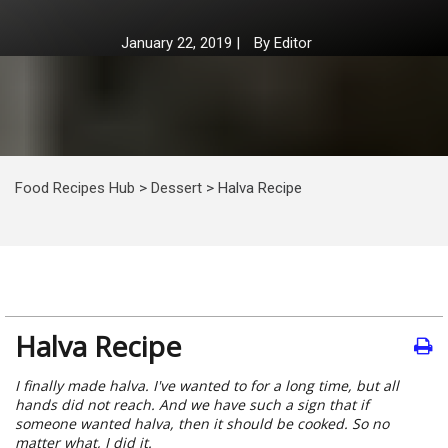
January 22, 2019
|
By
Editor
Food Recipes Hub
>
Dessert
>
Halva Recipe
Halva Recipe
I finally made halva. I've wanted to for a long time, but all
hands did not reach. And we have such a sign that if
someone wanted halva, then it should be cooked. So no
matter what, I did it.