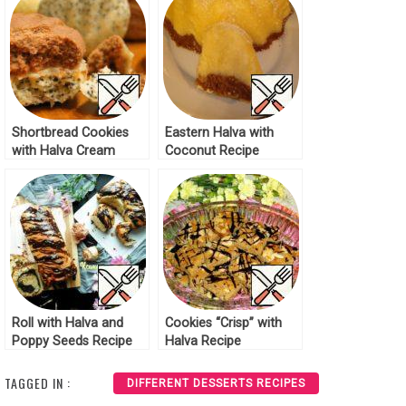
Shortbread Cookies
Eastern Halva with
with Halva Cream
Coconut Recipe
Recipe
Roll with Halva and
Cookies “Crisp” with
Poppy Seeds Recipe
Halva Recipe
TAGGED IN :
DIFFERENT DESSERTS RECIPES