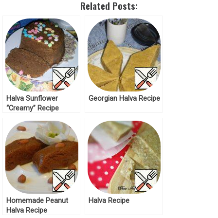
Related Posts:
Halva Sunflower
Georgian Halva Recipe
“Creamy” Recipe
Homemade Peanut
Halva Recipe
Halva Recipe