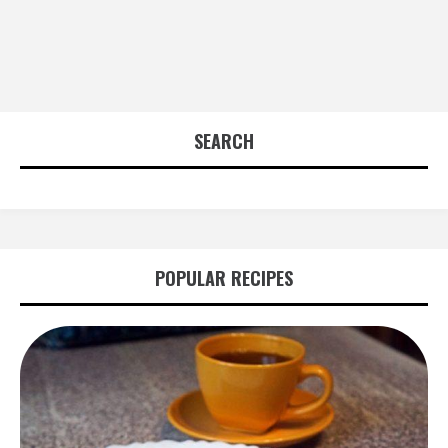
SEARCH
POPULAR RECIPES