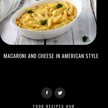
MACARONI AND CHEESE IN AMERICAN STYLE
FOOD RECIPES HUB