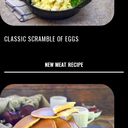
CLASSIC SCRAMBLE OF EGGS
NEW MEAT RECIPE