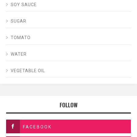
SOY SAUCE
SUGAR
TOMATO
WATER
VEGETABLE OIL
FOLLOW
FACEBOOK