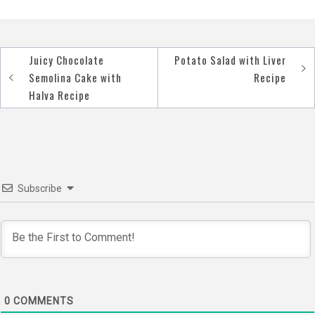
Juicy Chocolate
Potato Salad with Liver
Post
Semolina Cake with
Recipe
navigation
Halva Recipe
Subscribe
0
COMMENTS