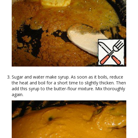
Sugar and water make syrup. As soon as it boils, reduce
the heat and boil for a short time to slightly thicken. Then
add this syrup to the butter-flour mixture. Mix thoroughly
again.