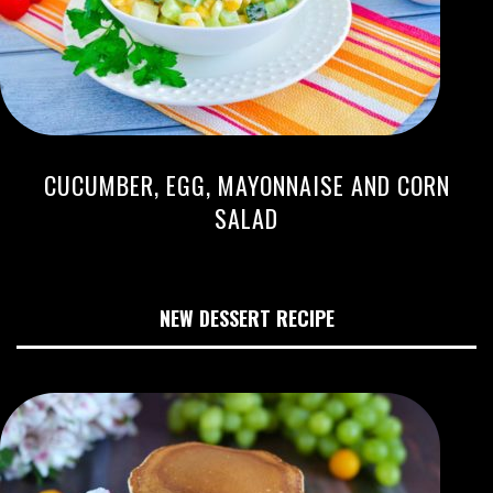
CUCUMBER, EGG, MAYONNAISE AND CORN
SALAD
NEW DESSERT RECIPE