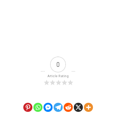
0
Article Rating