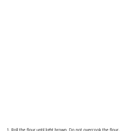
Roll the flour until light brown. Do not overcook the flour,