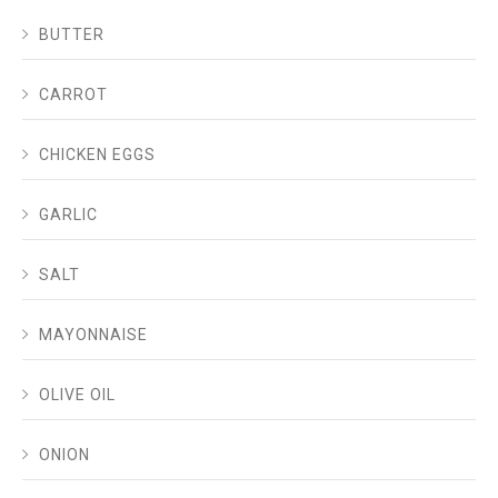
BUTTER
CARROT
CHICKEN EGGS
GARLIC
SALT
MAYONNAISE
OLIVE OIL
ONION