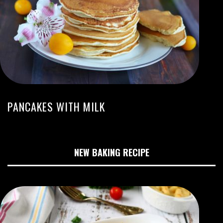
PANCAKES WITH MILK
NEW BAKING RECIPE