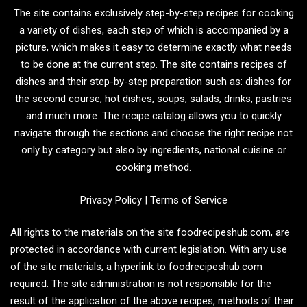
The site contains exclusively step-by-step recipes for cooking
a variety of dishes, each step of which is accompanied by a
picture, which makes it easy to determine exactly what needs
to be done at the current step. The site contains recipes of
dishes and their step-by-step preparation such as: dishes for
the second course, hot dishes, soups, salads, drinks, pastries
and much more. The recipe catalog allows you to quickly
navigate through the sections and choose the right recipe not
only by category but also by ingredients, national cuisine or
cooking method.
Privacy Policy
|
Terms of Service
All rights to the materials on the site foodrecipeshub.com, are
protected in accordance with current legislation. With any use
of the site materials, a hyperlink to foodrecipeshub.com
required. The site administration is not responsible for the
result of the application of the above recipes, methods of their