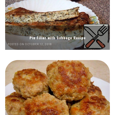
Pie Filler with Cabbage Recipe
POSTED ON OCTOBER 12, 2018