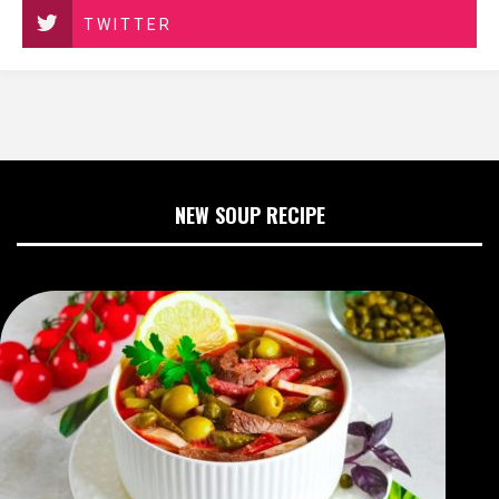
TWITTER
NEW SOUP RECIPE