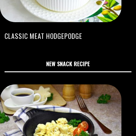
CLASSIC MEAT HODGEPODGE
NEW SNACK RECIPE