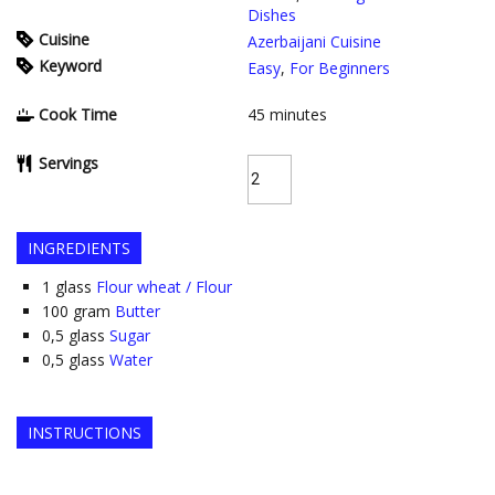
Dishes
Cuisine
Azerbaijani Cuisine
Keyword
Easy
,
For Beginners
Cook Time
45
minutes
Servings
INGREDIENTS
1
glass
Flour wheat / Flour
100
gram
Butter
0,5
glass
Sugar
0,5
glass
Water
INSTRUCTIONS