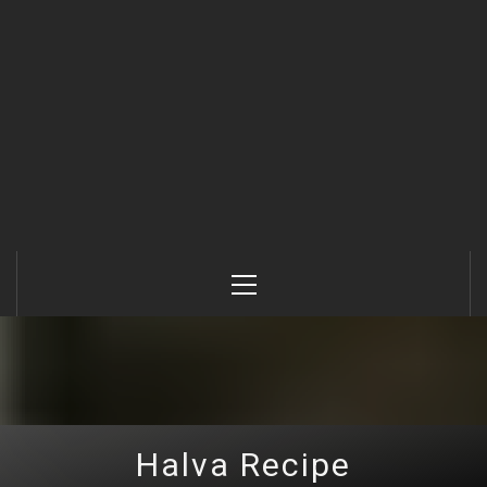
Primary
Menu
Halva Recipe