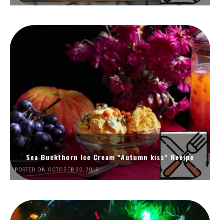
Sea Buckthorn Ice Cream “Autumn kiss” Recipe
POSTED ON OCTOBER 30, 2019