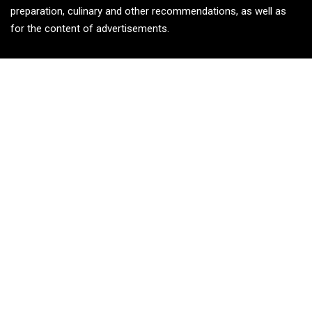
preparation, culinary and other recommendations, as well as
for the content of advertisements.