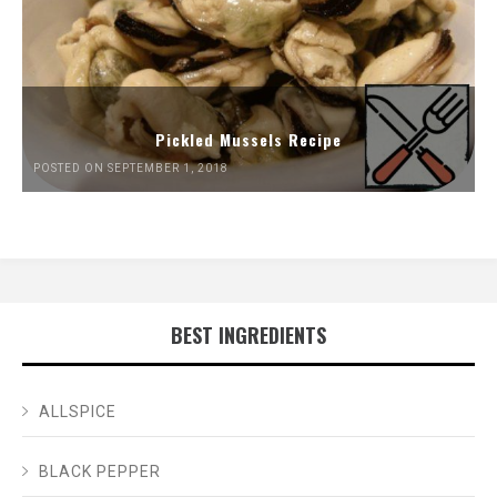
Pickled Mussels Recipe
POSTED ON SEPTEMBER 1, 2018
BEST INGREDIENTS
ALLSPICE
BLACK PEPPER