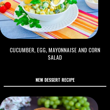
CUCUMBER, EGG, MAYONNAISE AND CORN
SALAD
NEW DESSERT RECIPE