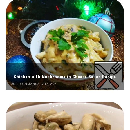
Chicken with Mushrooms in Cheese Sauce Recipe
POSTED ON JANUARY 17, 2021