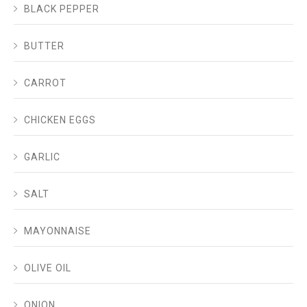
BLACK PEPPER
BUTTER
CARROT
CHICKEN EGGS
GARLIC
SALT
MAYONNAISE
OLIVE OIL
ONION