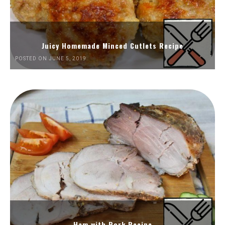
Juicy Homemade Minced Cutlets Recipe
POSTED ON JUNE 5, 2019
Ham with Pork Recipe