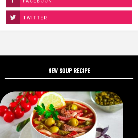
FACEBOOK
TWITTER
NEW SOUP RECIPE