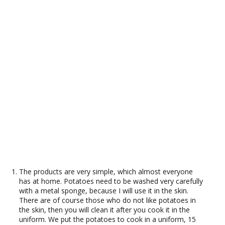
The products are very simple, which almost everyone
has at home. Potatoes need to be washed very carefully
with a metal sponge, because I will use it in the skin.
There are of course those who do not like potatoes in
the skin, then you will clean it after you cook it in the
uniform. We put the potatoes to cook in a uniform, 15