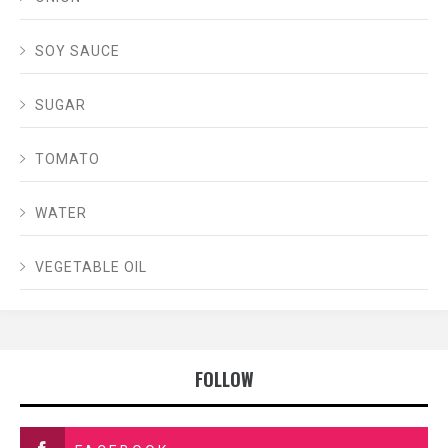
SOY SAUCE
SUGAR
TOMATO
WATER
VEGETABLE OIL
FOLLOW