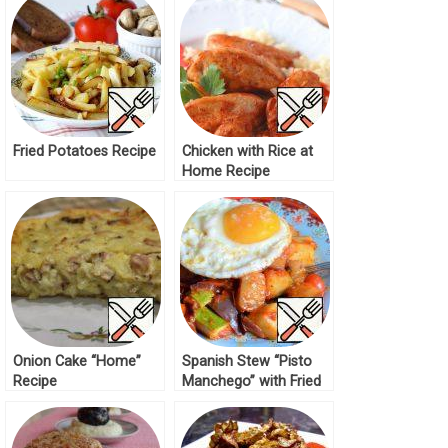
Fried Potatoes Recipe
Chicken with Rice at
Home Recipe
Onion Cake “Home”
Spanish Stew “Pisto
Recipe
Manchego” with Fried
Eggs Recipe