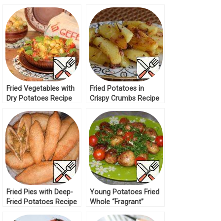
Fried Vegetables with
Fried Potatoes in
Dry Potatoes Recipe
Crispy Crumbs Recipe
Fried Pies with Deep-
Young Potatoes Fried
Fried Potatoes Recipe
Whole “Fragrant”
Recipe