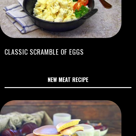
CLASSIC SCRAMBLE OF EGGS
NEW MEAT RECIPE