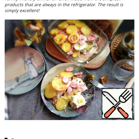
products that are always in the refrigerator. The result is
simply excellent!