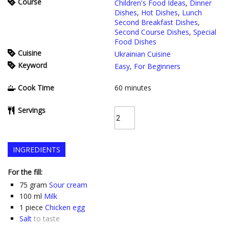
Course
Children's Food Ideas
,
Dinner
Dishes
,
Hot Dishes
,
Lunch
Second Breakfast Dishes
,
Second Course Dishes
,
Special
Food Dishes
Cuisine
Ukrainian Cuisine
Keyword
Easy
,
For Beginners
Cook Time
60
minutes
Servings
INGREDIENTS
For the fill:
75
gram
Sour cream
100
ml
Milk
1
piece
Chicken egg
Salt
to taste