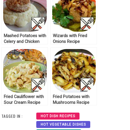
Mashed Potatoes with
Wizards with Fried
Celery and Chicken
Onions Recipe
Cutlets Recipe
Fried Cauliflower with
Fried Potatoes with
Sour Cream Recipe
Mushrooms Recipe
TAGGED IN :
HOT DISH RECIPES
HOT VEGETABLE DISHES