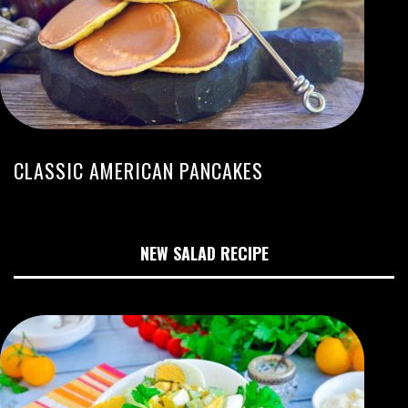
CLASSIC AMERICAN PANCAKES
NEW SALAD RECIPE