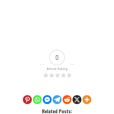
0
Article Rating
Related Posts: