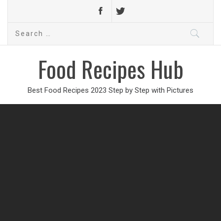
Search
for:
Food Recipes Hub
Best Food Recipes 2023 Step by Step with Pictures