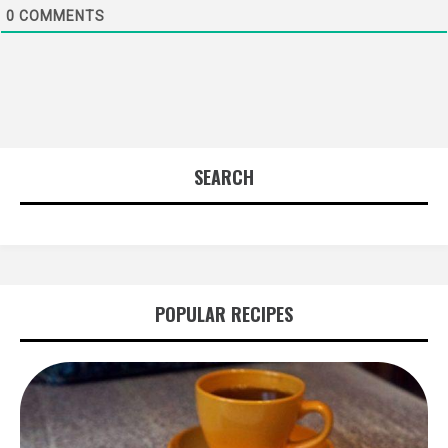
0
COMMENTS
SEARCH
POPULAR RECIPES