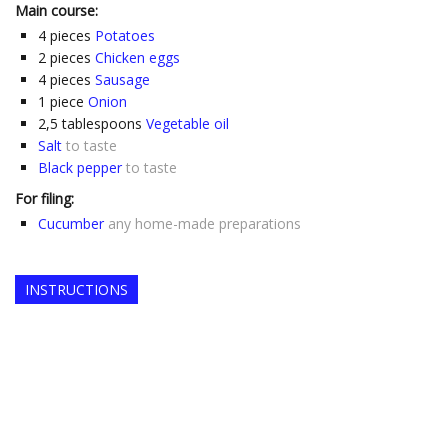
Main course:
4
pieces
Potatoes
2
pieces
Chicken eggs
4
pieces
Sausage
1
piece
Onion
2,5
tablespoons
Vegetable oil
Salt
to taste
Black pepper
to taste
For filing:
Cucumber
any home-made preparations
INSTRUCTIONS