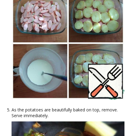
As the potatoes are beautifully baked on top, remove.
Serve immediately.