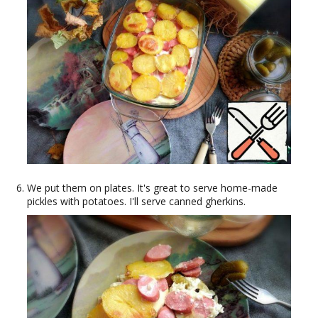
We put them on plates. It's great to serve home-made
pickles with potatoes. I'll serve canned gherkins.