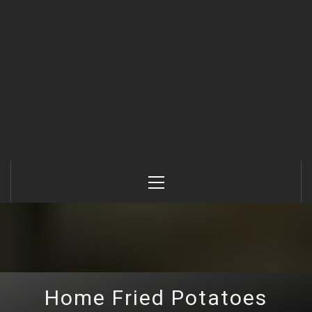
Primary
Menu
Home Fried Potatoes