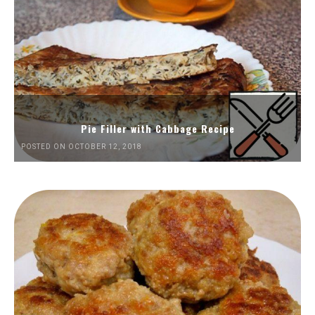
Pie Filler with Cabbage Recipe
POSTED ON OCTOBER 12, 2018