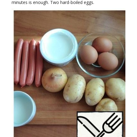
minutes is enough. Two hard-boiled eggs.