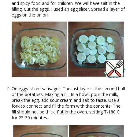
and spicy food and for children. We will have salt in the
filling. Cut the eggs. I used an egg slicer. Spread a layer of
eggs on the onion.
On eggs-sliced sausages. The last layer is the second half
of the potatoes. Making a fill. In a bowl, pour the milk,
break the egg, add sour cream and salt to taste. Use a
fork to connect and fill the form with the contents. The
fill should not be thick. Put in the oven, setting T-180 C
for 25-30 minutes.