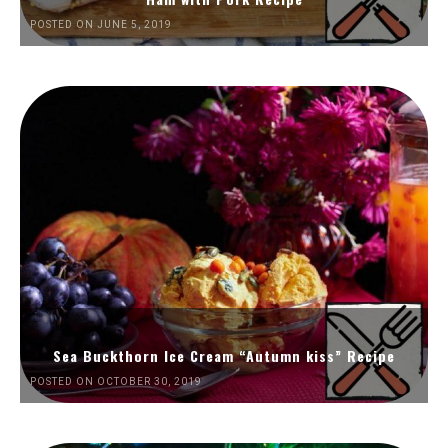
POSTED ON JUNE 5, 2019
Sea Buckthorn Ice Cream “Autumn kiss” Recipe
POSTED ON OCTOBER 30, 2019