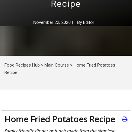
Recipe
November 22, 2020
|
By
Editor
Food Recipes Hub
>
Main Course
>
Home Fried Potatoes
Recipe
Home Fried Potatoes Recipe
Family friendly dinner or lunch made from the simplest