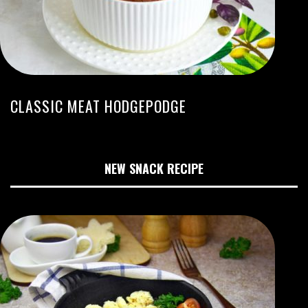
CLASSIC MEAT HODGEPODGE
NEW SNACK RECIPE