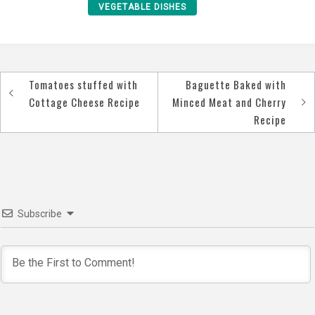
VEGETABLE DISHES
Tomatoes stuffed with
Baguette Baked with
Post
Cottage Cheese Recipe
Minced Meat and Cherry
navigation
Recipe
Subscribe