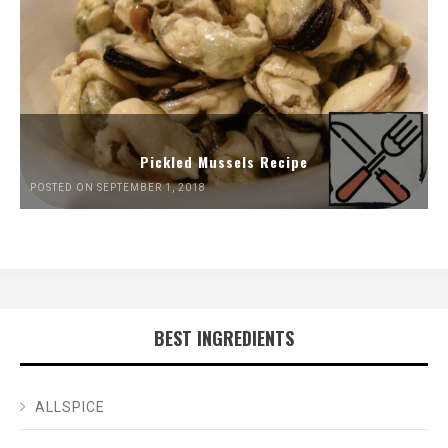
Pickled Mussels Recipe
POSTED ON SEPTEMBER 1, 2018
BEST INGREDIENTS
ALLSPICE