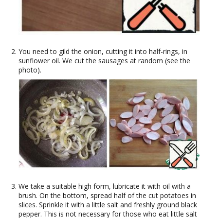
You need to gild the onion, cutting it into half-rings, in
sunflower oil. We cut the sausages at random (see the
photo).
We take a suitable high form, lubricate it with oil with a
brush. On the bottom, spread half of the cut potatoes in
slices. Sprinkle it with a little salt and freshly ground black
pepper. This is not necessary for those who eat little salt