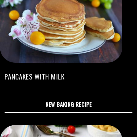
PANCAKES WITH MILK
NEW BAKING RECIPE