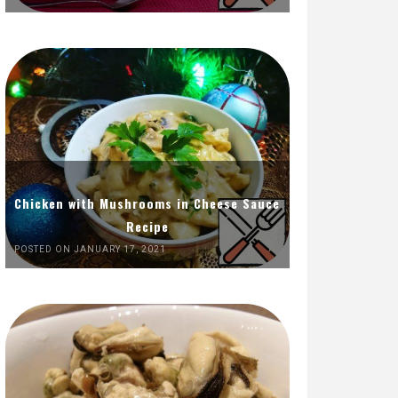
Chicken with Mushrooms in Cheese Sauce
Recipe
POSTED ON JANUARY 17, 2021