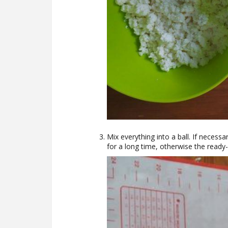
Mix everything into a ball. If necess
for a long time, otherwise the ready