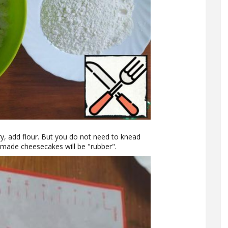
ary, add flour. But you do not need to knead
-made cheesecakes will be "rubber".