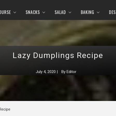
OURSE
SNACKS
SALAD
BAKING
DES
Lazy Dumplings Recipe
July 4, 2020
|
By
Editor
Recipe