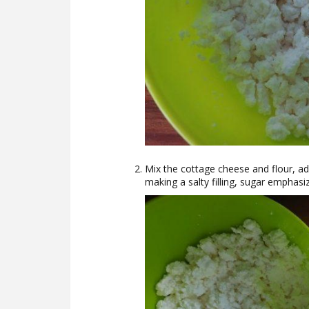
Mix the cottage cheese and flour, ad
making a salty filling, sugar emphasi