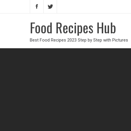
Food Recipes Hub
Best Food Recipes 2023 Step by Step with Pictures