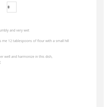
rumbly and very wet
me 12 tablespoons of flour with a small hill
r well and harmonize in this dish,
g