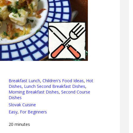
Breakfast Lunch
,
Children's Food Ideas
,
Hot
Dishes
,
Lunch Second Breakfast Dishes
,
Morning Breakfast Dishes
,
Second Course
Dishes
Slovak Cuisine
Easy
,
For Beginners
20
minutes