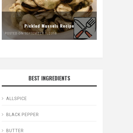
Pickled Mussels Recipe
POSTED ON SEPTEMBER 1, 2018
BEST INGREDIENTS
ALLSPICE
BLACK PEPPER
BUTTER