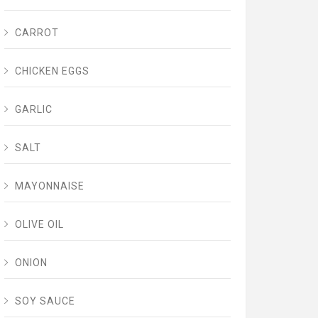
CARROT
CHICKEN EGGS
GARLIC
SALT
MAYONNAISE
OLIVE OIL
ONION
SOY SAUCE