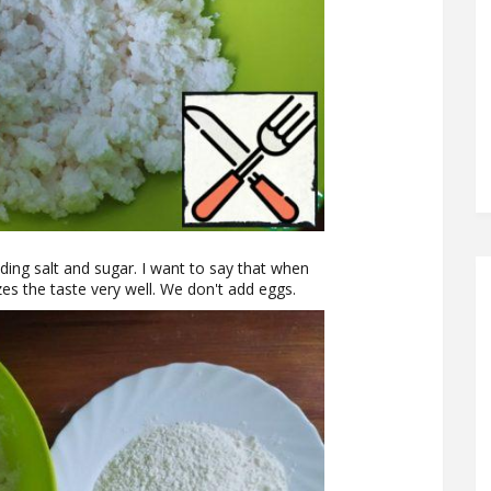
ding salt and sugar. I want to say that when
zes the taste very well. We don't add eggs.