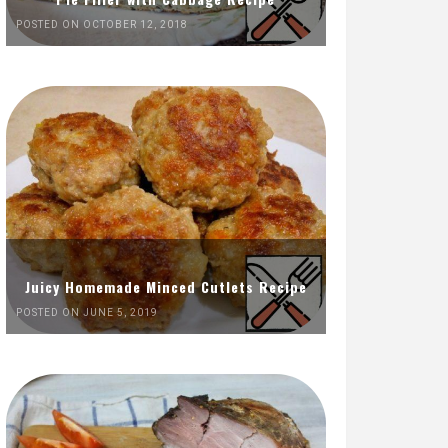
POSTED ON OCTOBER 12, 2018
Juicy Homemade Minced Cutlets Recipe
POSTED ON JUNE 5, 2019