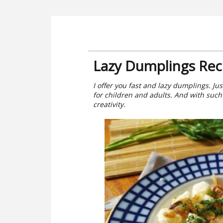
Lazy Dumplings Rec
I offer you fast and lazy dumplings. Jus
for children and adults. And with such 
creativity.