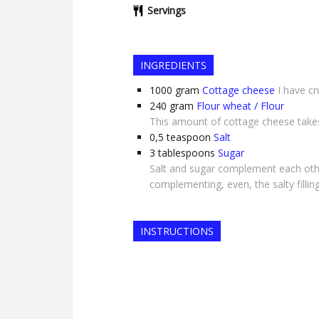
Servings
INGREDIENTS
1000
gram
Cottage cheese
I have c
240
gram
Flour wheat / Flour
This amount of cottage cheese takes 
0,5
teaspoon
Salt
3
tablespoons
Sugar
Salt and sugar complement each othe
complementing, even, the salty fillin
INSTRUCTIONS