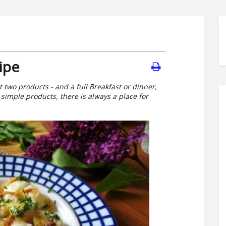
ipe
t two products - and a full Breakfast or dinner,
simple products, there is always a place for