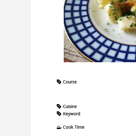
Course
Cuisine
Keyword
Cook Time