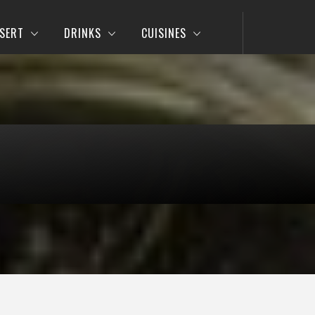
SERT
DRINKS
CUISINES