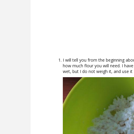
I will tell you from the beginning ab
how much flour you will need. I have 
wet, but I do not weigh it, and use it a