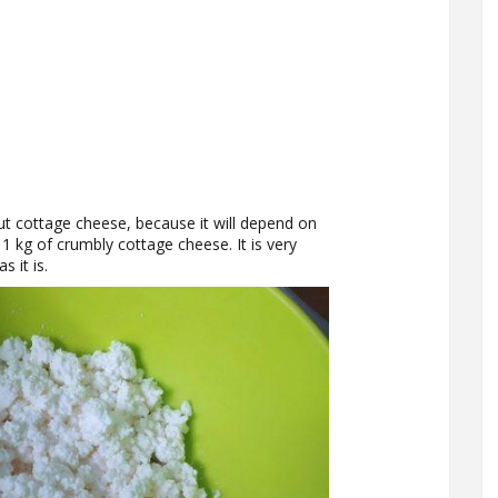
out cottage cheese, because it will depend on
1 kg of crumbly cottage cheese. It is very
s it is.