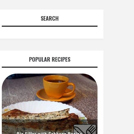
SEARCH
POPULAR RECIPES
Pie Filler with Cabbage Recipe