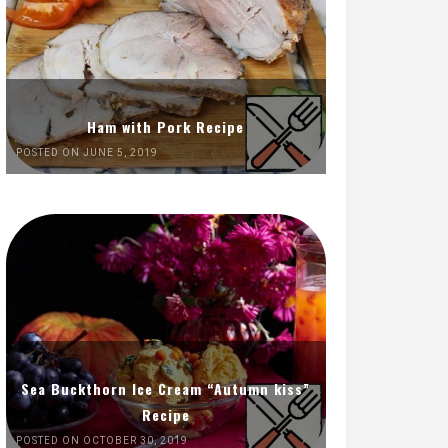
Ham with Pork Recipe
POSTED ON JUNE 5, 2019
Sea Buckthorn Ice Cream “Autumn kiss”
Recipe
POSTED ON OCTOBER 30, 2019