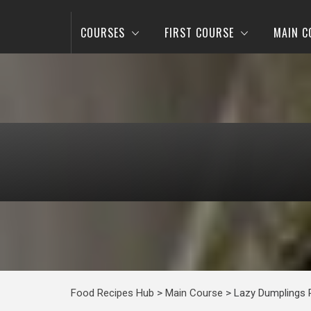
COURSES
FIRST COURSE
MAIN C
Food Recipes Hub
>
Main Course
>
Lazy Dumplings 