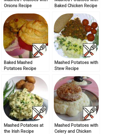
Onions Recipe
Baked Chicken Recipe
Baked Mashed
Mashed Potatoes with
Potatoes Recipe
Stew Recipe
Mashed Potatoes at
Mashed Potatoes with
the Irish Recipe
Celery and Chicken