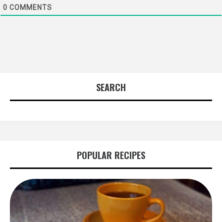
0
COMMENTS
SEARCH
POPULAR RECIPES