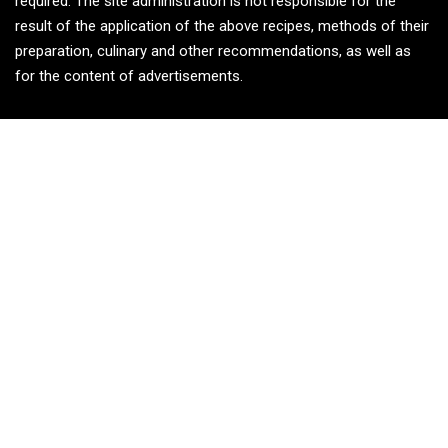
required. The site administration is not responsible for the
result of the application of the above recipes, methods of their
preparation, culinary and other recommendations, as well as
for the content of advertisements.