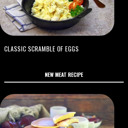
CLASSIC SCRAMBLE OF EGGS
NEW MEAT RECIPE