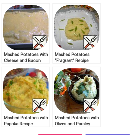
Cutlets Recipe
Mashed Potatoes with
Mashed Potatoes
Cheese and Bacon
“Fragrant” Recipe
Recipe
Mashed Potatoes with
Mashed Potatoes with
Paprika Recipe
Olives and Parsley
Recipe