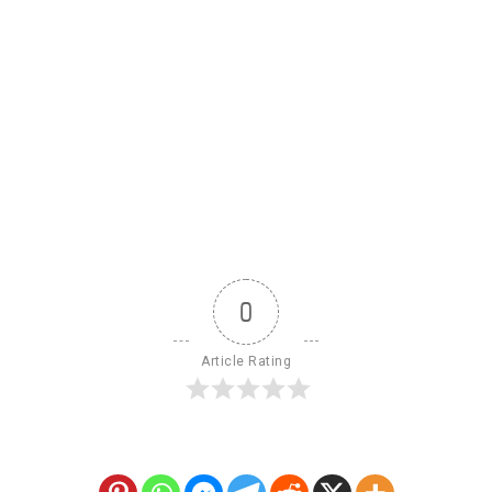
0
Article Rating