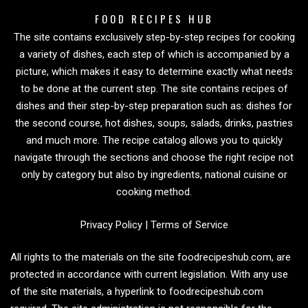
FOOD RECIPES HUB
The site contains exclusively step-by-step recipes for cooking
a variety of dishes, each step of which is accompanied by a
picture, which makes it easy to determine exactly what needs
to be done at the current step. The site contains recipes of
dishes and their step-by-step preparation such as: dishes for
the second course, hot dishes, soups, salads, drinks, pastries
and much more. The recipe catalog allows you to quickly
navigate through the sections and choose the right recipe not
only by category but also by ingredients, national cuisine or
cooking method.
Privacy Policy
|
Terms of Service
All rights to the materials on the site foodrecipeshub.com, are
protected in accordance with current legislation. With any use
of the site materials, a hyperlink to foodrecipeshub.com