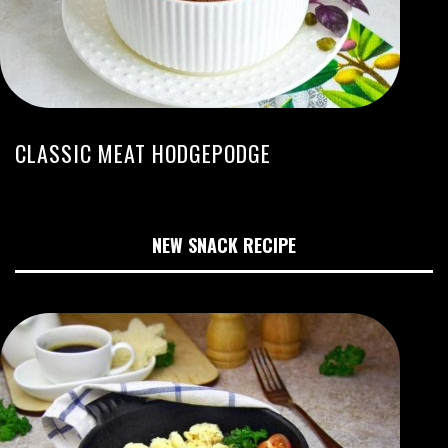
CLASSIC MEAT HODGEPODGE
NEW SNACK RECIPE