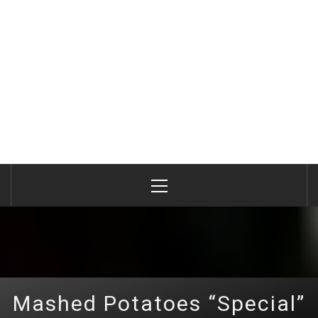
Primary
Menu
Mashed Potatoes “Special”