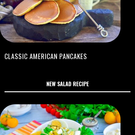
CLASSIC AMERICAN PANCAKES
NEW SALAD RECIPE