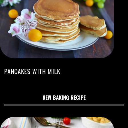
PANCAKES WITH MILK
NEW BAKING RECIPE