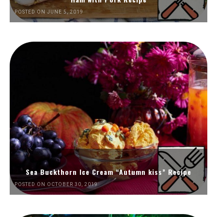
POSTED ON JUNE 5, 2019
Sea Buckthorn Ice Cream “Autumn kiss” Recipe
POSTED ON OCTOBER 30, 2019