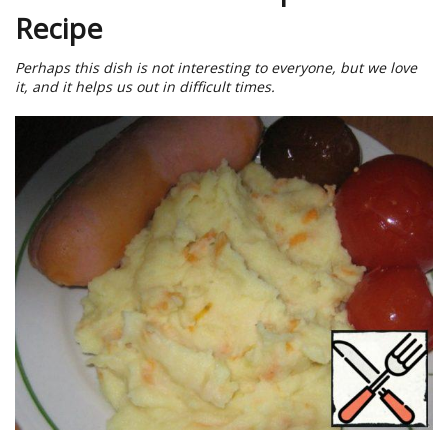
Recipe
Perhaps this dish is not interesting to everyone, but we love
it, and it helps us out in difficult times.