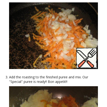
Add the roasting to the finished puree and mix. Our
"Special" puree is ready!! Bon appetit!!