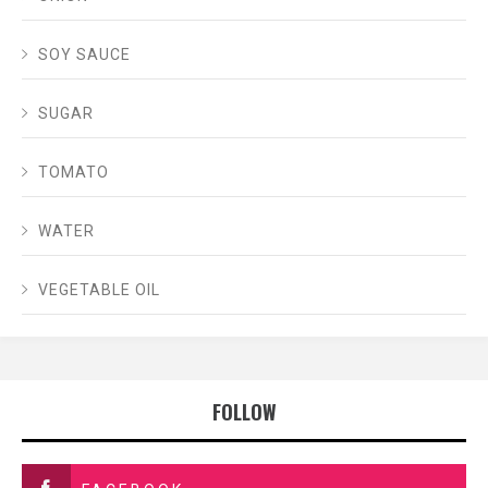
SOY SAUCE
SUGAR
TOMATO
WATER
VEGETABLE OIL
FOLLOW