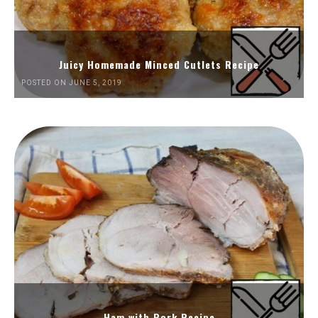
Juicy Homemade Minced Cutlets Recipe
POSTED ON JUNE 5, 2019
Ham with Pork Recipe