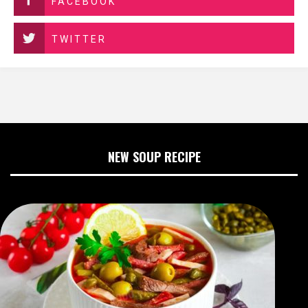
FACEBOOK
TWITTER
NEW SOUP RECIPE