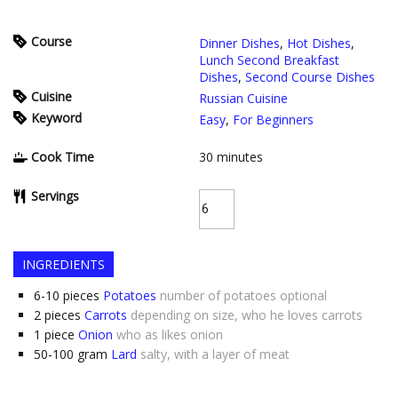
Course
Dinner Dishes
,
Hot Dishes
,
Lunch Second Breakfast
Dishes
,
Second Course Dishes
Cuisine
Russian Cuisine
Keyword
Easy
,
For Beginners
Cook Time
30
minutes
Servings
INGREDIENTS
6-10
pieces
Potatoes
number of potatoes optional
2
pieces
Carrots
depending on size, who he loves carrots
1
piece
Onion
who as likes onion
50-100
gram
Lard
salty, with a layer of meat