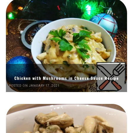
Chicken with Mushrooms in Cheese Sauce Recipe
POSTED ON JANUARY 17, 2021