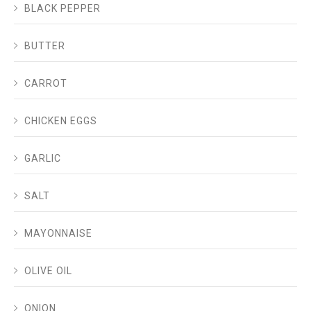
BLACK PEPPER
BUTTER
CARROT
CHICKEN EGGS
GARLIC
SALT
MAYONNAISE
OLIVE OIL
ONION