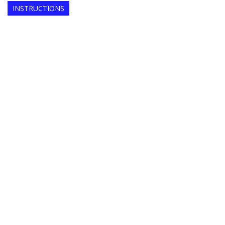
INSTRUCTIONS