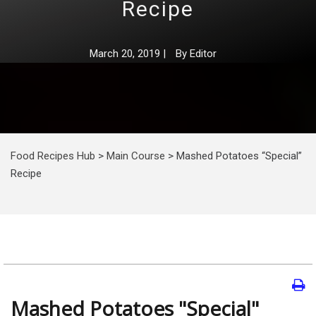
Recipe
March 20, 2019
|
By
Editor
Food Recipes Hub
>
Main Course
>
Mashed Potatoes “Special”
Recipe
Mashed Potatoes "Special"