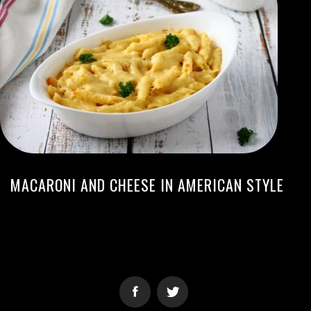
MACARONI AND CHEESE IN AMERICAN STYLE