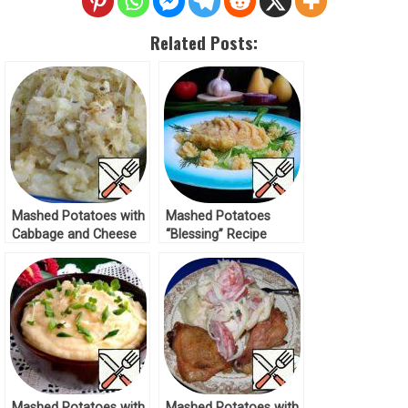
Related Posts:
Mashed Potatoes with
Mashed Potatoes
Cabbage and Cheese
“Blessing” Recipe
Recipe
Mashed Potatoes with
Mashed Potatoes with