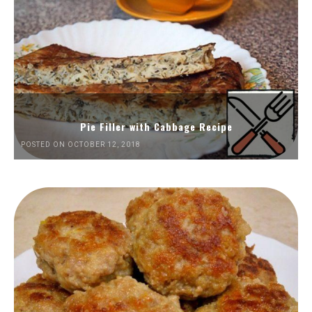
Pie Filler with Cabbage Recipe
POSTED ON OCTOBER 12, 2018