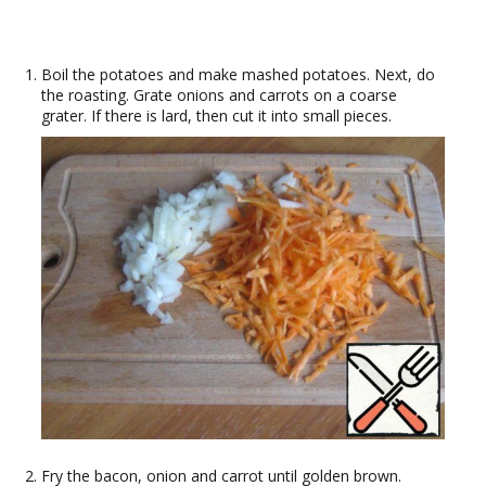
Boil the potatoes and make mashed potatoes. Next, do
the roasting. Grate onions and carrots on a coarse
grater. If there is lard, then cut it into small pieces.
Fry the bacon, onion and carrot until golden brown.