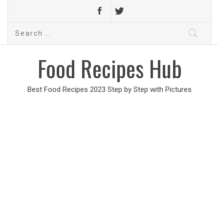
Search
for:
Food Recipes Hub
Best Food Recipes 2023 Step by Step with Pictures