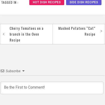
TAGGED IN :
HOT DISH RECIPES
SIDE DISH RECIPES
Cherry Tomatoes on a
Mashed Potatoes “Cat”
Post
branch in the Oven
Recipe
navigation
Recipe
Subscribe