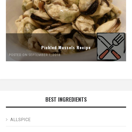
Pickled Mussels Recipe
POSTED ON SEPTEMBER 1, 2018
BEST INGREDIENTS
ALLSPICE