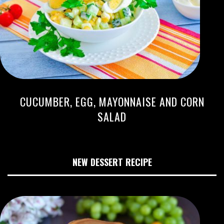
CUCUMBER, EGG, MAYONNAISE AND CORN
SALAD
NEW DESSERT RECIPE