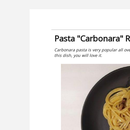
Pasta "Carbonara" 
Carbonara pasta is very popular all over
this dish, you will love it.