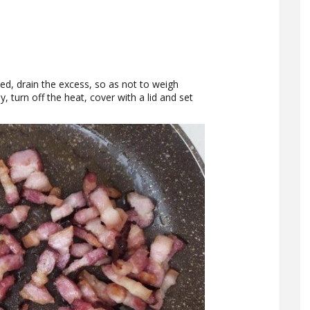
eased, drain the excess, so as not to weigh
, turn off the heat, cover with a lid and set