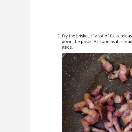
Fry the brisket. If a lot of fat is rel
down the paste. As soon as it is ready
aside.