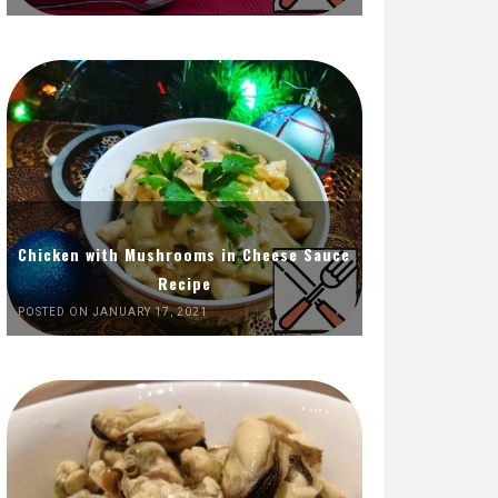
Chicken with Mushrooms in Cheese Sauce
Recipe
POSTED ON JANUARY 17, 2021