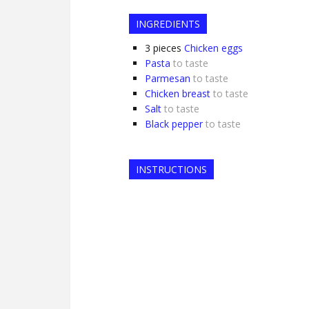
INGREDIENTS
3
pieces
Chicken eggs
Pasta
to taste
Parmesan
to taste
Chicken breast
to taste
Salt
to taste
Black pepper
to taste
INSTRUCTIONS