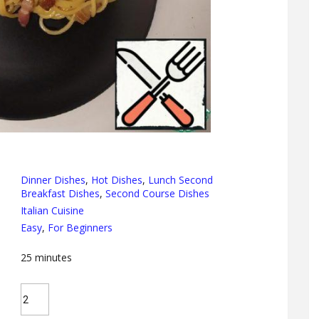
Dinner Dishes
,
Hot Dishes
,
Lunch Second
Breakfast Dishes
,
Second Course Dishes
Italian Cuisine
Easy
,
For Beginners
25
minutes