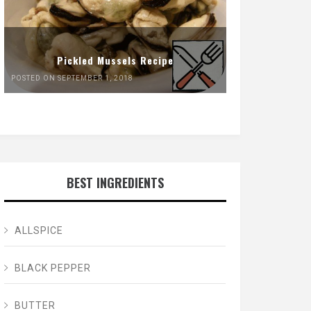
Pickled Mussels Recipe
POSTED ON SEPTEMBER 1, 2018
BEST INGREDIENTS
ALLSPICE
BLACK PEPPER
BUTTER