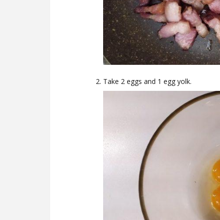
Take 2 eggs and 1 egg yolk.