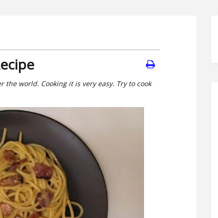
Recipe
 the world. Cooking it is very easy. Try to cook