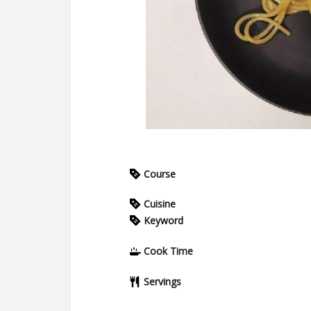
Course
Cuisine
Keyword
Cook Time
Servings