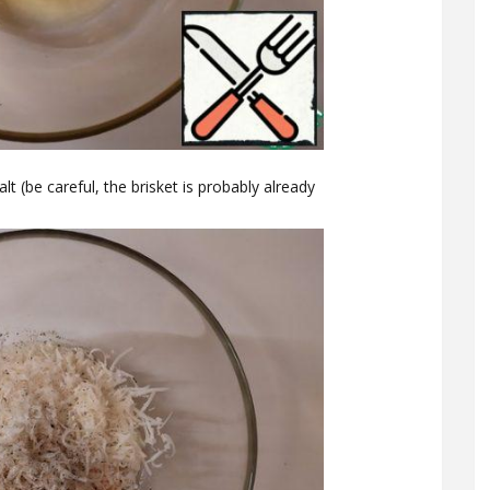
 (be careful, the brisket is probably already