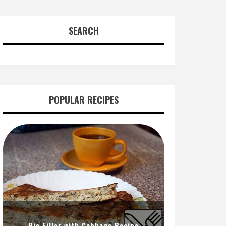
SEARCH
POPULAR RECIPES
Pie Filler with Cabbage Recipe