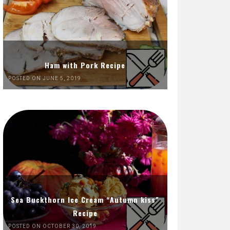
Ham with Pork Recipe
POSTED ON JUNE 5, 2019
Sea Buckthorn Ice Cream “Autumn kiss”
Recipe
POSTED ON OCTOBER 30, 2019