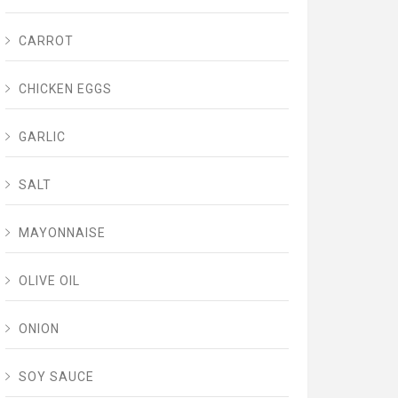
CARROT
CHICKEN EGGS
GARLIC
SALT
MAYONNAISE
OLIVE OIL
ONION
SOY SAUCE