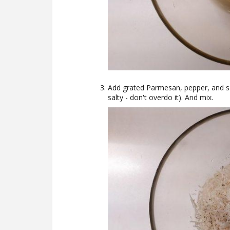
Add grated Parmesan, pepper, and salt
salty - don't overdo it). And mix.