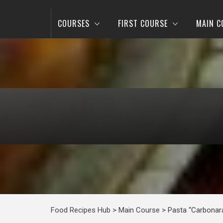
COURSES
FIRST COURSE
MAIN C
Food Recipes Hub
>
Main Course
>
Pasta “Carbonar