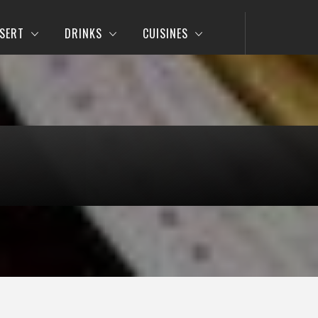
SERT
DRINKS
CUISINES