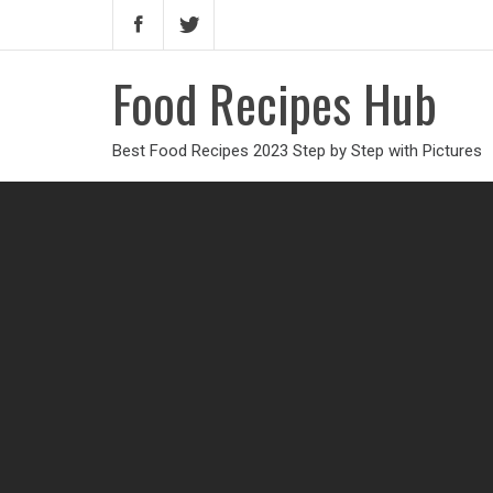
Food Recipes Hub
Best Food Recipes 2023 Step by Step with Pictures