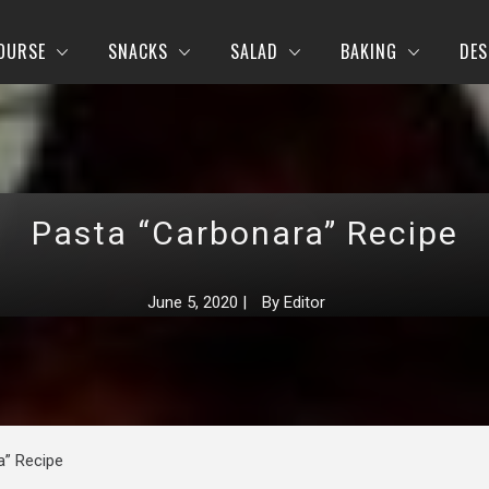
OURSE
SNACKS
SALAD
BAKING
DES
Pasta “Carbonara” Recipe
June 5, 2020
|
By
Editor
a” Recipe