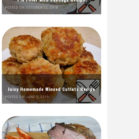
POSTED ON OCTOBER 12, 2018
Juicy Homemade Minced Cutlets Recipe
POSTED ON JUNE 5, 2019