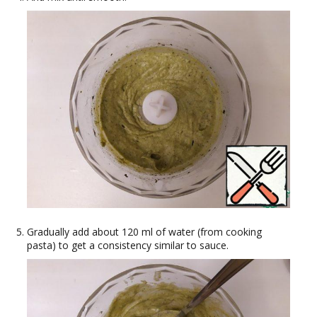
Gradually add about 120 ml of water (from cooking
pasta) to get a consistency similar to sauce.