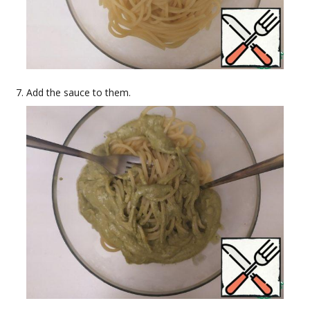
Add the sauce to them.