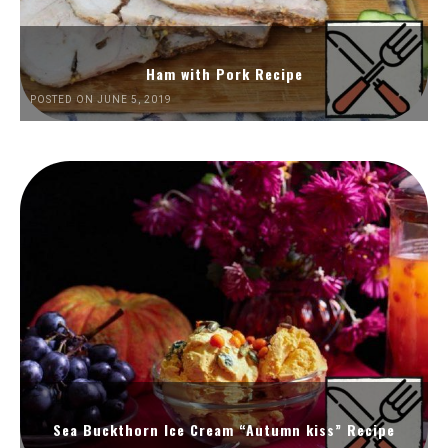
Ham with Pork Recipe
POSTED ON JUNE 5, 2019
Sea Buckthorn Ice Cream “Autumn kiss” Recipe