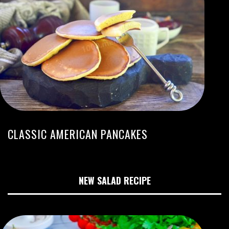
CLASSIC AMERICAN PANCAKES
NEW SALAD RECIPE