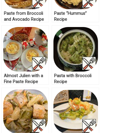
Paste from Broccoli
Paste “Hummus”
and Avocado Recipe
Recipe
Almost Julien with a
Pasta with Broccoli
Fine Paste Recipe
Recipe