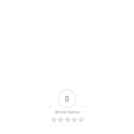
0
Article Rating