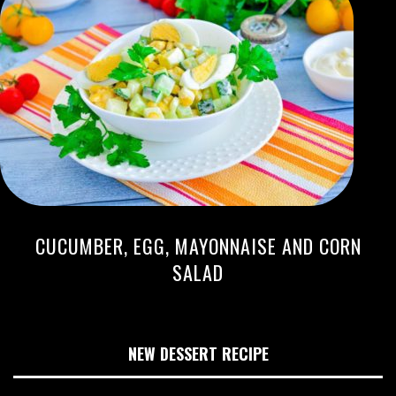
CUCUMBER, EGG, MAYONNAISE AND CORN
SALAD
NEW DESSERT RECIPE