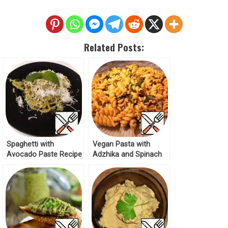
Related Posts:
Spaghetti with
Vegan Pasta with
Avocado Paste Recipe
Adzhika and Spinach
Recipe