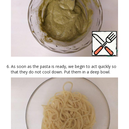
As soon as the pasta is ready, we begin to act quickly so
that they do not cool down. Put them in a deep bowl.