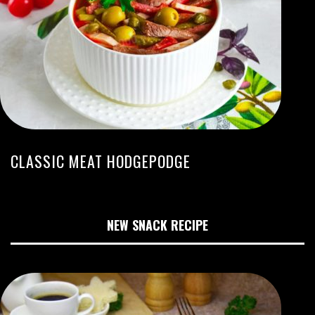
CLASSIC MEAT HODGEPODGE
NEW SNACK RECIPE