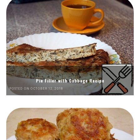
Pie Filler with Cabbage Recipe
POSTED ON OCTOBER 12, 2018