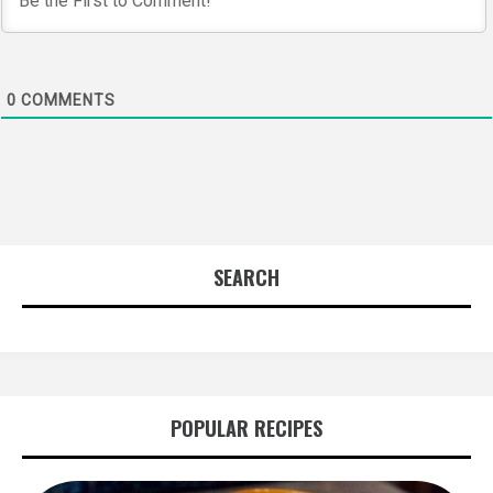
0
COMMENTS
SEARCH
POPULAR RECIPES