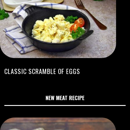
CLASSIC SCRAMBLE OF EGGS
NEW MEAT RECIPE