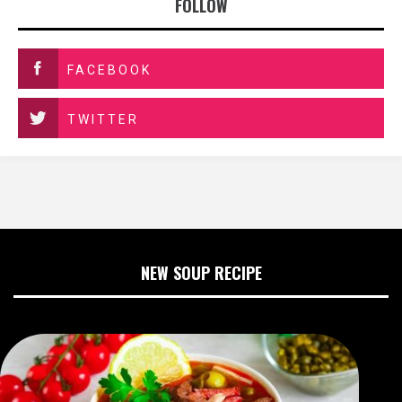
FOLLOW
FACEBOOK
TWITTER
NEW SOUP RECIPE