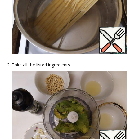
Take all the listed ingredients.