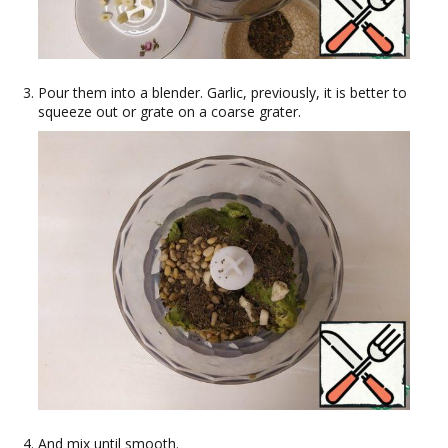
Pour them into a blender. Garlic, previously, it is better to
squeeze out or grate on a coarse grater.
And mix until smooth.