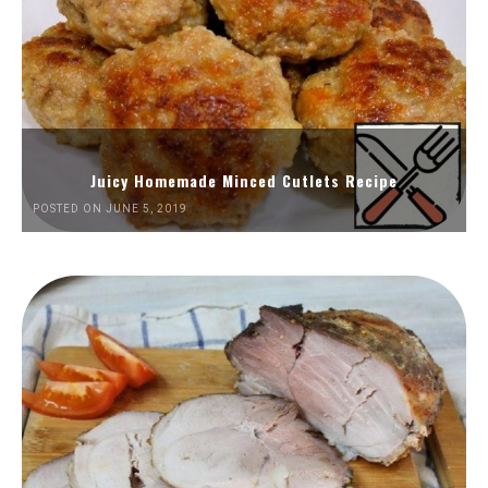
Juicy Homemade Minced Cutlets Recipe
POSTED ON JUNE 5, 2019