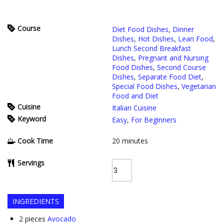
Course
Diet Food Dishes
,
Dinner
Dishes
,
Hot Dishes
,
Lean Food
,
Lunch Second Breakfast
Dishes
,
Pregnant and Nursing
Food Dishes
,
Second Course
Dishes
,
Separate Food Diet
,
Special Food Dishes
,
Vegetarian
Food and Diet
Cuisine
Italian Cuisine
Keyword
Easy
,
For Beginners
Cook Time
20
minutes
Servings
INGREDIENTS
2
pieces
Avocado