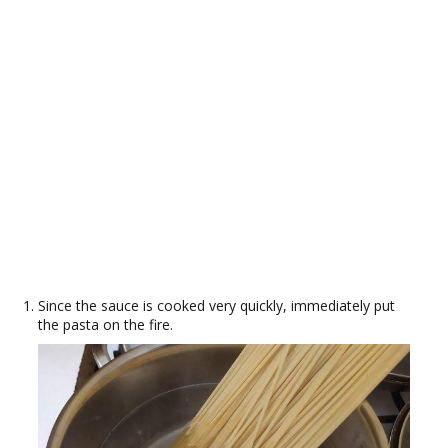
Since the sauce is cooked very quickly, immediately put
the pasta on the fire.