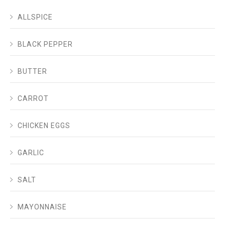
ALLSPICE
BLACK PEPPER
BUTTER
CARROT
CHICKEN EGGS
GARLIC
SALT
MAYONNAISE