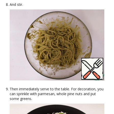
And stir.
Then immediately serve to the table. For decoration, you
can sprinkle with parmesan, whole pine nuts and put
some greens.