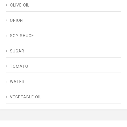
OLIVE OIL
ONION
SOY SAUCE
SUGAR
TOMATO
WATER
VEGETABLE OIL