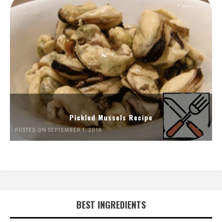
Pickled Mussels Recipe
POSTED ON SEPTEMBER 1, 2018
BEST INGREDIENTS