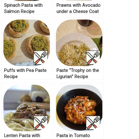
Spinach Pasta with
Prawns with Avocado
Salmon Recipe
under a Cheese Coat
Recipe
Puffs with Pea Paste
Paste “Trophy on the
Recipe
Ligurian” Recipe
Lenten Pasta with
Pasta in Tomato