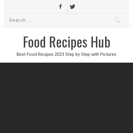
Search
for:
Food Recipes Hub
Best Food Recipes 2023 Step by Step with Pictures