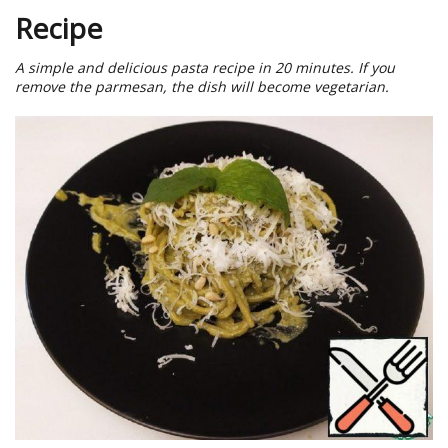
Recipe
A simple and delicious pasta recipe in 20 minutes. If you
remove the parmesan, the dish will become vegetarian.