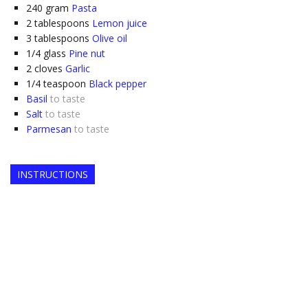
240
gram
Pasta
2
tablespoons
Lemon juice
3
tablespoons
Olive oil
1/4
glass
Pine nut
2
cloves
Garlic
1/4
teaspoon
Black pepper
Basil
to taste
Salt
to taste
Parmesan
to taste
INSTRUCTIONS