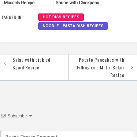
Mussels Recipe
Sauce with Chickpeas
Recipe
TAGGED IN :
HOT DISH RECIPES
NOODLE - PASTA DISH RECIPES
Salad with pickled
Potato Pancakes with
Post
Squid Recipe
Filling in a Multi-Baker
navigation
Recipe
Subscribe