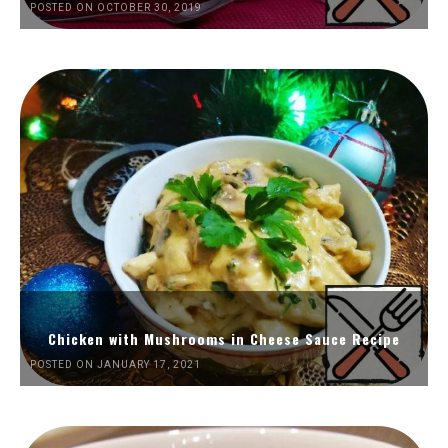
POSTED ON OCTOBER 30, 2019
Chicken with Mushrooms in Cheese Sauce Recipe
POSTED ON JANUARY 17, 2021