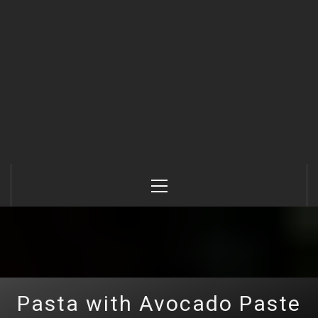
Primary
Menu
Pasta with Avocado Paste