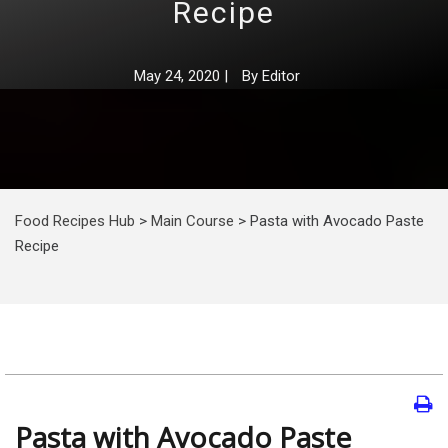
Recipe
May 24, 2020
|
By
Editor
Food Recipes Hub
>
Main Course
>
Pasta with Avocado Paste
Recipe
Pasta with Avocado Paste