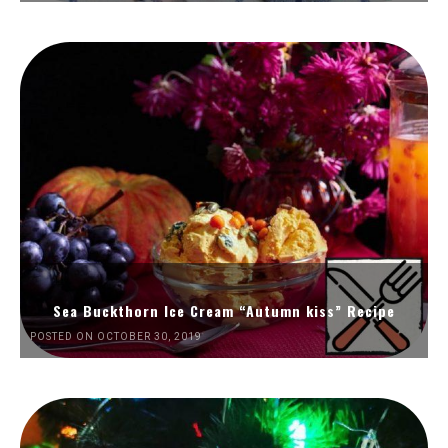
Sea Buckthorn Ice Cream “Autumn kiss” Recipe
POSTED ON OCTOBER 30, 2019