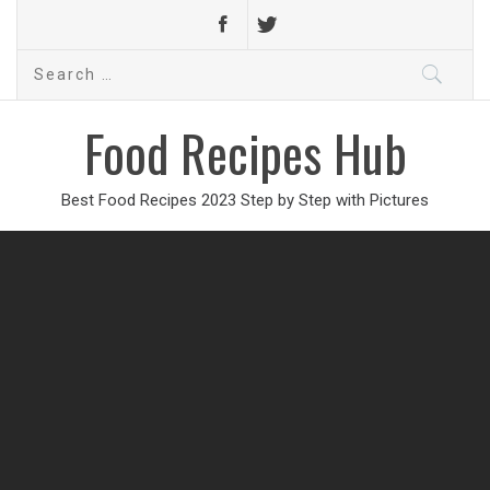
Search
for:
Food Recipes Hub
Best Food Recipes 2023 Step by Step with Pictures