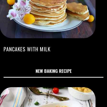
PANCAKES WITH MILK
NEW BAKING RECIPE