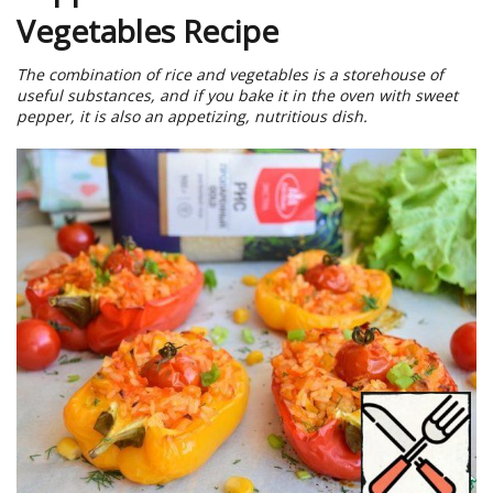
Vegetables Recipe
The combination of rice and vegetables is a storehouse of
useful substances, and if you bake it in the oven with sweet
pepper, it is also an appetizing, nutritious dish.