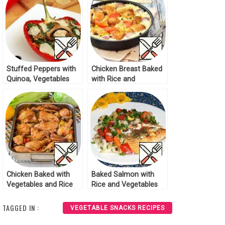
Stuffed Peppers with
Chicken Breast Baked
Quinoa, Vegetables
with Rice and
and Mushrooms
Vegetables Recipe
Recipe
Chicken Baked with
Baked Salmon with
Vegetables and Rice
Rice and Vegetables
Recipe
Recipe
TAGGED IN :
VEGETABLE SNACKS RECIPES