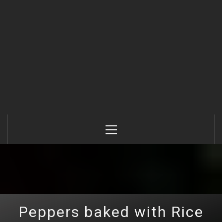
Primary
Menu
Peppers baked with Rice