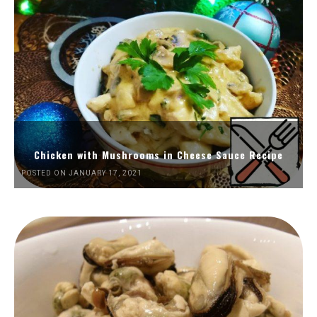
Chicken with Mushrooms in Cheese Sauce Recipe
POSTED ON JANUARY 17, 2021