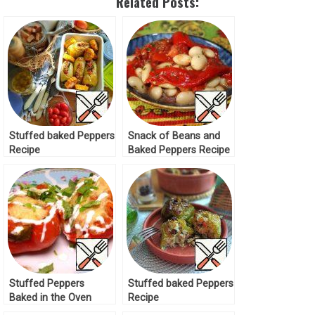
Related Posts:
Stuffed baked Peppers
Snack of Beans and
Recipe
Baked Peppers Recipe
Stuffed Peppers
Stuffed baked Peppers
Baked in the Oven
Recipe
Recipe