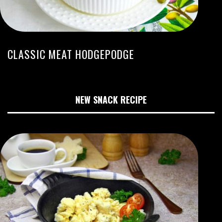
CLASSIC MEAT HODGEPODGE
NEW SNACK RECIPE