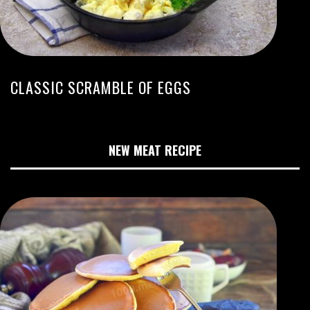
CLASSIC SCRAMBLE OF EGGS
NEW MEAT RECIPE