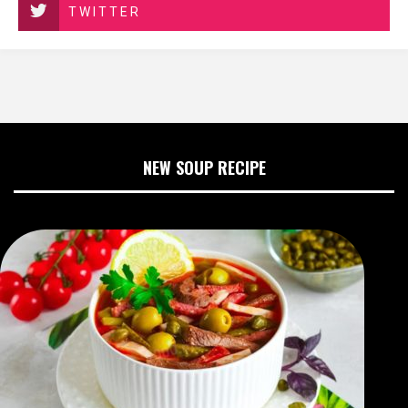
TWITTER
NEW SOUP RECIPE