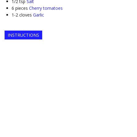
1/2
tsp
Salt
6
pieces
Cherry tomatoes
1-2
cloves
Garlic
INSTRUCTIONS