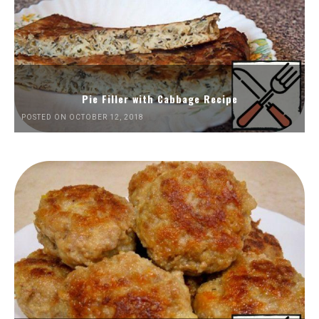
Pie Filler with Cabbage Recipe
POSTED ON OCTOBER 12, 2018