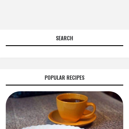
SEARCH
POPULAR RECIPES