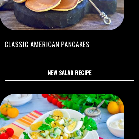
CLASSIC AMERICAN PANCAKES
NEW SALAD RECIPE