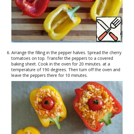
Arrange the filling in the pepper halves. Spread the cherry
tomatoes on top. Transfer the peppers to a covered
baking sheet. Cook in the oven for 20 minutes. at a
temperature of 190 degrees. Then turn off the oven and
leave the peppers there for 10 minutes.