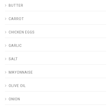
BUTTER
CARROT
CHICKEN EGGS
GARLIC
SALT
MAYONNAISE
OLIVE OIL
ONION