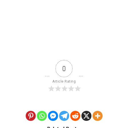
0
Article Rating