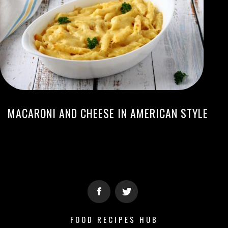
MACARONI AND CHEESE IN AMERICAN STYLE
FOOD RECIPES HUB