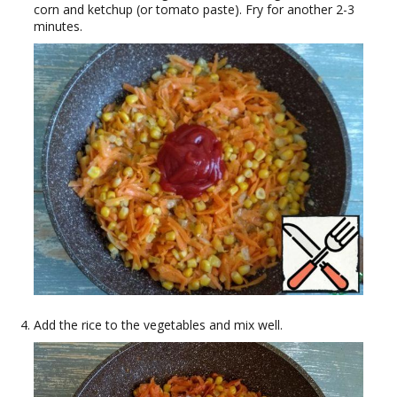
corn and ketchup (or tomato paste). Fry for another 2-3
minutes.
Add the rice to the vegetables and mix well.