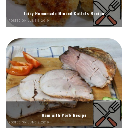
Juicy Homemade Minced Cutlets Recipe
POSTED ON JUNE 5, 2019
Ham with Pork Recipe
POSTED ON JUNE 5, 2019