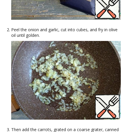
Peel the onion and garlic, cut into cubes, and fry in olive
oil until golden.
Then add the carrots, grated on a coarse grater, canned