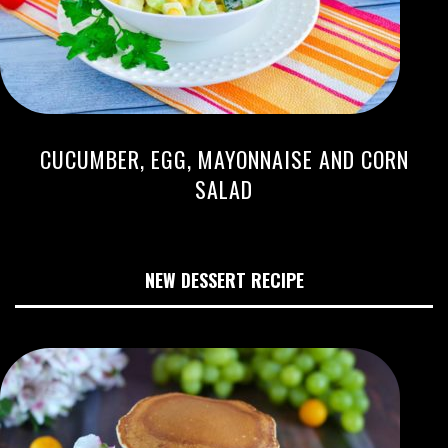
CUCUMBER, EGG, MAYONNAISE AND CORN
SALAD
NEW DESSERT RECIPE