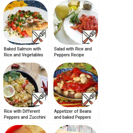
Baked Salmon with
Salad with Rice and
Rice and Vegetables
Peppers Recipe
Recipe
Rice with Different
Appetizer of Beans
Peppers and Zucchini
and baked Peppers
Recipe
Recipe