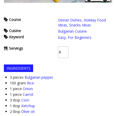
Course
Dinner Dishes
,
Holiday Food
Ideas
,
Snacks Ideas
Cuisine
Bulgarian Cuisine
Keyword
Easy
,
For Beginners
Servings
INGREDIENTS
3
pieces
Bulgarian pepper
100
gram
Rice
1
piece
Onion
1
piece
Carrot
3
tbsp
Corn
1
tbsp
Ketchup
2
tbsp
Olive oil