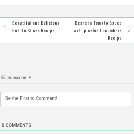
Beautiful and Delicious
Beans in Tomato Sauce
Post
Potato Slices Recipe
with pickled Cucumbers
navigation
Recipe
Subscribe
0
COMMENTS