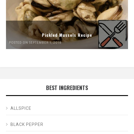
Pickled Mussels Recipe
POSTED ON SEPTEMBER 1, 2018
BEST INGREDIENTS
ALLSPICE
BLACK PEPPER