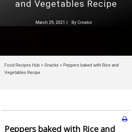
and Vegetables Recipe
March 29, 2021
|
By
Creator
Food Recipes Hub
>
Snacks
>
Peppers baked with Rice and
Vegetables Recipe
Peppers baked with Rice and