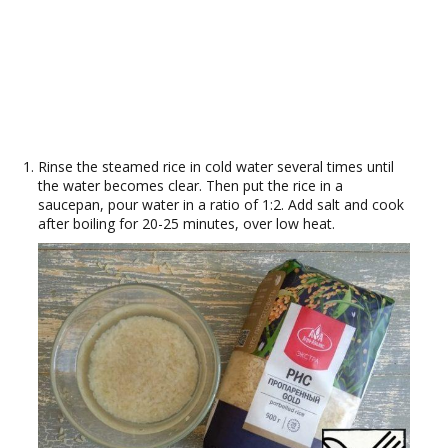
Rinse the steamed rice in cold water several times until
the water becomes clear. Then put the rice in a
saucepan, pour water in a ratio of 1:2. Add salt and cook
after boiling for 20-25 minutes, over low heat.