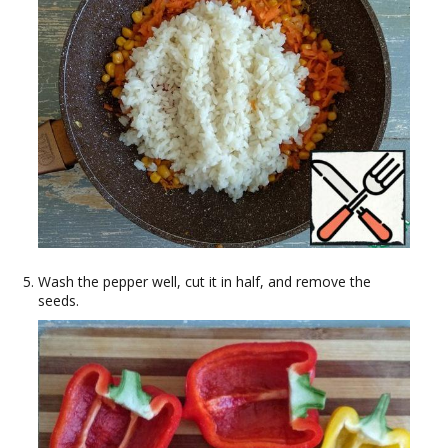
Wash the pepper well, cut it in half, and remove the
seeds.