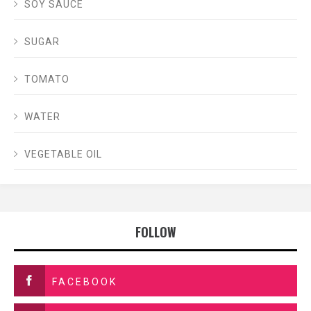
SOY SAUCE
SUGAR
TOMATO
WATER
VEGETABLE OIL
FOLLOW
FACEBOOK