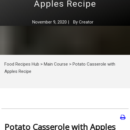
Apples Recipe
November 9, 2020
|
By
Creator
Food Recipes Hub
>
Main Course
>
Potato Casserole with
Apples Recipe
Potato Casserole with Apples