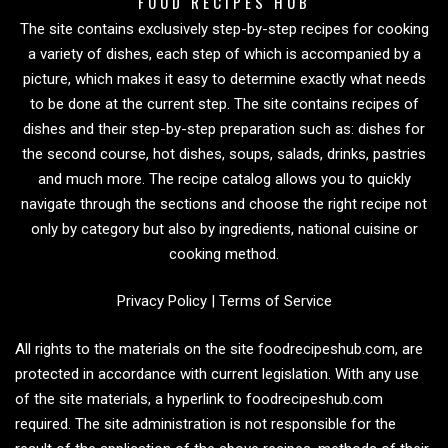
FOOD RECIPES HUB
The site contains exclusively step-by-step recipes for cooking
a variety of dishes, each step of which is accompanied by a
picture, which makes it easy to determine exactly what needs
to be done at the current step. The site contains recipes of
dishes and their step-by-step preparation such as: dishes for
the second course, hot dishes, soups, salads, drinks, pastries
and much more. The recipe catalog allows you to quickly
navigate through the sections and choose the right recipe not
only by category but also by ingredients, national cuisine or
cooking method.
Privacy Policy
|
Terms of Service
All rights to the materials on the site foodrecipeshub.com, are
protected in accordance with current legislation. With any use
of the site materials, a hyperlink to foodrecipeshub.com
required. The site administration is not responsible for the