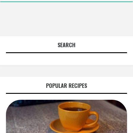
SEARCH
POPULAR RECIPES