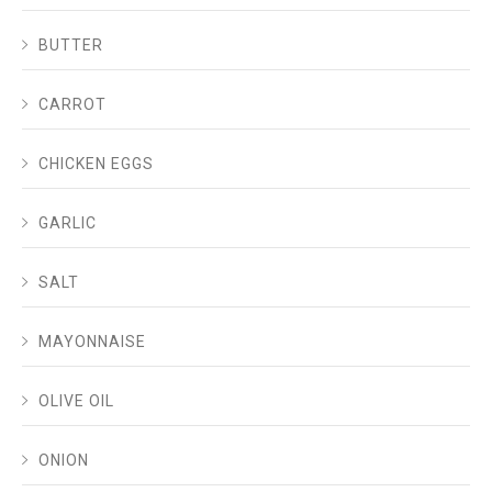
BUTTER
CARROT
CHICKEN EGGS
GARLIC
SALT
MAYONNAISE
OLIVE OIL
ONION