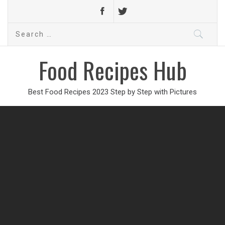
Search
for:
Food Recipes Hub
Best Food Recipes 2023 Step by Step with Pictures