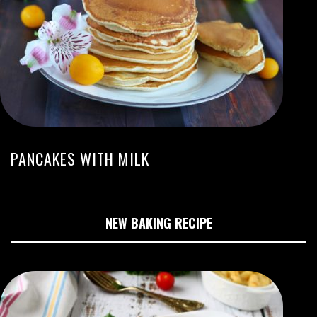
PANCAKES WITH MILK
NEW BAKING RECIPE