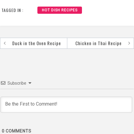
Recipe
TAGGED IN :
HOT DISH RECIPES
Duck in the Oven Recipe
Chicken in Thai Recipe
Post
navigation
Subscribe
0
COMMENTS