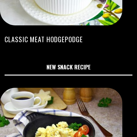
CLASSIC MEAT HODGEPODGE
NEW SNACK RECIPE