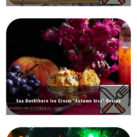
Sea Buckthorn Ice Cream “Autumn kiss” Recipe
POSTED ON OCTOBER 30, 2019