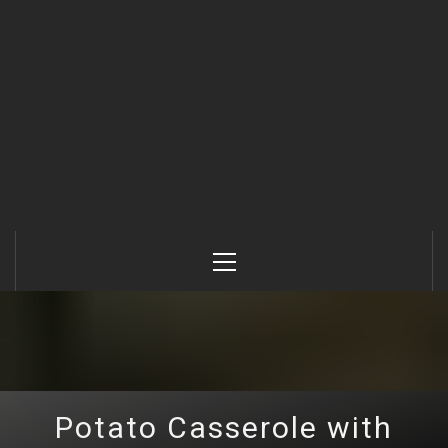
Primary
Menu
Potato Casserole with