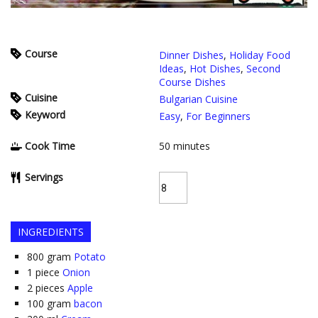
Course
Dinner Dishes
,
Holiday Food
Ideas
,
Hot Dishes
,
Second
Course Dishes
Cuisine
Bulgarian Cuisine
Keyword
Easy
,
For Beginners
Cook Time
50
minutes
Servings
INGREDIENTS
800
gram
Potato
1
piece
Onion
2
pieces
Apple
100
gram
bacon