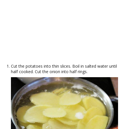
Cut the potatoes into thin slices. Boil in salted water until
half cooked. Cut the onion into half rings.