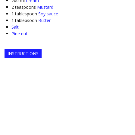
200
ml
Cream
2
teaspoons
Mustard
1
tablespoon
Soy sauce
1
tablepsoon
Butter
Salt
Pine nut
INSTRUCTIONS