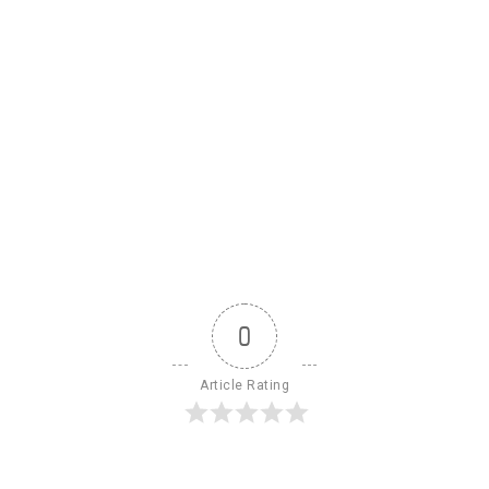
0
Article Rating