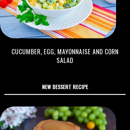
CUCUMBER, EGG, MAYONNAISE AND CORN
SALAD
NEW DESSERT RECIPE