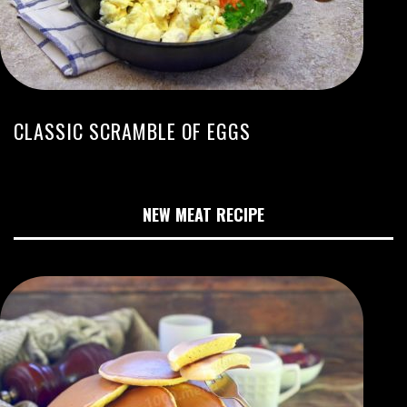
CLASSIC SCRAMBLE OF EGGS
NEW MEAT RECIPE