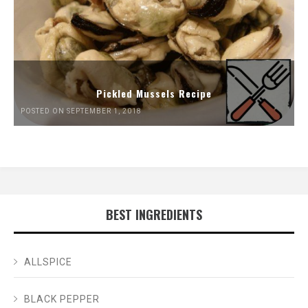
Pickled Mussels Recipe
POSTED ON SEPTEMBER 1, 2018
BEST INGREDIENTS
ALLSPICE
BLACK PEPPER