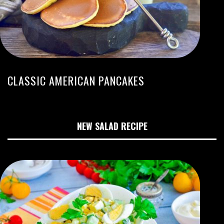
CLASSIC AMERICAN PANCAKES
NEW SALAD RECIPE