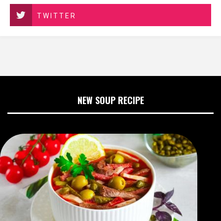
TWITTER
NEW SOUP RECIPE