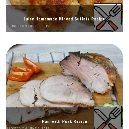
Juicy Homemade Minced Cutlets Recipe
POSTED ON JUNE 5, 2019
Ham with Pork Recipe
POSTED ON JUNE 5, 2019