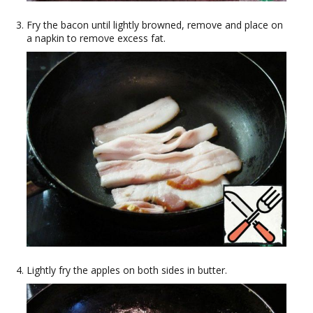
Fry the bacon until lightly browned, remove and place on
a napkin to remove excess fat.
Lightly fry the apples on both sides in butter.