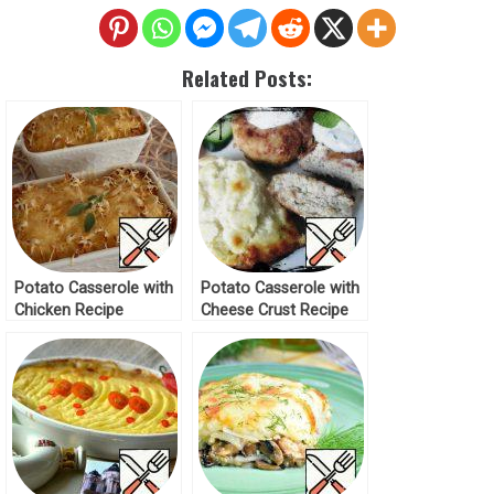
Related Posts:
Potato Casserole with
Potato Casserole with
Chicken Recipe
Cheese Crust Recipe