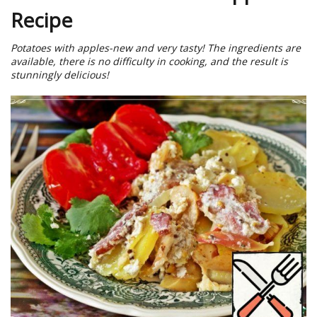
Recipe
Potatoes with apples-new and very tasty! The ingredients are
available, there is no difficulty in cooking, and the result is
stunningly delicious!