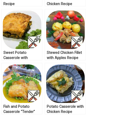
Recipe
Chicken Recipe
Sweet Potato
Stewed Chicken Fillet
Casserole with
with Apples Recipe
Vegetables Recipe
Fish and Potato
Potato Casserole with
Casserole “Tender”
Chicken Recipe