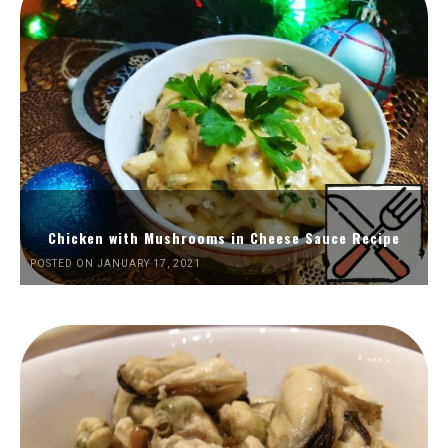
Chicken with Mushrooms in Cheese Sauce Recipe
POSTED ON JANUARY 17, 2021