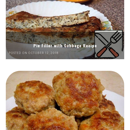
Pie Filler with Cabbage Recipe
POSTED ON OCTOBER 12, 2018