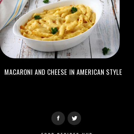
MACARONI AND CHEESE IN AMERICAN STYLE