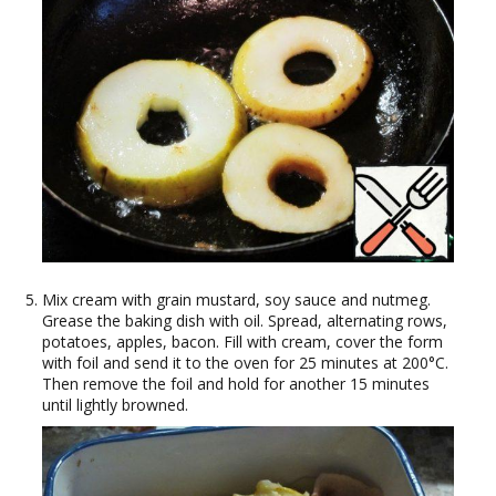
Mix cream with grain mustard, soy sauce and nutmeg.
Grease the baking dish with oil. Spread, alternating rows,
potatoes, apples, bacon. Fill with cream, cover the form
with foil and send it to the oven for 25 minutes at 200°C.
Then remove the foil and hold for another 15 minutes
until lightly browned.