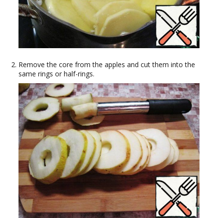
Remove the core from the apples and cut them into the
same rings or half-rings.