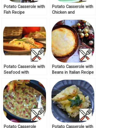
Potato Casserole with
Potato Casserole with
Fish Recipe
Chicken and
Mushrooms Recipe
Potato Casserole with
Potato Casserole with
Seafood with
Beans in Italian Recipe
Mushroom Sauce
Recipe
Potato Casserole
Potato Casserole with