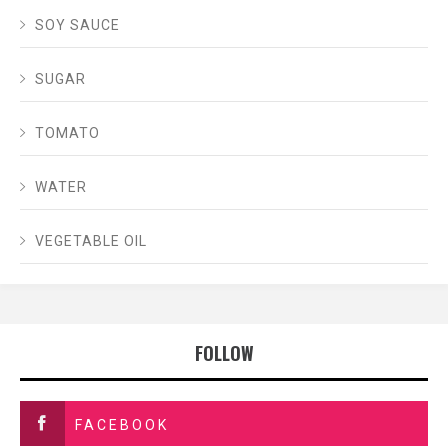
SOY SAUCE
SUGAR
TOMATO
WATER
VEGETABLE OIL
FOLLOW
FACEBOOK