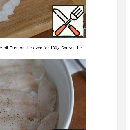
r oil. Turn on the oven for 180g. Spread the