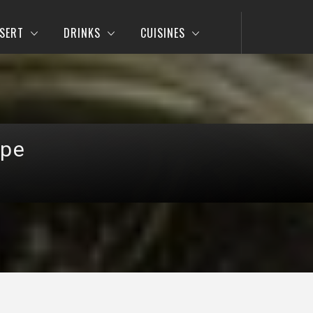
SERT
DRINKS
CUISINES
ipe