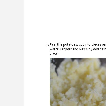
Peel the potatoes, cut into pieces and
water. Prepare the puree by adding 
place.