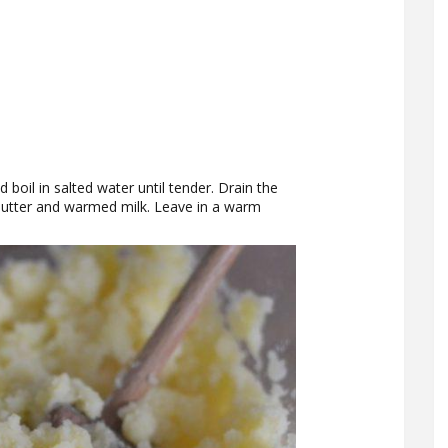
 boil in salted water until tender. Drain the
butter and warmed milk. Leave in a warm