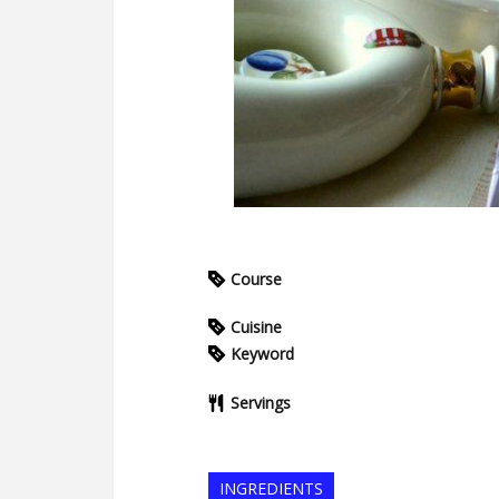
Course
Cuisine
Keyword
Servings
INGREDIENTS