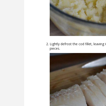
Lightly defrost the cod fillet, leaving
pieces.