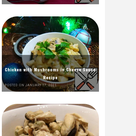
Chicken with Mushrooms in Cheese Sauce
Recipe
POSTED ON JANUARY 17, 2021