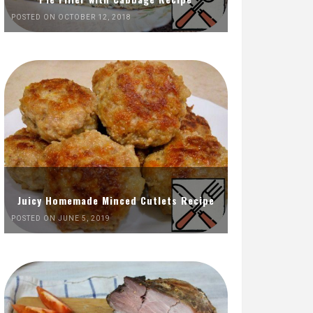
POSTED ON OCTOBER 12, 2018
Juicy Homemade Minced Cutlets Recipe
POSTED ON JUNE 5, 2019