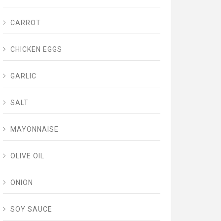
CARROT
CHICKEN EGGS
GARLIC
SALT
MAYONNAISE
OLIVE OIL
ONION
SOY SAUCE