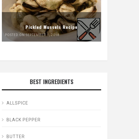
Pickled Mussels Recipe
POSTED ON SEPTEMBER 1, 2018
BEST INGREDIENTS
ALLSPICE
BLACK PEPPER
BUTTER