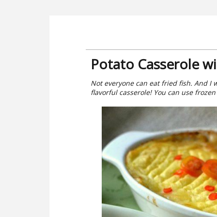
Potato Casserole wi
Not everyone can eat fried fish. And I 
flavorful casserole! You can use frozen f