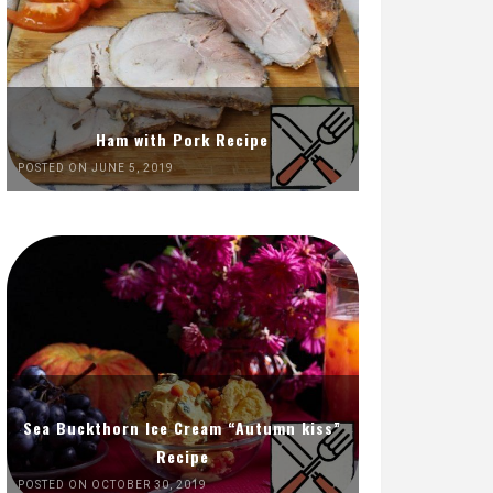
Ham with Pork Recipe
POSTED ON JUNE 5, 2019
Sea Buckthorn Ice Cream “Autumn kiss”
Recipe
POSTED ON OCTOBER 30, 2019