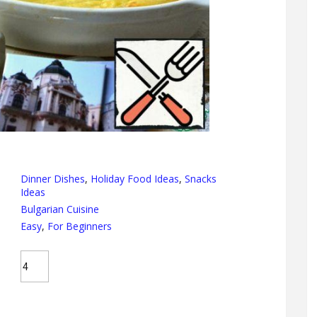
Dinner Dishes
,
Holiday Food Ideas
,
Snacks
Ideas
Bulgarian Cuisine
Easy
,
For Beginners