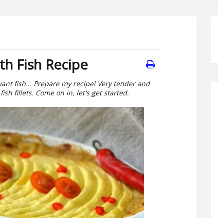
th Fish Recipe
want fish... Prepare my recipe! Very tender and
ish fillets. Come on in, let's get started.