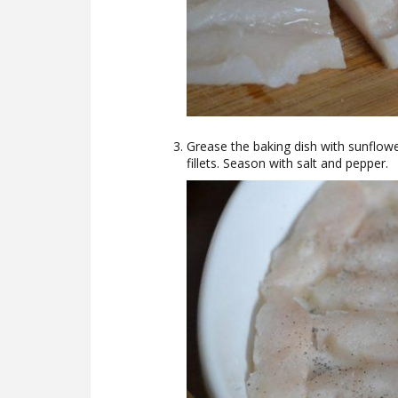
Grease the baking dish with sunflowe
fillets. Season with salt and pepper.