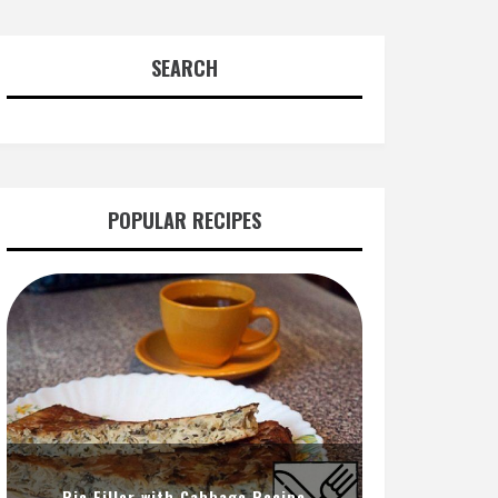
SEARCH
POPULAR RECIPES
Pie Filler with Cabbage Recipe