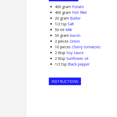
400
gram
Potato
400
gram
Fish fillet
20
gram
Butter
1/2
tsp
Salt
50
ml
Milk
50
gram
bacon
2
pieces
Onion
10
pieces
Cherry tomatoes
2
tbsp
Soy sauce
2
tbsp
Sunflower oil
1/2
tsp
Black pepper
INSTRUCTIONS