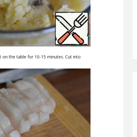
 it on the table for 10-15 minutes. Cut into