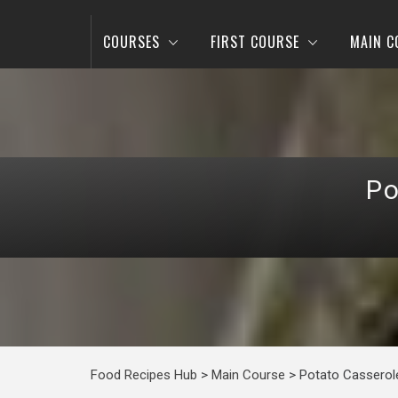
COURSES
FIRST COURSE
MAIN C
Po
Food Recipes Hub
>
Main Course
>
Potato Casserole