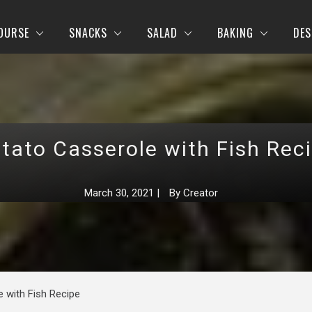
OURSE
SNACKS
SALAD
BAKING
DES
tato Casserole with Fish Rec
March 30, 2021
|
By
Creator
 with Fish Recipe