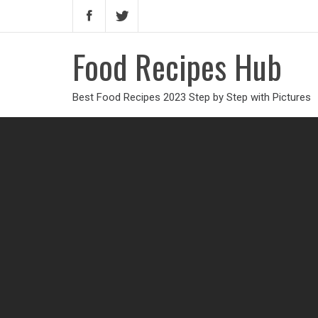
Food Recipes Hub
Best Food Recipes 2023 Step by Step with Pictures