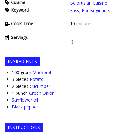
Cuisine
Belorusian Cuisine
Keyword
Easy
,
For Beginners
Cook Time
10
minutes
Servings
INGREDIENTS
100
gram
Mackerel
3
pieces
Potato
2
pieces
Cucumber
1
bunch
Green Onion
Sunflower oil
Black pepper
INSTRUCTIONS