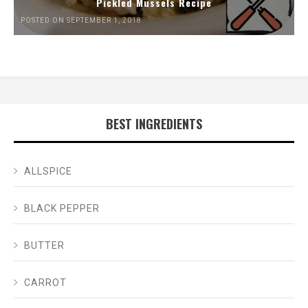
Pickled Mussels Recipe
POSTED ON SEPTEMBER 1, 2018
BEST INGREDIENTS
ALLSPICE
BLACK PEPPER
BUTTER
CARROT