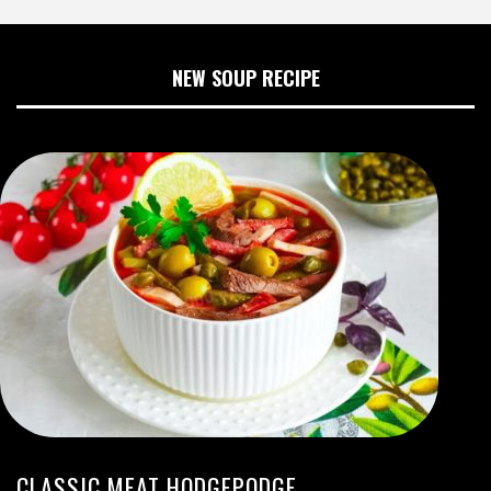
NEW SOUP RECIPE
CLASSIC MEAT HODGEPODGE