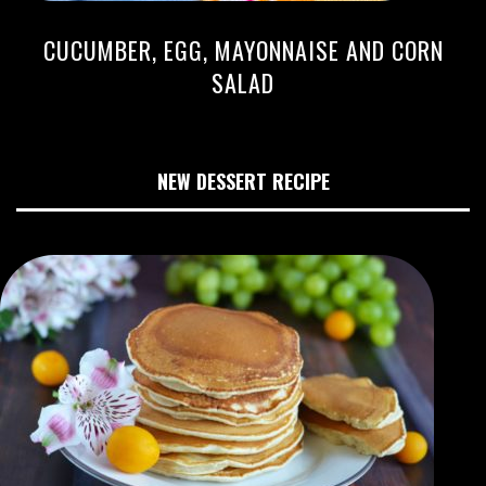
CUCUMBER, EGG, MAYONNAISE AND CORN
SALAD
NEW DESSERT RECIPE