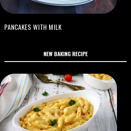
PANCAKES WITH MILK
NEW BAKING RECIPE