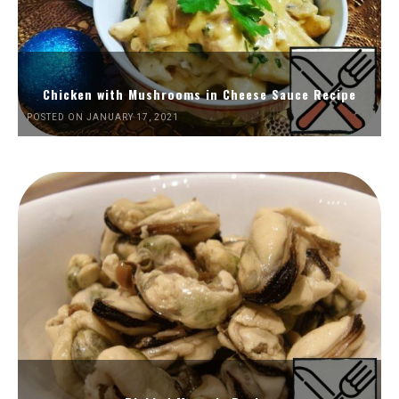
Chicken with Mushrooms in Cheese Sauce Recipe
POSTED ON JANUARY 17, 2021