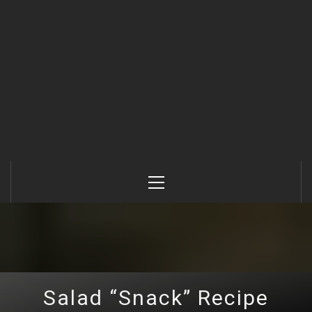
Primary
Menu
Salad “Snack” Recipe