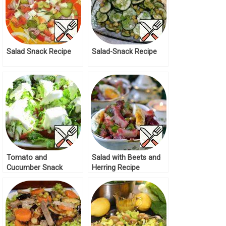
Salad Snack Recipe
Salad-Snack Recipe
Tomato and
Salad with Beets and
Cucumber Snack
Herring Recipe
Salad Recipe