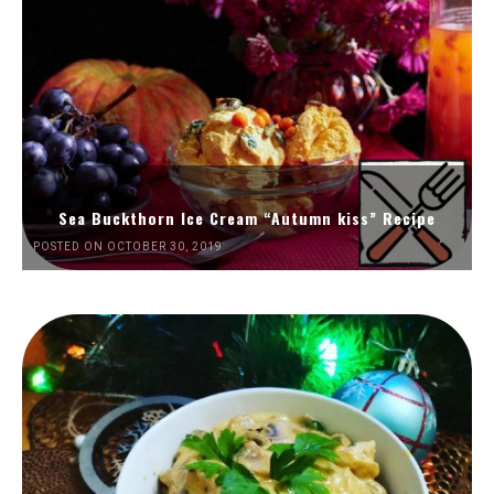
Sea Buckthorn Ice Cream “Autumn kiss” Recipe
POSTED ON OCTOBER 30, 2019