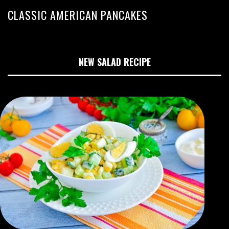
CLASSIC AMERICAN PANCAKES
NEW SALAD RECIPE