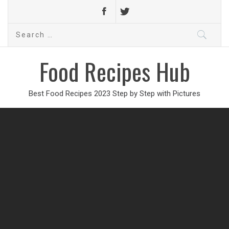
Search
for:
Food Recipes Hub
Best Food Recipes 2023 Step by Step with Pictures