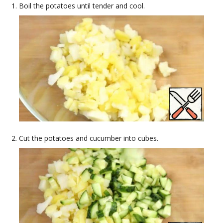
Boil the potatoes until tender and cool.
Cut the potatoes and cucumber into cubes.