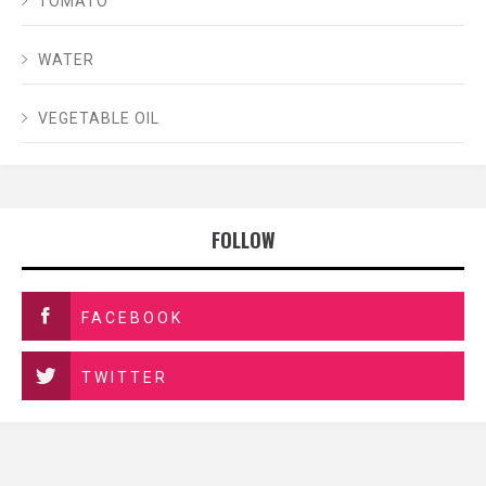
TOMATO
WATER
VEGETABLE OIL
FOLLOW
FACEBOOK
TWITTER