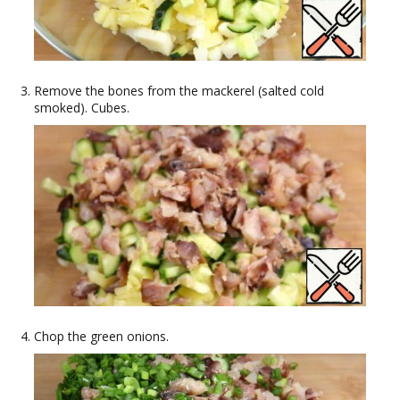
Remove the bones from the mackerel (salted cold
smoked). Cubes.
Chop the green onions.