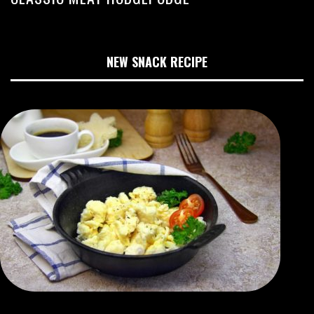
NEW SNACK RECIPE