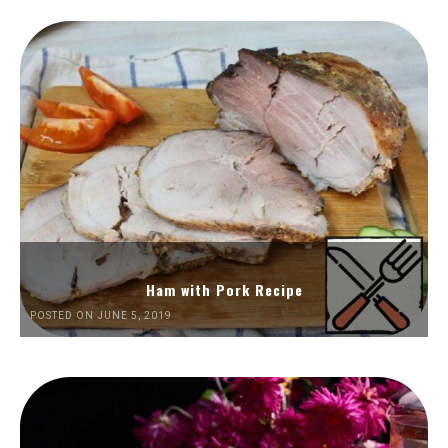
Ham with Pork Recipe
POSTED ON JUNE 5, 2019