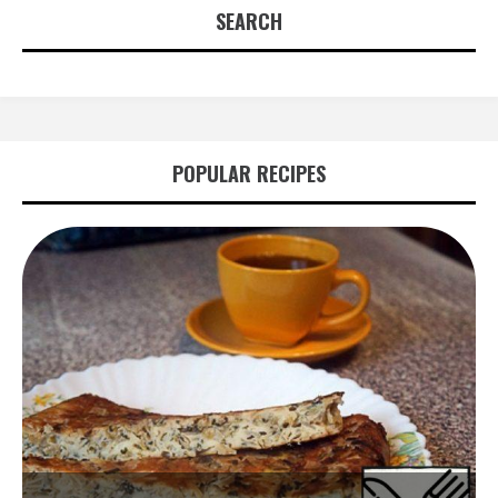
SEARCH
POPULAR RECIPES