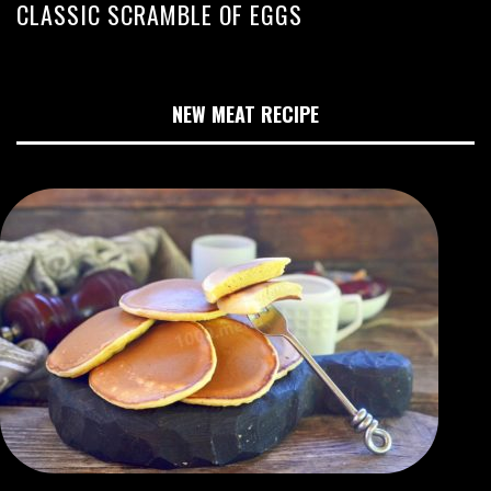
CLASSIC SCRAMBLE OF EGGS
NEW MEAT RECIPE