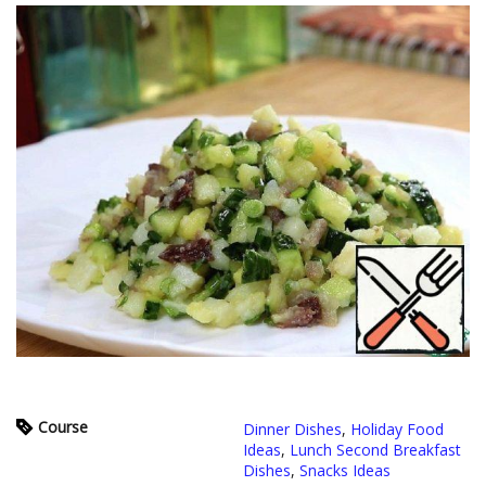
Course
Dinner Dishes
,
Holiday Food
Ideas
,
Lunch Second Breakfast
Dishes
,
Snacks Ideas