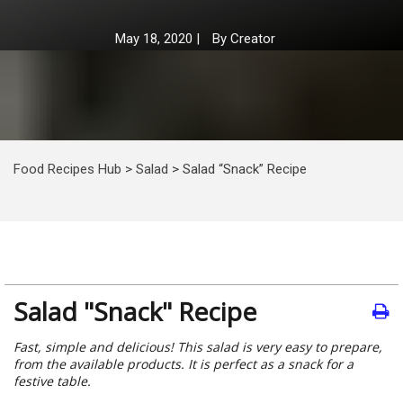
May 18, 2020
|
By
Creator
Food Recipes Hub
>
Salad
>
Salad “Snack” Recipe
Salad "Snack" Recipe
Fast, simple and delicious! This salad is very easy to prepare,
from the available products. It is perfect as a snack for a
festive table.