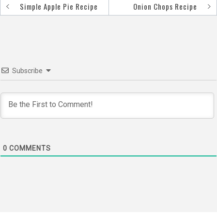
Simple Apple Pie Recipe
Onion Chops Recipe
Post
navigation
Subscribe
0
COMMENTS