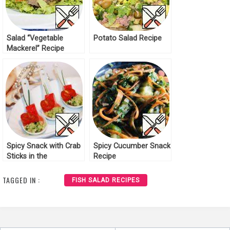
Salad “Vegetable
Potato Salad Recipe
Mackerel” Recipe
Spicy Snack with Crab
Spicy Cucumber Snack
Sticks in the
Recipe
Mediterranean Style
Recipe
TAGGED IN :
FISH SALAD RECIPES