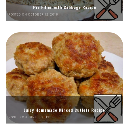
Pie Filler with Cabbage Recipe
POSTED ON OCTOBER 12, 2018
Juicy Homemade Minced Cutlets Recipe
POSTED ON JUNE 5, 2019