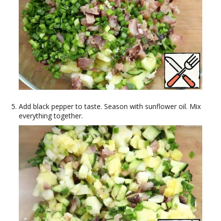
Add black pepper to taste. Season with sunflower oil. Mix
everything together.