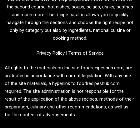
the second course, hot dishes, soups, salads, drinks, pastries
and much more. The recipe catalog allows you to quickly
navigate through the sections and choose the right recipe not
only by category but also by ingredients, national cuisine or
cooking method.
Privacy Policy
|
Terms of Service
All rights to the materials on the site foodrecipeshub.com, are
protected in accordance with current legislation. With any use
of the site materials, a hyperlink to foodrecipeshub.com
required. The site administration is not responsible for the
result of the application of the above recipes, methods of their
preparation, culinary and other recommendations, as well as
for the content of advertisements.