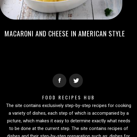
MACARONI AND CHEESE IN AMERICAN STYLE
FOOD RECIPES HUB
The site contains exclusively step-by-step recipes for cooking
a variety of dishes, each step of which is accompanied by a
picture, which makes it easy to determine exactly what needs
to be done at the current step. The site contains recipes of
dishes and their step-by-step preparation such as: dishes for