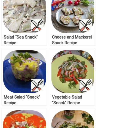
Salad “Sea Snack”
Cheese and Mackerel
Recipe
Snack Recipe
Meat Salad “Snack”
Vegetable Salad
Recipe
“Snack” Recipe