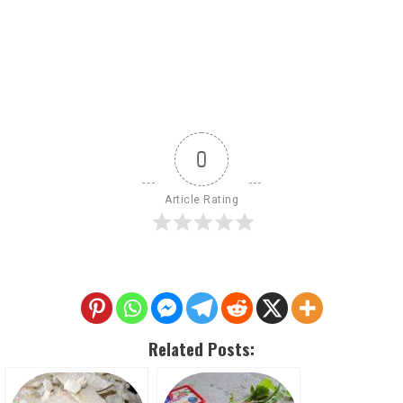
0
Article Rating
Related Posts: