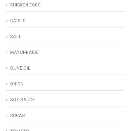
CHICKEN EGGS
GARLIC
SALT
MAYONNAISE
OLIVE OIL
ONION
SOY SAUCE
SUGAR