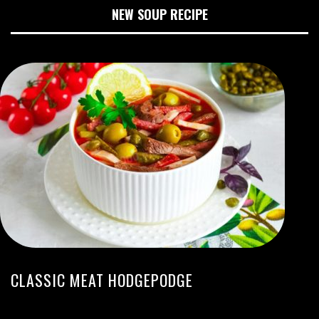
NEW SOUP RECIPE
CLASSIC MEAT HODGEPODGE