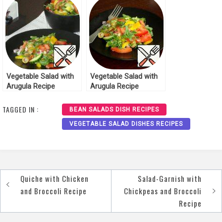
Vegetable Salad with
Vegetable Salad with
Arugula Recipe
Arugula Recipe
TAGGED IN :
BEAN SALADS DISH RECIPES
VEGETABLE SALAD DISHES RECIPES
Quiche with Chicken
Salad-Garnish with
Post
and Broccoli Recipe
Chickpeas and Broccoli
navigation
Recipe