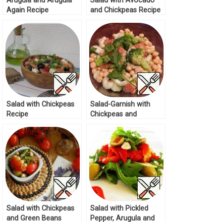
Arugula and Arugula
Salad with Avocado
Again Recipe
and Chickpeas Recipe
Salad with Chickpeas
Salad-Garnish with
Recipe
Chickpeas and
Broccoli Recipe
Salad with Chickpeas
Salad with Pickled
and Green Beans
Pepper, Arugula and