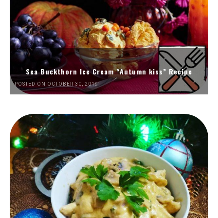
Sea Buckthorn Ice Cream “Autumn kiss” Recipe
POSTED ON OCTOBER 30, 2019