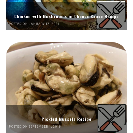
Chicken with Mushrooms in Cheese Sauce Recipe
POSTED ON JANUARY 17, 2021
Pickled Mussels Recipe
POSTED ON SEPTEMBER 1, 2018