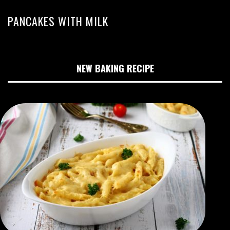
PANCAKES WITH MILK
NEW BAKING RECIPE