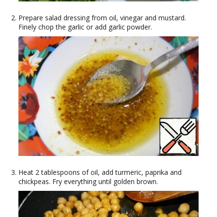
Prepare salad dressing from oil, vinegar and mustard.
Finely chop the garlic or add garlic powder.
Heat 2 tablespoons of oil, add turmeric, paprika and
chickpeas. Fry everything until golden brown.