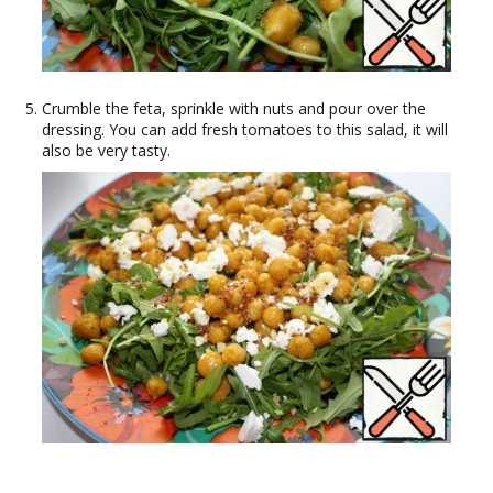
Crumble the feta, sprinkle with nuts and pour over the
dressing. You can add fresh tomatoes to this salad, it will
also be very tasty.