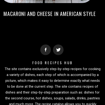
MACARONI AND CHEESE IN AMERICAN STYLE
FOOD RECIPES HUB
The site contains exclusively step-by-step recipes for cooking
a variety of dishes, each step of which is accompanied by a
picture, which makes it easy to determine exactly what needs
to be done at the current step. The site contains recipes of
dishes and their step-by-step preparation such as: dishes for
the second course, hot dishes, soups, salads, drinks, pastries
and much more. The recipe catalog allows you to quickly