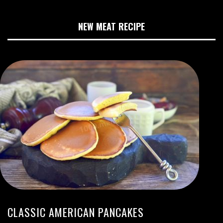
NEW MEAT RECIPE
CLASSIC AMERICAN PANCAKES