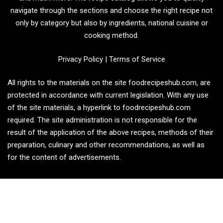
navigate through the sections and choose the right recipe not
only by category but also by ingredients, national cuisine or
cooking method.
Privacy Policy
|
Terms of Service
All rights to the materials on the site foodrecipeshub.com, are
protected in accordance with current legislation. With any use
of the site materials, a hyperlink to foodrecipeshub.com
required. The site administration is not responsible for the
result of the application of the above recipes, methods of their
preparation, culinary and other recommendations, as well as
for the content of advertisements.