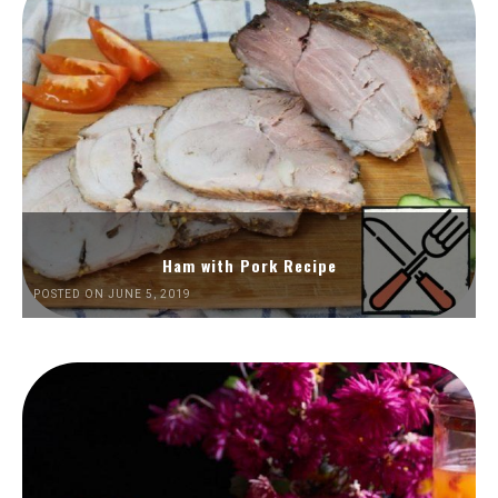
Ham with Pork Recipe
POSTED ON JUNE 5, 2019