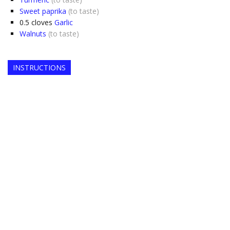
Sweet paprika
(to taste)
0.5
cloves
Garlic
Walnuts
(to taste)
INSTRUCTIONS