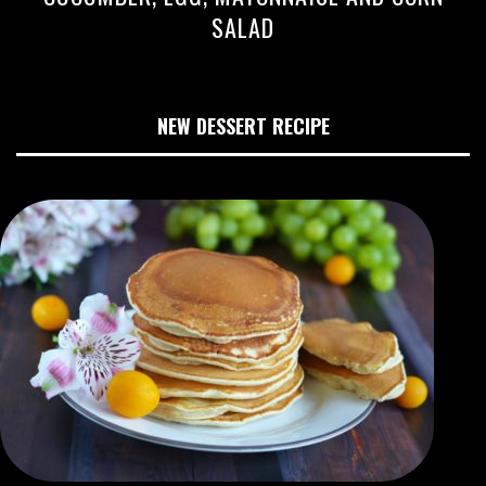
SALAD
NEW DESSERT RECIPE