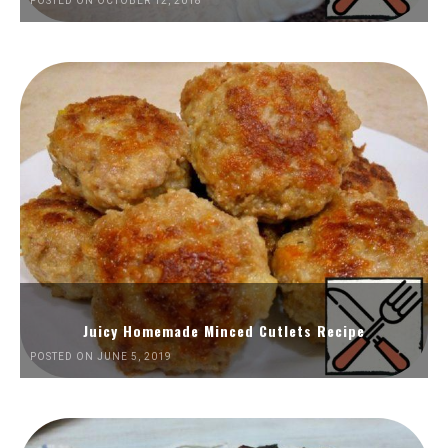
POSTED ON OCTOBER 12, 2018
Juicy Homemade Minced Cutlets Recipe
POSTED ON JUNE 5, 2019