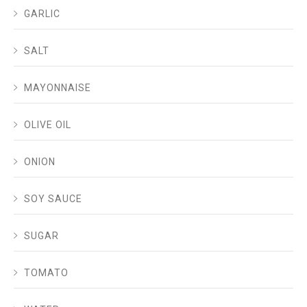
GARLIC
SALT
MAYONNAISE
OLIVE OIL
ONION
SOY SAUCE
SUGAR
TOMATO