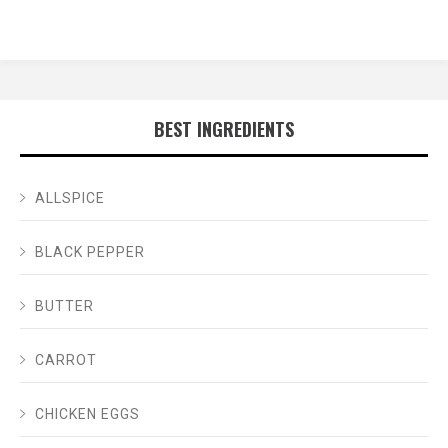
BEST INGREDIENTS
ALLSPICE
BLACK PEPPER
BUTTER
CARROT
CHICKEN EGGS