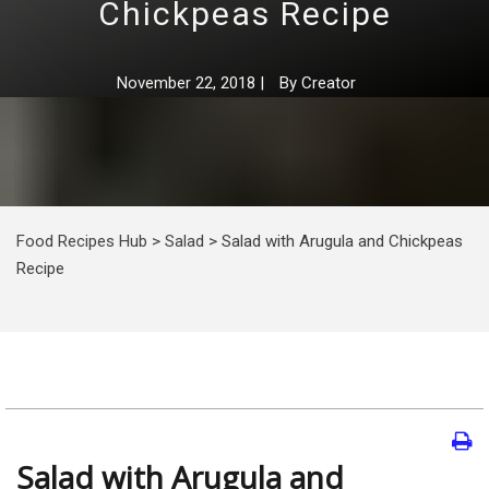
Chickpeas Recipe
November 22, 2018
|
By
Creator
Food Recipes Hub
>
Salad
>
Salad with Arugula and Chickpeas
Recipe
Salad with Arugula and