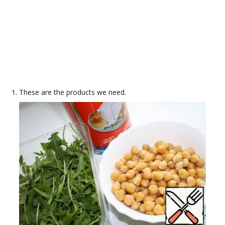
These are the products we need.