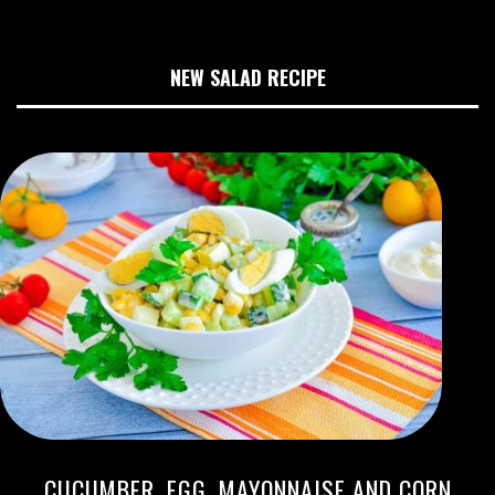
NEW SALAD RECIPE
CUCUMBER, EGG, MAYONNAISE AND CORN