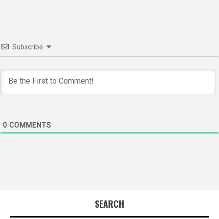
Subscribe
0
COMMENTS
SEARCH