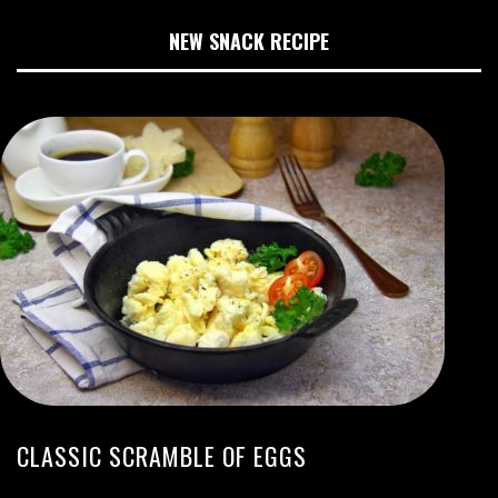
NEW SNACK RECIPE
CLASSIC SCRAMBLE OF EGGS