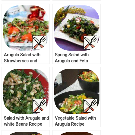
Recipe
Olives Recipe
Arugula Salad with
Spring Salad with
Strawberries and
Arugula and Feta
Asparagus Recipe
Recipe
Salad with Arugula and
Vegetable Salad with
white Beans Recipe
Arugula Recipe