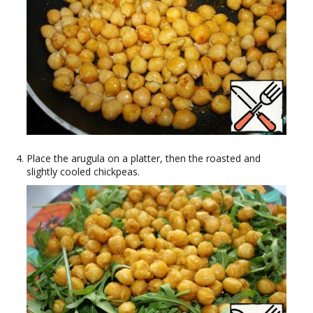
Place the arugula on a platter, then the roasted and
slightly cooled chickpeas.