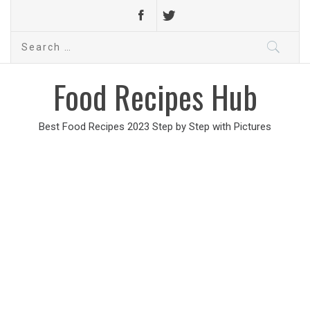
Search
for:
Food Recipes Hub
Best Food Recipes 2023 Step by Step with Pictures