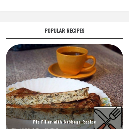
POPULAR RECIPES
Pie Filler with Cabbage Recipe