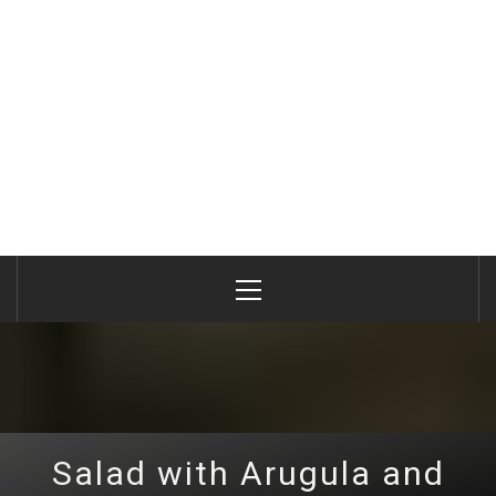
Primary
Menu
Salad with Arugula and