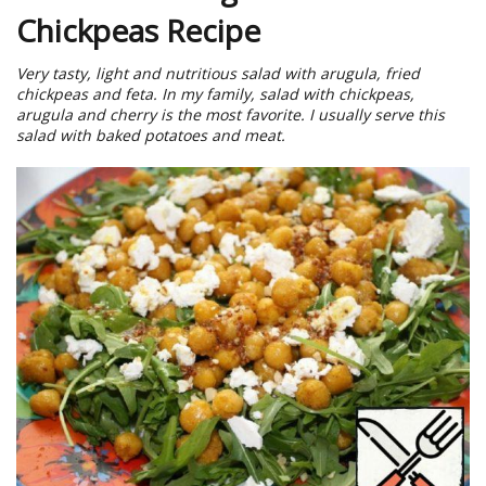
Chickpeas Recipe
Very tasty, light and nutritious salad with arugula, fried
chickpeas and feta. In my family, salad with chickpeas,
arugula and cherry is the most favorite. I usually serve this
salad with baked potatoes and meat.