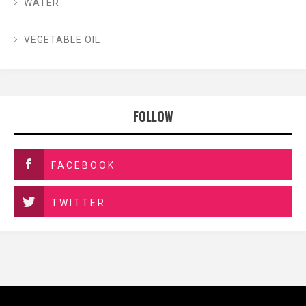
WATER
VEGETABLE OIL
FOLLOW
FACEBOOK
TWITTER