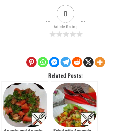
0
Article Rating
Related Posts: