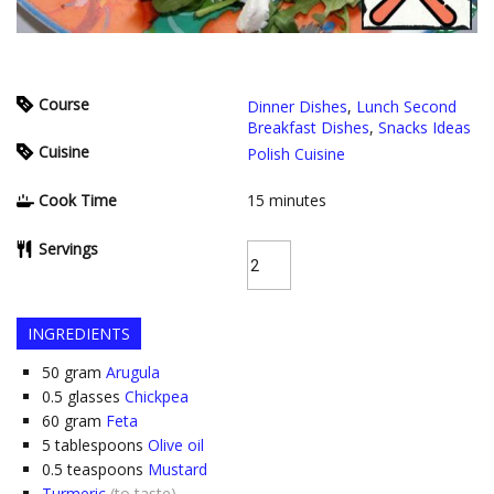
Course
Dinner Dishes
,
Lunch Second
Breakfast Dishes
,
Snacks Ideas
Cuisine
Polish Cuisine
Cook Time
15
minutes
Servings
INGREDIENTS
50
gram
Arugula
0.5
glasses
Chickpea
60
gram
Feta
5
tablespoons
Olive oil
0.5
teaspoons
Mustard
Turmeric
(to taste)