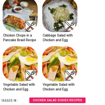
Chicken Chops in a
Cabbage Salad with
Pancake Braid Recipe
Chicken and Egg
Pancakes Recipe
Vegetable Salad with
Vegetable Salad with
Chicken and Egg
Chicken and Egg
Recipe
Recipe
TAGGED IN :
CHICKEN SALAD DISHES RECIPES