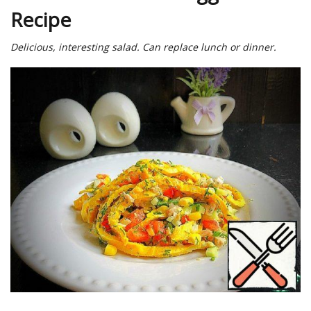
Recipe
Delicious, interesting salad. Can replace lunch or dinner.