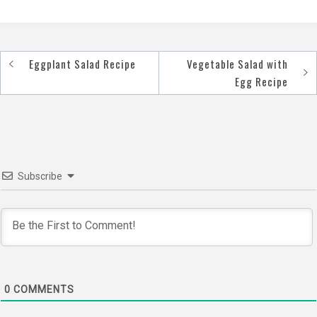
Eggplant Salad Recipe
Vegetable Salad with
Post
Egg Recipe
navigation
Subscribe
0
COMMENTS