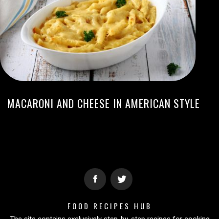
MACARONI AND CHEESE IN AMERICAN STYLE
FOOD RECIPES HUB
The site contains exclusively step-by-step recipes for cooking