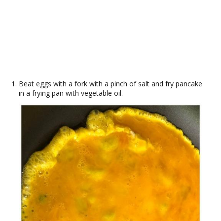
Beat eggs with a fork with a pinch of salt and fry pancake
in a frying pan with vegetable oil.