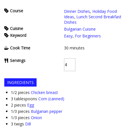
Course
Dinner Dishes
,
Holiday Food
Ideas
,
Lunch Second Breakfast
Dishes
Cuisine
Bulgarian Cuisine
Keyword
Easy
,
For Beginners
Cook Time
30
minutes
Servings
INGREDIENTS
1/2
pieces
Chicken breast
3
tablespoons
Corn (canned)
2
pieces
Egg
1/3
pieces
Bulgarian pepper
1/3
pieces
Onion
3
twigs
Dill