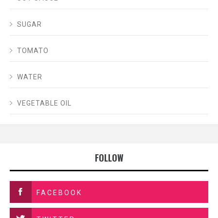
SUGAR
TOMATO
WATER
VEGETABLE OIL
FOLLOW
FACEBOOK