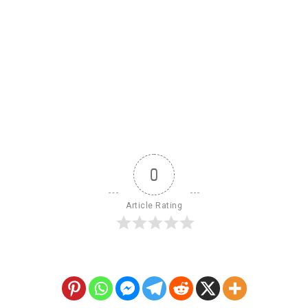
0
Article Rating