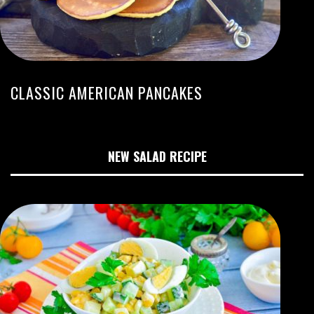
CLASSIC AMERICAN PANCAKES
NEW SALAD RECIPE