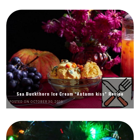
Sea Buckthorn Ice Cream “Autumn kiss” Recipe
POSTED ON OCTOBER 30, 2019