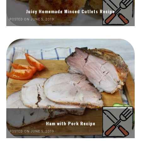
Juicy Homemade Minced Cutlets Recipe
POSTED ON JUNE 5, 2019
Ham with Pork Recipe
POSTED ON JUNE 5, 2019