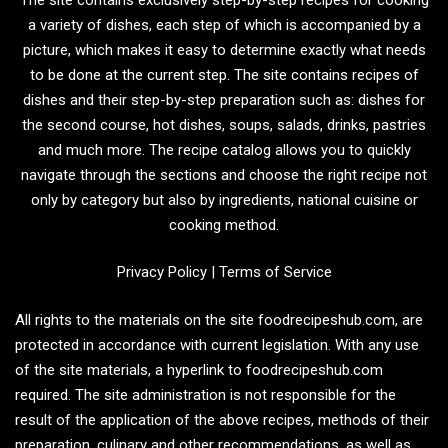
a variety of dishes, each step of which is accompanied by a
picture, which makes it easy to determine exactly what needs
to be done at the current step. The site contains recipes of
dishes and their step-by-step preparation such as: dishes for
the second course, hot dishes, soups, salads, drinks, pastries
and much more. The recipe catalog allows you to quickly
navigate through the sections and choose the right recipe not
only by category but also by ingredients, national cuisine or
cooking method.
Privacy Policy
|
Terms of Service
All rights to the materials on the site foodrecipeshub.com, are
protected in accordance with current legislation. With any use
of the site materials, a hyperlink to foodrecipeshub.com
required. The site administration is not responsible for the
result of the application of the above recipes, methods of their
preparation, culinary and other recommendations, as well as