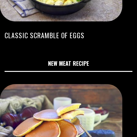
CLASSIC SCRAMBLE OF EGGS
NEW MEAT RECIPE