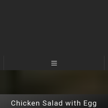
Primary
Menu
Chicken Salad with Egg