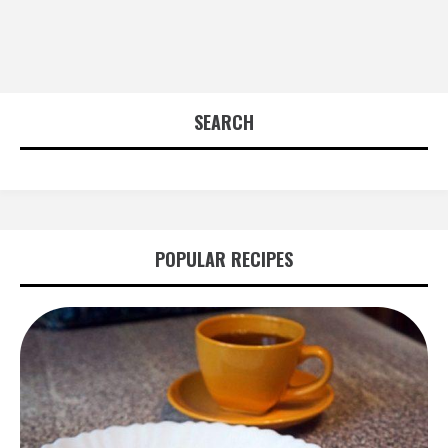
SEARCH
POPULAR RECIPES