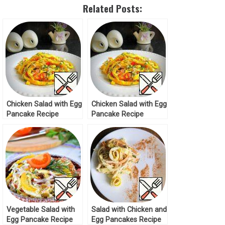
Related Posts:
Chicken Salad with Egg
Chicken Salad with Egg
Pancake Recipe
Pancake Recipe
Vegetable Salad with
Salad with Chicken and
Egg Pancake Recipe
Egg Pancakes Recipe