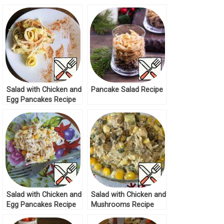
Salad with Chicken and
Pancake Salad Recipe
Egg Pancakes Recipe
Salad with Chicken and
Salad with Chicken and
Egg Pancakes Recipe
Mushrooms Recipe