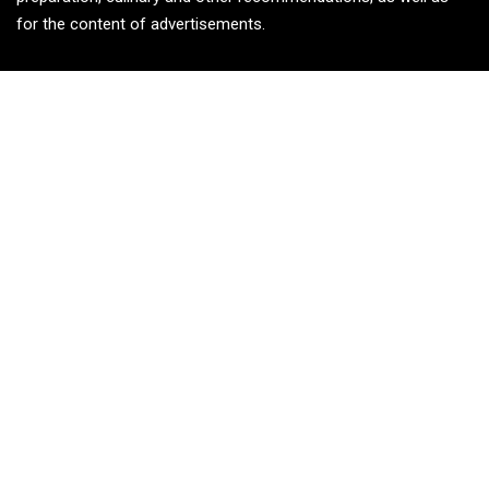
for the content of advertisements.