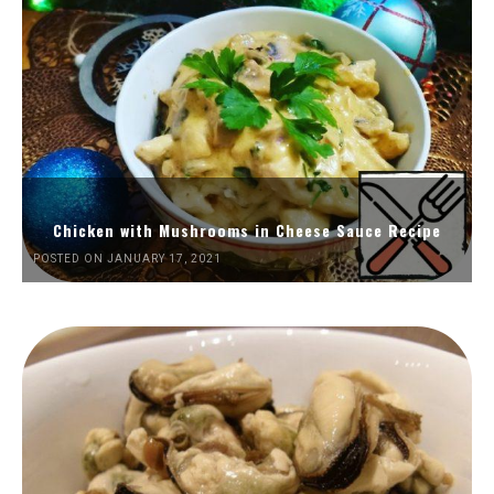
Chicken with Mushrooms in Cheese Sauce Recipe
POSTED ON JANUARY 17, 2021