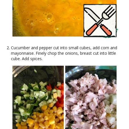
Cucumber and pepper cut into small cubes, add corn and
mayonnaise. Finely chop the onions, breast cut into little
cube. Add spices.