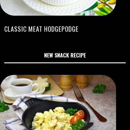
CLASSIC MEAT HODGEPODGE
NEW SNACK RECIPE