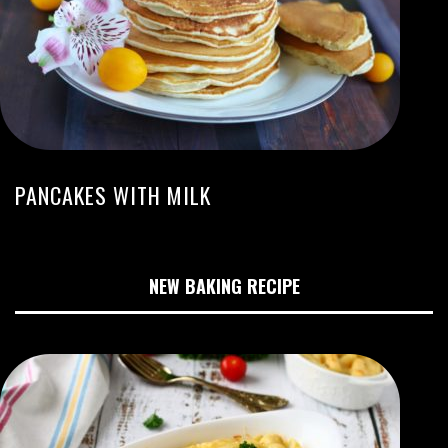
PANCAKES WITH MILK
NEW BAKING RECIPE