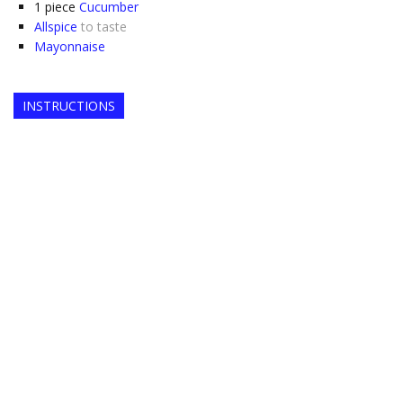
1
piece
Cucumber
Allspice
to taste
Mayonnaise
INSTRUCTIONS