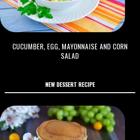
CUCUMBER, EGG, MAYONNAISE AND CORN
SALAD
NEW DESSERT RECIPE