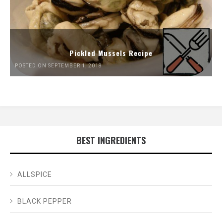
Pickled Mussels Recipe
POSTED ON SEPTEMBER 1, 2018
BEST INGREDIENTS
ALLSPICE
BLACK PEPPER