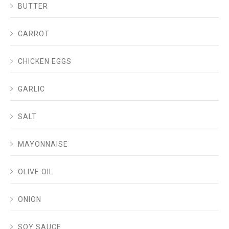
BUTTER
CARROT
CHICKEN EGGS
GARLIC
SALT
MAYONNAISE
OLIVE OIL
ONION
SOY SAUCE