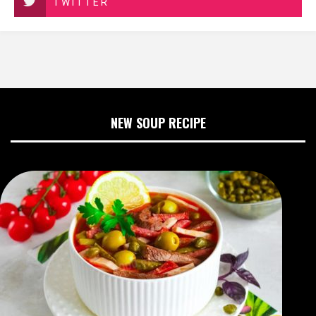
TWITTER
NEW SOUP RECIPE