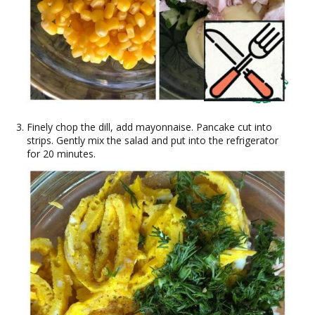
Finely chop the dill, add mayonnaise. Pancake cut into
strips. Gently mix the salad and put into the refrigerator
for 20 minutes.