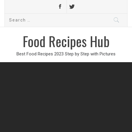
Search
for:
Food Recipes Hub
Best Food Recipes 2023 Step by Step with Pictures