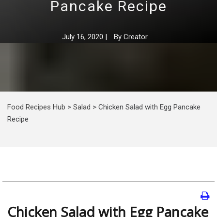
Pancake Recipe
July 16, 2020
|
By
Creator
Food Recipes Hub
>
Salad
>
Chicken Salad with Egg Pancake
Recipe
Chicken Salad with Egg Pancake