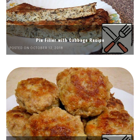
Pie Filler with Cabbage Recipe
POSTED ON OCTOBER 12, 2018