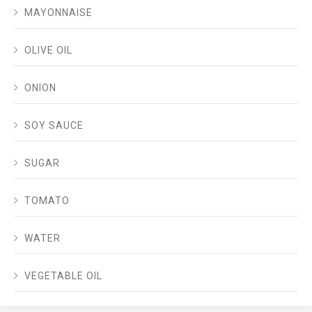
MAYONNAISE
OLIVE OIL
ONION
SOY SAUCE
SUGAR
TOMATO
WATER
VEGETABLE OIL