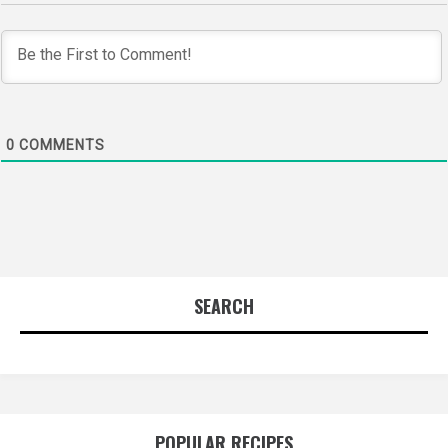
0
COMMENTS
SEARCH
POPULAR RECIPES