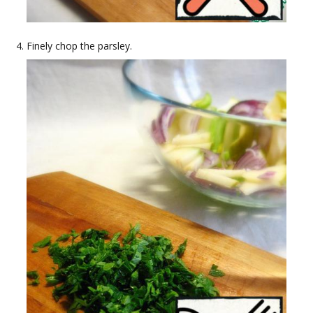
Finely chop the parsley.