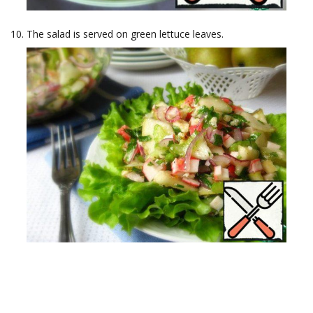
The salad is served on green lettuce leaves.