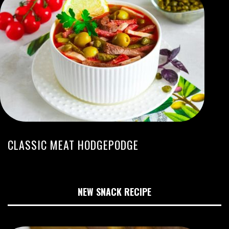
CLASSIC MEAT HODGEPODGE
NEW SNACK RECIPE