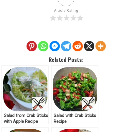
Article Rating
Related Posts:
Salad from Crab Sticks
Salad with Crab Sticks
with Apple Recipe
Recipe