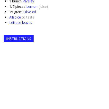
1
bunch
Parsley
1/2
pieces
Lemon
(juice)
75
gram
Olive oil
Allspice
to taste
Lettuce leaves
INSTRUCTIONS