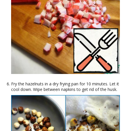
Fry the hazelnuts in a dry frying pan for 10 minutes. Let it
cool down. Wipe between napkins to get rid of the husk.