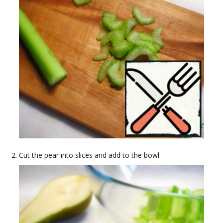
Cut the pear into slices and add to the bowl.