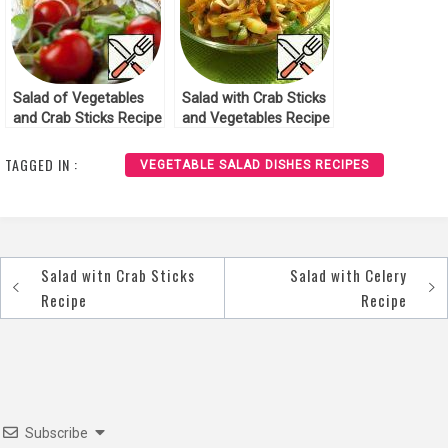
Salad of Vegetables
Salad with Crab Sticks
and Crab Sticks Recipe
and Vegetables Recipe
TAGGED IN :
VEGETABLE SALAD DISHES RECIPES
Salad witn Crab Sticks
Salad with Celery
Post
Recipe
Recipe
navigation
Subscribe