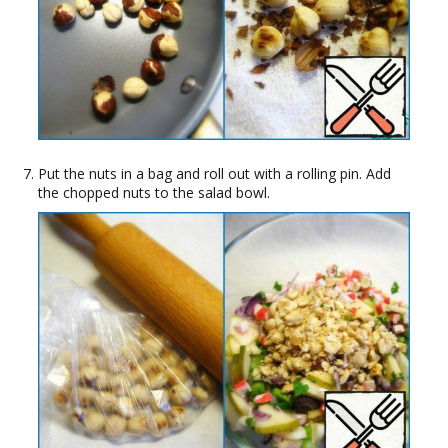
Put the nuts in a bag and roll out with a rolling pin. Add
the chopped nuts to the salad bowl.