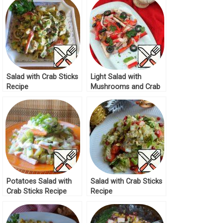
Salad with Crab Sticks
Light Salad with
Recipe
Mushrooms and Crab
Sticks Recipe
Potatoes Salad with
Salad with Crab Sticks
Crab Sticks Recipe
Recipe