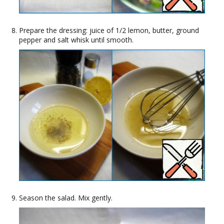
Prepare the dressing: juice of 1/2 lemon, butter, ground
pepper and salt whisk until smooth.
Season the salad. Mix gently.