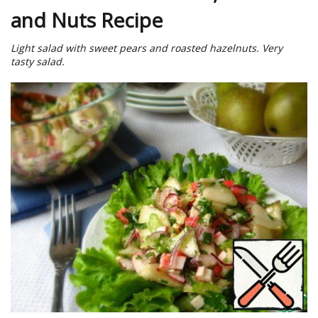
and Nuts Recipe
Light salad with sweet pears and roasted hazelnuts. Very
tasty salad.