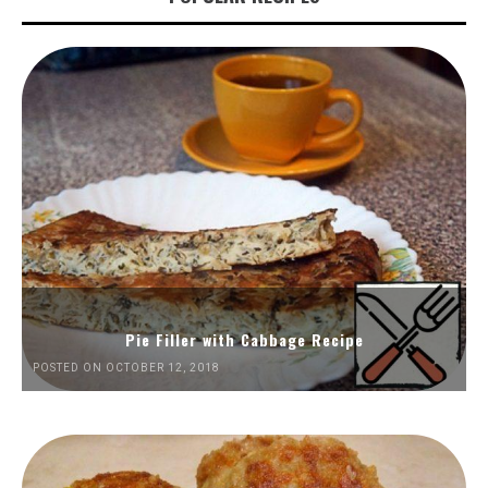
Pie Filler with Cabbage Recipe
POSTED ON OCTOBER 12, 2018