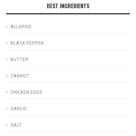
BEST INGREDIENTS
ALLSPICE
BLACK PEPPER
BUTTER
CARROT
CHICKEN EGGS
GARLIC
SALT