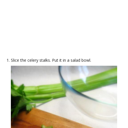
Slice the celery stalks. Put it in a salad bowl.