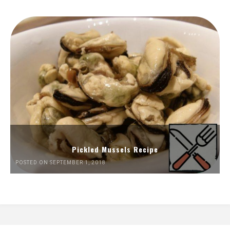
Pickled Mussels Recipe
POSTED ON SEPTEMBER 1, 2018