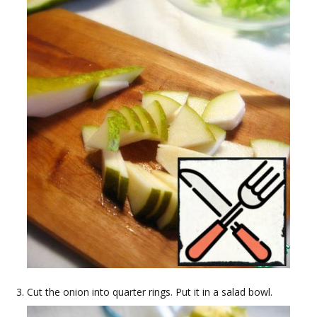
Cut the onion into quarter rings. Put it in a salad bowl.