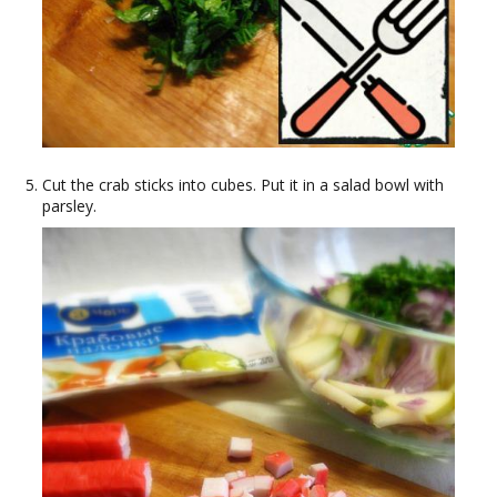
Cut the crab sticks into cubes. Put it in a salad bowl with
parsley.