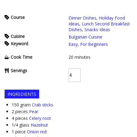
Course
Dinner Dishes
,
Holiday Food
Ideas
,
Lunch Second Breakfast
Dishes
,
Snacks Ideas
Cuisine
Bulgarian Cuisine
Keyword
Easy
,
For Beginners
Cook Time
20
minutes
Servings
INGREDIENTS
150
gram
Crab sticks
2
pieces
Pear
4
pieces
Celery root
1/4
glass
Hazelnut
1
piece
Onion red