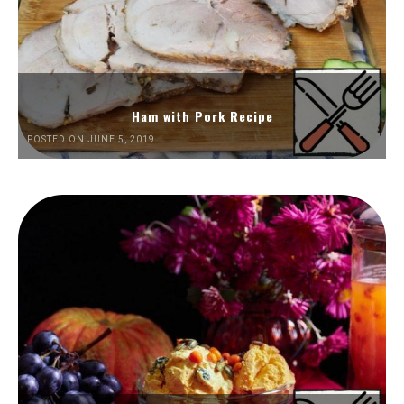
Ham with Pork Recipe
POSTED ON JUNE 5, 2019