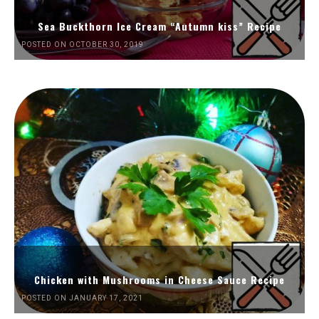
Sea Buckthorn Ice Cream “Autumn kiss” Recipe
POSTED ON OCTOBER 30, 2019
Chicken with Mushrooms in Cheese Sauce Recipe
POSTED ON JANUARY 17, 2021