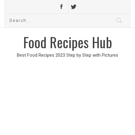
Search
for:
Food Recipes Hub
Best Food Recipes 2023 Step by Step with Pictures