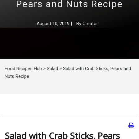
Pears and Nuts Recipe
August 10, 2019
|
By
Creator
Food Recipes Hub
>
Salad
>
Salad with Crab Sticks, Pears and
Nuts Recipe
Salad with Crab Sticks, Pears