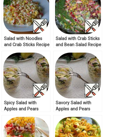
Salad with Noodles
Salad with Crab Sticks
and Crab Sticks Recipe
and Bean Salad Recipe
Spicy Salad with
Savory Salad with
Apples and Pears
Apples and Pears
Recipe
Recipe