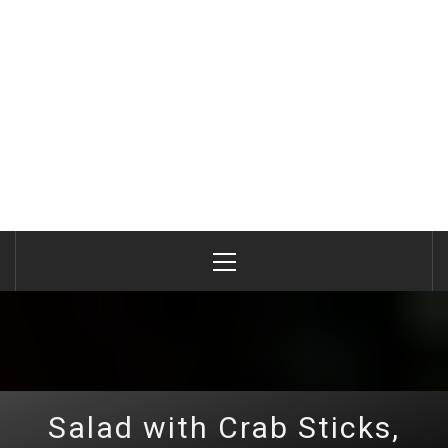
Primary
Menu
Salad with Crab Sticks,