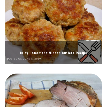
Juicy Homemade Minced Cutlets Recipe
POSTED ON JUNE 5, 2019