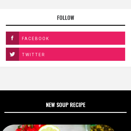
FOLLOW
FACEBOOK
TWITTER
NEW SOUP RECIPE